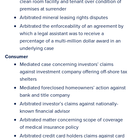
clean room facility and tenant over condition of
premises at surrender
Arbitrated mineral leasing rights disputes
Arbitrated the enforceability of an agreement by
which a legal assistant was to receive a
percentage of a multi-million dollar award in an
underlying case
Consumer
Mediated case concerning investors’ claims
against investment company offering off-shore tax
shelters
Mediated foreclosed homeowners’ action against
bank and title company
Arbitrated investor’s claims against nationally-
known financial advisor
Arbitrated matter concerning scope of coverage
of medical insurance policy
Arbitrated credit card holders claims against card