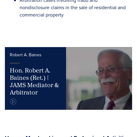
Arbitration cases involving fraud and
nondisclosure claims in the sale of residential and
commercial property
Robert A. Baines
Hon. Robert A.
Baines (Ret.) |
JAMS Mediator &
Arbitrator