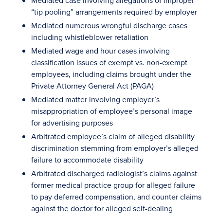
Mediated case involving allegations of improper
“tip pooling” arrangements required by employer
Mediated numerous wrongful discharge cases
including whistleblower retaliation
Mediated wage and hour cases involving
classification issues of exempt vs. non-exempt
employees, including claims brought under the
Private Attorney General Act (PAGA)
Mediated matter involving employer’s
misappropriation of employee’s personal image
for advertising purposes
Arbitrated employee’s claim of alleged disability
discrimination stemming from employer’s alleged
failure to accommodate disability
Arbitrated discharged radiologist’s claims against
former medical practice group for alleged failure
to pay deferred compensation, and counter claims
against the doctor for alleged self-dealing