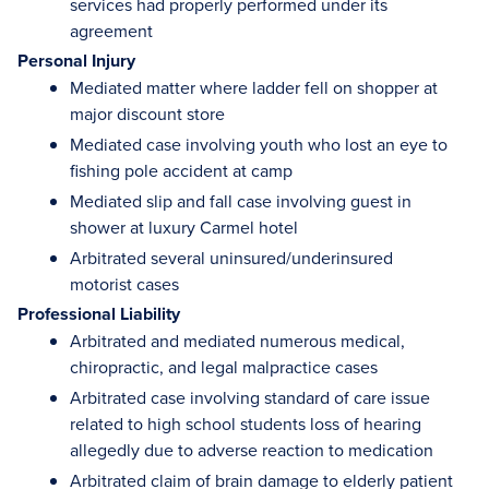
services had properly performed under its
agreement
Personal Injury
Mediated matter where ladder fell on shopper at
major discount store
Mediated case involving youth who lost an eye to
fishing pole accident at camp
Mediated slip and fall case involving guest in
shower at luxury Carmel hotel
Arbitrated several uninsured/underinsured
motorist cases
Professional Liability
Arbitrated and mediated numerous medical,
chiropractic, and legal malpractice cases
Arbitrated case involving standard of care issue
related to high school students loss of hearing
allegedly due to adverse reaction to medication
Arbitrated claim of brain damage to elderly patient