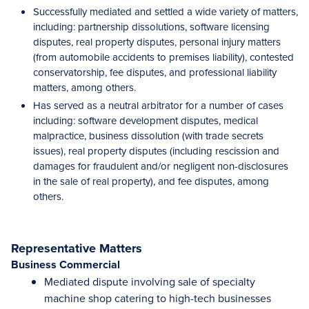
Successfully mediated and settled a wide variety of matters,
including: partnership dissolutions, software licensing
disputes, real property disputes, personal injury matters
(from automobile accidents to premises liability), contested
conservatorship, fee disputes, and professional liability
matters, among others.
Has served as a neutral arbitrator for a number of cases
including: software development disputes, medical
malpractice, business dissolution (with trade secrets
issues), real property disputes (including rescission and
damages for fraudulent and/or negligent non-disclosures
in the sale of real property), and fee disputes, among
others.
Representative Matters
Business Commercial
Mediated dispute involving sale of specialty
machine shop catering to high-tech businesses