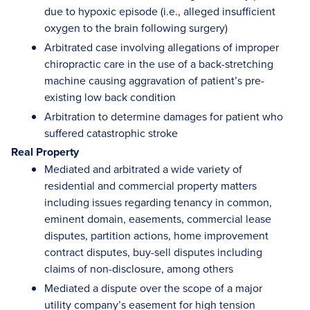
due to hypoxic episode (i.e., alleged insufficient
oxygen to the brain following surgery)
Arbitrated case involving allegations of improper
chiropractic care in the use of a back-stretching
machine causing aggravation of patient’s pre-
existing low back condition
Arbitration to determine damages for patient who
suffered catastrophic stroke
Real Property
Mediated and arbitrated a wide variety of
residential and commercial property matters
including issues regarding tenancy in common,
eminent domain, easements, commercial lease
disputes, partition actions, home improvement
contract disputes, buy-sell disputes including
claims of non-disclosure, among others
Mediated a dispute over the scope of a major
utility company’s easement for high tension