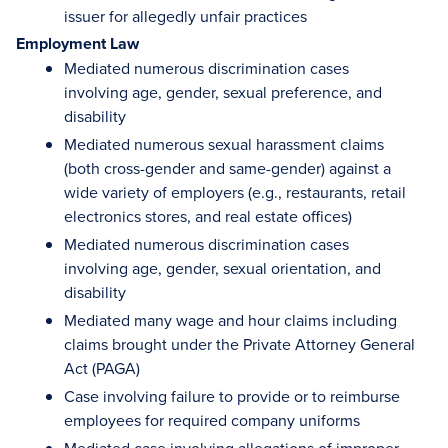
issuer for allegedly unfair practices
Employment Law
Mediated numerous discrimination cases
involving age, gender, sexual preference, and
disability
Mediated numerous sexual harassment claims
(both cross-gender and same-gender) against a
wide variety of employers (e.g., restaurants, retail
electronics stores, and real estate offices)
Mediated numerous discrimination cases
involving age, gender, sexual orientation, and
disability
Mediated many wage and hour claims including
claims brought under the Private Attorney General
Act (PAGA)
Case involving failure to provide or to reimburse
employees for required company uniforms