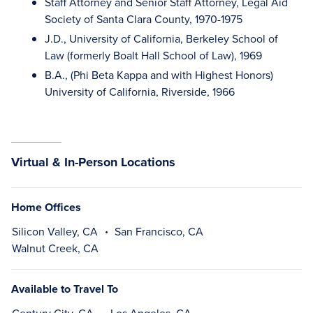
Staff Attorney and Senior Staff Attorney, Legal Aid
Society of Santa Clara County, 1970-1975
J.D., University of California, Berkeley School of
Law (formerly Boalt Hall School of Law), 1969
B.A., (Phi Beta Kappa and with Highest Honors)
University of California, Riverside, 1966
Virtual & In-Person Locations
Home Offices
Silicon Valley, CA
San Francisco, CA
Walnut Creek, CA
Available to Travel To