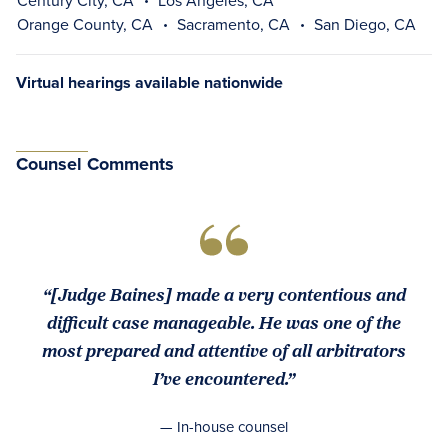
Century City, CA
Los Angeles, CA
Orange County, CA
Sacramento, CA
San Diego, CA
Virtual hearings available nationwide
Counsel Comments
“[Judge Baines] made a very contentious and
difficult case manageable. He was one of the
most prepared and attentive of all arbitrators
I’ve encountered.”
— In-house counsel