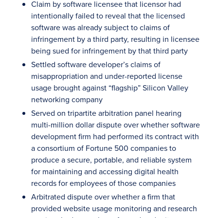
Claim by software licensee that licensor had
intentionally failed to reveal that the licensed
software was already subject to claims of
infringement by a third party, resulting in licensee
being sued for infringement by that third party
Settled software developer’s claims of
misappropriation and under-reported license
usage brought against “flagship” Silicon Valley
networking company
Served on tripartite arbitration panel hearing
multi-million dollar dispute over whether software
development firm had performed its contract with
a consortium of Fortune 500 companies to
produce a secure, portable, and reliable system
for maintaining and accessing digital health
records for employees of those companies
Arbitrated dispute over whether a firm that
provided website usage monitoring and research