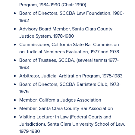
Program, 1984-1990 (Chair 1990)
Board of Directors, SCCBA Law Foundation, 1980-
1982
Advisory Board Member, Santa Clara County
Justice System, 1978-1980
Commissioner, California State Bar Commission
on Judicial Nominees Evaluation, 1977 and 1978
Board of Trustees, SCCBA, (several terms) 1977-
1983
Arbitrator, Judicial Arbitration Program, 1975-1983
Board of Directors, SCCBA Barristers Club, 1973-
1976
Member, California Judges Association
Member, Santa Clara County Bar Association
Visiting Lecturer in Law (Federal Courts and
Jurisdiction), Santa Clara University School of Law,
1979-1980