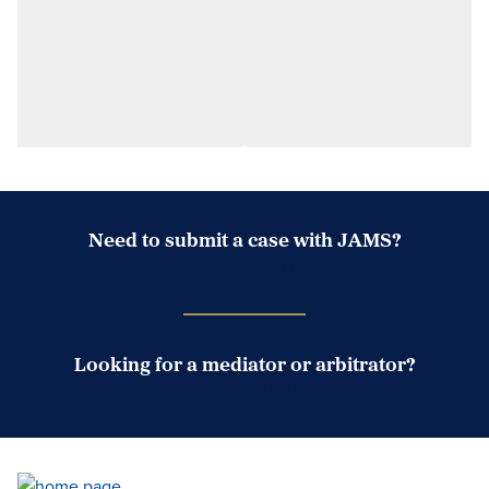
Need to submit a case with JAMS?
Case Submission Portal
Looking for a mediator or arbitrator?
Search Neutrals