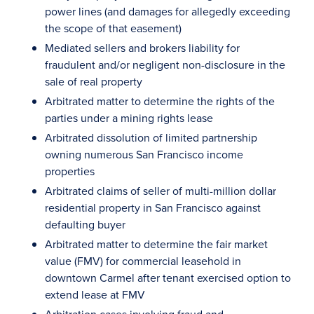
power lines (and damages for allegedly exceeding
the scope of that easement)
Mediated sellers and brokers liability for
fraudulent and/or negligent non-disclosure in the
sale of real property
Arbitrated matter to determine the rights of the
parties under a mining rights lease
Arbitrated dissolution of limited partnership
owning numerous San Francisco income
properties
Arbitrated claims of seller of multi-million dollar
residential property in San Francisco against
defaulting buyer
Arbitrated matter to determine the fair market
value (FMV) for commercial leasehold in
downtown Carmel after tenant exercised option to
extend lease at FMV