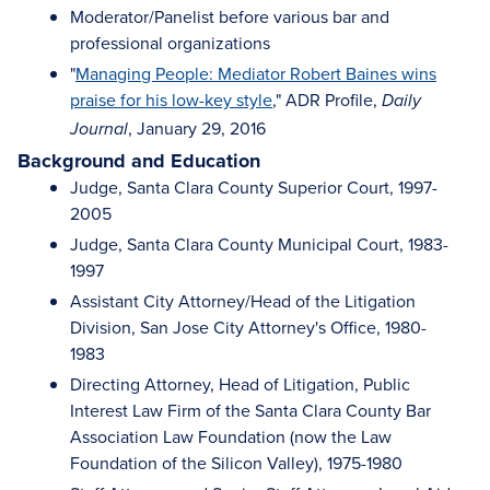
Moderator/Panelist before various bar and
professional organizations
"
Managing People: Mediator Robert Baines wins
praise for his low-key style
," ADR Profile,
Daily
, January 29, 2016
Journal
Background and Education
Judge, Santa Clara County Superior Court, 1997-
2005
Judge, Santa Clara County Municipal Court, 1983-
1997
Assistant City Attorney/Head of the Litigation
Division, San Jose City Attorney's Office, 1980-
1983
Directing Attorney, Head of Litigation, Public
Interest Law Firm of the Santa Clara County Bar
Association Law Foundation (now the Law
Foundation of the Silicon Valley), 1975-1980