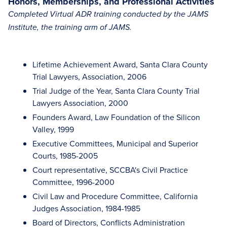
Honors, Memberships, and Professional Activities
Completed Virtual ADR training conducted by the JAMS
Institute, the training arm of JAMS.
Lifetime Achievement Award, Santa Clara County
Trial Lawyers, Association, 2006
Trial Judge of the Year, Santa Clara County Trial
Lawyers Association, 2000
Founders Award, Law Foundation of the Silicon
Valley, 1999
Executive Committees, Municipal and Superior
Courts, 1985-2005
Court representative, SCCBA's Civil Practice
Committee, 1996-2000
Civil Law and Procedure Committee, California
Judges Association, 1984-1985
Board of Directors, Conflicts Administration