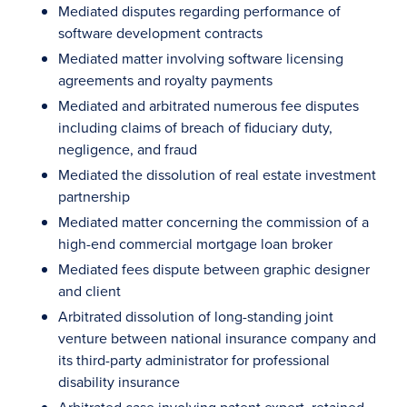
Mediated disputes regarding performance of
software development contracts
Mediated matter involving software licensing
agreements and royalty payments
Mediated and arbitrated numerous fee disputes
including claims of breach of fiduciary duty,
negligence, and fraud
Mediated the dissolution of real estate investment
partnership
Mediated matter concerning the commission of a
high-end commercial mortgage loan broker
Mediated fees dispute between graphic designer
and client
Arbitrated dissolution of long-standing joint
venture between national insurance company and
its third-party administrator for professional
disability insurance