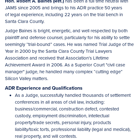
Hon. Robert A. Baines (Ret.)
has been a full time neutral with
JAMS since 2005 and brings to his ADR practice 50 years
of legal experience, including 22 years on the trial bench in
Santa Clara County.
Judge Baines is bright, energetic, and well respected by both
plaintiff and defense counsel, particularly for his ability to settle
seemingly “trial-bound” cases. He was named Trial Judge of the
Year in 2000 by the Santa Clara County Trial Lawyers
Association and received that Association’s Lifetime
Achievement Award in 2006. As a Superior Court "civil case
manager" judge, he handled many complex “cutting edge”
Silicon Valley matters.
ADR Experience and Qualifications
As a Judge, successfully handled thousands of settlement
conferences in all areas of civil law, including:
business/commercial, construction defect, contested
custody, employment discrimination, intellectual
property/trade secrets, personal injury, products
liability/toxic torts, professional liability (legal and medical),
real property, and will contests.