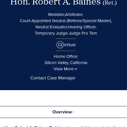
Hon. Robert A. Baines
(Ret.)
Mediator,
Arbitrator,
Court-Appointed Neutral (Referee/Special Master),
Neutral Evaluator,
Hearing Officer,
Temporary Judge-Judge Pro Tem
Virtual
Home Office:
Silicon Valley, California
View More
Contact Case Manager
Overview