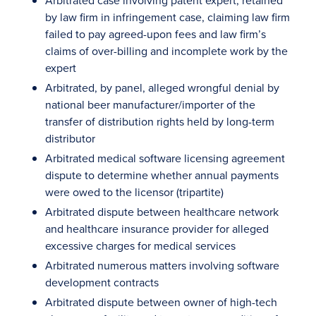
Arbitrated case involving patent expert, retained
by law firm in infringement case, claiming law firm
failed to pay agreed-upon fees and law firm’s
claims of over-billing and incomplete work by the
expert
Arbitrated, by panel, alleged wrongful denial by
national beer manufacturer/importer of the
transfer of distribution rights held by long-term
distributor
Arbitrated medical software licensing agreement
dispute to determine whether annual payments
were owed to the licensor (tripartite)
Arbitrated dispute between healthcare network
and healthcare insurance provider for alleged
excessive charges for medical services
Arbitrated numerous matters involving software
development contracts
Arbitrated dispute between owner of high-tech