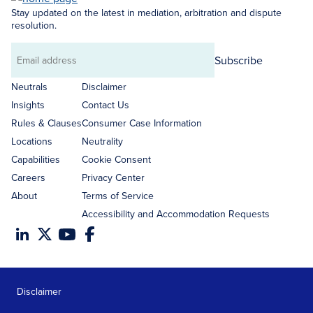
Stay updated on the latest in mediation, arbitration and dispute
resolution.
Subscribe
Email
address
Neutrals
Disclaimer
Insights
Contact Us
Rules & Clauses
Consumer Case Information
Locations
Neutrality
Capabilities
Cookie Consent
Careers
Privacy Center
About
Terms of Service
Accessibility and Accommodation Requests
Disclaimer