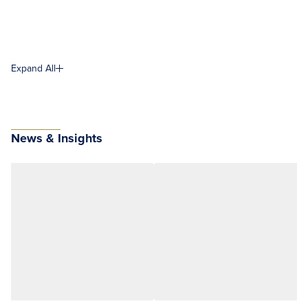
Expand All
News & Insights