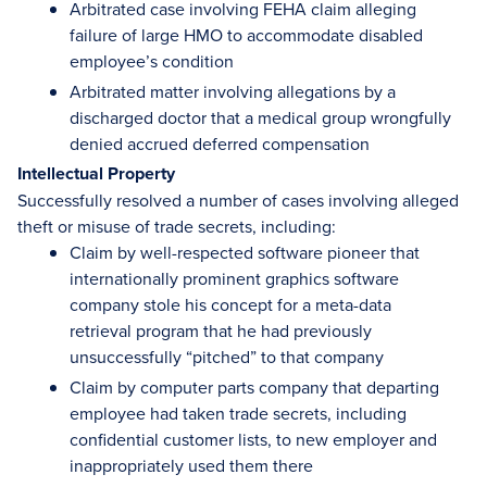
Arbitrated case involving FEHA claim alleging
failure of large HMO to accommodate disabled
employee’s condition
Arbitrated matter involving allegations by a
discharged doctor that a medical group wrongfully
denied accrued deferred compensation
Intellectual Property
Successfully resolved a number of cases involving alleged
theft or misuse of trade secrets, including:
Claim by well-respected software pioneer that
internationally prominent graphics software
company stole his concept for a meta-data
retrieval program that he had previously
unsuccessfully “pitched” to that company
Claim by computer parts company that departing
employee had taken trade secrets, including
confidential customer lists, to new employer and
inappropriately used them there