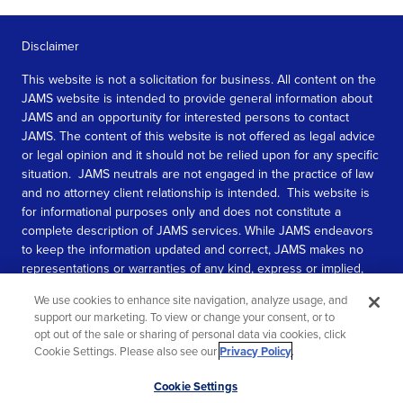
Disclaimer
This website is not a solicitation for business. All content on the
JAMS website is intended to provide general information about
JAMS and an opportunity for interested persons to contact
JAMS. The content of this website is not offered as legal advice
or legal opinion and it should not be relied upon for any specific
situation. JAMS neutrals are not engaged in the practice of law
and no attorney client relationship is intended. This website is
for informational purposes only and does not constitute a
complete description of JAMS services. While JAMS endeavors
to keep the information updated and correct, JAMS makes no
representations or warranties of any kind, express or implied,
about the completeness, accuracy, or reliability of the
We use cookies to enhance site navigation, analyze usage, and
information contained in this website.
support our marketing. To view or change your consent, or to
opt out of the sale or sharing of personal data via cookies, click
SEE MORE
Cookie Settings. Please also see our
Privacy Policy
.
© 2026 JAMS. All rights reserved.
Scroll
Cookie Settings