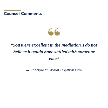
Counsel Comments
“You were excellent in the mediation. I do not
believe it would have settled with someone
else.”
— Principal at Global Litigation Firm