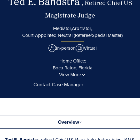
Ted E. Bandstra
, Retired Chief US
Magistrate Judge
Mediator,
Arbitrator,
Court-Appointed Neutral (Referee/Special Master)
In-person
Virtual
Home Office:
Boca Raton, Florida
View More
Contact Case Manager
Overview
Ted E. Bandstra,
retired Chief US Magistrate Judge, joins JAMS