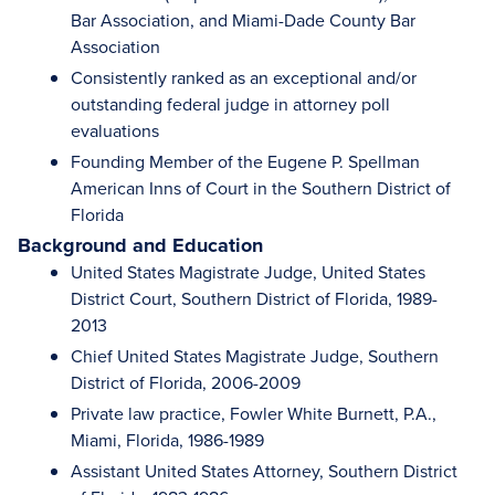
Bar Association, and Miami-Dade County Bar
Association
Consistently ranked as an exceptional and/or
outstanding federal judge in attorney poll
evaluations
Founding Member of the Eugene P. Spellman
American Inns of Court in the Southern District of
Florida
Background and Education
United States Magistrate Judge, United States
District Court, Southern District of Florida, 1989-
2013
Chief United States Magistrate Judge, Southern
District of Florida, 2006-2009
Private law practice, Fowler White Burnett, P.A.,
Miami, Florida, 1986-1989
Assistant United States Attorney, Southern District