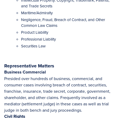
Intellectual Property: Copyright, Trademark, Patents,
and Trade Secrets
Maritime/Admiralty
Negligence, Fraud, Breach of Contract, and Other
Common Law Claims
Product Liability
Professional Liability
Securities Law
Representative Matters
Business Commercial
Presided over hundreds of business, commercial, and
consumer cases involving breach of contract, securities,
franchise, insurance, trade secret, corporate, government,
shareholder, and other claims. Frequently involved as a
mediator (settlement judge) in these cases as well as trial
judge in both bench and jury proceedings.
Civil Rights