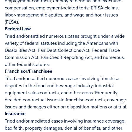
employment contracts, employee benefits and executive
compensation, employment-related torts, ERISA claims,
labor-management disputes, and wage and hour issues
(FLSA).
Federal Law
Tried and/or settled numerous cases brought under a wide
variety of federal statutes including the Americans with
Disabilities Act, Fair Debt Collections Act, Federal Trade
Commission Act, Fair Credit Reporting Act, and numerous
other federal statutes.
Franchisor/Franchisee
Tried and/or settled numerous cases involving franchise
disputes in the food and beverage industry, industrial
equipment sales contracts, and other areas. Frequently
decided contractual issues in franchise contracts, coverage
issues and damages either on disposition motions or at trial.
Insurance
Tried and/or mediated cases involving insurance coverage,
bad faith, property damages, denial of benefits, and other