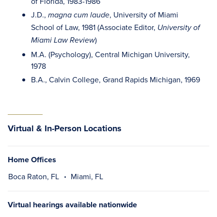
of Florida, 1983-1986
J.D.,
, University of Miami
magna cum laude
School of Law, 1981 (Associate Editor,
University of
)
Miami Law Review
M.A. (Psychology), Central Michigan University,
1978
B.A., Calvin College, Grand Rapids Michigan, 1969
Virtual & In-Person Locations
Home Offices
Boca Raton, FL
Miami, FL
Virtual hearings available nationwide