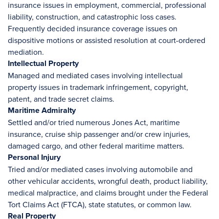
insurance issues in employment, commercial, professional
liability, construction, and catastrophic loss cases.
Frequently decided insurance coverage issues on
dispositive motions or assisted resolution at court-ordered
mediation.
Intellectual Property
Managed and mediated cases involving intellectual
property issues in trademark infringement, copyright,
patent, and trade secret claims.
Maritime Admiralty
Settled and/or tried numerous Jones Act, maritime
insurance, cruise ship passenger and/or crew injuries,
damaged cargo, and other federal maritime matters.
Personal Injury
Tried and/or mediated cases involving automobile and
other vehicular accidents, wrongful death, product liability,
medical malpractice, and claims brought under the Federal
Tort Claims Act (FTCA), state statutes, or common law.
Real Property