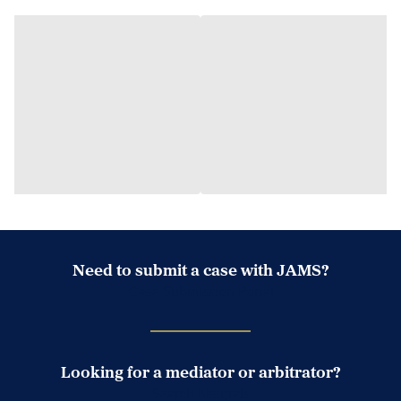
Need to submit a case with JAMS?
Case Submission Portal
Looking for a mediator or arbitrator?
Search Neutrals