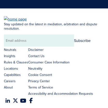
Stay updated on the latest in mediation, arbitration and dispute
resolution.
Subscribe
Email
address
Neutrals
Disclaimer
Insights
Contact Us
Rules & Clauses
Consumer Case Information
Locations
Neutrality
Capabilities
Cookie Consent
Careers
Privacy Center
About
Terms of Service
Accessibility and Accommodation Requests