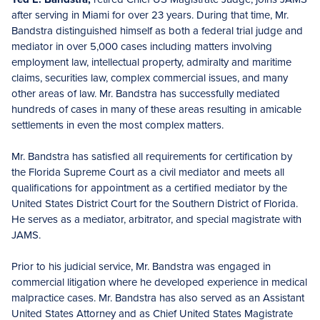
after serving in Miami for over 23 years. During that time, Mr.
Bandstra distinguished himself as both a federal trial judge and
mediator in over 5,000 cases including matters involving
employment law, intellectual property, admiralty and maritime
claims, securities law, complex commercial issues, and many
other areas of law. Mr. Bandstra has successfully mediated
hundreds of cases in many of these areas resulting in amicable
settlements in even the most complex matters.
Mr. Bandstra has satisfied all requirements for certification by
the Florida Supreme Court as a civil mediator and meets all
qualifications for appointment as a certified mediator by the
United States District Court for the Southern District of Florida.
He serves as a mediator, arbitrator, and special magistrate with
JAMS.
Prior to his judicial service, Mr. Bandstra was engaged in
commercial litigation where he developed experience in medical
malpractice cases. Mr. Bandstra has also served as an Assistant
United States Attorney and as Chief United States Magistrate