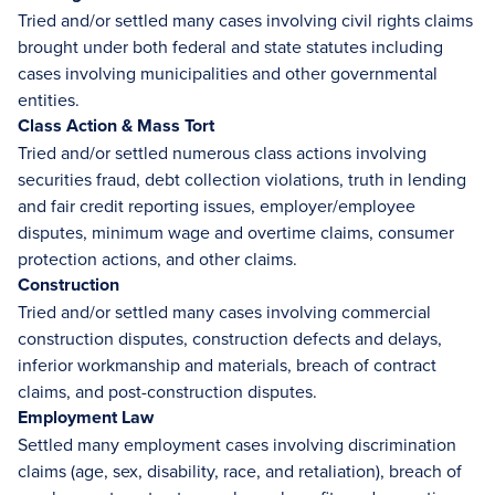
Tried and/or settled many cases involving civil rights claims
brought under both federal and state statutes including
cases involving municipalities and other governmental
entities.
Class Action & Mass Tort
Tried and/or settled numerous class actions involving
securities fraud, debt collection violations, truth in lending
and fair credit reporting issues, employer/employee
disputes, minimum wage and overtime claims, consumer
protection actions, and other claims.
Construction
Tried and/or settled many cases involving commercial
construction disputes, construction defects and delays,
inferior workmanship and materials, breach of contract
claims, and post-construction disputes.
Employment Law
Settled many employment cases involving discrimination
claims (age, sex, disability, race, and retaliation), breach of