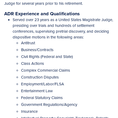
Judge for several years prior to his retirement.
ADR Experience and Qualifications
Served over 23 years as a United States Magistrate Judge,
presiding over trials and hundreds of settlement
conferences, supervising pretrial discovery, and deciding
dispositive motions in the following areas:
Antitrust
Business/Contracts
Civil Rights (Federal and State)
Class Actions
Complex Commercial Claims
Construction Disputes
Employment/Labor/FLSA
Entertainment Law
Federal Statutory Claims
Government Regulations/Agency
Insurance