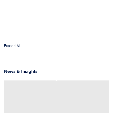
Expand All
News & Insights