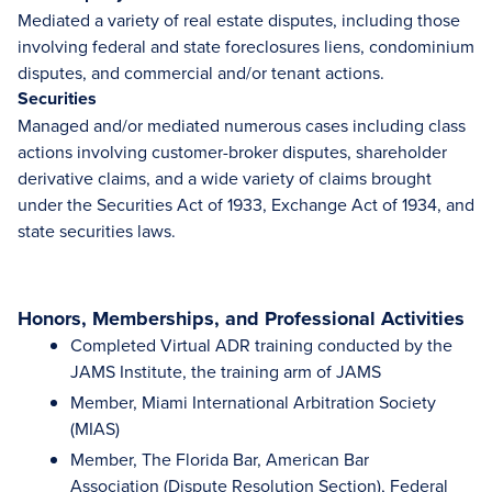
Mediated a variety of real estate disputes, including those
involving federal and state foreclosures liens, condominium
disputes, and commercial and/or tenant actions.
Securities
Managed and/or mediated numerous cases including class
actions involving customer-broker disputes, shareholder
derivative claims, and a wide variety of claims brought
under the Securities Act of 1933, Exchange Act of 1934, and
state securities laws.
Honors, Memberships, and Professional Activities
Completed Virtual ADR training conducted by the
JAMS Institute, the training arm of JAMS
Member, Miami International Arbitration Society
(MIAS)
Member, The Florida Bar, American Bar
Association (Dispute Resolution Section), Federal