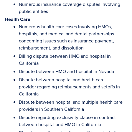
Numerous insurance coverage disputes involving
public entities
Health Care
Numerous health care cases involving HMOs,
hospitals, and medical and dental partnerships
concerning issues such as insurance payment,
reimbursement, and dissolution
Billing dispute between HMO and hospital in
California
Dispute between HMO and hospital in Nevada
Dispute between hospital and health care
provider regarding reimbursements and setoffs in
California
Dispute between hospital and multiple health care
providers in Southern California
Dispute regarding exclusivity clause in contract
between hospital and HMO in California