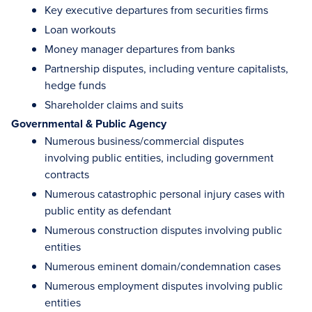
Key executive departures from securities firms
Loan workouts
Money manager departures from banks
Partnership disputes, including venture capitalists,
hedge funds
Shareholder claims and suits
Governmental & Public Agency
Numerous business/commercial disputes
involving public entities, including government
contracts
Numerous catastrophic personal injury cases with
public entity as defendant
Numerous construction disputes involving public
entities
Numerous eminent domain/condemnation cases
Numerous employment disputes involving public
entities