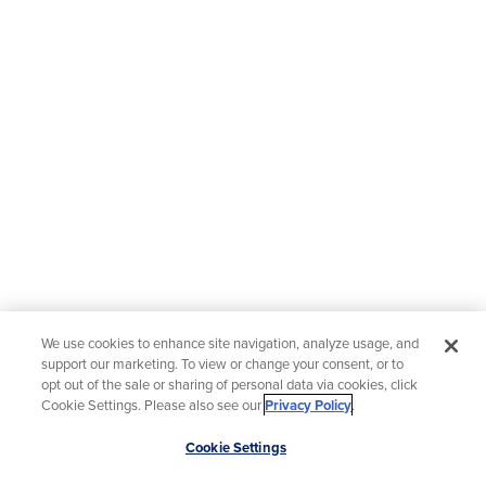
We use cookies to enhance site navigation, analyze usage, and
support our marketing. To view or change your consent, or to
opt out of the sale or sharing of personal data via cookies, click
Cookie Settings. Please also see our
Privacy Policy
.
Scroll
Cookie Settings
to