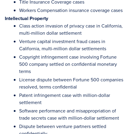
Title Insurance Coverage cases
Workers Compensation insurance coverage cases
Intellectual Property
Class action invasion of privacy case in California,
multi-million dollar settlement
Venture capital investment fraud cases in
California, multi-million dollar settlements
Copyright infringement case involving Fortune
500 company settled on confidential monetary
terms
License dispute between Fortune 500 companies
resolved, terms confidential
Patent infringement case with million-dollar
settlement
Software performance and misappropriation of
trade secrets case with million-dollar settlement
Dispute between venture partners settled
confidentially