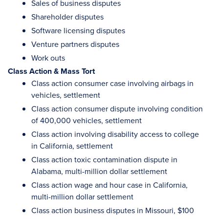
Sales of business disputes
Shareholder disputes
Software licensing disputes
Venture partners disputes
Work outs
Class Action & Mass Tort
Class action consumer case involving airbags in
vehicles, settlement
Class action consumer dispute involving condition
of 400,000 vehicles, settlement
Class action involving disability access to college
in California, settlement
Class action toxic contamination dispute in
Alabama, multi-million dollar settlement
Class action wage and hour case in California,
multi-million dollar settlement
Class action business disputes in Missouri, $100