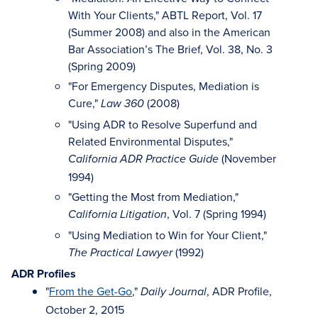
With Your Clients," ABTL Report, Vol. 17
(Summer 2008) and also in the American
Bar Association’s The Brief, Vol. 38, No. 3
(Spring 2009)
"For Emergency Disputes, Mediation is
Cure,"
(2008)
Law 360
"Using ADR to Resolve Superfund and
Related Environmental Disputes,"
(November
California ADR Practice Guide
1994)
"Getting the Most from Mediation,"
, Vol. 7 (Spring 1994)
California Litigation
"Using Mediation to Win for Your Client,"
(1992)
The Practical Lawyer
ADR Profiles
"
From the Get-Go
,"
, ADR Profile,
Daily Journal
October 2, 2015