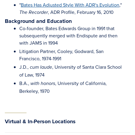
"
Bates Has Adjusted Style With ADR's Evolution
,"
, ADR Profile, February 16, 2010
The Recorder
Background and Education
Co-founder, Bates Edwards Group in 1991 that
subsequently merged with Endispute and then
with JAMS in 1994
Litigation Partner, Cooley, Godward, San
Francisco, 1974-1991
J.D.,
, University of Santa Clara School
cum laude
of Law, 1974
B.A.,
, University of California,
with honors
Berkeley, 1970
Virtual & In-Person Locations