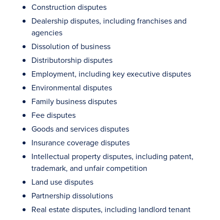
Construction disputes
Dealership disputes, including franchises and
agencies
Dissolution of business
Distributorship disputes
Employment, including key executive disputes
Environmental disputes
Family business disputes
Fee disputes
Goods and services disputes
Insurance coverage disputes
Intellectual property disputes, including patent,
trademark, and unfair competition
Land use disputes
Partnership dissolutions
Real estate disputes, including landlord tenant