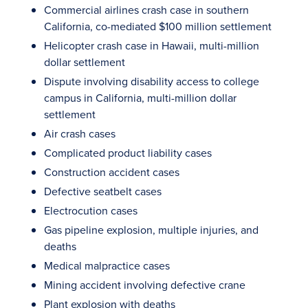
Commercial airlines crash case in southern
California, co-mediated $100 million settlement
Helicopter crash case in Hawaii, multi-million
dollar settlement
Dispute involving disability access to college
campus in California, multi-million dollar
settlement
Air crash cases
Complicated product liability cases
Construction accident cases
Defective seatbelt cases
Electrocution cases
Gas pipeline explosion, multiple injuries, and
deaths
Medical malpractice cases
Mining accident involving defective crane
Plant explosion with deaths