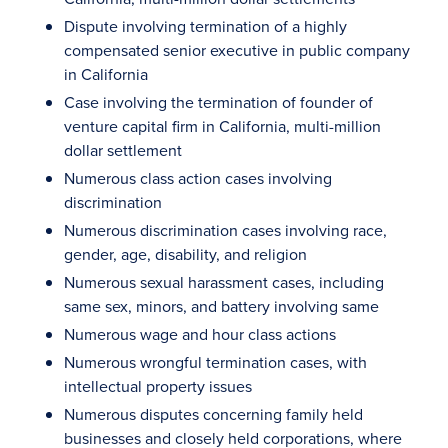
Dispute involving termination of a highly
compensated senior executive in public company
in California
Case involving the termination of founder of
venture capital firm in California, multi-million
dollar settlement
Numerous class action cases involving
discrimination
Numerous discrimination cases involving race,
gender, age, disability, and religion
Numerous sexual harassment cases, including
same sex, minors, and battery involving same
Numerous wage and hour class actions
Numerous wrongful termination cases, with
intellectual property issues
Numerous disputes concerning family held
businesses and closely held corporations, where