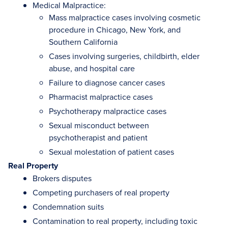
Medical Malpractice:
Mass malpractice cases involving cosmetic
procedure in Chicago, New York, and
Southern California
Cases involving surgeries, childbirth, elder
abuse, and hospital care
Failure to diagnose cancer cases
Pharmacist malpractice cases
Psychotherapy malpractice cases
Sexual misconduct between
psychotherapist and patient
Sexual molestation of patient cases
Real Property
Brokers disputes
Competing purchasers of real property
Condemnation suits
Contamination to real property, including toxic