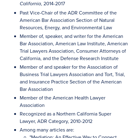
, 2014-2017
California
Past Vice-Chair of the ADR Committee of the
American Bar Association Section of Natural
Resources, Energy, and Environmental Law
Member of, speaker, and writer for the American
Bar Association, American Law Institute, American
Trial Lawyers Association, Consumer Attorneys of
California, and the Defense Research Institute
Member of and speaker for the Association of
Business Trial Lawyers Association and Tort, Trial,
and Insurance Practice Section of the American
Bar Association
Member of the American Health Lawyer
Association
Recognized as a Northern California Super
Lawyer, ADR Category, 2010-2012
Among many articles are:
"Mediation: An Effective Way to Connect