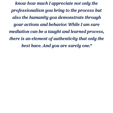
know how much I appreciate not only the
professionalism you bring to the process but
also the humanity you demonstrate through
your actions and behavior. While I am sure
mediation can be a taught and learned process,
there is an element of authenticity that only the
best have. And you are surely one."