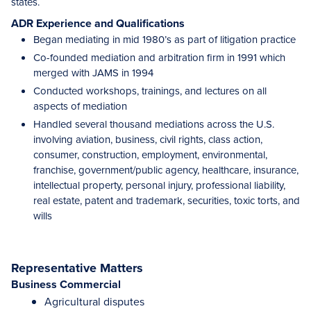
states.
ADR Experience and Qualifications
Began mediating in mid 1980’s as part of litigation practice
Co-founded mediation and arbitration firm in 1991 which
merged with JAMS in 1994
Conducted workshops, trainings, and lectures on all
aspects of mediation
Handled several thousand mediations across the U.S.
involving aviation, business, civil rights, class action,
consumer, construction, employment, environmental,
franchise, government/public agency, healthcare, insurance,
intellectual property, personal injury, professional liability,
real estate, patent and trademark, securities, toxic torts, and
wills
Representative Matters
Business Commercial
Agricultural disputes