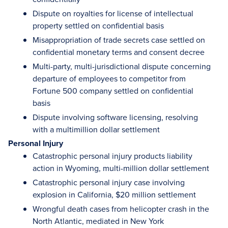
Dispute on royalties for license of intellectual
property settled on confidential basis
Misappropriation of trade secrets case settled on
confidential monetary terms and consent decree
Multi-party, multi-jurisdictional dispute concerning
departure of employees to competitor from
Fortune 500 company settled on confidential
basis
Dispute involving software licensing, resolving
with a multimillion dollar settlement
Personal Injury
Catastrophic personal injury products liability
action in Wyoming, multi-million dollar settlement
Catastrophic personal injury case involving
explosion in California, $20 million settlement
Wrongful death cases from helicopter crash in the
North Atlantic, mediated in New York