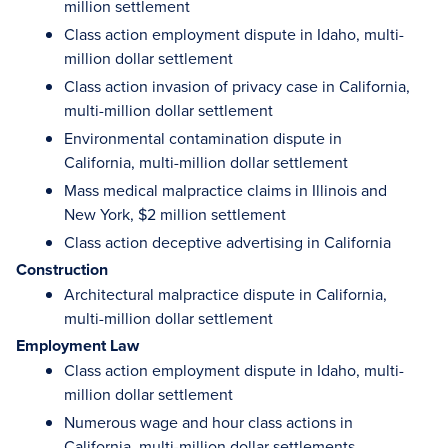
million settlement
Class action employment dispute in Idaho, multi-
million dollar settlement
Class action invasion of privacy case in California,
multi-million dollar settlement
Environmental contamination dispute in
California, multi-million dollar settlement
Mass medical malpractice claims in Illinois and
New York, $2 million settlement
Class action deceptive advertising in California
Construction
Architectural malpractice dispute in California,
multi-million dollar settlement
Employment Law
Class action employment dispute in Idaho, multi-
million dollar settlement
Numerous wage and hour class actions in
California, multi-million dollar settlements