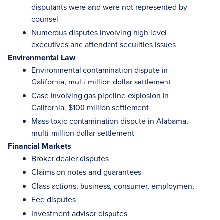
disputants were and were not represented by
counsel
Numerous disputes involving high level
executives and attendant securities issues
Environmental Law
Environmental contamination dispute in
California, multi-million dollar settlement
Case involving gas pipeline explosion in
California, $100 million settlement
Mass toxic contamination dispute in Alabama,
multi-million dollar settlement
Financial Markets
Broker dealer disputes
Claims on notes and guarantees
Class actions, business, consumer, employment
Fee disputes
Investment advisor disputes