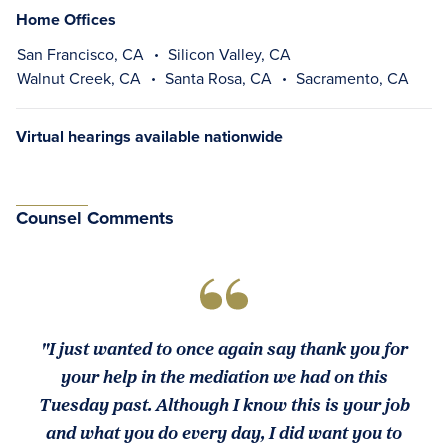
Home Offices
San Francisco, CA
Silicon Valley, CA
Walnut Creek, CA
Santa Rosa, CA
Sacramento, CA
Virtual hearings available nationwide
Counsel Comments
"I just wanted to once again say thank you for
your help in the mediation we had on this
Tuesday past. Although I know this is your job
and what you do every day, I did want you to