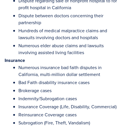
Dispute regarding sale of nonprofit hospital to for
profit hospital in California
Dispute between doctors concerning their
partnership
Hundreds of medical malpractice claims and
lawsuits involving doctors and hospitals
Numerous elder abuse claims and lawsuits
involving assisted living facilities
Insurance
Numerous insurance bad faith disputes in
California, multi-million dollar settlement
Bad Faith disability insurance cases
Brokerage cases
Indemnity/Subrogation cases
Insurance Coverage (Life, Disability, Commercial)
Reinsurance Coverage cases
Subrogation (Fire, Theft, Vandalism)