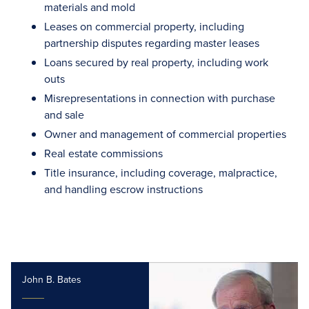
materials and mold
Leases on commercial property, including
partnership disputes regarding master leases
Loans secured by real property, including work
outs
Misrepresentations in connection with purchase
and sale
Owner and management of commercial properties
Real estate commissions
Title insurance, including coverage, malpractice,
and handling escrow instructions
John B. Bates