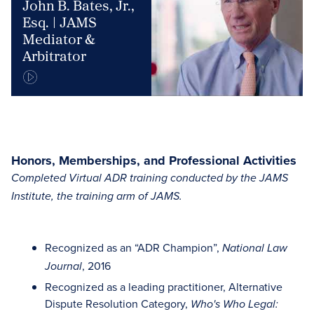
John B. Bates, Jr.,
Esq. | JAMS
Mediator &
Arbitrator
Honors, Memberships, and Professional Activities
Completed Virtual ADR training conducted by the JAMS
Institute, the training arm of JAMS.
Recognized as an “ADR Champion”,
National Law
, 2016
Journal
Recognized as a leading practitioner, Alternative
Dispute Resolution Category,
Who's Who Legal: