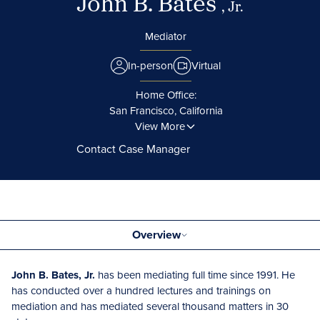
John B. Bates
, Jr.
Mediator
In-person
Virtual
Home Office:
San Francisco, California
View More
Contact Case Manager
Overview
John B. Bates, Jr.
has been mediating full time since 1991. He
has conducted over a hundred lectures and trainings on
mediation and has mediated several thousand matters in 30