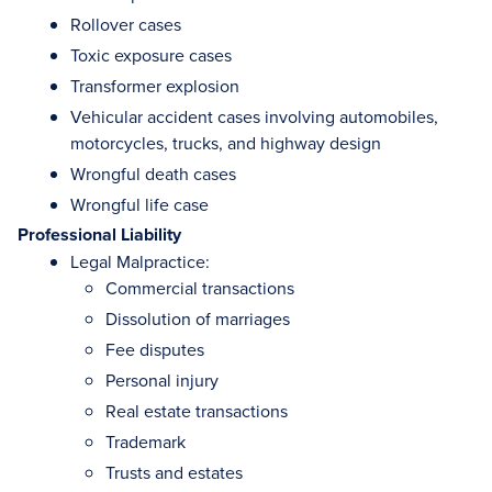
Rollover cases
Toxic exposure cases
Transformer explosion
Vehicular accident cases involving automobiles,
motorcycles, trucks, and highway design
Wrongful death cases
Wrongful life case
Professional Liability
Legal Malpractice:
Commercial transactions
Dissolution of marriages
Fee disputes
Personal injury
Real estate transactions
Trademark
Trusts and estates