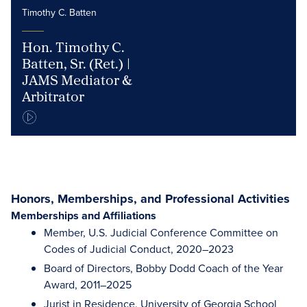
Timothy C. Batten
Hon. Timothy C.
Batten, Sr. (Ret.) |
JAMS Mediator &
Arbitrator
Honors, Memberships, and Professional Activities
Memberships and Affiliations
Member, U.S. Judicial Conference Committee on
Codes of Judicial Conduct, 2020–2023
Board of Directors, Bobby Dodd Coach of the Year
Award, 2011–2025
Jurist in Residence, University of Georgia School