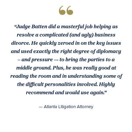
“Judge Batten did a masterful job helping us
resolve a complicated (and ugly) business
divorce. He quickly zeroed in on the key issues
and used exactly the right degree of diplomacy
– and pressure –- to bring the parties to a
middle ground. Plus, he was really good at
reading the room and in understanding some of
the difficult personalities involved. Highly
recommend and would use again.”
— Atlanta Litigation Attorney