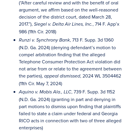
(“After careful review and with the benefit of oral
argument, we affirm based on the well-reasoned
decision of the district court, dated March 28,
2017.”),
, 714 F. App’x
Siegel v. Delta Air Lines, Inc.
986 (11th Cir. 2018)
, 713 F. Supp. 3d 1360
Runzi v. Synchrony Bank
(N.D. Ga. 2024) (denying defendant’s motion to
compel arbitration finding that the alleged
Telephone Consumer Protection Act violation did
not arise from or relate to the agreement between
the parties),
, 2024 WL 3504462
appeal dismissed
(11th Cir. May 7, 2024)
, 739 F. Supp. 3d 1152
Aquino v. Mobis Ala., LLC
(N.D. Ga. 2024) (granting in part and denying in
part motions to dismiss upon finding that plaintiffs
failed to state a claim under federal and Georgia
RICO acts in connection with two of three alleged
enterprises)