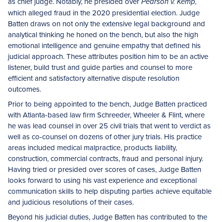
as chief judge. Notably, he presided over
Pearson v. Kemp,
which alleged fraud in the 2020 presidential election. Judge
Batten draws on not only the extensive legal background and
analytical thinking he honed on the bench, but also the high
emotional intelligence and genuine empathy that defined his
judicial approach. These attributes position him to be an active
listener, build trust and guide parties and counsel to more
efficient and satisfactory alternative dispute resolution
outcomes.
Prior to being appointed to the bench, Judge Batten practiced
with Atlanta-based law firm Schreeder, Wheeler & Flint, where
he was lead counsel in over 25 civil trials that went to verdict as
well as co-counsel on dozens of other jury trials. His practice
areas included medical malpractice, products liability,
construction, commercial contracts, fraud and personal injury.
Having tried or presided over scores of cases, Judge Batten
looks forward to using his vast experience and exceptional
communication skills to help disputing parties achieve equitable
and judicious resolutions of their cases.
Beyond his judicial duties, Judge Batten has contributed to the