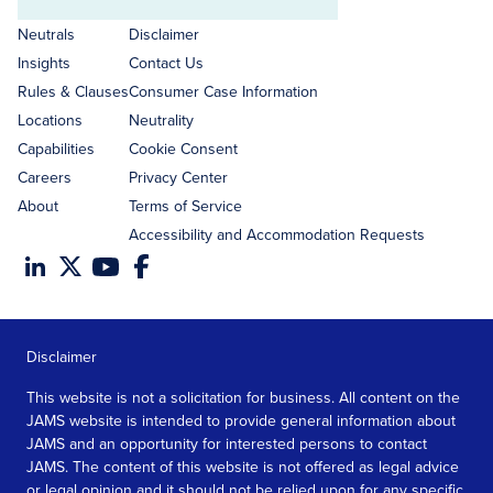
Email
address
Neutrals
Disclaimer
Insights
Contact Us
Rules & Clauses
Consumer Case Information
Locations
Neutrality
Capabilities
Cookie Consent
Careers
Privacy Center
About
Terms of Service
Accessibility and Accommodation Requests
Disclaimer
This website is not a solicitation for business. All content on the
JAMS website is intended to provide general information about
JAMS and an opportunity for interested persons to contact
JAMS. The content of this website is not offered as legal advice
or legal opinion and it should not be relied upon for any specific