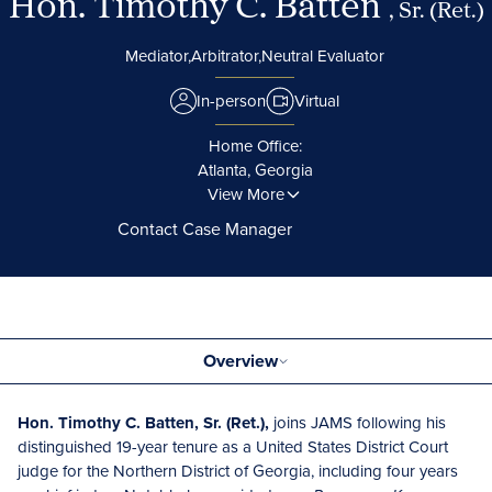
Hon. Timothy C. Batten
, Sr. (Ret.)
Mediator,
Arbitrator,
Neutral Evaluator
In-person
Virtual
Home Office:
Atlanta, Georgia
View More
Contact Case Manager
Overview
Hon. Timothy C. Batten, Sr. (Ret.),
joins JAMS following his
distinguished 19-year tenure as a United States District Court
judge for the Northern District of Georgia, including four years