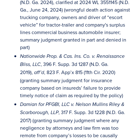
(N.D. Ga. 2024), clarified at 2024 WL 3551145 (N.D.
Ga., June 24, 2024) (wrongful death action against
trucking company, owners and driver of “escort
vehicle” for tractor-trailer and company's surplus
lines commercial business automobile insurer;
summary judgment granted in part and denied in
part)
Nationwide Prop. & Cas. Ins. Co. v. Renaissance
, 396 F. Supp. 3d 1287 (N.D. Ga.
Bliss, LLC
2019),
, 823 F. App’x 815 (11th Cir. 2020)
aff’d
(granting summary judgment for insurance
company based on insureds’ failure to provide
timely notice of claim as required by the policy)
Damian for PFGBI, LLC v. Nelson Mullins Riley &
, 317 F. Supp. 3d 1228 (N.D. Ga.
Scarborough, LLP
2017) (granting summary judgment where any
negligence by attorneys and law firm was too
remote from company’s losses to be causally