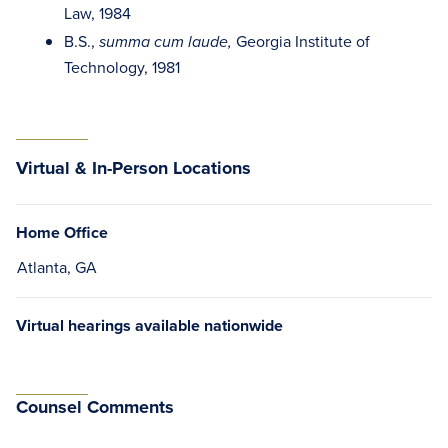
Law, 1984
B.S.,
Georgia Institute of
summa cum laude,
Technology, 1981
Virtual & In-Person Locations
Home Office
Atlanta, GA
Virtual hearings available nationwide
Counsel Comments