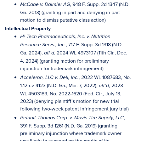
, 948 F. Supp. 2d 1347 (N.D.
McCabe v. Daimler AG
Ga. 2013) (granting in part and denying in part
motion to dismiss putative class action)
Intellectual Property
Hi-Tech Pharmaceuticals, Inc. v. Nutrition
, 717 F. Supp. 3d 1318 (N.D.
Resource Servs., Inc.
Ga. 2024),
, 2024 WL 4973107 (11th Cir., Dec.
aff’d
4, 2024) (granting motion for preliminary
injunction for trademark infringement)
, 2022 WL 1087683, No.
Acceleron, LLC v. Dell, Inc.
1:12-cv-4123 (N.D. Ga., Mar. 7, 2022),
, 2023
aff’d
WL 4503189, No. 2022-1620 (Fed. Cir., July 13,
2023) (denying plaintiff’s motion for new trial
following two-week patent infringement jury trial)
,
Reinalt-Thomas Corp. v. Mavis Tire Supply, LLC
391 F. Supp. 3d 1261 (N.D. Ga. 2019) (granting
preliminary injunction where trademark owner
was likely to succeed on the merits of its