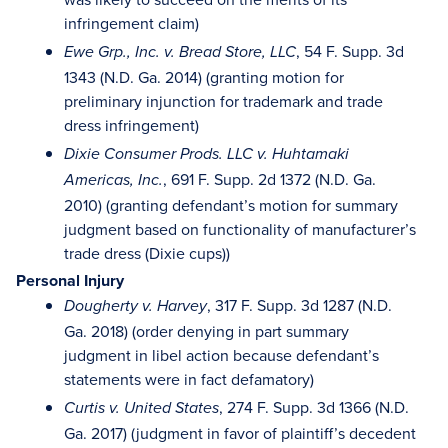
infringement claim)
, 54 F. Supp. 3d
Ewe Grp., Inc. v. Bread Store, LLC
1343 (N.D. Ga. 2014) (granting motion for
preliminary injunction for trademark and trade
dress infringement)
Dixie Consumer Prods. LLC v. Huhtamaki
, 691 F. Supp. 2d 1372 (N.D. Ga.
Americas, Inc.
2010) (granting defendant’s motion for summary
judgment based on functionality of manufacturer’s
trade dress (Dixie cups))
Personal Injury
, 317 F. Supp. 3d 1287 (N.D.
Dougherty v. Harvey
Ga. 2018) (order denying in part summary
judgment in libel action because defendant’s
statements were in fact defamatory)
, 274 F. Supp. 3d 1366 (N.D.
Curtis v. United States
Ga. 2017) (judgment in favor of plaintiff’s decedent