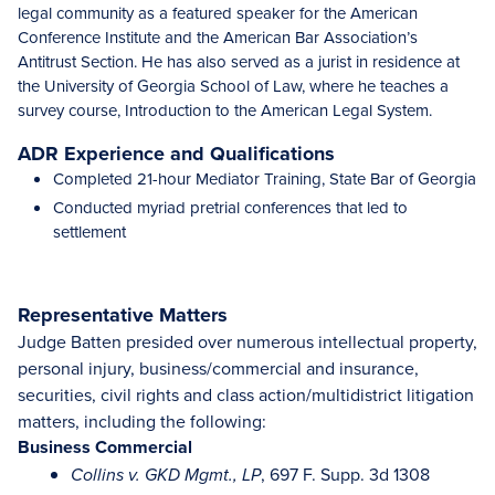
legal community as a featured speaker for the American
Conference Institute and the American Bar Association’s
Antitrust Section. He has also served as a jurist in residence at
the University of Georgia School of Law, where he teaches a
survey course, Introduction to the American Legal System.
ADR Experience and Qualifications
Completed 21-hour Mediator Training, State Bar of Georgia
Conducted myriad pretrial conferences that led to
settlement
Representative Matters
Judge Batten presided over numerous intellectual property,
personal injury, business/commercial and insurance,
securities, civil rights and class action/multidistrict litigation
matters, including the following:
Business Commercial
, 697 F. Supp. 3d 1308
Collins v. GKD Mgmt., LP