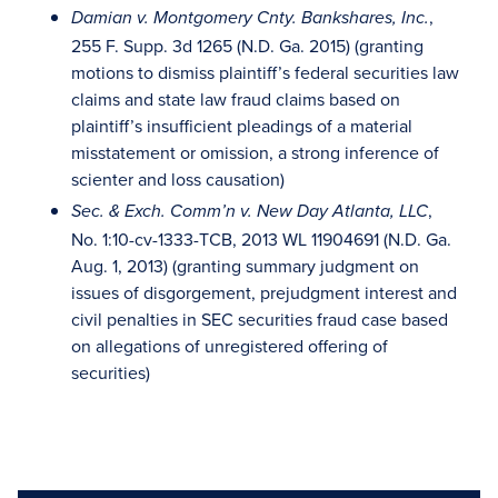
,
Damian v. Montgomery Cnty. Bankshares, Inc.
255 F. Supp. 3d 1265 (N.D. Ga. 2015) (granting
motions to dismiss plaintiff’s federal securities law
claims and state law fraud claims based on
plaintiff’s insufficient pleadings of a material
misstatement or omission, a strong inference of
scienter and loss causation)
,
Sec. & Exch. Comm’n v. New Day Atlanta, LLC
No. 1:10-cv-1333-TCB, 2013 WL 11904691 (N.D. Ga.
Aug. 1, 2013) (granting summary judgment on
issues of disgorgement, prejudgment interest and
civil penalties in SEC securities fraud case based
on allegations of unregistered offering of
securities)