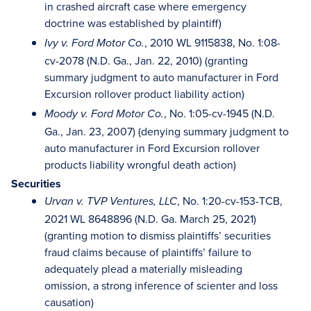
in crashed aircraft case where emergency
doctrine was established by plaintiff)
, 2010 WL 9115838, No. 1:08-
Ivy v. Ford Motor Co.
cv-2078 (N.D. Ga., Jan. 22, 2010) (granting
summary judgment to auto manufacturer in Ford
Excursion rollover product liability action)
, No. 1:05-cv-1945 (N.D.
Moody v. Ford Motor Co.
Ga., Jan. 23, 2007) (denying summary judgment to
auto manufacturer in Ford Excursion rollover
products liability wrongful death action)
Securities
, No. 1:20-cv-153-TCB,
Urvan v. TVP Ventures, LLC
2021 WL 8648896 (N.D. Ga. March 25, 2021)
(granting motion to dismiss plaintiffs’ securities
fraud claims because of plaintiffs’ failure to
adequately plead a materially misleading
omission, a strong inference of scienter and loss
causation)