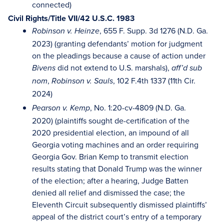
connected)
Civil Rights/Title VII/42 U.S.C. 1983
, 655 F. Supp. 3d 1276 (N.D. Ga.
Robinson v. Heinze
2023) (granting defendants’ motion for judgment
on the pleadings because a cause of action under
did not extend to U.S. marshals),
Bivens
aff’d sub
,
, 102 F.4th 1337 (11th Cir.
nom
Robinson v. Sauls
2024)
, No. 1:20-cv-4809 (N.D. Ga.
Pearson v. Kemp
2020) (plaintiffs sought de-certification of the
2020 presidential election, an impound of all
Georgia voting machines and an order requiring
Georgia Gov. Brian Kemp to transmit election
results stating that Donald Trump was the winner
of the election; after a hearing, Judge Batten
denied all relief and dismissed the case; the
Eleventh Circuit subsequently dismissed plaintiffs’
appeal of the district court’s entry of a temporary