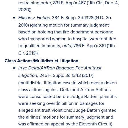
restraining order, 831 F. App’x 467 (11th Cir., Dec. 4,
2020))
, 334 F. Supp. 3d 1328 (N.D. Ga.
Ellison v. Hobbs
2018) (granting motion for summary judgment
based on holding that fire department personnel
who transported woman to hospital were entitled
to qualified immunity,
, 786 F. App'x 861 (11th
aff'd
Cir. 2019))
Class Actions/Multidistrict Litigation
In re Delta/AirTran Baggage Fee Antitrust
, 245 F. Supp. 3d 1343 (2017)
Litigation
(multidistrict litigation case in which over a dozen
class actions against Delta and AirTran Airlines
were consolidated before Judge Batten; plaintiffs
were seeking over $1 billion in damages for
alleged antitrust violations; Judge Batten granted
the airlines’ motions for summary judgment and
was affirmed on appeal by the Eleventh Circuit)