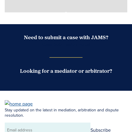
Need to submit a case with JAMS?
Case Submission Portal
Looking for a mediator or arbitrator?
Search Neutrals
Stay updated on the latest in mediation, arbitration and dispute
resolution.
Subscribe