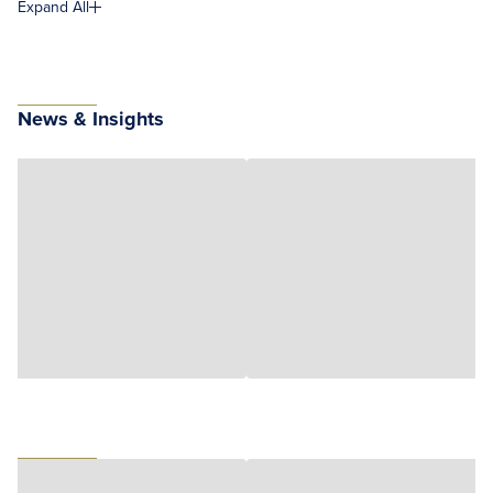
Expand All
News & Insights