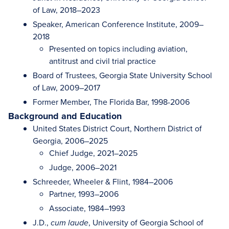
of Law, 2018–2023
Speaker, American Conference Institute, 2009–
2018
Presented on topics including aviation,
antitrust and civil trial practice
Board of Trustees, Georgia State University School
of Law, 2009–2017
Former Member, The Florida Bar, 1998-2006
Background and Education
United States District Court, Northern District of
Georgia, 2006–2025
Chief Judge, 2021–2025
Judge, 2006–2021
Schreeder, Wheeler & Flint, 1984–2006
Partner, 1993–2006
Associate, 1984–1993
J.D.,
, University of Georgia School of
cum laude