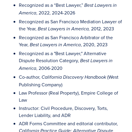
Recognized as a “Best Lawyer,”
Best Lawyers in
, 2022, 2024-2026
America
Recognized as San Francisco Mediation Lawyer of
the Year,
2012, 2023
Best Lawyers in America,
Recognized as San Francisco Arbitrator of the
Year,
, 2020, 2023
Best Lawyers in America
Recognized as a "Best Lawyer," Alternative
Dispute Resolution Category,
Best Lawyers in
, 2006-2020
America
Co-author,
(West
California Discovery Handbook
Publishing Company)
Law Professor (Real Property), Empire College of
Law
Instructor: Civil Procedure, Discovery, Torts,
Lender Liability, and ADR
ADR Forms Committee and editorial contributor,
California Practice Guide: Alternative Dispute