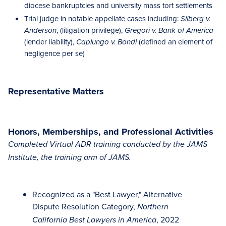
diocese bankruptcies and university mass tort settlements
Trial judge in notable appellate cases including:
Silberg v.
, (litigation privilege),
Anderson
Gregori v. Bank of America
(lender liability),
(defined an element of
Caplungo v. Bondi
negligence per se)
Representative Matters
Honors, Memberships, and Professional Activities
Completed Virtual ADR training conducted by the JAMS
Institute, the training arm of JAMS.
Recognized as a "Best Lawyer," Alternative
Dispute Resolution Category,
Northern
, 2022
California Best Lawyers in America