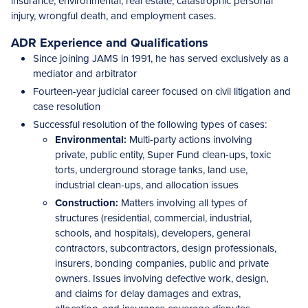
insurance, environmental, real estate, catastrophic personal
injury, wrongful death, and employment cases.
ADR Experience and Qualifications
Since joining JAMS in 1991, he has served exclusively as a
mediator and arbitrator
Fourteen-year judicial career focused on civil litigation and
case resolution
Successful resolution of the following types of cases:
Environmental:
Multi-party actions involving
private, public entity, Super Fund clean-ups, toxic
torts, underground storage tanks, land use,
industrial clean-ups, and allocation issues
Construction:
Matters involving all types of
structures (residential, commercial, industrial,
schools, and hospitals), developers, general
contractors, subcontractors, design professionals,
insurers, bonding companies, public and private
owners. Issues involving defective work, design,
and claims for delay damages and extras,