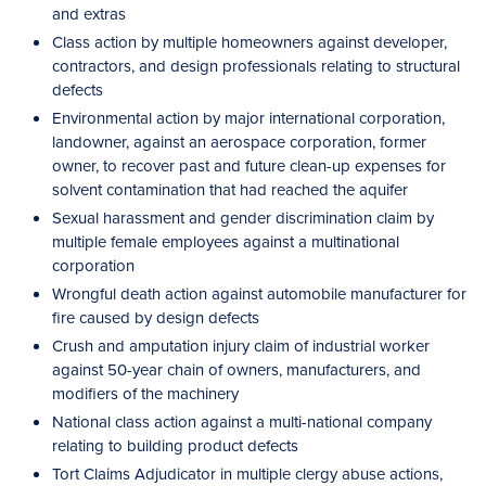
and extras
Class action by multiple homeowners against developer,
contractors, and design professionals relating to structural
defects
Environmental action by major international corporation,
landowner, against an aerospace corporation, former
owner, to recover past and future clean-up expenses for
solvent contamination that had reached the aquifer
Sexual harassment and gender discrimination claim by
multiple female employees against a multinational
corporation
Wrongful death action against automobile manufacturer for
fire caused by design defects
Crush and amputation injury claim of industrial worker
against 50-year chain of owners, manufacturers, and
modifiers of the machinery
National class action against a multi-national company
relating to building product defects
Tort Claims Adjudicator in multiple clergy abuse actions,