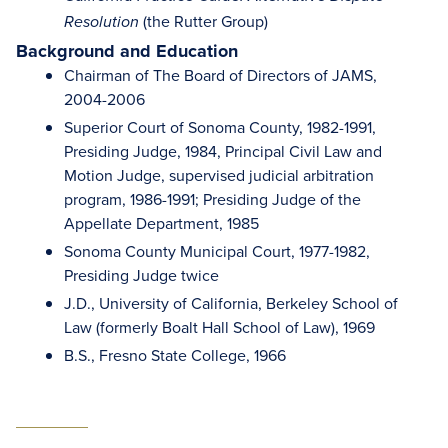
(the Rutter Group)
Resolution
Background and Education
Chairman of The Board of Directors of JAMS,
2004-2006
Superior Court of Sonoma County, 1982-1991,
Presiding Judge, 1984, Principal Civil Law and
Motion Judge, supervised judicial arbitration
program, 1986-1991; Presiding Judge of the
Appellate Department, 1985
Sonoma County Municipal Court, 1977-1982,
Presiding Judge twice
J.D., University of California, Berkeley School of
Law (formerly Boalt Hall School of Law), 1969
B.S., Fresno State College, 1966