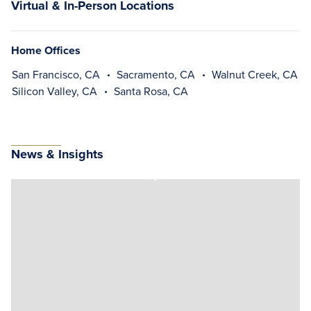
Virtual & In-Person Locations
Home Offices
San Francisco, CA
Sacramento, CA
Walnut Creek, CA
Silicon Valley, CA
Santa Rosa, CA
News & Insights