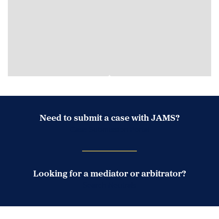
Need to submit a case with JAMS?
Case Submission Portal
Looking for a mediator or arbitrator?
Search Neutrals