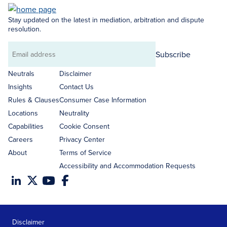
Stay updated on the latest in mediation, arbitration and dispute
resolution.
Subscribe
Email
address
Neutrals
Disclaimer
Insights
Contact Us
Rules & Clauses
Consumer Case Information
Locations
Neutrality
Capabilities
Cookie Consent
Careers
Privacy Center
About
Terms of Service
Accessibility and Accommodation Requests
Disclaimer