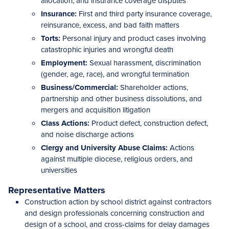
allocation, and insurance coverage disputes
Insurance:
First and third party insurance coverage,
reinsurance, excess, and bad faith matters
Torts:
Personal injury and product cases involving
catastrophic injuries and wrongful death
Employment:
Sexual harassment, discrimination
(gender, age, race), and wrongful termination
Business/Commercial:
Shareholder actions,
partnership and other business dissolutions, and
mergers and acquisition litigation
Class Actions:
Product defect, construction defect,
and noise discharge actions
Clergy and University Abuse Claims:
Actions
against multiple diocese, religious orders, and
universities
Representative Matters
Construction action by school district against contractors
and design professionals concerning construction and
design of a school, and cross-claims for delay damages