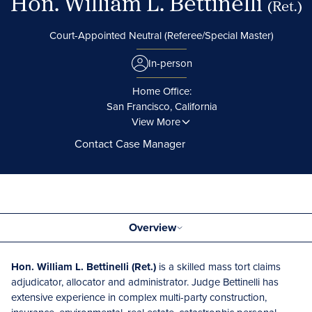
Hon. William L. Bettinelli
(Ret.)
Court-Appointed Neutral (Referee/Special Master)
In-person
Home Office:
San Francisco, California
View More
Contact Case Manager
Overview
Hon. William L. Bettinelli (Ret.)
is a skilled mass tort claims
adjudicator, allocator and administrator. Judge Bettinelli has
extensive experience in complex multi-party construction,