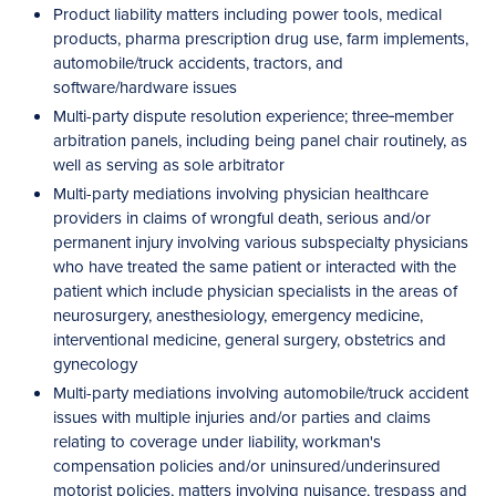
Product liability matters including power tools, medical
products, pharma prescription drug use, farm implements,
automobile/truck accidents, tractors, and
software/hardware issues
Multi-party dispute resolution experience; three‑member
arbitration panels, including being panel chair routinely, as
well as serving as sole arbitrator
Multi-party mediations involving physician healthcare
providers in claims of wrongful death, serious and/or
permanent injury involving various subspecialty physicians
who have treated the same patient or interacted with the
patient which include physician specialists in the areas of
neurosurgery, anesthesiology, emergency medicine,
interventional medicine, general surgery, obstetrics and
gynecology
Multi-party mediations involving automobile/truck accident
issues with multiple injuries and/or parties and claims
relating to coverage under liability, workman's
compensation policies and/or uninsured/underinsured
motorist policies, matters involving nuisance, trespass and