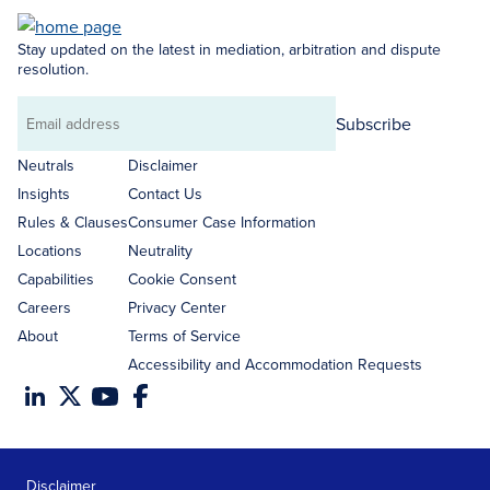
Stay updated on the latest in mediation, arbitration and dispute
resolution.
Subscribe
Email
address
Neutrals
Disclaimer
Insights
Contact Us
Rules & Clauses
Consumer Case Information
Locations
Neutrality
Capabilities
Cookie Consent
Careers
Privacy Center
About
Terms of Service
Accessibility and Accommodation Requests
Disclaimer