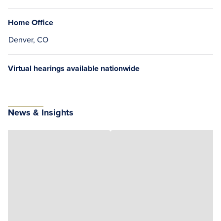
Home Office
Denver, CO
Virtual hearings available nationwide
News & Insights