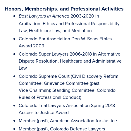
Honors, Memberships, and Professional Activities
2003-2020 in
Best Lawyers in America
Arbitration, Ethics and Professional Responsibility
Law, Healthcare Law, and Mediation
Colorado Bar Association Don W. Sears Ethics
Award 2009
Colorado Super Lawyers 2006-2018 in Alternative
Dispute Resolution, Healthcare and Administrative
Law
Colorado Supreme Court (Civil Discovery Reform
Committee; Grievance Committee (past
Vice Chairman); Standing Committee, Colorado
Rules of Professional Conduct)
Colorado Trial Lawyers Association Spring 2018
Access to Justice Award
Member (past), American Association for Justice
Member (past), Colorado Defense Lawyers