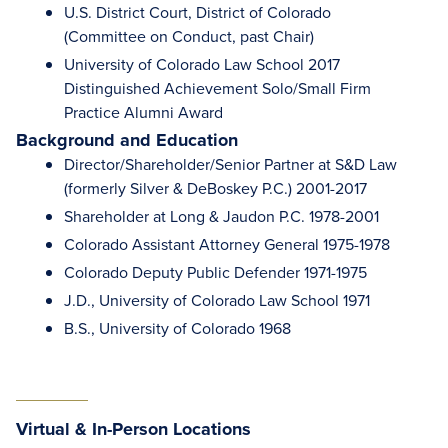
U.S. District Court, District of Colorado
(Committee on Conduct, past Chair)
University of Colorado Law School 2017
Distinguished Achievement Solo/Small Firm
Practice Alumni Award
Background and Education
Director/Shareholder/Senior Partner at S&D Law
(formerly Silver & DeBoskey P.C.) 2001-2017
Shareholder at Long & Jaudon P.C. 1978-2001
Colorado Assistant Attorney General 1975-1978
Colorado Deputy Public Defender 1971-1975
J.D., University of Colorado Law School 1971
B.S., University of Colorado 1968
Virtual & In-Person Locations