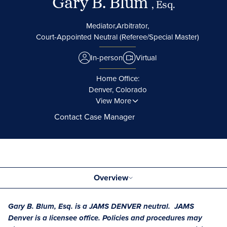
Gary B. Blum
, Esq.
Mediator,
Arbitrator,
Court-Appointed Neutral (Referee/Special Master)
In-person
Virtual
Home Office:
Denver, Colorado
View More
Contact Case Manager
Overview
Gary B. Blum, Esq. is a JAMS DENVER neutral. JAMS
Denver is a licensee office. Policies and procedures may