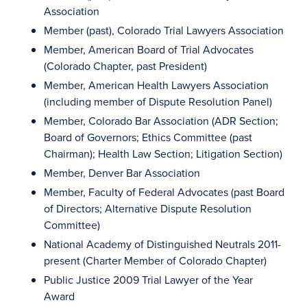
Association
Member (past), Colorado Trial Lawyers Association
Member, American Board of Trial Advocates
(Colorado Chapter, past President)
Member, American Health Lawyers Association
(including member of Dispute Resolution Panel)
Member, Colorado Bar Association (ADR Section;
Board of Governors; Ethics Committee (past
Chairman); Health Law Section; Litigation Section)
Member, Denver Bar Association
Member, Faculty of Federal Advocates (past Board
of Directors; Alternative Dispute Resolution
Committee)
National Academy of Distinguished Neutrals 2011-
present (Charter Member of Colorado Chapter)
Public Justice 2009 Trial Lawyer of the Year
Award