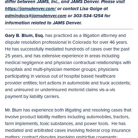
differ between JAMS, Inc., and JAMS Denver. Please visit
https://jamsdenver.com/
or contact Lisa Gaige at
admindocs@jamsdenver.com
or 303-534-1254 for
information related to JAMS Denver.
Gary B. Blum, Esq.
has practiced as a litigation attorney and
dispute resolution professional in Colorado for over 46 years.
He has successfully mediated hundreds of cases over the past
25 years, and has extensive experience in areas including
medical negligence and physician contractual relationships with
hospitals and multi‑physician member groups; physicians
participating in various out of hospital based healthcare
provider entities; tort actions in automobile and truck accidents;
and uninsured or underinsured motorist claims vis-a-vis
payment by liability carriers.
Mr. Blum has experience both litigating and resolving cases that
involve product liability matters including automobiles, tractors,
farm implements, toxic substances, and power tools. He has
mediated and arbitrated cases involving federal crop insurance
matters; contract disputes involving restrictive covenants;