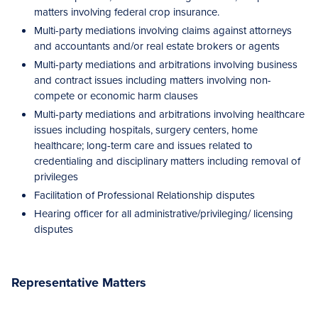
matters involving federal crop insurance.
Multi-party mediations involving claims against attorneys
and accountants and/or real estate brokers or agents
Multi-party mediations and arbitrations involving business
and contract issues including matters involving non-
compete or economic harm clauses
Multi-party mediations and arbitrations involving healthcare
issues including hospitals, surgery centers, home
healthcare; long-term care and issues related to
credentialing and disciplinary matters including removal of
privileges
Facilitation of Professional Relationship disputes
Hearing officer for all administrative/privileging/ licensing
disputes
Representative Matters