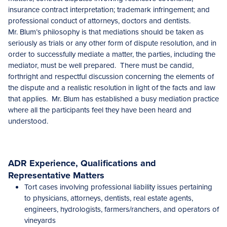
insurance contract interpretation; trademark infringement; and
professional conduct of attorneys, doctors and dentists.
Mr. Blum’s philosophy is that mediations should be taken as
seriously as trials or any other form of dispute resolution, and in
order to successfully mediate a matter, the parties, including the
mediator, must be well prepared. There must be candid,
forthright and respectful discussion concerning the elements of
the dispute and a realistic resolution in light of the facts and law
that applies. Mr. Blum has established a busy mediation practice
where all the participants feel they have been heard and
understood.
ADR Experience, Qualifications and
Representative Matters
Tort cases involving professional liability issues pertaining
to physicians, attorneys, dentists, real estate agents,
engineers, hydrologists, farmers/ranchers, and operators of
vineyards