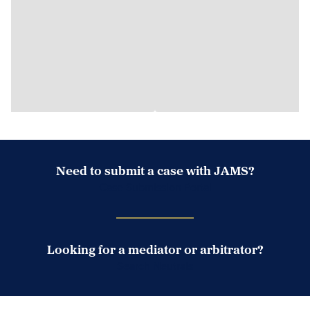
Need to submit a case with JAMS?
Case Submission Portal
Looking for a mediator or arbitrator?
Search Neutrals