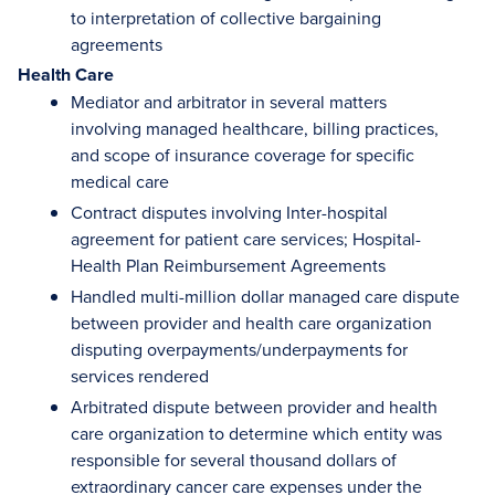
to interpretation of collective bargaining
agreements
Health Care
Mediator and arbitrator in several matters
involving managed healthcare, billing practices,
and scope of insurance coverage for specific
medical care
Contract disputes involving Inter-hospital
agreement for patient care services; Hospital-
Health Plan Reimbursement Agreements
Handled multi-million dollar managed care dispute
between provider and health care organization
disputing overpayments/underpayments for
services rendered
Arbitrated dispute between provider and health
care organization to determine which entity was
responsible for several thousand dollars of
extraordinary cancer care expenses under the