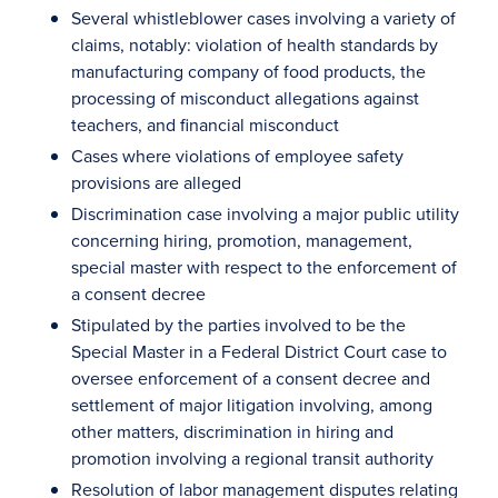
Several whistleblower cases involving a variety of
claims, notably: violation of health standards by
manufacturing company of food products, the
processing of misconduct allegations against
teachers, and financial misconduct
Cases where violations of employee safety
provisions are alleged
Discrimination case involving a major public utility
concerning hiring, promotion, management,
special master with respect to the enforcement of
a consent decree
Stipulated by the parties involved to be the
Special Master in a Federal District Court case to
oversee enforcement of a consent decree and
settlement of major litigation involving, among
other matters, discrimination in hiring and
promotion involving a regional transit authority
Resolution of labor management disputes relating