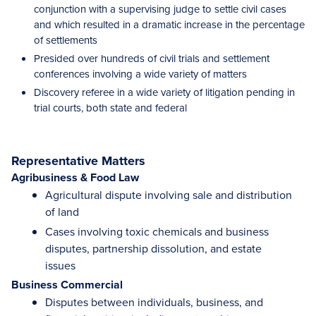
conjunction with a supervising judge to settle civil cases
and which resulted in a dramatic increase in the percentage
of settlements
Presided over hundreds of civil trials and settlement
conferences involving a wide variety of matters
Discovery referee in a wide variety of litigation pending in
trial courts, both state and federal
Representative Matters
Agribusiness & Food Law
Agricultural dispute involving sale and distribution
of land
Cases involving toxic chemicals and business
disputes, partnership dissolution, and estate
issues
Business Commercial
Disputes between individuals, business, and