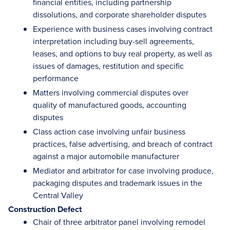
financial entities, including partnership
dissolutions, and corporate shareholder disputes
Experience with business cases involving contract
interpretation including buy-sell agreements,
leases, and options to buy real property, as well as
issues of damages, restitution and specific
performance
Matters involving commercial disputes over
quality of manufactured goods, accounting
disputes
Class action case involving unfair business
practices, false advertising, and breach of contract
against a major automobile manufacturer
Mediator and arbitrator for case involving produce,
packaging disputes and trademark issues in the
Central Valley
Construction Defect
Chair of three arbitrator panel involving remodel