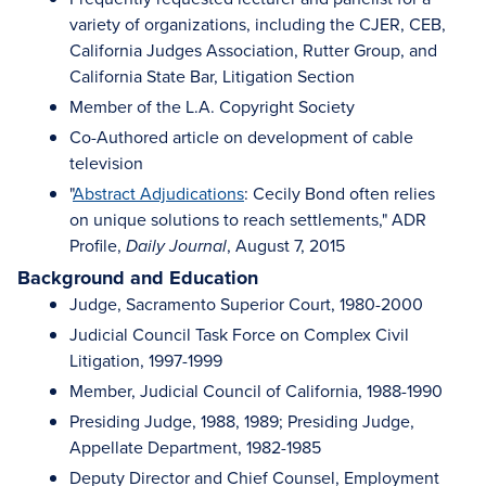
variety of organizations, including the CJER, CEB,
California Judges Association, Rutter Group, and
California State Bar, Litigation Section
Member of the L.A. Copyright Society
Co-Authored article on development of cable
television
"
Abstract Adjudications
: Cecily Bond often relies
on unique solutions to reach settlements," ADR
Profile,
, August 7, 2015
Daily Journal
Background and Education
Judge, Sacramento Superior Court, 1980-2000
Judicial Council Task Force on Complex Civil
Litigation, 1997-1999
Member, Judicial Council of California, 1988-1990
Presiding Judge, 1988, 1989; Presiding Judge,
Appellate Department, 1982-1985
Deputy Director and Chief Counsel, Employment