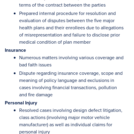
terms of the contract between the parties
Prepared internal procedure for resolution and
evaluation of disputes between the five major
health plans and their enrollees due to allegations
of misrepresentation and failure to disclose prior
medical condition of plan member
Insurance
Numerous matters involving various coverage and
bad faith issues
Dispute regarding insurance coverage, scope and
meaning of policy language and exclusions in
cases involving financial transactions, pollution
and fire damage
Personal Injury
Resolved cases involving design defect litigation,
class actions (involving major motor vehicle
manufacturer) as well as individual claims for
personal injury