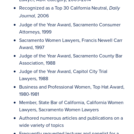
Recognized as a Top 30 California Neutral,
Daily
2006
Journal,
Judge of the Year Award, Sacramento Consumer
Attorneys, 1999
Sacramento Women Lawyers, Francis Newell Carr
Award, 1997
Judge of the Year Award, Sacramento County Bar
Association, 1988
Judge of the Year Award, Capitol City Trial
Lawyers, 1988
Business and Professional Women, Top Hat Award,
1980-1981
Member, State Bar of California, California Women
Lawyers, Sacramento Women Lawyers
Authored numerous articles and publications on a
wide variety of topics
Frequently requested lecturer and panelist for a