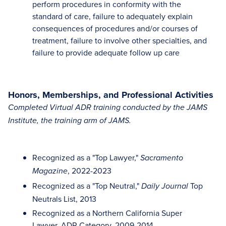
perform procedures in conformity with the
standard of care, failure to adequately explain
consequences of procedures and/or courses of
treatment, failure to involve other specialties, and
failure to provide adequate follow up care
Honors, Memberships, and Professional Activities
Completed Virtual ADR training conducted by the JAMS
Institute, the training arm of JAMS.
Recognized as a "Top Lawyer,"
Sacramento
, 2022-2023
Magazine
Recognized as a "Top Neutral,"
Top
Daily Journal
Neutrals List, 2013
Recognized as a Northern California Super
Lawyer, ADR Category, 2009-2014