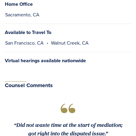
Home Office
Sacramento, CA
Available to Travel To
San Francisco, CA
Walnut Creek, CA
Virtual hearings available nationwide
Counsel Comments
“Did not waste time at the start of mediation;
got right into the disputed issue.”