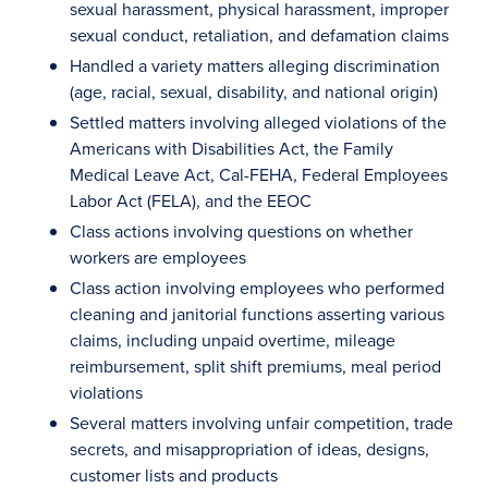
sexual harassment, physical harassment, improper
sexual conduct, retaliation, and defamation claims
Handled a variety matters alleging discrimination
(age, racial, sexual, disability, and national origin)
Settled matters involving alleged violations of the
Americans with Disabilities Act, the Family
Medical Leave Act, Cal-FEHA, Federal Employees
Labor Act (FELA), and the EEOC
Class actions involving questions on whether
workers are employees
Class action involving employees who performed
cleaning and janitorial functions asserting various
claims, including unpaid overtime, mileage
reimbursement, split shift premiums, meal period
violations
Several matters involving unfair competition, trade
secrets, and misappropriation of ideas, designs,
customer lists and products