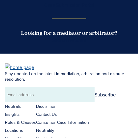
Case Submission Portal
Looking for a mediator or arbitrator?
Search Neutrals
Stay updated on the latest in mediation, arbitration and dispute
resolution.
Subscribe
Email
address
Neutrals
Disclaimer
Insights
Contact Us
Rules & Clauses
Consumer Case Information
Locations
Neutrality