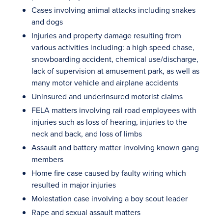
Cases involving animal attacks including snakes
and dogs
Injuries and property damage resulting from
various activities including: a high speed chase,
snowboarding accident, chemical use/discharge,
lack of supervision at amusement park, as well as
many motor vehicle and airplane accidents
Uninsured and underinsured motorist claims
FELA matters involving rail road employees with
injuries such as loss of hearing, injuries to the
neck and back, and loss of limbs
Assault and battery matter involving known gang
members
Home fire case caused by faulty wiring which
resulted in major injuries
Molestation case involving a boy scout leader
Rape and sexual assault matters