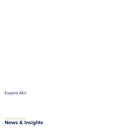
Expand All
News & Insights