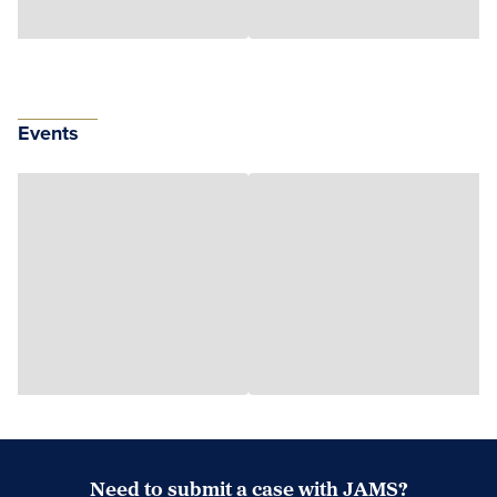
Events
Need to submit a case with JAMS?