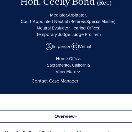
Hon. Cecily Bond
(Ret.)
Mediator,
Arbitrator,
Court-Appointed Neutral (Referee/Special Master),
Neutral Evaluator,
Hearing Officer,
Temporary Judge-Judge Pro Tem
In-person
Virtual
Home Office:
Sacramento, California
View More
Contact Case Manager
Overview