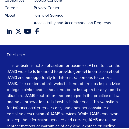
Capabilities
Cookie Consent
Careers
Privacy Center
About
Terms of Service
Accessibility and Accommodation Requests
Disclaimer
This website is not a solicitation for business. All content on the
JAMS website is intended to provide general information about
JAMS and an opportunity for interested persons to contact
JAMS. The content of this website is not offered as legal advice
or legal opinion and it should not be relied upon for any specific
situation. JAMS neutrals are not engaged in the practice of law
and no attorney client relationship is intended. This website is
for informational purposes only and does not constitute a
complete description of JAMS services. While JAMS endeavors
to keep the information updated and correct, JAMS makes no
representations or warranties of any kind, express or implied,