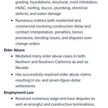
grading, foundations, structural, mold infestation,
HVAC, roofing, stucco, plumbing, electrical
defects, and water damage
Numerous matters both residential and
commercial involving construction delay and
contract interpretation, penalties, bonus
provisions, bonding issues, and disputes over
change orders
Elder Abuse
Mediated many elder abuse cases in both
Northern and Southern California as well as
Nevada
Has successfully resolved elder abuse claims
resulting in six- and seven-figure dollar
settlements
Employment Law
Resolved numerous wage and hour disputes as
well as wrongful and constructive terminations,