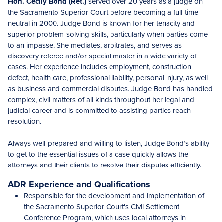
Hon. Cecily Bond (Ret.)
served over 20 years as a judge on
the Sacramento Superior Court before becoming a full-time
neutral in 2000. Judge Bond is known for her tenacity and
superior problem-solving skills, particularly when parties come
to an impasse. She mediates, arbitrates, and serves as
discovery referee and/or special master in a wide variety of
cases. Her experience includes employment, construction
defect, health care, professional liability, personal injury, as well
as business and commercial disputes. Judge Bond has handled
complex, civil matters of all kinds throughout her legal and
judicial career and is committed to assisting parties reach
resolution.
Always well-prepared and willing to listen, Judge Bond’s ability
to get to the essential issues of a case quickly allows the
attorneys and their clients to resolve their disputes efficiently.
ADR Experience and Qualifications
Responsible for the development and implementation of
the Sacramento Superior Court's Civil Settlement
Conference Program, which uses local attorneys in