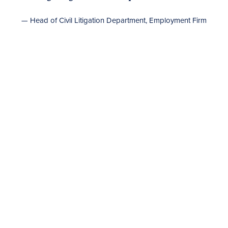
— Head of Civil Litigation Department, Employment Firm