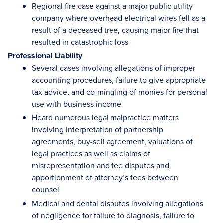
Regional fire case against a major public utility
company where overhead electrical wires fell as a
result of a deceased tree, causing major fire that
resulted in catastrophic loss
Professional Liability
Several cases involving allegations of improper
accounting procedures, failure to give appropriate
tax advice, and co-mingling of monies for personal
use with business income
Heard numerous legal malpractice matters
involving interpretation of partnership
agreements, buy-sell agreement, valuations of
legal practices as well as claims of
misrepresentation and fee disputes and
apportionment of attorney’s fees between
counsel
Medical and dental disputes involving allegations
of negligence for failure to diagnosis, failure to