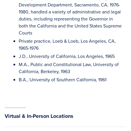
Development Department, Sacramento, CA, 1976-
1980, handled a variety of administrative and legal
duties, including representing the Governor in
both the California and the United States Supreme
Courts
Private practice, Loeb & Loeb, Los Angeles, CA,
1965-1976
J.D., University of California, Los Angeles, 1965
M.A., Public and Constitutional Law, University of
California, Berkeley, 1963
B.A., University of Southern California, 1961
Virtual & In-Person Locations