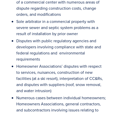
of a commercial center with numerous areas of
dispute regarding construction costs, change
orders, and modifications
Sole arbitrator in a commercial property with
severe sewer and septic system problems as a
result of installation by prior owner
Disputes with public regulatory agencies and
developers involving compliance with state and
federal regulations and environmental
requirements
Homeowner Associations’ disputes with respect
to services, nuisances, construction of new
facilities (at a ski resort), interpretation of CC&Rs,
and disputes with suppliers (roof, snow removal,
and water intrusion)
Numerous cases between individual homeowners;
Homeowners Associations, general contractors,
and subcontractors involving issues relating to