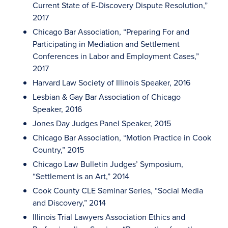
Current State of E-Discovery Dispute Resolution,”
2017
Chicago Bar Association, “Preparing For and
Participating in Mediation and Settlement
Conferences in Labor and Employment Cases,”
2017
Harvard Law Society of Illinois Speaker, 2016
Lesbian & Gay Bar Association of Chicago
Speaker, 2016
Jones Day Judges Panel Speaker, 2015
Chicago Bar Association, “Motion Practice in Cook
Country,” 2015
Chicago Law Bulletin Judges’ Symposium,
“Settlement is an Art,” 2014
Cook County CLE Seminar Series, “Social Media
and Discovery,” 2014
Illinois Trial Lawyers Association Ethics and