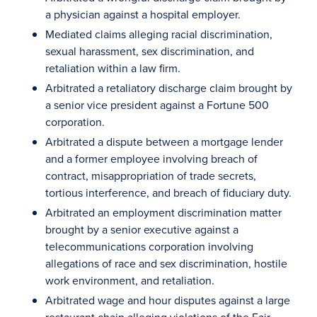
a physician against a hospital employer.
Mediated claims alleging racial discrimination,
sexual harassment, sex discrimination, and
retaliation within a law firm.
Arbitrated a retaliatory discharge claim brought by
a senior vice president against a Fortune 500
corporation.
Arbitrated a dispute between a mortgage lender
and a former employee involving breach of
contract, misappropriation of trade secrets,
tortious interference, and breach of fiduciary duty.
Arbitrated an employment discrimination matter
brought by a senior executive against a
telecommunications corporation involving
allegations of race and sex discrimination, hostile
work environment, and retaliation.
Arbitrated wage and hour disputes against a large