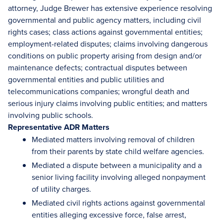
attorney, Judge Brewer has extensive experience resolving
governmental and public agency matters, including civil
rights cases; class actions against governmental entities;
employment-related disputes; claims involving dangerous
conditions on public property arising from design and/or
maintenance defects; contractual disputes between
governmental entities and public utilities and
telecommunications companies; wrongful death and
serious injury claims involving public entities; and matters
involving public schools.
Representative ADR Matters
Mediated matters involving removal of children
from their parents by state child welfare agencies.
Mediated a dispute between a municipality and a
senior living facility involving alleged nonpayment
of utility charges.
Mediated civil rights actions against governmental
entities alleging excessive force, false arrest,