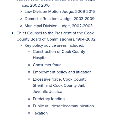
Illinois, 2002-2016
Law Division Motion Judge, 2009-2016
Domestic Relations Judge, 2003-2009
Municipal Division Judge, 2002-2003
Chief Counsel to the President of the Cook
County Board of Commissioners, 1994-2002
Key policy advice areas included:
Construction of Cook County
Hospital
Consumer fraud
Employment policy and litigation
Excessive force, Cook County
Sheriff and Cook County Jail,
Juvenile Justice
Predatory lending
Public utilities/telecommunication
Taxation