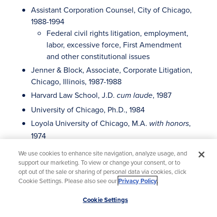
Assistant Corporation Counsel, City of Chicago,
1988-1994
Federal civil rights litigation, employment,
labor, excessive force, First Amendment
and other constitutional issues
Jenner & Block, Associate, Corporate Litigation,
Chicago, Illinois, 1987-1988
Harvard Law School, J.D.
, 1987
cum laude
University of Chicago, Ph.D., 1984
Loyola University of Chicago, M.A.
,
with honors
1974
LeMoyne College, B.A.
, 1973
with honors
We use cookies to enhance site navigation, analyze usage, and
support our marketing. To view or change your consent, or to
opt out of the sale or sharing of personal data via cookies, click
Cookie Settings. Please also see our
Privacy Policy
.
Scroll
Virtual & In-Person Locations
Cookie Settings
to