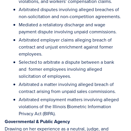
violations, and workers’ compensation claims.
Arbitrated disputes involving alleged breaches of
non-solicitation and non-competition agreements.
Mediated a retaliatory discharge and wage
payment dispute involving unpaid commissions.
Arbitrated employer claims alleging breach of
contract and unjust enrichment against former
employees.
Selected to arbitrate a dispute between a bank
and former employees involving alleged
solicitation of employees.
Arbitrated a matter involving alleged breach of
contract arising from unpaid sales commissions.
Arbitrated employment matters involving alleged
violations of the Illinois Biometric Information
Privacy Act (BIPA).
Governmental & Public Agency
Drawing on her experience as a neutral, judge, and