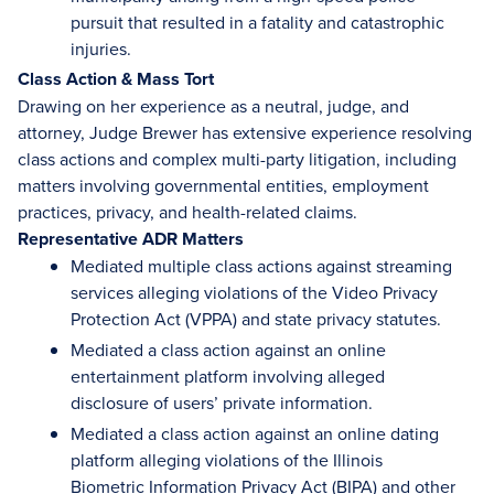
pursuit that resulted in a fatality and catastrophic
injuries.
Class Action & Mass Tort
Drawing on her experience as a neutral, judge, and
attorney, Judge Brewer has extensive experience resolving
class actions and complex multi-party litigation, including
matters involving governmental entities, employment
practices, privacy, and health-related claims.
Representative ADR Matters
Mediated multiple class actions against streaming
services alleging violations of the Video Privacy
Protection Act (VPPA) and state privacy statutes.
Mediated a class action against an online
entertainment platform involving alleged
disclosure of users’ private information.
Mediated a class action against an online dating
platform alleging violations of the Illinois
Biometric Information Privacy Act (BIPA) and other