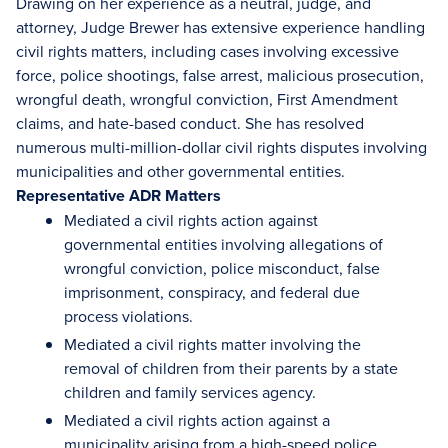
Drawing on her experience as a neutral, judge, and
attorney, Judge Brewer has extensive experience handling
civil rights matters, including cases involving excessive
force, police shootings, false arrest, malicious prosecution,
wrongful death, wrongful conviction, First Amendment
claims, and hate-based conduct. She has resolved
numerous multi-million-dollar civil rights disputes involving
municipalities and other governmental entities.
Representative ADR Matters
Mediated a civil rights action against
governmental entities involving allegations of
wrongful conviction, police misconduct, false
imprisonment, conspiracy, and federal due
process violations.
Mediated a civil rights matter involving the
removal of children from their parents by a state
children and family services agency.
Mediated a civil rights action against a
municipality arising from a high-speed police