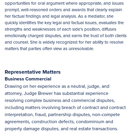
opportunities for oral argument where appropriate, and issues
prompt, well-reasoned orders and awards that clearly explain
her factual findings and legal analysis. As a mediator, she
quickly identifies the key legal and factual issues, evaluates the
strengths and weaknesses of each side’s position, diffuses
emotionally charged disputes, and earns the trust of both clients
and counsel. She is widely recognized for her ability to resolve
matters that parties often view as unresolvable.
Representative Matters
Business Commercial
Drawing on her experience as a neutral, judge, and
attorney, Judge Brewer has substantial experience
resolving complex business and commercial disputes,
including matters involving breach of contract and contract
interpretation, fraud, partnership disputes, non-compete
agreements, construction defects, condominium and
property damage disputes, and real estate transactions.