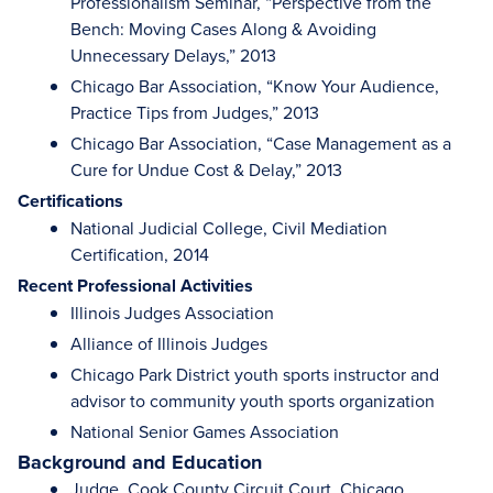
Professionalism Seminar, “Perspective from the
Bench: Moving Cases Along & Avoiding
Unnecessary Delays,” 2013
Chicago Bar Association, “Know Your Audience,
Practice Tips from Judges,” 2013
Chicago Bar Association, “Case Management as a
Cure for Undue Cost & Delay,” 2013
Certifications
National Judicial College, Civil Mediation
Certification, 2014
Recent Professional Activities
Illinois Judges Association
Alliance of Illinois Judges
Chicago Park District youth sports instructor and
advisor to community youth sports organization
National Senior Games Association
Background and Education
Judge, Cook County Circuit Court, Chicago,