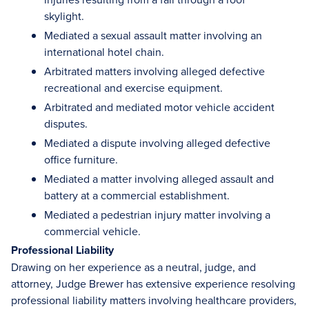
skylight.
Mediated a sexual assault matter involving an
international hotel chain.
Arbitrated matters involving alleged defective
recreational and exercise equipment.
Arbitrated and mediated motor vehicle accident
disputes.
Mediated a dispute involving alleged defective
office furniture.
Mediated a matter involving alleged assault and
battery at a commercial establishment.
Mediated a pedestrian injury matter involving a
commercial vehicle.
Professional Liability
Drawing on her experience as a neutral, judge, and
attorney, Judge Brewer has extensive experience resolving
professional liability matters involving healthcare providers,