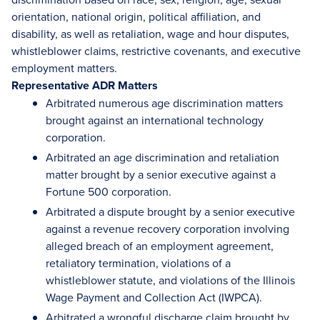
orientation, national origin, political affiliation, and
disability, as well as retaliation, wage and hour disputes,
whistleblower claims, restrictive covenants, and executive
employment matters.
Representative ADR Matters
Arbitrated numerous age discrimination matters
brought against an international technology
corporation.
Arbitrated an age discrimination and retaliation
matter brought by a senior executive against a
Fortune 500 corporation.
Arbitrated a dispute brought by a senior executive
against a revenue recovery corporation involving
alleged breach of an employment agreement,
retaliatory termination, violations of a
whistleblower statute, and violations of the Illinois
Wage Payment and Collection Act (IWPCA).
Arbitrated a wrongful discharge claim brought by