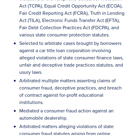
Act (TCPA), Equal Credit Opportunity Act (ECOA),
Fair Credit Reporting Act (FCRA), Truth in Lending
Act (TILA), Electronic Funds Transfer Act (EFTA),
Fair Debt Collection Practices Act (FDCPA), and
various state consumer protection statutes.
Selected to arbitrate cases brought by borrowers
against a car title loan corporation involving
alleged violations of state consumer finance laws,
unfair and deceptive trade practices statutes, and
usury laws.
Arbitrated multiple matters asserting claims of
consumer fraud, deceptive practices, and breach
of contract against for-profit educational
institutions.
Mediated a consumer fraud action against an
automobile dealership.
Arbitrated matters alleging violations of state
consumer fraud statutes arising from online