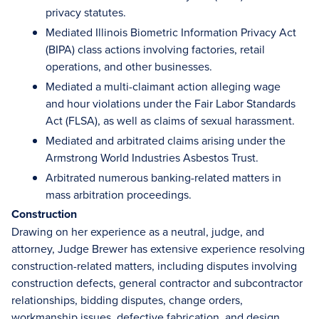
privacy statutes.
Mediated Illinois Biometric Information Privacy Act
(BIPA) class actions involving factories, retail
operations, and other businesses.
Mediated a multi-claimant action alleging wage
and hour violations under the Fair Labor Standards
Act (FLSA), as well as claims of sexual harassment.
Mediated and arbitrated claims arising under the
Armstrong World Industries Asbestos Trust.
Arbitrated numerous banking-related matters in
mass arbitration proceedings.
Construction
Drawing on her experience as a neutral, judge, and
attorney, Judge Brewer has extensive experience resolving
construction-related matters, including disputes involving
construction defects, general contractor and subcontractor
relationships, bidding disputes, change orders,
workmanship issues, defective fabrication, and design