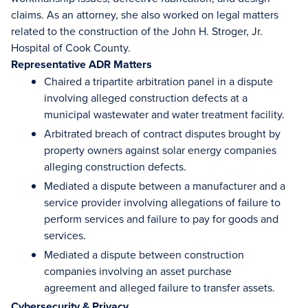
claims. As an attorney, she also worked on legal matters
related to the construction of the John H. Stroger, Jr.
Hospital of Cook County.
Representative ADR Matters
Chaired a tripartite arbitration panel in a dispute
involving alleged construction defects at a
municipal wastewater and water treatment facility.
Arbitrated breach of contract disputes brought by
property owners against solar energy companies
alleging construction defects.
Mediated a dispute between a manufacturer and a
service provider involving allegations of failure to
perform services and failure to pay for goods and
services.
Mediated a dispute between construction
companies involving an asset purchase
agreement and alleged failure to transfer assets.
Cybersecurity & Privacy