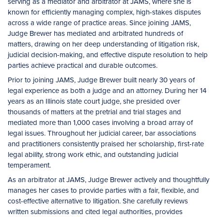
serving as a mediator and arbitrator at JAMS, where she is
known for efficiently managing complex, high-stakes disputes
across a wide range of practice areas. Since joining JAMS,
Judge Brewer has mediated and arbitrated hundreds of
matters, drawing on her deep understanding of litigation risk,
judicial decision-making, and effective dispute resolution to help
parties achieve practical and durable outcomes.
Prior to joining JAMS, Judge Brewer built nearly 30 years of
legal experience as both a judge and an attorney. During her 14
years as an Illinois state court judge, she presided over
thousands of matters at the pretrial and trial stages and
mediated more than 1,000 cases involving a broad array of
legal issues. Throughout her judicial career, bar associations
and practitioners consistently praised her scholarship, first-rate
legal ability, strong work ethic, and outstanding judicial
temperament.
As an arbitrator at JAMS, Judge Brewer actively and thoughtfully
manages her cases to provide parties with a fair, flexible, and
cost-effective alternative to litigation. She carefully reviews
written submissions and cited legal authorities, provides