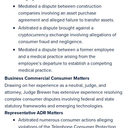
Mediated a dispute between construction
companies involving an asset purchase
agreement and alleged failure to transfer assets.
Arbitrated a dispute brought against a
cryptocurrency exchange involving allegations of
consumer fraud and negligence.
Mediated a dispute between a former employee
and a medical practice arising from the
employee’s departure to establish a competing
medical practice.
Business Commercial Consumer Matters
Drawing on her experience as a neutral, judge, and
attorney, Judge Brewer has extensive experience resolving
complex consumer disputes involving federal and state
statutory frameworks and emerging technologies.
Representative ADR Matters
Arbitrated numerous consumer actions alleging
violations of the Telephone Consumer Protection