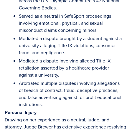
across the U.S. Olympic Committee’s 47 National
Governing Bodies.
Served as a neutral in SafeSport proceedings
involving emotional, physical, and sexual
misconduct claims concerning minors.
Mediated a dispute brought by a student against a
university alleging Title IX violations, consumer
fraud, and negligence.
Mediated a dispute involving alleged Title IX
retaliation asserted by a healthcare provider
against a university.
Arbitrated multiple disputes involving allegations
of breach of contract, fraud, deceptive practices,
and false advertising against for-profit educational
institutions.
Personal Injury
Drawing on her experience as a neutral, judge, and
attorney, Judge Brewer has extensive experience resolving