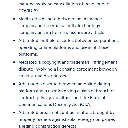
matters involving cancellation of travel due to
COVID-19.
Mediated a dispute between an insurance
company and a cybersecurity technology
company arising from a ransomware attack.
Arbitrated multiple disputes between corporations
operating online platforms and users of those
platforms.
Mediated a copyright and trademark infringement
dispute involving a licensing agreement between
an artist and distributors.
Arbitrated a dispute between an online dating
platform and a user involving claims of breach of
contract, privacy violations, and the Federal
Communications Decency Act (CDA).
Arbitrated breach of contract matters brought by
property owners against solar energy companies
alleging construction defects.