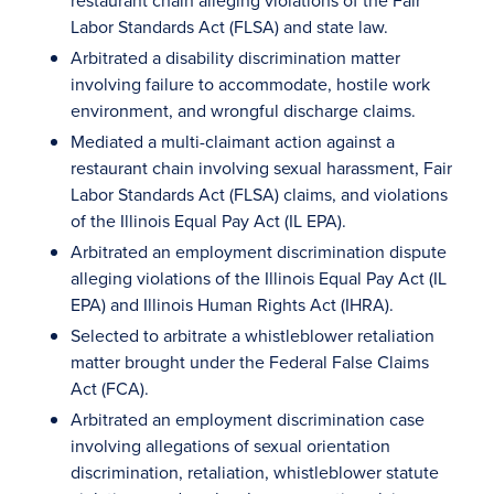
restaurant chain alleging violations of the Fair
Labor Standards Act (FLSA) and state law.
Arbitrated a disability discrimination matter
involving failure to accommodate, hostile work
environment, and wrongful discharge claims.
Mediated a multi-claimant action against a
restaurant chain involving sexual harassment, Fair
Labor Standards Act (FLSA) claims, and violations
of the Illinois Equal Pay Act (IL EPA).
Arbitrated an employment discrimination dispute
alleging violations of the Illinois Equal Pay Act (IL
EPA) and Illinois Human Rights Act (IHRA).
Selected to arbitrate a whistleblower retaliation
matter brought under the Federal False Claims
Act (FCA).
Arbitrated an employment discrimination case
involving allegations of sexual orientation
discrimination, retaliation, whistleblower statute