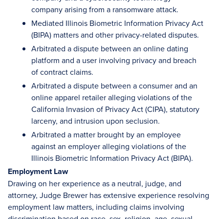
company arising from a ransomware attack.
Mediated Illinois Biometric Information Privacy Act
(BIPA) matters and other privacy-related disputes.
Arbitrated a dispute between an online dating
platform and a user involving privacy and breach
of contract claims.
Arbitrated a dispute between a consumer and an
online apparel retailer alleging violations of the
California Invasion of Privacy Act (CIPA), statutory
larceny, and intrusion upon seclusion.
Arbitrated a matter brought by an employee
against an employer alleging violations of the
Illinois Biometric Information Privacy Act (BIPA).
Employment Law
Drawing on her experience as a neutral, judge, and
attorney, Judge Brewer has extensive experience resolving
employment law matters, including claims involving
discrimination based on race, sex, religion, age, sexual