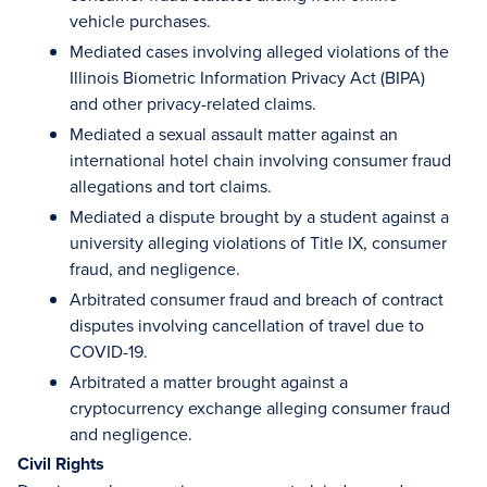
vehicle purchases.
Mediated cases involving alleged violations of the
Illinois Biometric Information Privacy Act (BIPA)
and other privacy-related claims.
Mediated a sexual assault matter against an
international hotel chain involving consumer fraud
allegations and tort claims.
Mediated a dispute brought by a student against a
university alleging violations of Title IX, consumer
fraud, and negligence.
Arbitrated consumer fraud and breach of contract
disputes involving cancellation of travel due to
COVID-19.
Arbitrated a matter brought against a
cryptocurrency exchange alleging consumer fraud
and negligence.
Civil Rights