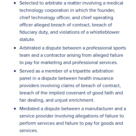
Selected to arbitrate a matter involving a medical
technology corporation in which the founder,
chief technology officer, and chief operating
officer alleged breach of contract, breach of
fiduciary duty, and violations of a whistleblower
statute.
Arbitrated a dispute between a professional sports
team and a contractor arising from alleged failure
to pay for marketing and professional services.
Served as a member of a tripartite arbitration
panel in a dispute between health insurance
providers involving claims of breach of contract,
breach of the implied covenant of good faith and
fair dealing, and unjust enrichment.
Mediated a dispute between a manufacturer and a
service provider involving allegations of failure to
perform services and failure to pay for goods and
services.