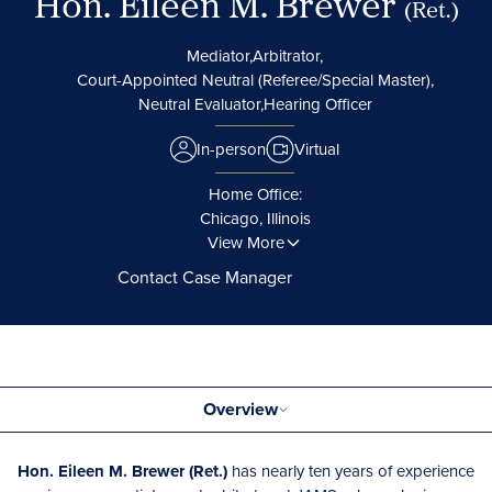
Hon. Eileen M. Brewer
(Ret.)
Mediator,
Arbitrator,
Court-Appointed Neutral (Referee/Special Master),
Neutral Evaluator,
Hearing Officer
In-person
Virtual
Home Office:
Chicago, Illinois
View More
Contact Case Manager
Overview
Hon. Eileen M. Brewer (Ret.)
has nearly ten years of experience