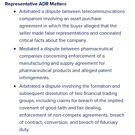
Representative ADR Matters
Arbitrated a dispute between telecommunications
companies involving an asset purchase
agreement in which the buyer alleged that the
seller made false representations and concealed
critical facts about the company.
Mediated a dispute between pharmaceutical
companies concerning enforcement of a
manufacturing and supply agreement for
pharmaceutical products and alleged patent
infringements.
Arbitrated a dispute involving the formation and
subsequent dissolution of two financial trading
groups, including claims for breach of the implied
covenant of good faith and fair dealing,
enforcement of non-compete agreements, breach
of contract, conversion, and breach of fiduciary
duty.