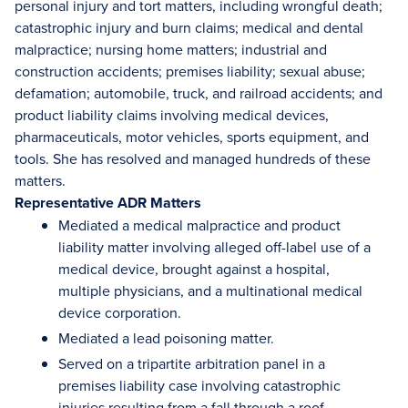
personal injury and tort matters, including wrongful death;
catastrophic injury and burn claims; medical and dental
malpractice; nursing home matters; industrial and
construction accidents; premises liability; sexual abuse;
defamation; automobile, truck, and railroad accidents; and
product liability claims involving medical devices,
pharmaceuticals, motor vehicles, sports equipment, and
tools. She has resolved and managed hundreds of these
matters.
Representative ADR Matters
Mediated a medical malpractice and product
liability matter involving alleged off-label use of a
medical device, brought against a hospital,
multiple physicians, and a multinational medical
device corporation.
Mediated a lead poisoning matter.
Served on a tripartite arbitration panel in a
premises liability case involving catastrophic
injuries resulting from a fall through a roof