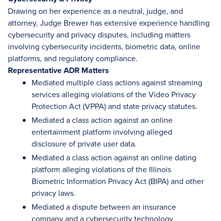
Drawing on her experience as a neutral, judge, and
attorney, Judge Brewer has extensive experience handling
cybersecurity and privacy disputes, including matters
involving cybersecurity incidents, biometric data, online
platforms, and regulatory compliance.
Representative ADR Matters
Mediated multiple class actions against streaming
services alleging violations of the Video Privacy
Protection Act (VPPA) and state privacy statutes.
Mediated a class action against an online
entertainment platform involving alleged
disclosure of private user data.
Mediated a class action against an online dating
platform alleging violations of the Illinois
Biometric Information Privacy Act (BIPA) and other
privacy laws.
Mediated a dispute between an insurance
company and a cybersecurity technology