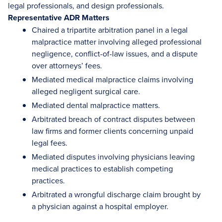
legal professionals, and design professionals.
Representative ADR Matters
Chaired a tripartite arbitration panel in a legal
malpractice matter involving alleged professional
negligence, conflict-of-law issues, and a dispute
over attorneys’ fees.
Mediated medical malpractice claims involving
alleged negligent surgical care.
Mediated dental malpractice matters.
Arbitrated breach of contract disputes between
law firms and former clients concerning unpaid
legal fees.
Mediated disputes involving physicians leaving
medical practices to establish competing
practices.
Arbitrated a wrongful discharge claim brought by
a physician against a hospital employer.