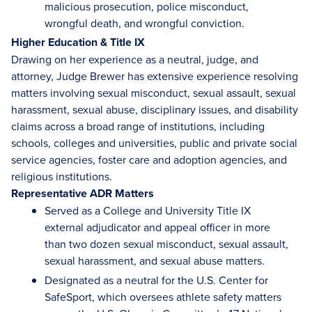
malicious prosecution, police misconduct,
wrongful death, and wrongful conviction.
Higher Education & Title IX
Drawing on her experience as a neutral, judge, and
attorney, Judge Brewer has extensive experience resolving
matters involving sexual misconduct, sexual assault, sexual
harassment, sexual abuse, disciplinary issues, and disability
claims across a broad range of institutions, including
schools, colleges and universities, public and private social
service agencies, foster care and adoption agencies, and
religious institutions.
Representative ADR Matters
Served as a College and University Title IX
external adjudicator and appeal officer in more
than two dozen sexual misconduct, sexual assault,
sexual harassment, and sexual abuse matters.
Designated as a neutral for the U.S. Center for
SafeSport, which oversees athlete safety matters