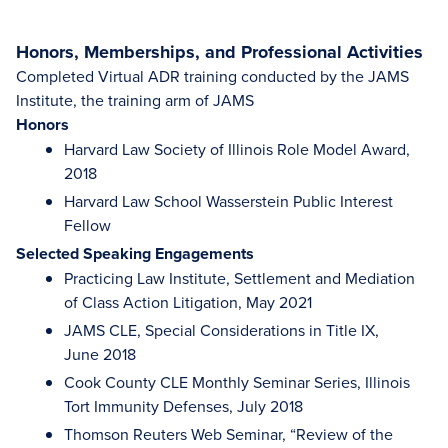
Honors, Memberships, and Professional Activities
Completed Virtual ADR training conducted by the JAMS
Institute, the training arm of JAMS
Honors
Harvard Law Society of Illinois Role Model Award,
2018
Harvard Law School Wasserstein Public Interest
Fellow
Selected Speaking Engagements
Practicing Law Institute, Settlement and Mediation
of Class Action Litigation, May 2021
JAMS CLE, Special Considerations in Title IX,
June 2018
Cook County CLE Monthly Seminar Series, Illinois
Tort Immunity Defenses, July 2018
Thomson Reuters Web Seminar, “Review of the