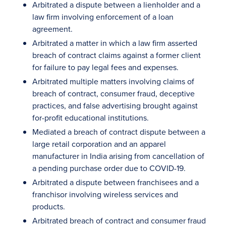
Arbitrated a dispute between a lienholder and a
law firm involving enforcement of a loan
agreement.
Arbitrated a matter in which a law firm asserted
breach of contract claims against a former client
for failure to pay legal fees and expenses.
Arbitrated multiple matters involving claims of
breach of contract, consumer fraud, deceptive
practices, and false advertising brought against
for-profit educational institutions.
Mediated a breach of contract dispute between a
large retail corporation and an apparel
manufacturer in India arising from cancellation of
a pending purchase order due to COVID-19.
Arbitrated a dispute between franchisees and a
franchisor involving wireless services and
products.
Arbitrated breach of contract and consumer fraud