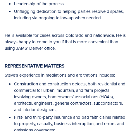
Leadership of the process
Unflagging dedication to helping parties resolve disputes,
including via ongoing follow-up when needed.
He is available for cases across Colorado and nationwide. He is
always happy to come to you if that is more convenient than
using JAMS’ Denver office.
REPRESENTATIVE MATTERS
Steve’s experience in mediations and arbitrations includes:
Construction and construction defects, both residential and
commercial for urban, mountain, and farm projects,
involving owners, homeowners’ associations (HOAs),
architects, engineers, general contractors, subcontractors,
and interior designers;
First- and third-party insurance and bad faith claims related
to property, casualty, business interruption, and errors-and-
omissions coverages;