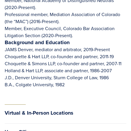
Member, National Academy of Distinguished Neutrals
(2020-Present).
Professional member, Mediation Association of Colorado
(the “MAC”) (2016-Present).
Member, Executive Council, Colorado Bar Association
Litigation Section (2020-Present).
Background and Education
JAMS Denver, mediator and arbitrator, 2019-Present
Choquette & Hart LLP, co-founder and partner, 2011-19
Choquette & Simons LLP, co-founder and partner, 2007-11
Holland & Hart LLP, associate and partner, 1986-2007
J.D., Denver University, Sturm College of Law, 1986
B.A., Colgate University, 1982
Virtual & In-Person Locations