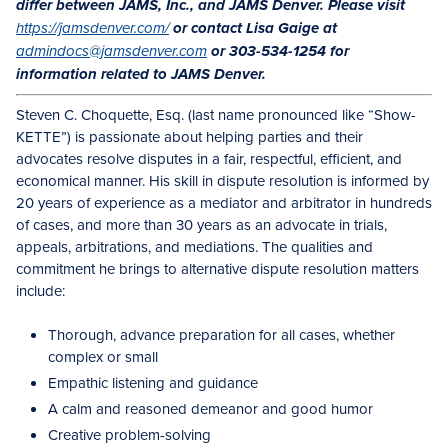
differ between JAMS, Inc., and JAMS Denver. Please visit
https://jamsdenver.com/
or contact Lisa Gaige at
admindocs@jamsdenver.com
or 303-534-1254 for
information related to JAMS Denver.
Steven C. Choquette, Esq. (last name pronounced like “Show-
KETTE”) is passionate about helping parties and their
advocates resolve disputes in a fair, respectful, efficient, and
economical manner. His skill in dispute resolution is informed by
20 years of experience as a mediator and arbitrator in hundreds
of cases, and more than 30 years as an advocate in trials,
appeals, arbitrations, and mediations. The qualities and
commitment he brings to alternative dispute resolution matters
include:
Thorough, advance preparation for all cases, whether
complex or small
Empathic listening and guidance
A calm and reasoned demeanor and good humor
Creative problem-solving