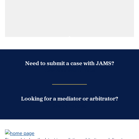
Need to submit a case with JAMS?
Case Submission Portal
Looking for a mediator or arbitrator?
Search Neutrals