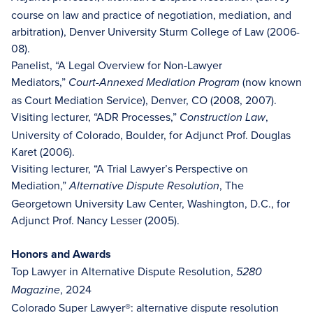
course on law and practice of negotiation, mediation, and
arbitration), Denver University Sturm College of Law (2006-
08).
Panelist, “A Legal Overview for Non-Lawyer
Mediators,”
(now known
Court-Annexed Mediation Program
as Court Mediation Service), Denver, CO (2008, 2007).
Visiting lecturer, “ADR Processes,”
,
Construction Law
University of Colorado, Boulder, for Adjunct Prof. Douglas
Karet (2006).
Visiting lecturer, “A Trial Lawyer’s Perspective on
Mediation,”
, The
Alternative Dispute Resolution
Georgetown University Law Center, Washington, D.C., for
Adjunct Prof. Nancy Lesser (2005).
Honors and Awards
Top Lawyer in Alternative Dispute Resolution,
5280
, 2024
Magazine
Colorado Super Lawyer®: alternative dispute resolution