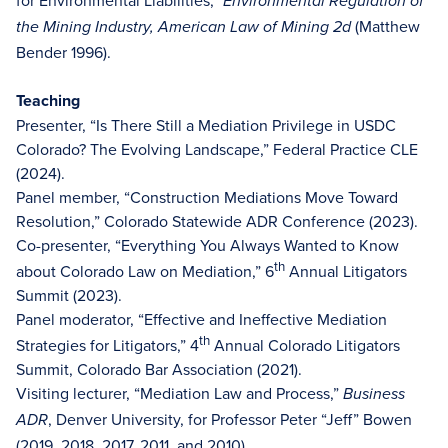
Environmental Regulation of
(Matthew
the Mining Industry, American Law of Mining 2d
Bender 1996).
Teaching
Presenter, “Is There Still a Mediation Privilege in USDC
Colorado? The Evolving Landscape,” Federal Practice CLE
(2024).
Panel member, “Construction Mediations Move Toward
Resolution,” Colorado Statewide ADR Conference (2023).
Co-presenter, “Everything You Always Wanted to Know
th
about Colorado Law on Mediation,” 6
Annual Litigators
Summit (2023).
Panel moderator, “Effective and Ineffective Mediation
th
Strategies for Litigators,” 4
Annual Colorado Litigators
Summit, Colorado Bar Association (2021).
Visiting lecturer, “Mediation Law and Process,”
Business
, Denver University, for Professor Peter “Jeff” Bowen
ADR
(2019, 2018, 2017, 2011, and 2010).