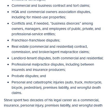
Commercial and business contract and tort claims;
HOA and commercial owners association disputes,
including for mixed-use properties;
Conflicts and, if needed, “business divorces” among
owners, managers, and employees of public, private, and
professional-service entities;
Franchisor-franchisee disputes;
Real estate (commercial and residential) contract,
commission, and broker/agent malpractice claims;
Landlord-tenant disputes, both commercial and residential;
Professional malpractice disputes, including between
insureds and insurance producers;
Probate disputes; and
Personal and catastrophic injuries (auto, truck, motorcycle,
bicycle, pedestrian), premises liability, and wrongful death
claims.
Steve spent two decades of his legal career as a commercial,
insurance, personal injury, premises liability, and wrongful death