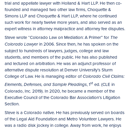
trial and appellate lawyer with Holland & Hart LLP. He then co-
founded and managed two other law firms, Choquette &
Simons LLP and Choquette & Hart LLP, where he continued
such work for nearly twelve more years, and also served as an
expert witness in attorney malpractice and attorney fee disputes.
Steve wrote “Colorado Law on Mediation: A Primer” for
The
in 2006. Since then, he has spoken on the
Colorado Lawyer
subject to hundreds of lawyers, judges, college and law
students, and members of the public. He has also published
and lectured on arbitration. He was an adjunct professor of
alternative dispute resolution at Denver University’s Sturm
College of Law. He is managing editor of
Colorado Civil Claims:
st
, 1
ed. (CLE in
Elements, Defenses, and Sample Pleadings
Colorado, Inc. 2019). In 2020, he became a member of the
Executive Council of the Colorado Bar Association’s Litigation
Section.
Steve is a Colorado native. He has previously served on boards
of the Legal Aid Foundation and Metro Volunteer Lawyers. He
was a radio disk jockey in college. Away from work, he enjoys