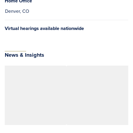
Home Office
Denver, CO
Virtual hearings available nationwide
News & Insights