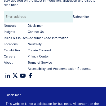
Stay updated on the latest in mediation, arbitration and dispute
resolution.
Subscribe
Email
address
Neutrals
Disclaimer
Insights
Contact Us
Rules & Clauses
Consumer Case Information
Locations
Neutrality
Capabilities
Cookie Consent
Careers
Privacy Center
About
Terms of Service
Accessibility and Accommodation Requests
Disclaimer
This website is not a solicitation for business. All content on the