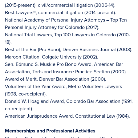
(2015-present); civil/commercial litigation (2006-14).
Best Lawyers®, commercial litigation (2014-present).
National Academy of Personal Injury Attorneys – Top Ten
Personal Injury Attorney for Colorado (2017).
National Trial Lawyers, Top 100 Lawyers in Colorado (2010-
18).
Best of the Bar (Pro Bono), Denver Business Journal (2003).
Maroon Citation, Colgate University (2002).
Sen. Edmund S. Muskie Pro Bono Award, American Bar
Association, Torts and Insurance Practice Section (2000).
Award of Merit, Denver Bar Association (2000).
Volunteer of the Year Award, Metro Volunteer Lawyers
(1998, co-recipient).
Donald W. Hoagland Award, Colorado Bar Association (1991,
co-recipient).
American Jurisprudence Award, Constitutional Law (1984).
Memberships and Professional Activities