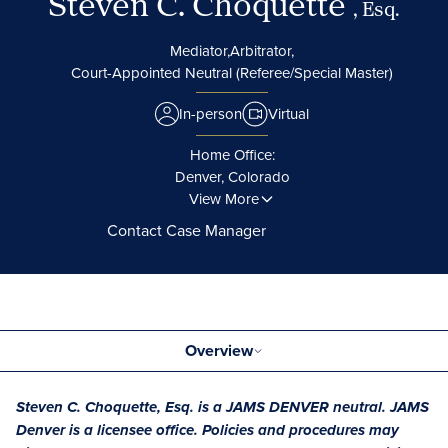
Steven C. Choquette
, Esq.
Mediator,
Arbitrator,
Court-Appointed Neutral (Referee/Special Master)
In-person
Virtual
Home Office:
Denver, Colorado
View More
Contact Case Manager
Overview
Steven C. Choquette, Esq. is a JAMS DENVER neutral. JAMS
Denver is a licensee office. Policies and procedures may