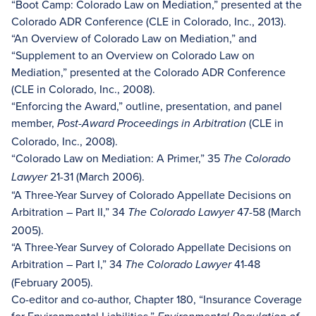
“Boot Camp: Colorado Law on Mediation,” presented at the
Colorado ADR Conference (CLE in Colorado, Inc., 2013).
“An Overview of Colorado Law on Mediation,” and
“Supplement to an Overview on Colorado Law on
Mediation,” presented at the Colorado ADR Conference
(CLE in Colorado, Inc., 2008).
“Enforcing the Award,” outline, presentation, and panel
member,
(CLE in
Post-Award Proceedings in Arbitration
Colorado, Inc., 2008).
“Colorado Law on Mediation: A Primer,” 35
The Colorado
21-31 (March 2006).
Lawyer
“A Three-Year Survey of Colorado Appellate Decisions on
Arbitration – Part II,” 34
47-58 (March
The Colorado Lawyer
2005).
“A Three-Year Survey of Colorado Appellate Decisions on
Arbitration – Part I,” 34
41-48
The Colorado Lawyer
(February 2005).
Co-editor and co-author, Chapter 180, “Insurance Coverage
for Environmental Liabilities,”