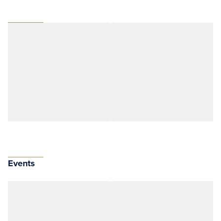
Events