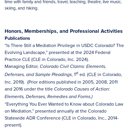
time with family and friends, travel, teaching, theatre, live music,
skiing, and hiking.
Honors, Memberships, and Professional Activities
Publications
“Is There Still a Mediation Privilege in USDC Colorado? The
Evolving Landscape,” presented at the 2024 Federal
Practice CLE (CLE in Colorado, Inc. 2024).
Managing Editor,
Colorado Civil Claims: Elements,
st
, 1
ed. (CLE in Colorado,
Defenses, and Sample Pleadings
Inc. 2019). (Prior editions published in 2005, 2008, 2011
and 2016 under the title
Colorado Causes of Action:
Elements, Defenses, Remedies and Forms.)
“Everything You Ever Wanted to Know about Colorado Law
on Mediation,” presented annually at the Colorado
Statewide ADR Conference (CLE in Colorado, Inc., 2014-
present).