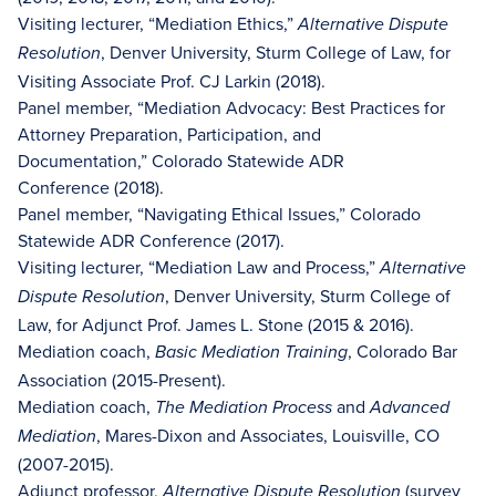
Visiting lecturer, “Mediation Ethics,”
Alternative Dispute
, Denver University, Sturm College of Law, for
Resolution
Visiting Associate Prof. CJ Larkin (2018).
Panel member, “Mediation Advocacy: Best Practices for
Attorney Preparation, Participation, and
Documentation,” Colorado Statewide ADR
Conference (2018).
Panel member, “Navigating Ethical Issues,” Colorado
Statewide ADR Conference (2017).
Visiting lecturer, “Mediation Law and Process,”
Alternative
, Denver University, Sturm College of
Dispute Resolution
Law, for Adjunct Prof. James L. Stone (2015 & 2016).
Mediation coach,
, Colorado Bar
Basic Mediation Training
Association (2015-Present).
Mediation coach,
and
The Mediation Process
Advanced
, Mares-Dixon and Associates, Louisville, CO
Mediation
(2007-2015).
Adjunct professor,
(survey
Alternative Dispute Resolution