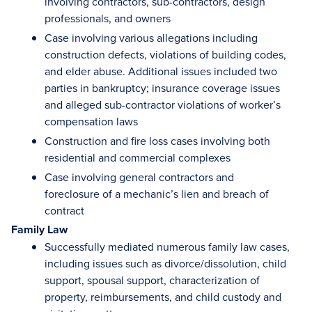
involving contractors, sub-contractors, design
professionals, and owners
Case involving various allegations including
construction defects, violations of building codes,
and elder abuse. Additional issues included two
parties in bankruptcy; insurance coverage issues
and alleged sub-contractor violations of worker’s
compensation laws
Construction and fire loss cases involving both
residential and commercial complexes
Case involving general contractors and
foreclosure of a mechanic’s lien and breach of
contract
Family Law
Successfully mediated numerous family law cases,
including issues such as divorce/dissolution, child
support, spousal support, characterization of
property, reimbursements, and child custody and