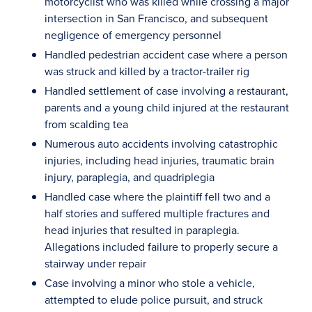
motorcyclist who was killed while crossing a major
intersection in San Francisco, and subsequent
negligence of emergency personnel
Handled pedestrian accident case where a person
was struck and killed by a tractor-trailer rig
Handled settlement of case involving a restaurant,
parents and a young child injured at the restaurant
from scalding tea
Numerous auto accidents involving catastrophic
injuries, including head injuries, traumatic brain
injury, paraplegia, and quadriplegia
Handled case where the plaintiff fell two and a
half stories and suffered multiple fractures and
head injuries that resulted in paraplegia.
Allegations included failure to properly secure a
stairway under repair
Case involving a minor who stole a vehicle,
attempted to elude police pursuit, and struck