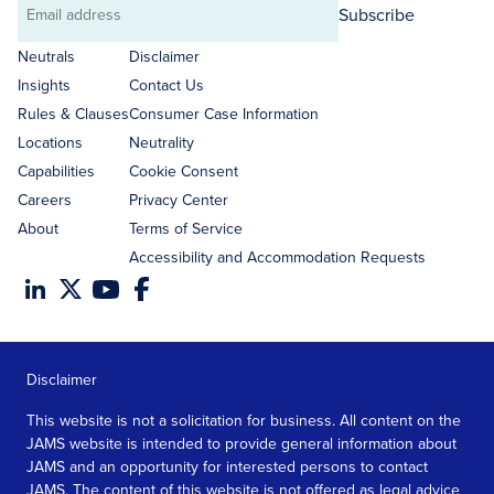
Subscribe
Email
address
Neutrals
Disclaimer
Insights
Contact Us
Rules & Clauses
Consumer Case Information
Locations
Neutrality
Capabilities
Cookie Consent
Careers
Privacy Center
About
Terms of Service
Accessibility and Accommodation Requests
Disclaimer
This website is not a solicitation for business. All content on the
JAMS website is intended to provide general information about
JAMS and an opportunity for interested persons to contact
JAMS. The content of this website is not offered as legal advice