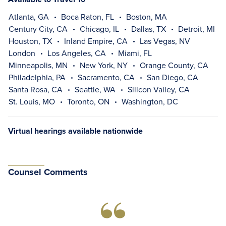
Atlanta, GA
Boca Raton, FL
Boston, MA
Century City, CA
Chicago, IL
Dallas, TX
Detroit, MI
Houston, TX
Inland Empire, CA
Las Vegas, NV
London
Los Angeles, CA
Miami, FL
Minneapolis, MN
New York, NY
Orange County, CA
Philadelphia, PA
Sacramento, CA
San Diego, CA
Santa Rosa, CA
Seattle, WA
Silicon Valley, CA
St. Louis, MO
Toronto, ON
Washington, DC
Virtual hearings available nationwide
Counsel Comments