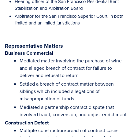
Hearing officer of the San Francisco Residential Rent
Stabilization and Arbitration Board
Arbitrator for the San Francisco Superior Court, in both
limited and unlimited jurisdictions
Representative Matters
Business Commercial
Mediated matter involving the purchase of wine
and alleged breach of contract for failure to
deliver and refusal to return
Settled a breach of contract matter between
siblings which included allegations of
misappropriation of funds
Mediated a partnership contract dispute that
involved fraud, conversion, and unjust enrichment
Construction Defect
Multiple construction/breach of contract cases