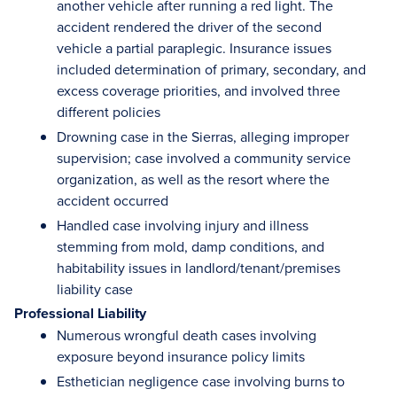
another vehicle after running a red light. The
accident rendered the driver of the second
vehicle a partial paraplegic. Insurance issues
included determination of primary, secondary, and
excess coverage priorities, and involved three
different policies
Drowning case in the Sierras, alleging improper
supervision; case involved a community service
organization, as well as the resort where the
accident occurred
Handled case involving injury and illness
stemming from mold, damp conditions, and
habitability issues in landlord/tenant/premises
liability case
Professional Liability
Numerous wrongful death cases involving
exposure beyond insurance policy limits
Esthetician negligence case involving burns to