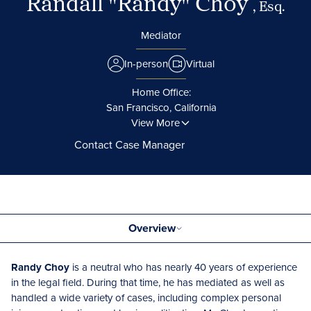
Randall "Randy" Choy
, Esq.
Mediator
In-person
Virtual
Home Office:
San Francisco, California
View More
Contact Case Manager
Overview
Randy Choy
is a neutral who has nearly 40 years of experience
in the legal field. During that time, he has mediated as well as
handled a wide variety of cases, including complex personal