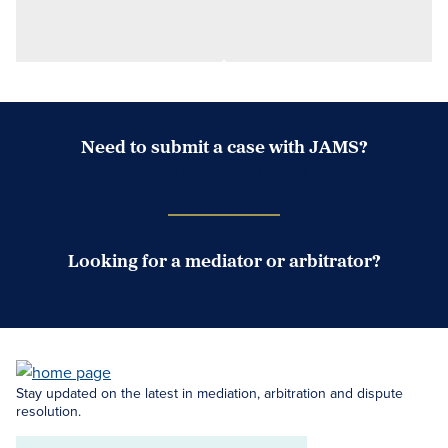
Need to submit a case with JAMS?
Case Submission Portal
Looking for a mediator or arbitrator?
Search Neutrals
Stay updated on the latest in mediation, arbitration and dispute
resolution.