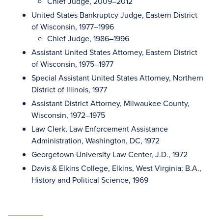
Chief Judge, 2009–2012
United States Bankruptcy Judge, Eastern District
of Wisconsin, 1977–1996
Chief Judge, 1986–1996
Assistant United States Attorney, Eastern District
of Wisconsin, 1975–1977
Special Assistant United States Attorney, Northern
District of Illinois, 1977
Assistant District Attorney, Milwaukee County,
Wisconsin, 1972–1975
Law Clerk, Law Enforcement Assistance
Administration, Washington, DC, 1972
Georgetown University Law Center, J.D., 1972
Davis & Elkins College, Elkins, West Virginia; B.A.,
History and Political Science, 1969