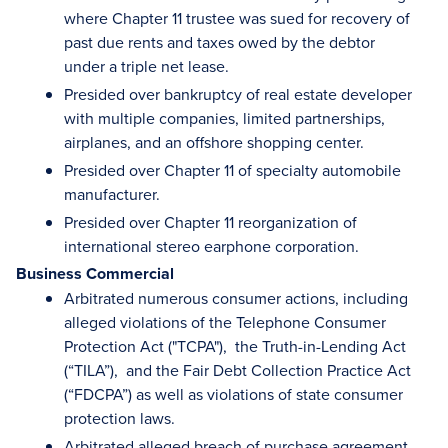
where Chapter 11 trustee was sued for recovery of
past due rents and taxes owed by the debtor
under a triple net lease.
Presided over bankruptcy of real estate developer
with multiple companies, limited partnerships,
airplanes, and an offshore shopping center.
Presided over Chapter 11 of specialty automobile
manufacturer.
Presided over Chapter 11 reorganization of
international stereo earphone corporation.
Business Commercial
Arbitrated numerous consumer actions, including
alleged violations of the Telephone Consumer
Protection Act ("TCPA"), the Truth-in-Lending Act
(“TILA”), and the Fair Debt Collection Practice Act
(“FDCPA”) as well as violations of state consumer
protection laws.
Arbitrated alleged breach of purchase agreement