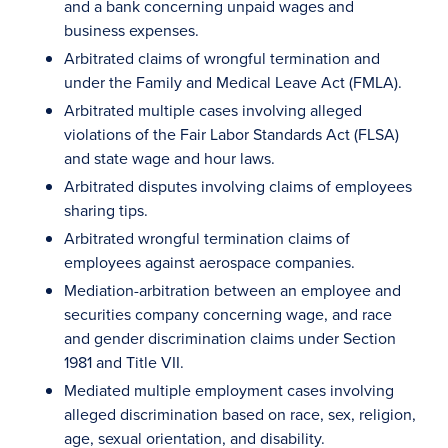
and a bank concerning unpaid wages and
business expenses.
Arbitrated claims of wrongful termination and
under the Family and Medical Leave Act (FMLA).
Arbitrated multiple cases involving alleged
violations of the Fair Labor Standards Act (FLSA)
and state wage and hour laws.
Arbitrated disputes involving claims of employees
sharing tips.
Arbitrated wrongful termination claims of
employees against aerospace companies.
Mediation-arbitration between an employee and
securities company concerning wage, and race
and gender discrimination claims under Section
1981 and Title VII.
Mediated multiple employment cases involving
alleged discrimination based on race, sex, religion,
age, sexual orientation, and disability.