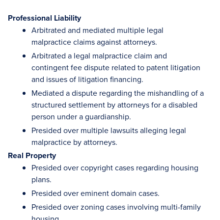
Professional Liability
Arbitrated and mediated multiple legal
malpractice claims against attorneys.
Arbitrated a legal malpractice claim and
contingent fee dispute related to patent litigation
and issues of litigation financing.
Mediated a dispute regarding the mishandling of a
structured settlement by attorneys for a disabled
person under a guardianship.
Presided over multiple lawsuits alleging legal
malpractice by attorneys.
Real Property
Presided over copyright cases regarding housing
plans.
Presided over eminent domain cases.
Presided over zoning cases involving multi-family
housing.