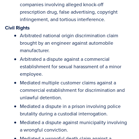
companies involving alleged knock-off
prescription drug, false advertising, copyright
infringement, and tortious interference.
Civil Rights
Arbitrated national origin discrimination claim
brought by an engineer against automobile
manufacturer.
Arbitrated a dispute against a commercial
establishment for sexual harassment of a minor
employee.
Mediated multiple customer claims against a
commercial establishment for discrimination and
unlawful detention.
Mediated a dispute in a prison involving police
brutality during a custodial interrogation.
Mediated a dispute against municipality involving
a wrongful conviction.
Mediated a wrongful death claim against a