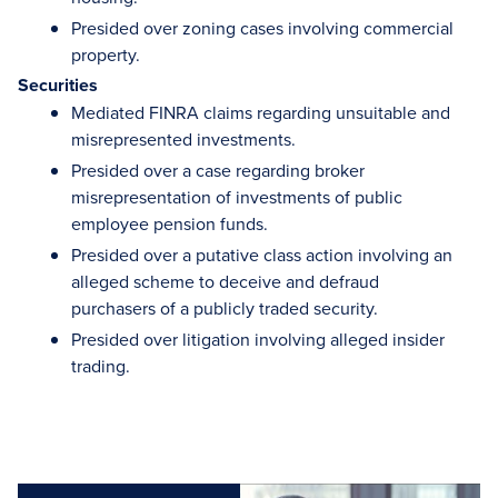
Presided over zoning cases involving commercial
property.
Securities
Mediated FINRA claims regarding unsuitable and
misrepresented investments.
Presided over a case regarding broker
misrepresentation of investments of public
employee pension funds.
Presided over a putative class action involving an
alleged scheme to deceive and defraud
purchasers of a publicly traded security.
Presided over litigation involving alleged insider
trading.