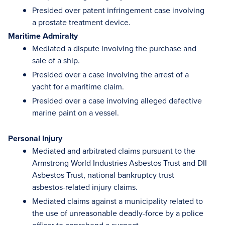
Presided over patent infringement case involving
a prostate treatment device.
Maritime Admiralty
Mediated a dispute involving the purchase and
sale of a ship.
Presided over a case involving the arrest of a
yacht for a maritime claim.
Presided over a case involving alleged defective
marine paint on a vessel.
Personal Injury
Mediated and arbitrated claims pursuant to the
Armstrong World Industries Asbestos Trust and DII
Asbestos Trust, national bankruptcy trust
asbestos-related injury claims.
Mediated claims against a municipality related to
the use of unreasonable deadly-force by a police