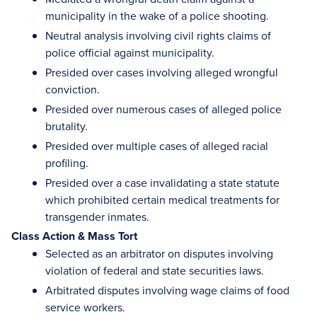
municipality in the wake of a police shooting.
Neutral analysis involving civil rights claims of
police official against municipality.
Presided over cases involving alleged wrongful
conviction.
Presided over numerous cases of alleged police
brutality.
Presided over multiple cases of alleged racial
profiling.
Presided over a case invalidating a state statute
which prohibited certain medical treatments for
transgender inmates.
Class Action & Mass Tort
Selected as an arbitrator on disputes involving
violation of federal and state securities laws.
Arbitrated disputes involving wage claims of food
service workers.