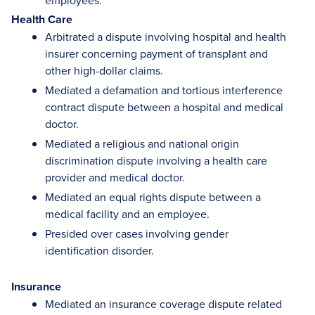
employees.
Health Care
Arbitrated a dispute involving hospital and health
insurer concerning payment of transplant and
other high-dollar claims.
Mediated a defamation and tortious interference
contract dispute between a hospital and medical
doctor.
Mediated a religious and national origin
discrimination dispute involving a health care
provider and medical doctor.
Mediated an equal rights dispute between a
medical facility and an employee.
Presided over cases involving gender
identification disorder.
Insurance
Mediated an insurance coverage dispute related