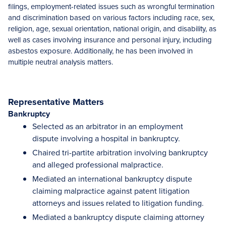
filings, employment-related issues such as wrongful termination
and discrimination based on various factors including race, sex,
religion, age, sexual orientation, national origin, and disability, as
well as cases involving insurance and personal injury, including
asbestos exposure. Additionally, he has been involved in
multiple neutral analysis matters.
Representative Matters
Bankruptcy
Selected as an arbitrator in an employment
dispute involving a hospital in bankruptcy.
Chaired tri-partite arbitration involving bankruptcy
and alleged professional malpractice.
Mediated an international bankruptcy dispute
claiming malpractice against patent litigation
attorneys and issues related to litigation funding.
Mediated a bankruptcy dispute claiming attorney