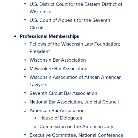
U.S. District Court for the Eastern District of
Wisconsin
U.S. Court of Appeals for the Seventh
Circuit
Professional Memberships
Fellows of the Wisconsin Law Foundation;
President
Wisconsin Bar Association
Milwaukee Bar Association
Wisconsin Association of African American
Lawyers
Seventh Circuit Bar Association
National Bar Association, Judicial Council
American Bar Association
House of Delegates
Commission on the American Jury
Executive Committee, National Conference