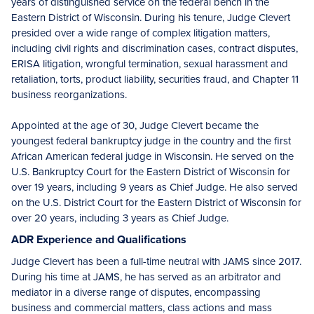
years of distinguished service on the federal bench in the
Eastern District of Wisconsin. During his tenure, Judge Clevert
presided over a wide range of complex litigation matters,
including civil rights and discrimination cases, contract disputes,
ERISA litigation, wrongful termination, sexual harassment and
retaliation, torts, product liability, securities fraud, and Chapter 11
business reorganizations.
Appointed at the age of 30, Judge Clevert became the
youngest federal bankruptcy judge in the country and the first
African American federal judge in Wisconsin. He served on the
U.S. Bankruptcy Court for the Eastern District of Wisconsin for
over 19 years, including 9 years as Chief Judge. He also served
on the U.S. District Court for the Eastern District of Wisconsin for
over 20 years, including 3 years as Chief Judge.
ADR Experience and Qualifications
Judge Clevert has been a full-time neutral with JAMS since 2017.
During his time at JAMS, he has served as an arbitrator and
mediator in a diverse range of disputes, encompassing
business and commercial matters, class actions and mass