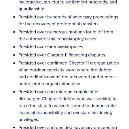
malpractice, structured settlement proceeds, and
guardianship.
Presided over hundreds of adversary proceedings
for the recovery of preferential transfers.
Presided over numerous motions for relief from
the automatic stay in bankruptcy cases.
Presided over farm bankruptcies.
Presided over Chapter 11 financing disputes.
Presided over confirmed Chapter 11 reorganization
of an outdoor specialty store where the debtor
and creditor’s committee recovered preferences
under joint reorganization plan.
Presided over and ruled on complaint of
discharged Chapter 7 debtor who was seeking to
force the state to waive his need to demonstrate
financial responsibility and reinstate his driving
privileges.
Presided over and decided adversary proceeding