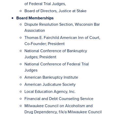
of Federal Trial Judges,
Board of Directors, Justice at Stake
Board Memberships
Dispute Resolution Section, Wisconsin Bar
Association
Thomas E. Fairchild American Inn of Court,
Co-Founder; President
National Conference of Bankruptcy
Judges; President
National Conference of Federal Trial
Judges
American Bankruptcy Institute
American Judicature Society
Local Education Agency, Inc.
Financial and Debt Counseling Service
Milwaukee Council on Alcoholism and
Drug Dependency, f/k/a Milwaukee Council