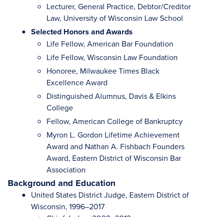
Lecturer, General Practice, Debtor/Creditor
Law, University of Wisconsin Law School
Selected Honors and Awards
Life Fellow, American Bar Foundation
Life Fellow, Wisconsin Law Foundation
Honoree, Milwaukee Times Black
Excellence Award
Distinguished Alumnus, Davis & Elkins
College
Fellow, American College of Bankruptcy
Myron L. Gordon Lifetime Achievement
Award and Nathan A. Fishbach Founders
Award, Eastern District of Wisconsin Bar
Association
Background and Education
United States District Judge, Eastern District of
Wisconsin, 1996–2017