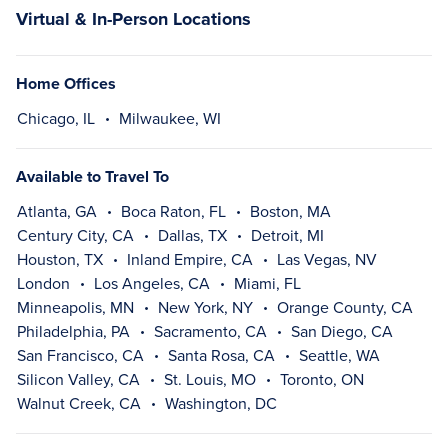
Virtual & In-Person Locations
Home Offices
Chicago, IL
Milwaukee, WI
Available to Travel To
Atlanta, GA
Boca Raton, FL
Boston, MA
Century City, CA
Dallas, TX
Detroit, MI
Houston, TX
Inland Empire, CA
Las Vegas, NV
London
Los Angeles, CA
Miami, FL
Minneapolis, MN
New York, NY
Orange County, CA
Philadelphia, PA
Sacramento, CA
San Diego, CA
San Francisco, CA
Santa Rosa, CA
Seattle, WA
Silicon Valley, CA
St. Louis, MO
Toronto, ON
Walnut Creek, CA
Washington, DC