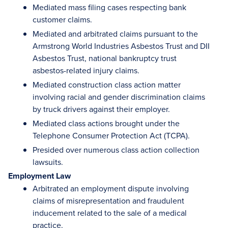
Mediated mass filing cases respecting bank
customer claims.
Mediated and arbitrated claims pursuant to the
Armstrong World Industries Asbestos Trust and DII
Asbestos Trust, national bankruptcy trust
asbestos-related injury claims.
Mediated construction class action matter
involving racial and gender discrimination claims
by truck drivers against their employer.
Mediated class actions brought under the
Telephone Consumer Protection Act (TCPA).
Presided over numerous class action collection
lawsuits.
Employment Law
Arbitrated an employment dispute involving
claims of misrepresentation and fraudulent
inducement related to the sale of a medical
practice.