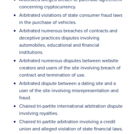
concerning cryptocurrency.
Arbitrated violations of state consumer fraud laws
in the purchase of vehicles.
Arbitrated numerous breaches of contracts and
deceptive practices disputes involving
automobiles, educational and financial
institutions.
Arbitrated numerous disputes between website
creators and users of the site involving breach of
contract and termination of use.
Arbitrated dispute between a dating site and a
user of the site involving misrepresentation and
fraud.
Chaired tri-partite international arbitration dispute
involving royalties.
Chaired tri-partite arbitration involving a credit
union and alleged violation of state financial laws.