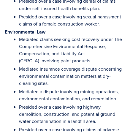
Presided over
a
case involving denial of claims
under self-insured health benefits plan.
Presided over a case involving sexual harassment
claims of a female construction worker.
Environmental Law
Mediated claims seeking cost recovery under The
Comprehensive Environmental Response,
Compensation, and Liability Act
(CERCLA) involving paint products.
Mediated insurance coverage dispute concerning
environmental contamination matters at dry-
cleaning sites.
Mediated a dispute involving mining operations,
environmental contamination, and remediation.
Presided over a case involving highway
demolition, construction, and potential ground
water contamination in a landfill area.
Presided over a case involving claims of adverse