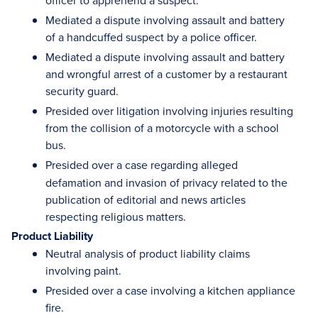
officer to apprehend a suspect.
Mediated a dispute involving assault and battery
of a handcuffed suspect by a police officer.
Mediated a dispute involving assault and battery
and wrongful arrest of a customer by a restaurant
security guard.
Presided over litigation involving injuries resulting
from the collision of a motorcycle with a school
bus.
Presided over
a case regarding alleged
defamation and invasion of privacy related to the
publication of editorial and news articles
respecting religious matters.
Product Liability
Neutral analysis of product liability claims
involving paint.
Presided over a case involving a kitchen appliance
fire.