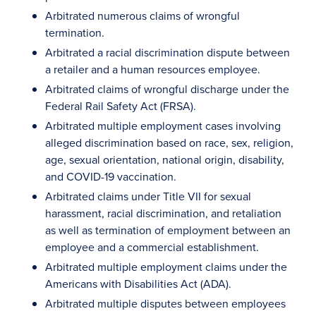
Arbitrated numerous claims of wrongful
termination.
Arbitrated a racial discrimination dispute between
a retailer and a human resources employee.
Arbitrated claims of wrongful discharge under the
Federal Rail Safety Act (FRSA).
Arbitrated multiple employment cases involving
alleged discrimination based on race, sex, religion,
age, sexual orientation, national origin, disability,
and COVID-19 vaccination.
Arbitrated claims under Title VII for sexual
harassment, racial discrimination, and retaliation
as well as termination of employment between an
employee and a commercial establishment.
Arbitrated multiple employment claims under the
Americans with Disabilities Act (ADA).
Arbitrated multiple disputes between employees