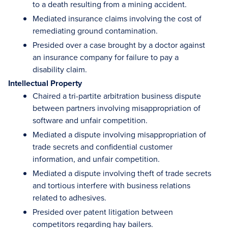
to a death resulting from a mining accident.
Mediated insurance claims involving the cost of
remediating ground contamination.
Presided over a case brought by a doctor against
an insurance company for failure to pay a
disability claim.
Intellectual Property
Chaired a tri-partite arbitration business dispute
between partners involving misappropriation of
software and unfair competition.
Mediated a dispute involving misappropriation of
trade secrets and confidential customer
information, and unfair competition.
Mediated a dispute involving theft of trade secrets
and tortious interfere with business relations
related to adhesives.
Presided over patent litigation between
competitors regarding hay bailers.