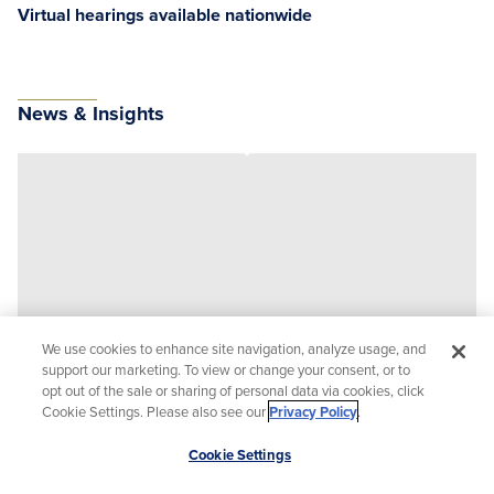
Virtual hearings available nationwide
News & Insights
We use cookies to enhance site navigation, analyze usage, and
support our marketing. To view or change your consent, or to
opt out of the sale or sharing of personal data via cookies, click
Cookie Settings. Please also see our
Privacy Policy
.
Scroll
Cookie Settings
to