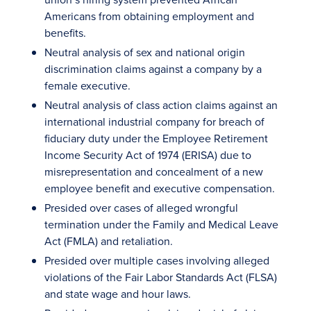
Americans from obtaining employment and
benefits.
Neutral analysis of sex and national origin
discrimination claims against a company by a
female executive.
Neutral analysis of class action claims against an
international industrial company for breach of
fiduciary duty under the Employee Retirement
Income Security Act of 1974 (ERISA) due to
misrepresentation and concealment of a new
employee benefit and executive compensation.
Presided over cases of alleged wrongful
termination under the Family and Medical Leave
Act (FMLA) and retaliation.
Presided over multiple cases involving alleged
violations of the Fair Labor Standards Act (FLSA)
and state wage and hour laws.