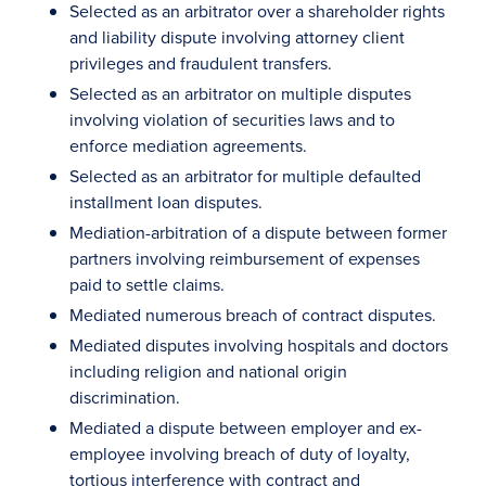
Selected as an arbitrator over a shareholder rights
and liability dispute involving attorney client
privileges and fraudulent transfers.
Selected as an arbitrator on multiple disputes
involving violation of securities laws and to
enforce mediation agreements.
Selected as an arbitrator for multiple defaulted
installment loan disputes.
Mediation-arbitration of a dispute between former
partners involving reimbursement of expenses
paid to settle claims.
Mediated numerous breach of contract disputes.
Mediated disputes involving hospitals and doctors
including religion and national origin
discrimination.
Mediated a dispute between employer and ex-
employee involving breach of duty of loyalty,
tortious interference with contract and