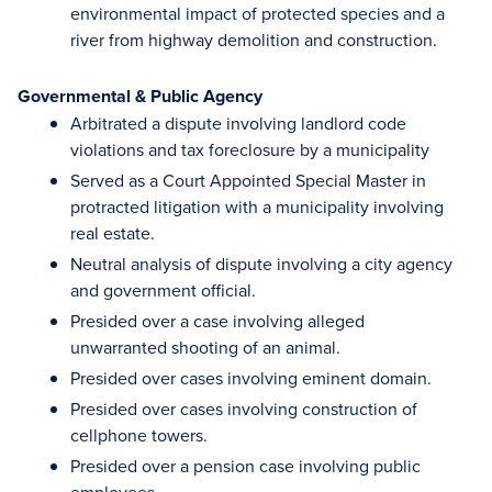
environmental impact of protected species and a
river from highway demolition and construction.
Governmental & Public Agency
Arbitrated a dispute involving landlord code
violations and tax foreclosure by a municipality
Served as a Court Appointed Special Master in
protracted litigation with a municipality involving
real estate.
Neutral analysis of dispute involving a city agency
and government official.
Presided over a case involving alleged
unwarranted shooting of an animal.
Presided over cases involving eminent domain.
Presided over cases involving construction of
cellphone towers.
Presided over a pension case involving public