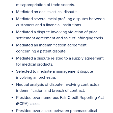
misappropriation of trade secrets.
Mediated an ecclesiastical dispute.
Mediated several racial profiling disputes between
customers and a financial institutions.
Mediated a dispute involving violation of prior
settlement agreement and sale of infringing tools.
Mediated an indemnification agreement
concerning a patent dispute.
Mediated a dispute related to a supply agreement
for medical products.
Selected to mediate a management dispute
involving an orchestra.
Neutral analysis of dispute involving contractual
indemnification and breach of contract.
Presided over numerous Fair Credit Reporting Act
(FCRA) cases.
Presided over a case between pharmaceutical