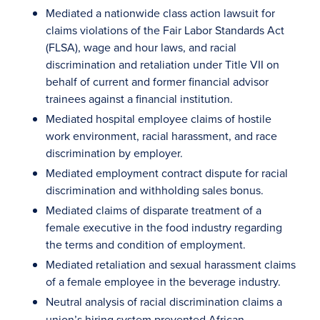
Mediated a nationwide class action lawsuit for
claims violations of the Fair Labor Standards Act
(FLSA), wage and hour laws, and racial
discrimination and retaliation under Title VII on
behalf of current and former financial advisor
trainees against a financial institution.
Mediated hospital employee claims of hostile
work environment, racial harassment, and race
discrimination by employer.
Mediated employment contract dispute for racial
discrimination and withholding sales bonus.
Mediated claims of disparate treatment of a
female executive in the food industry regarding
the terms and condition of employment.
Mediated retaliation and sexual harassment claims
of a female employee in the beverage industry.
Neutral analysis
of racial discrimination claims a
union’s hiring system prevented African