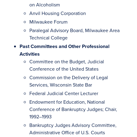
on Alcoholism
Anvil Housing Corporation
Milwaukee Forum
Paralegal Advisory Board, Milwaukee Area
Technical College
Past Committees and Other Professional
Activities
Committee on the Budget, Judicial
Conference of the United States
Commission on the Delivery of Legal
Services, Wisconsin State Bar
Federal Judicial Center Lecturer
Endowment for Education, National
Conference of Bankruptcy Judges; Chair,
1992–1993
Bankruptcy Judges Advisory Committee,
Administrative Office of U.S. Courts