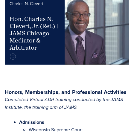
Charles N. Clevert
Hon. Charles N.
Clevert, Jr. (Ret.) |
JAMS Chicago
Mediator &
Arbitrator
Honors, Memberships, and Professional Activities
Completed Virtual ADR training conducted by the JAMS
Institute, the training arm of JAMS.
Admissions
Wisconsin Supreme Court