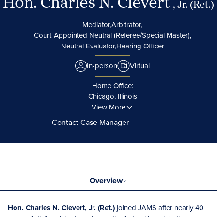
Hon. Charles N. Clevert
, Jr. (Ret.)
Mediator,
Arbitrator,
Court-Appointed Neutral (Referee/Special Master),
Neutral Evaluator,
Hearing Officer
In-person
Virtual
Home Office:
Chicago, Illinois
View More
Contact Case Manager
Overview
Hon. Charles N. Clevert, Jr. (Ret.)
joined JAMS after nearly 40