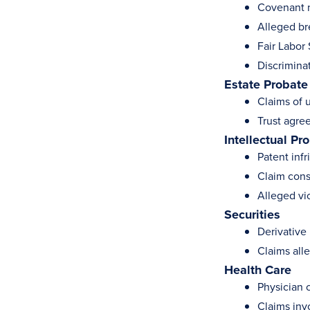
Covenant 
Alleged br
Fair Labor
Discriminat
Estate Probate
Claims of 
Trust agre
Intellectual Pr
Patent inf
Claim cons
Alleged vi
Securities
Derivative 
Claims alle
Health Care
Physician 
Claims invo