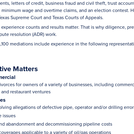
ts, letters of credit, business fraud and civil theft, trust accou
 minimum wage and overtime claims, and an election contest. He
, Texas Supreme Court and Texas Courts of Appeals.
 experience counts and results matter. That is why diligence, pre
spute resolution (ADR) work.
1,100 mediations include experience in the following representat
tive Matters
ercial
vorces for owners of a variety of businesses, including commercial
and restaurant ventures
ies
lving allegations of defective pipe, operator and/or drilling err
le issues
and abandonment and decommissioning pipeline costs
overages applicable to a variety of oil/gas operations