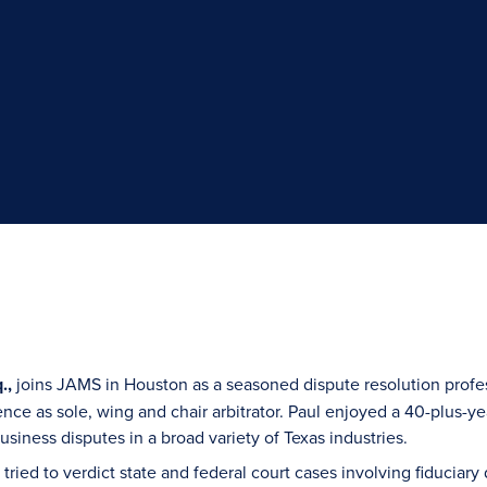
.,
joins JAMS in Houston as a seasoned dispute resolution profes
ence as sole, wing and chair arbitrator. Paul enjoyed a 40-plus-yea
siness disputes in a broad variety of Texas industries.
ul tried to verdict state and federal court cases involving fiduciar