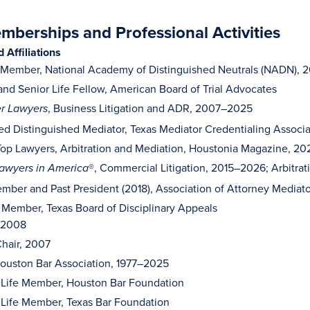
berships and Professional Activities
Affiliations
 Member, National Academy of Distinguished Neutrals (NADN),
and Senior Life Fellow, American Board of Trial Advocates
, Business Litigation and ADR, 2007–2025
r Lawyers
ed Distinguished Mediator, Texas Mediator Credentialing Associ
op Lawyers, Arbitration and Mediation, Houstonia Magazine, 2
®, Commercial Litigation, 2015–2026; Arbitr
awyers in America
mber and Past President (2018), Association of Attorney Mediato
 Member, Texas Board of Disciplinary Appeals
, 2008
hair, 2007
ouston Bar Association, 1977–2025
 Life Member, Houston Bar Foundation
 Life Member, Texas Bar Foundation