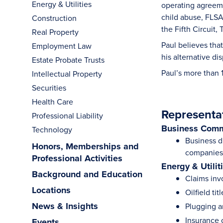
Energy & Utilities
operating agreemen
child abuse, FLSA
Construction
the Fifth Circuit
Real Property
Paul believes that
Employment Law
his alternative di
Estate Probate Trusts
Paul’s more than 
Intellectual Property
Securities
Health Care
Representa
Professional Liability
Business Comm
Technology
Business di
Honors, Memberships and
companies 
Professional Activities
Energy & Utilit
Background and Education
Claims invo
Locations
Oilfield tit
News & Insights
Plugging 
Insurance c
Events