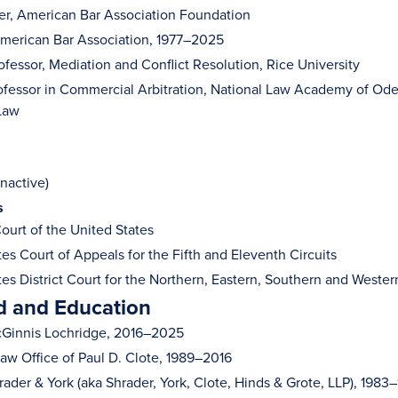
r, American Bar Association Foundation
merican Bar Association, 1977–2025
ofessor, Mediation and Conflict Resolution, Rice University
rofessor in Commercial Arbitration, National Law Academy of Ode
Law
nactive)
s
urt of the United States
es Court of Appeals for the Fifth and Eleventh Circuits
es District Court for the Northern, Eastern, Southern and Western
 and Education
cGinnis Lochridge, 2016–2025
Law Office of Paul D. Clote, 1989–2016
rader & York (aka Shrader, York, Clote, Hinds & Grote, LLP), 1983