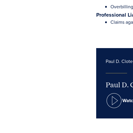
Overbilling
Professional Li
Claims aga
Paul D. Clote
Paul D. 
Watc