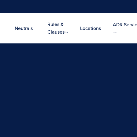
Rules &
ADR Servic
Neutrals
Locations
Clauses
Video