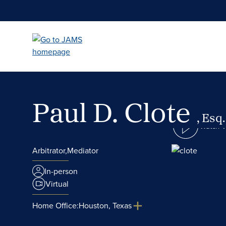
Skip
to
main
content
Paul D. Clote
, Esq.
Watch 
Arbitrator,
Mediator
In-person
Virtual
Home Office:
Houston, Texas