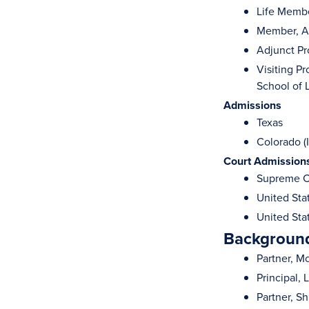
Life Membe
Member, A
Adjunct Pr
Visiting P
School of 
Admissions
Texas
Colorado (I
Court Admission
Supreme Co
United Stat
United Stat
Background
Partner, M
Principal, 
Partner, Sh