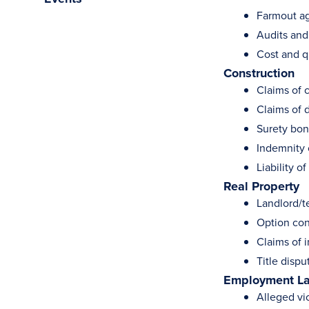
Farmout a
Audits and
Cost and qu
Construction
Claims of 
Claims of 
Surety bon
Indemnity 
Liability o
Real Property
Landlord/t
Option con
Claims of 
Title dispu
Employment L
Alleged vio