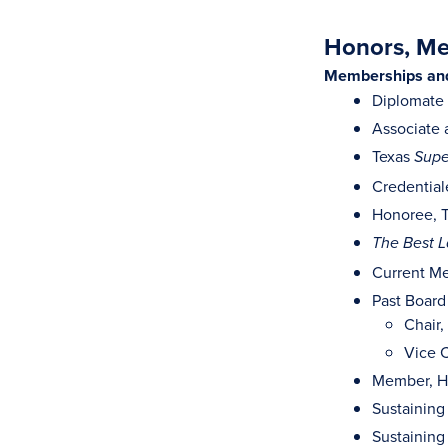
Honors, Mem
Memberships and 
Diplomate
Associate 
Texas
Supe
Credential
Honoree, T
The Best L
Current Me
Past Board
Chair
Vice C
Member, H
Sustaining
Sustaining