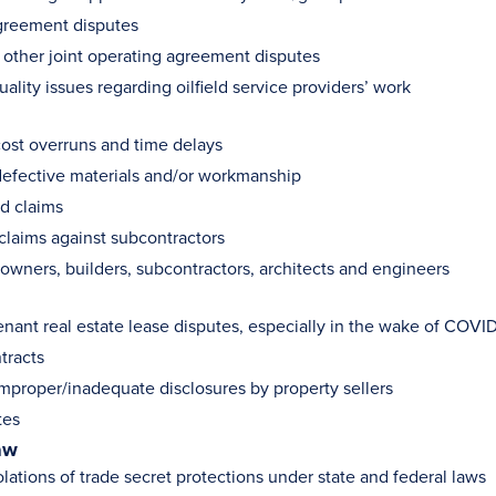
greement disputes
 other joint operating agreement disputes
ality issues regarding oilfield service providers’ work
cost overruns and time delays
defective materials and/or workmanship
d claims
claims against subcontractors
f owners, builders, subcontractors, architects and engineers
enant real estate lease disputes, especially in the wake of COVID
tracts
improper/inadequate disclosures by property sellers
tes
aw
lations of trade secret protections under state and federal laws