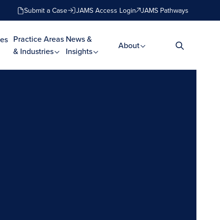
Submit a Case
JAMS Access Login
JAMS Pathways
Practice Areas
News &
es
About
& Industries
Insights