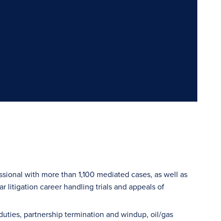
sional with more than 1,100 mediated cases, as well as
r litigation career handling trials and appeals of
y duties, partnership termination and windup, oil/gas