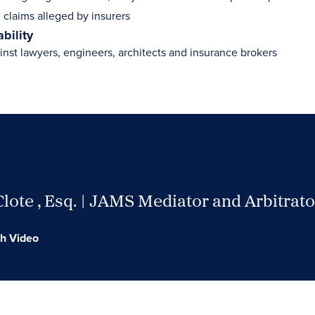
 claims alleged by insurers
ability
inst lawyers, engineers, architects and insurance brokers
Clote , Esq. | JAMS Mediator and Arbitrato
h Video