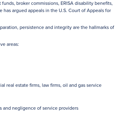
nt funds, broker commissions, ERISA disability benefits,
 has argued appeals in the U.S. Court of Appeals for
paration, persistence and integrity are the hallmarks of
ive areas:
 real estate firms, law firms, oil and gas service
ors and negligence of service providers