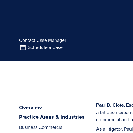
Contact Case Manager
Schedule a Case
Paul D. Clote, Esq
Overview
arbitration experi
Practice Areas & Industries
commercial and bu
Business Commercial
As a litigator, Pa