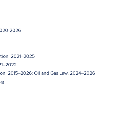
 2020-2026
ation, 2021–2025
021–2022
ation, 2015–2026; Oil and Gas Law, 2024–2026
rs