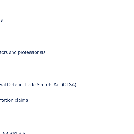
ms
tors and professionals
eral Defend Trade Secrets Act (DTSA)
ntation claims
ith co-owners