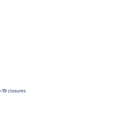
-19 closures