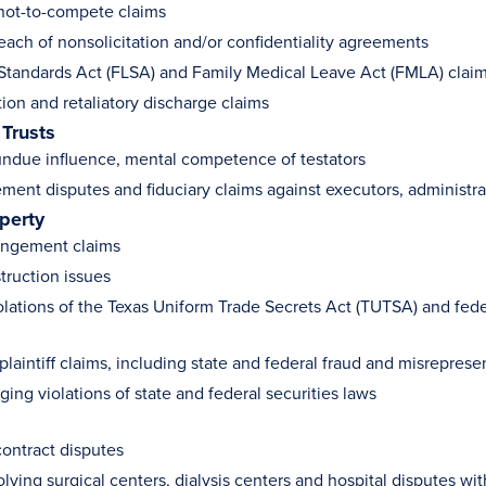
not-to-compete claims
each of nonsolicitation and/or confidentiality agreements
 Standards Act (FLSA) and Family Medical Leave Act (FMLA) clai
ion and retaliatory discharge claims
 Trusts
undue influence, mental competence of testators
ement disputes and fiduciary claims against executors, administra
operty
ringement claims
truction issues
olations of the Texas Uniform Trade Secrets Act (TUTSA) and fed
plaintiff claims, including state and federal fraud and misreprese
ging violations of state and federal securities laws
contract disputes
lving surgical centers, dialysis centers and hospital disputes w