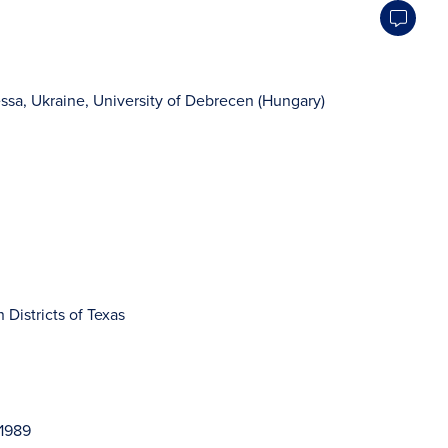
ssa, Ukraine, University of Debrecen (Hungary)
 Districts of Texas
–1989