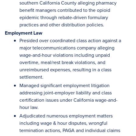
southern California County alleging pharmacy
benefit managers contributed to the opioid
epidemic through rebate-driven formulary
practices and other distribution policies.
Employment Law
Presided over coordinated class action against a
major telecommunications company alleging
wage-and-hour violations including unpaid
overtime, meal/rest break violations, and
unreimbursed expenses, resulting in a class
settlement.
Managed significant employment litigation
addressing joint-employer liability and class
certification issues under California wage-and-
hour law.
Adjudicated numerous employment matters
including wage & hour disputes, wrongful
termination actions, PAGA and individual claims