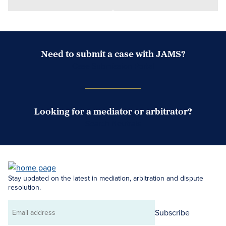
Need to submit a case with JAMS?
Case Submission Portal
Looking for a mediator or arbitrator?
Search Neutrals
Stay updated on the latest in mediation, arbitration and dispute
resolution.
Subscribe
Email