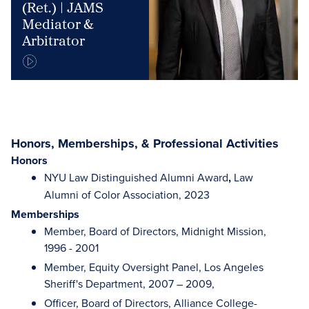
(Ret.) | JAMS
Mediator &
Arbitrator
Honors, Memberships, & Professional Activities
Honors
NYU Law Distinguished Alumni Award
,
Law
Alumni of Color Association, 2023
Memberships
Member, Board of Directors, Midnight Mission,
1996 - 2001
Member, Equity Oversight Panel, Los Angeles
Sheriff's Department, 2007 – 2009,
Officer, Board of Directors, Alliance College-