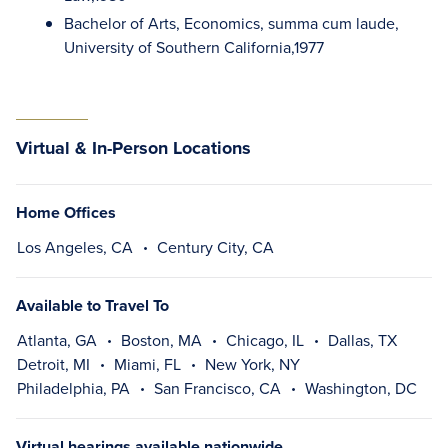
Bachelor of Arts, Economics, summa cum laude,
University of Southern California,1977
Virtual & In-Person Locations
Home Offices
Los Angeles, CA
Century City, CA
Available to Travel To
Atlanta, GA
Boston, MA
Chicago, IL
Dallas, TX
Detroit, MI
Miami, FL
New York, NY
Philadelphia, PA
San Francisco, CA
Washington, DC
Virtual hearings available nationwide