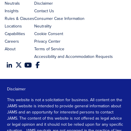
address
Neutrals
Disclaimer
Insights
Contact Us
Rules & Clauses
Consumer Case Information
Locations
Neutrality
Capabilities
Cookie Consent
Careers
Privacy Center
About
Terms of Service
Accessibility and Accommodation Requests
Disclaimer
This website is not a solicitation for business. All content on the
JAMS website is intended to provide general information about
JAMS and an opportunity for interested persons to contact
JAMS. The content of this website is not offered as legal advice
or legal opinion and it should not be relied upon for any specific
situation. JAMS neutrals are not engaged in the practice of law