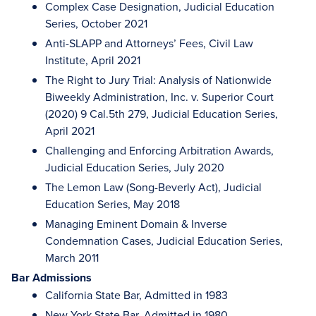
Complex Case Designation, Judicial Education
Series, October 2021
Anti-SLAPP and Attorneys’ Fees, Civil Law
Institute, April 2021
The Right to Jury Trial: Analysis of Nationwide
Biweekly Administration, Inc. v. Superior Court
(2020) 9 Cal.5th 279, Judicial Education Series,
April 2021
Challenging and Enforcing Arbitration Awards,
Judicial Education Series, July 2020
The Lemon Law (Song-Beverly Act), Judicial
Education Series, May 2018
Managing Eminent Domain & Inverse
Condemnation Cases, Judicial Education Series,
March 2011
Bar Admissions
California State Bar, Admitted in 1983
New York State Bar, Admitted in 1980