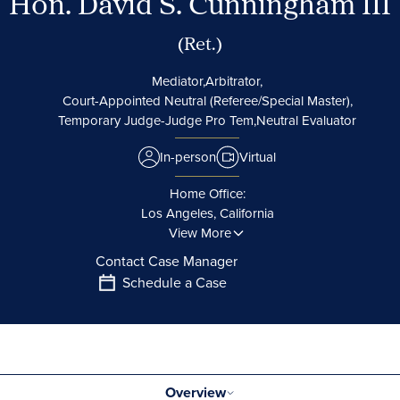
Hon. David S. Cunningham III
(Ret.)
Mediator,
Arbitrator,
Court-Appointed Neutral (Referee/Special Master),
Temporary Judge-Judge Pro Tem,
Neutral Evaluator
In-person
Virtual
Home Office:
Los Angeles, California
View More
Contact Case Manager
Schedule a Case
Overview