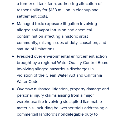
a former oil tank farm, addressing allocation of
responsibility for $133 million in cleanup and
settlement costs.
Managed toxic exposure litigation involving
alleged soil vapor intrusion and chemical
contamination affecting a historic artist
community, raising issues of duty, causation, and
statute of limitations.
Presided over environmental enforcement action
brought by a regional Water Quality Control Board
involving alleged hazardous discharges in
violation of the Clean Water Act and California
Water Code.
Oversaw nuisance litigation, property damage and
personal injury claims arising from a major
warehouse fire involving stockpiled flammable
materials, including bellwether trials addressing a
commercial landlord’s nondelegable duty to