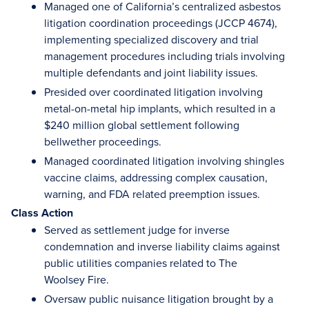
Managed one of California’s centralized asbestos
litigation coordination proceedings (JCCP 4674),
implementing specialized discovery and trial
management procedures including trials involving
multiple defendants and joint liability issues.
Presided over coordinated litigation involving
metal-on-metal hip implants, which resulted in a
$240 million global settlement following
bellwether proceedings.
Managed coordinated litigation involving shingles
vaccine claims, addressing complex causation,
warning, and FDA related preemption issues.
Class Action
Served as settlement judge for inverse
condemnation and inverse liability claims against
public utilities companies related to The
Woolsey Fire.
Oversaw public nuisance litigation brought by a