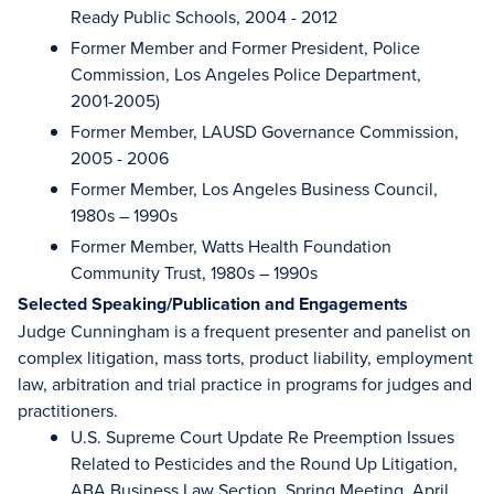
Ready Public Schools, 2004 - 2012
Former Member and Former President, Police
Commission, Los Angeles Police Department,
2001-2005)
Former Member, LAUSD Governance Commission,
2005 - 2006
Former Member, Los Angeles Business Council,
1980s – 1990s
Former Member, Watts Health Foundation
Community Trust, 1980s – 1990s
Selected Speaking/Publication and Engagements
Judge Cunningham is a frequent presenter and panelist on
complex litigation, mass torts, product liability, employment
law, arbitration and trial practice in programs for judges and
practitioners.
U.S. Supreme Court Update Re Preemption Issues
Related to Pesticides and the Round Up Litigation,
ABA Business Law Section, Spring Meeting, April