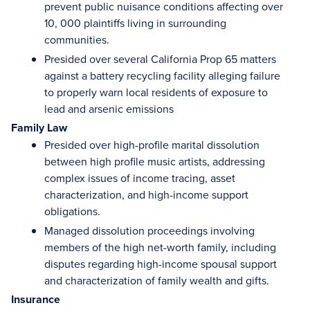
prevent public nuisance conditions affecting over
10, 000 plaintiffs living in surrounding
communities.
Presided over several California Prop 65 matters
against a battery recycling facility alleging failure
to properly warn local residents of exposure to
lead and arsenic emissions
Family Law
Presided over high-profile marital dissolution
between high profile music artists, addressing
complex issues of income tracing, asset
characterization, and high-income support
obligations.
Managed dissolution proceedings involving
members of the high net-worth family, including
disputes regarding high-income spousal support
and characterization of family wealth and gifts.
Insurance