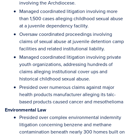
involving the Archdiocese.
Managed coordinated litigation involving more
than 1,500 cases alleging childhood sexual abuse
at a juvenile dependency facility.
Oversaw coordinated proceedings involving
claims of sexual abuse at juvenile detention camp
facilities and related institutional liability.
Managed coordinated litigation involving private
youth organizations, addressing hundreds of
claims alleging institutional cover ups and
historical childhood sexual abuse.
Presided over numerous claims against major
health products manufacturer alleging its talc-
based products caused cancer and mesothelioma
Environmental Law
Presided over complex environmental indemnity
litigation concerning benzene and methane
contamination beneath nearly 300 homes built on