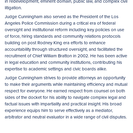
in redevelopment, eminent domain, public law, and complex civil
litigation.
Judge Cunningham also served as the President of the Los
Angeles Police Commission during a critical era of federal
oversight and institutional reform including key policies on use
of force, hiring standards and community relations protocols
building on post Rodney King era efforts to enhance
accountability through structured oversight, and facilitated the
recruitment of Chief William Bratton in 2002. He has been active
in legal education and community institutions, contributing his
expertise to academic settings and civic boards alike.
Judge Cunningham strives to provide attorneys an opportunity
to make their arguments while maintaining efficiency and mutual
respect for everyone. He earned respect from counsel on both
sides of the docket for his ability to navigate complex legal and
factual issues with impartiality and practical insight. His broad
experience equips him to serve effectively as a mediator,
arbitrator and neutral evaluator in a wide range of civil disputes.