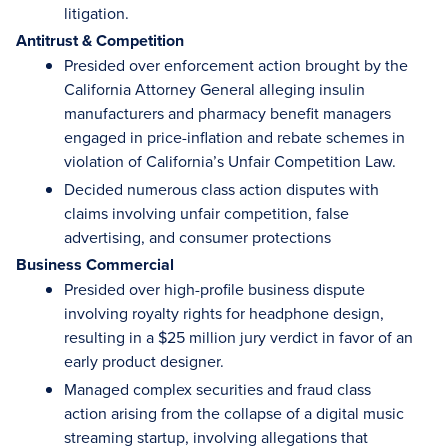
litigation.
Antitrust & Competition
Presided over enforcement action brought by the
California Attorney General alleging insulin
manufacturers and pharmacy benefit managers
engaged in price-inflation and rebate schemes in
violation of California’s Unfair Competition Law.
Decided numerous class action disputes with
claims involving unfair competition, false
advertising, and consumer protections
Business Commercial
Presided over high-profile business dispute
involving royalty rights for headphone design,
resulting in a $25 million jury verdict in favor of an
early product designer.
Managed complex securities and fraud class
action arising from the collapse of a digital music
streaming startup, involving allegations that