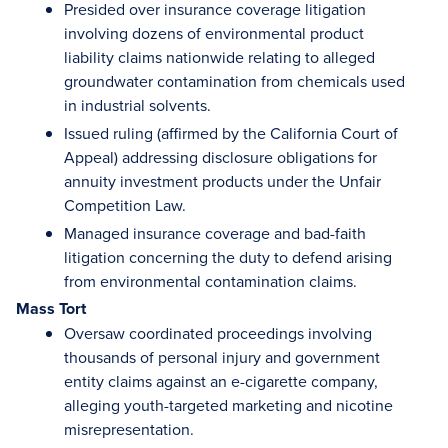
Presided over insurance coverage litigation
involving dozens of environmental product
liability claims nationwide relating to alleged
groundwater contamination from chemicals used
in industrial solvents.
Issued ruling (affirmed by the California Court of
Appeal) addressing disclosure obligations for
annuity investment products under the Unfair
Competition Law.
Managed insurance coverage and bad-faith
litigation concerning the duty to defend arising
from environmental contamination claims.
Mass Tort
Oversaw coordinated proceedings involving
thousands of personal injury and government
entity claims against an e-cigarette company,
alleging youth-targeted marketing and nicotine
misrepresentation.