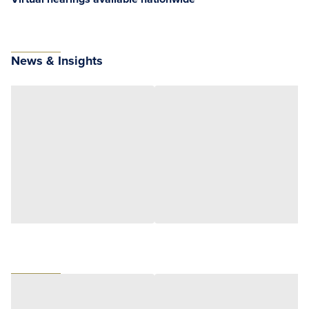
News & Insights