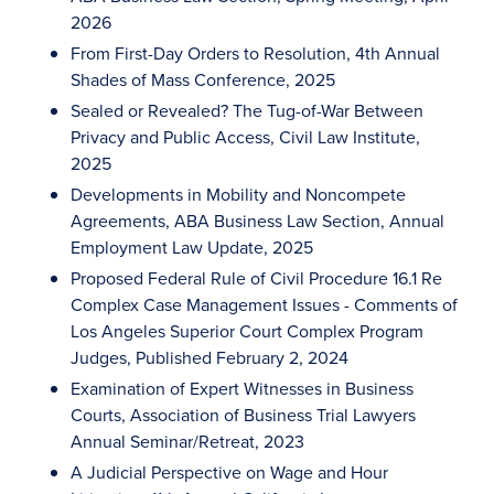
2026
From First-Day Orders to Resolution, 4th Annual
Shades of Mass Conference, 2025
Sealed or Revealed? The Tug-of-War Between
Privacy and Public Access, Civil Law Institute,
2025
Developments in Mobility and Noncompete
Agreements, ABA Business Law Section, Annual
Employment Law Update, 2025
Proposed Federal Rule of Civil Procedure 16.1 Re
Complex Case Management Issues - Comments of
Los Angeles Superior Court Complex Program
Judges, Published February 2, 2024
Examination of Expert Witnesses in Business
Courts, Association of Business Trial Lawyers
Annual Seminar/Retreat, 2023
A Judicial Perspective on Wage and Hour