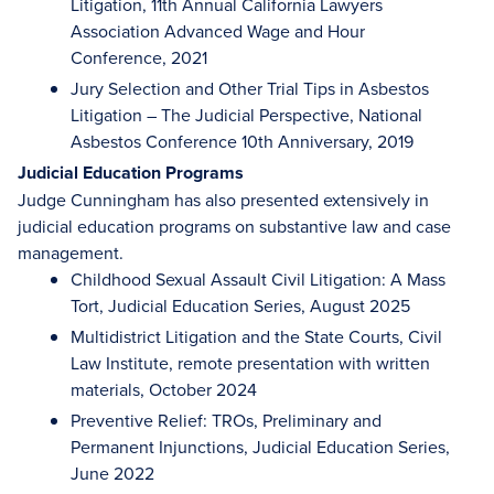
Litigation, 11th Annual California Lawyers
Association Advanced Wage and Hour
Conference, 2021
Jury Selection and Other Trial Tips in Asbestos
Litigation – The Judicial Perspective, National
Asbestos Conference 10th Anniversary, 2019
Judicial Education Programs
Judge Cunningham has also presented extensively in
judicial education programs on substantive law and case
management.
Childhood Sexual Assault Civil Litigation: A Mass
Tort, Judicial Education Series, August 2025
Multidistrict Litigation and the State Courts, Civil
Law Institute, remote presentation with written
materials, October 2024
Preventive Relief: TROs, Preliminary and
Permanent Injunctions, Judicial Education Series,
June 2022