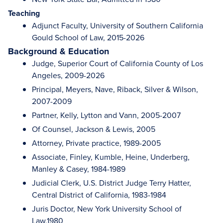
Teaching
Adjunct Faculty, University of Southern California
Gould School of Law, 2015-2026
Background & Education
Judge, Superior Court of California County of Los
Angeles, 2009-2026
Principal, Meyers, Nave, Riback, Silver & Wilson,
2007-2009
Partner, Kelly, Lytton and Vann, 2005-2007
Of Counsel, Jackson & Lewis, 2005
Attorney, Private practice, 1989-2005
Associate, Finley, Kumble, Heine, Underberg,
Manley & Casey, 1984-1989
Judicial Clerk, U.S. District Judge Terry Hatter,
Central District of California, 1983-1984
Juris Doctor, New York University School of
Law,1980