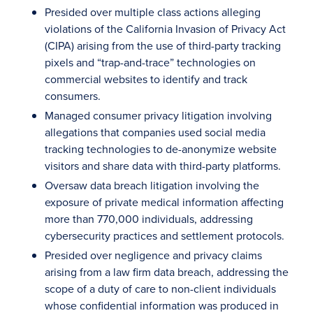
Presided over multiple class actions alleging
violations of the California Invasion of Privacy Act
(CIPA) arising from the use of third-party tracking
pixels and “trap-and-trace” technologies on
commercial websites to identify and track
consumers.
Managed consumer privacy litigation involving
allegations that companies used social media
tracking technologies to de-anonymize website
visitors and share data with third-party platforms.
Oversaw data breach litigation involving the
exposure of private medical information affecting
more than 770,000 individuals, addressing
cybersecurity practices and settlement protocols.
Presided over negligence and privacy claims
arising from a law firm data breach, addressing the
scope of a duty of care to non-client individuals
whose confidential information was produced in