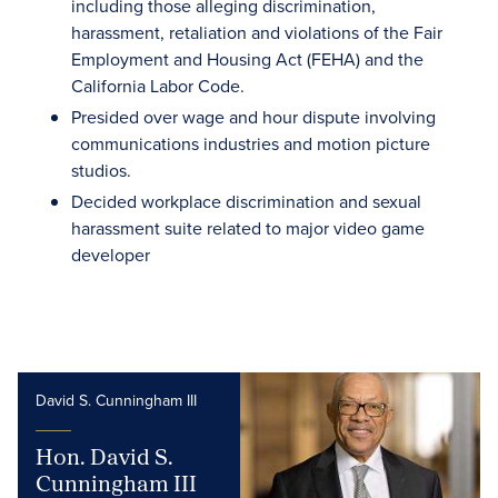
including those alleging discrimination,
harassment, retaliation and violations of the Fair
Employment and Housing Act (FEHA) and the
California Labor Code.
Presided over wage and hour dispute involving
communications industries and motion picture
studios.
Decided workplace discrimination and sexual
harassment suite related to major video game
developer
David S. Cunningham III
Hon. David S.
Cunningham III