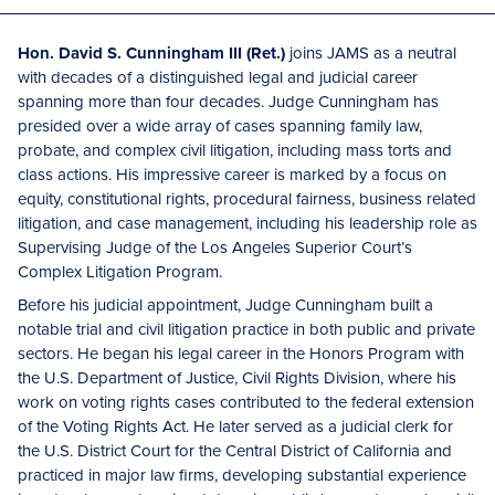
Hon. David S. Cunningham III (Ret.)
joins JAMS as a neutral
with decades of a distinguished legal and judicial career
spanning more than four decades. Judge Cunningham has
presided over a wide array of cases spanning family law,
probate, and complex civil litigation, including mass torts and
class actions. His impressive career is marked by a focus on
equity, constitutional rights, procedural fairness, business related
litigation, and case management, including his leadership role as
Supervising Judge of the Los Angeles Superior Court’s
Complex Litigation Program.
Before his judicial appointment, Judge Cunningham built a
notable trial and civil litigation practice in both public and private
sectors. He began his legal career in the Honors Program with
the U.S. Department of Justice, Civil Rights Division, where his
work on voting rights cases contributed to the federal extension
of the Voting Rights Act. He later served as a judicial clerk for
the U.S. District Court for the Central District of California and
practiced in major law firms, developing substantial experience