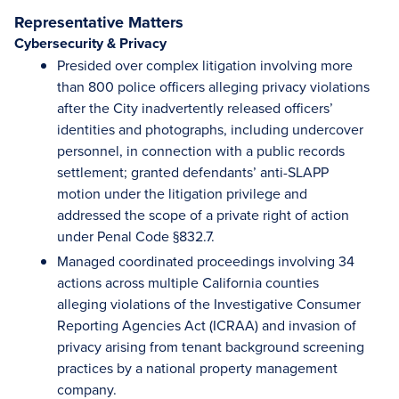
Representative Matters
Cybersecurity & Privacy
Presided over complex litigation involving more
than 800 police officers alleging privacy violations
after the City inadvertently released officers’
identities and photographs, including undercover
personnel, in connection with a public records
settlement; granted defendants’ anti-SLAPP
motion under the litigation privilege and
addressed the scope of a private right of action
under Penal Code §832.7.
Managed coordinated proceedings involving 34
actions across multiple California counties
alleging violations of the Investigative Consumer
Reporting Agencies Act (ICRAA) and invasion of
privacy arising from tenant background screening
practices by a national property management
company.