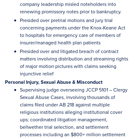
company leadership misled noteholders into
renewing promissory notes prior to bankruptcy.
Presided over pretrial motions and jury trial
concerning payments under the Knox-Keane Act
to hospitals for emergency care of members of
insurer/managed health plan patients
Presided over and litigated breach of contract
matters involving distribution and streaming rights
of major motion pictures with claims seeking
injunctive relief
Personal Injury, Sexual Abuse & Misconduct
Supervising judge overseeing JCCP 5101 – Clergy
Sexual Abuse Cases, involving thousands of
claims filed under AB 218 against multiple
religious institutions alleging institutional cover
ups; coordinated litigation management,
bellwether trial selection, and settlement
processes including an $800+ million settlement