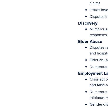
claims
Issues inv
Disputes in
Discovery
Numerous d
responses 
Elder Abuse
Disputes re
and hospit
Elder abus
Numerous d
Employment L
Class actio
and false a
Numerous s
minimum 
Gender dis