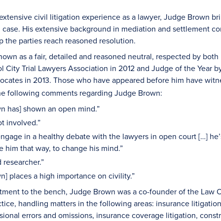
extensive civil litigation experience as a lawyer, Judge Brown 
 case. His extensive background in mediation and settlement con
p the parties reach reasoned resolution.
own as a fair, detailed and reasoned neutral, respected by both
ol City Trial Lawyers Association in 2012 and Judge of the Year
vocates in 2013. Those who have appeared before him have witnes
 the following comments regarding Judge Brown:
n has] shown an open mind.”
ot involved.”
engage in a healthy debate with the lawyers in open court […] he
e him that way, to change his mind.”
d researcher.”
] places a high importance on civility.”
tment to the bench, Judge Brown was a co-founder of the Law O
ractice, handling matters in the following areas: insurance litigat
ssional errors and omissions, insurance coverage litigation, const