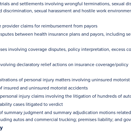
ials and settlements involving wrongful terminations, sexual dis
 discrimination, sexual harassment and hostile work environme
e provider claims for reimbursement from payors
isputes between health insurance plans and payors, including se
ases involving coverage disputes, policy interpretation, excess 
nvolving declaratory relief actions on insurance coverage/policy
bitrations of personal injury matters involving uninsured motori
 of insured and uninsured motorist accidents
ersonal injury claims involving the litigation of hundreds of au
ability cases litigated to verdict
f summary judgment and summary adjudication motions related to
cluding autos and commercial trucking; premises liability; and g
ty