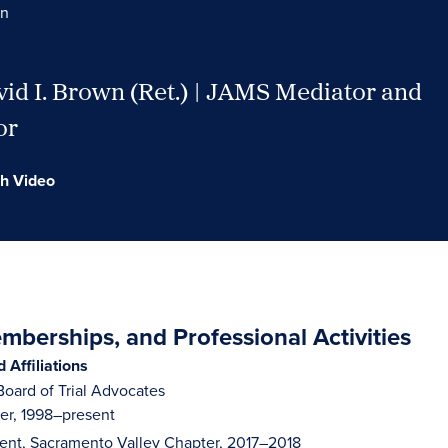
wn
id I. Brown (Ret.) | JAMS Mediator and
or
h Video
berships, and Professional Activities
Affiliations
oard of Trial Advocates
r, 1998–present
dent, Sacramento Valley Chapter, 2017–2018