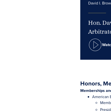
David I. Bro
Hon. Dav
Arbitrat
Watc
Honors, Mem
Memberships and 
American B
Membe
Presi