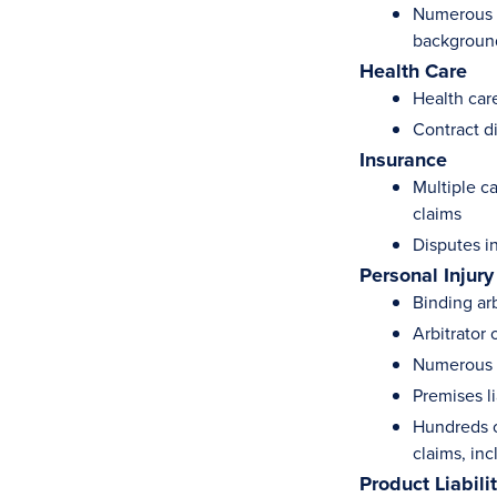
Numerous tr
background
Health Care
Health car
Contract d
Insurance
Multiple c
claims
Disputes i
Personal Injury
Binding ar
Arbitrator
Numerous p
Premises li
Hundreds o
claims, in
Product Liabili