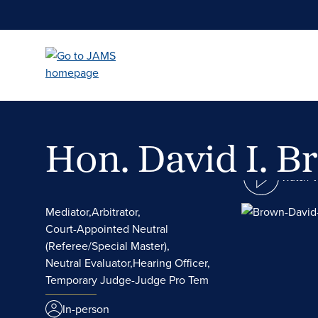
Skip
to
main
content
Hon. David I. 
Watch 
Mediator,
Arbitrator,
Court-Appointed Neutral
(Referee/Special Master),
Neutral Evaluator,
Hearing Officer,
Temporary Judge-Judge Pro Tem
In-person