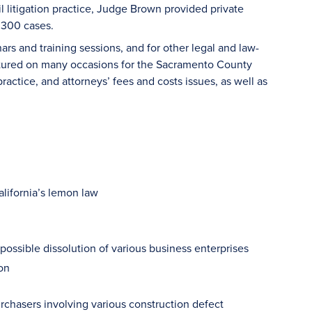
vil litigation practice, Judge Brown provided private
r 300 cases.
rs and training sessions, and for other legal and law-
ectured on many occasions for the Sacramento County
ctice, and attorneys’ fees and costs issues, as well as
lifornia’s lemon law
ssible dissolution of various business enterprises
on
chasers involving various construction defect