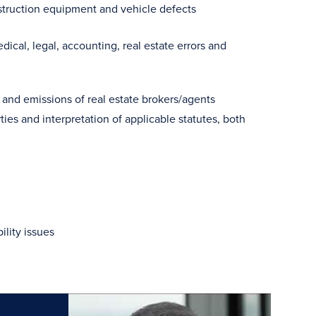
onstruction equipment and vehicle defects
cal, legal, accounting, real estate errors and
 and emissions of real estate brokers/agents
es and interpretation of applicable statutes, both
ility issues