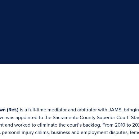
wn (Ret.)
is a full-time mediator and arbitrator with JAMS, bringin
n was appointed to the Sacramento County Superior Court. Star
 and worked to eliminate the court’s backlog. From 2010 to 2021
 personal injury claims, business and employment disputes, lem