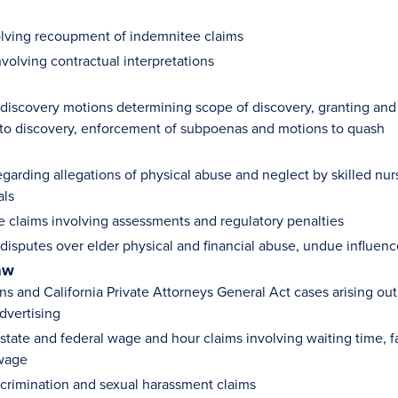
olving recoupment of indemnitee claims
volving contractual interpretations
iscovery motions determining scope of discovery, granting and 
to discovery, enforcement of subpoenas and motions to quash
garding allegations of physical abuse and neglect by skilled nursing
als
e claims involving assessments and regulatory penalties
isputes over elder physical and financial abuse, undue influence
aw
ns and California Private Attorneys General Act cases arising out
dvertising
tate and federal wage and hour claims involving waiting time, fa
wage
crimination and sexual harassment claims