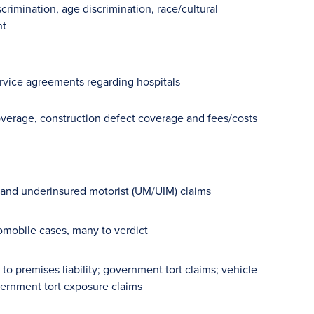
crimination, age discrimination, race/cultural
nt
rvice agreements regarding hospitals
coverage, construction defect coverage and fees/costs
st and underinsured motorist (UM/UIM) claims
tomobile cases, many to verdict
 premises liability; government tort claims; vehicle
overnment tort exposure claims