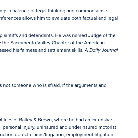
brings a balance of legal thinking and commonsense
ferences allows him to evaluate both factual and legal
 plaintiffs and defendants. He was named Judge of the
 by the Sacramento Valley Chapter of the American
sed his fairness and settlement skills. A
Daily Journal
’s not someone who is afraid, if the arguments and
ffices of Bailey & Brown, where he had an extensive
ion, personal injury, uninsured and underinsured motorist
ruction defect claims/litigation, employment litigation,