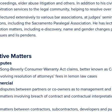
ceedings, elder abuse litigation and others. In addition to his ci
itration services to the legal community, helping to resolve ove
ectured extensively to various bar associations, at judges’ semina
ions, including the Sacramento Paralegal Association. He has l
tion matters, including e-discovery, name and gender changes pra
ssues and lis pendens.
tive Matters
sputes
ong-Beverly Consumer Warranty Act claims, better known as Ca
nvolving resolution of attorneys’ fees in lemon law cases
ercial
isputes between partners or co-owners as to management and po
atters involving breach of contract and contractual interpretati
atters between contractors, subcontractors, developers and pur