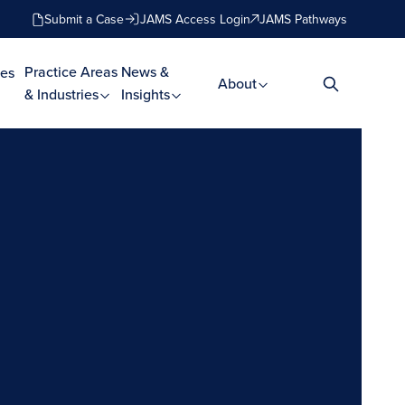
Submit a Case
JAMS Access Login
JAMS Pathways
Practice Areas
News &
es
About
& Industries
Insights