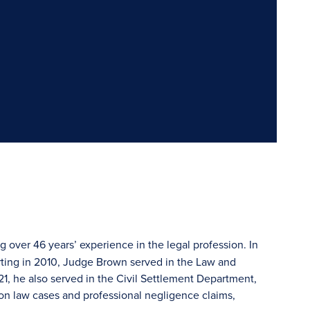
g over 46 years’ experience in the legal profession. In
ting in 2010, Judge Brown served in the Law and
, he also served in the Civil Settlement Department,
on law cases and professional negligence claims,