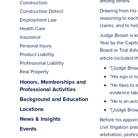
among others.
Construction
Drawing from his 
Construction Defect
reasoning to each
Employment Law
claims, and to hel
Health Care
Judge Brown is kn
Insurance
Year by the Capit
Personal Injury
Board or Trial Ad
Product Liability
article included
Professional Liability
“[Judge Brow
Real Property
“His ego is n
Honors, Memberships and
“He likes to 
Professional Activities
evidence tak
Background and Education
“He is an avi
Locations
“[Judge Brown
News & Insights
Before his appoin
civil litigation p
Events
arbitration, profe