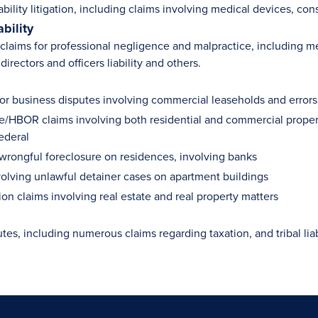
ability litigation, including claims involving medical devices, c
ability
laims for professional negligence and malpractice, including medi
directors and officers liability and others.
 for business disputes involving commercial leaseholds and errors
e/HBOR claims involving both residential and commercial properti
ederal
 wrongful foreclosure on residences, involving banks
volving unlawful detainer cases on apartment buildings
ion claims involving real estate and real property matters
utes, including numerous claims regarding taxation, and tribal liab