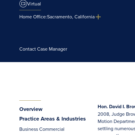
Virtual
Home Office:
Sacramento, California
Contact Case Manager
Hon. David I. Bro
Overview
2008, Judge Brow
Practice Areas & Industries
Motion Department
settling numerous
Business Commercial