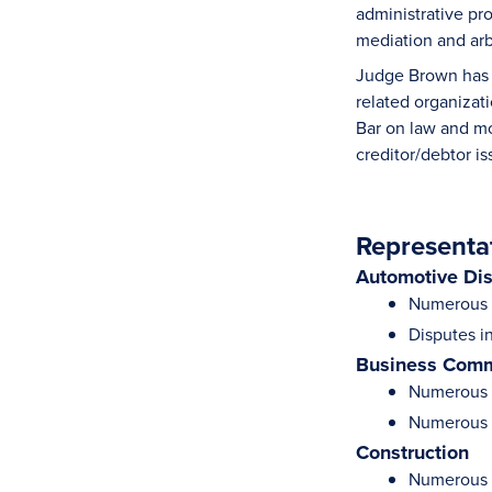
administrative pro
mediation and arb
Judge Brown has l
related organizat
Bar on law and mo
creditor/debtor i
Representa
Automotive Di
Numerous S
Disputes i
Business Comm
Numerous d
Numerous m
Construction
Numerous m