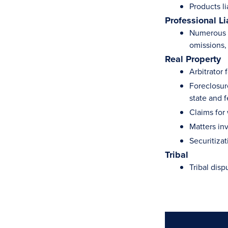
Products li
Professional Li
Numerous c
omissions, 
Real Property
Arbitrator
Foreclosur
state and f
Claims for
Matters in
Securitizat
Tribal
Tribal disp