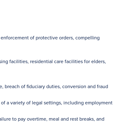
enforcement of protective orders, compelling
 facilities, residential care facilities for elders,
, breach of fiduciary duties, conversion and fraud
 of a variety of legal settings, including employment
ilure to pay overtime, meal and rest breaks, and