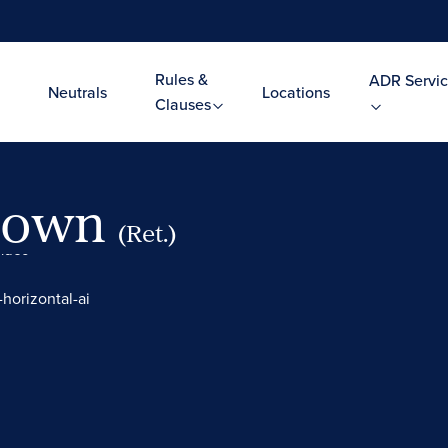
Rules &
ADR Servic
Neutrals
Locations
Clauses
Brown
(Ret.)
Video