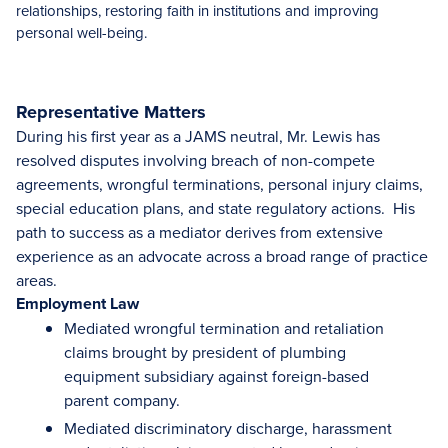
relationships, restoring faith in institutions and improving
personal well-being.
Representative Matters
During his first year as a JAMS neutral, Mr. Lewis has
resolved disputes involving breach of non-compete
agreements, wrongful terminations, personal injury claims,
special education plans, and state regulatory actions. His
path to success as a mediator derives from extensive
experience as an advocate across a broad range of practice
areas.
Employment Law
Mediated wrongful termination and retaliation
claims brought by president of plumbing
equipment subsidiary against foreign-based
parent company.
Mediated discriminatory discharge, harassment