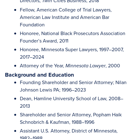
Directors,
, 2018
Twin Cities Business
Fellow, American College of Trial Lawyers,
American Law Institute and American Bar
Foundation
Honoree, National Black Prosecutors Association
Founder’s Award, 2011
Honoree, Minnesota Super Lawyers, 1997–2007,
2017–2024
Attorney of the Year,
, 2000
Minnesota Lawyer
Background and Education
Founding Shareholder and Senior Attorney; Nilan
Johnson Lewis PA; 1996–2023
Dean, Hamline University School of Law, 2008–
2013
Shareholder and Senior Attorney, Popham Haik
Schnobrich & Kaufman, 1988–1996
Assistant U.S. Attorney, District of Minnesota,
1982–1988