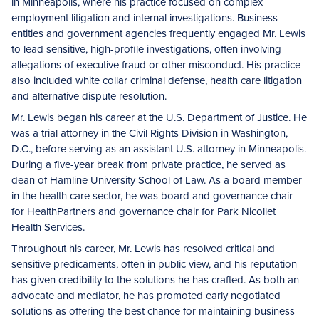
in Minneapolis, where his practice focused on complex
employment litigation and internal investigations. Business
entities and government agencies frequently engaged Mr. Lewis
to lead sensitive, high-profile investigations, often involving
allegations of executive fraud or other misconduct. His practice
also included white collar criminal defense, health care litigation
and alternative dispute resolution.
Mr. Lewis began his career at the U.S. Department of Justice. He
was a trial attorney in the Civil Rights Division in Washington,
D.C., before serving as an assistant U.S. attorney in Minneapolis.
During a five-year break from private practice, he served as
dean of Hamline University School of Law. As a board member
in the health care sector, he was board and governance chair
for HealthPartners and governance chair for Park Nicollet
Health Services.
Throughout his career, Mr. Lewis has resolved critical and
sensitive predicaments, often in public view, and his reputation
has given credibility to the solutions he has crafted. As both an
advocate and mediator, he has promoted early negotiated
solutions as offering the best chance for maintaining business