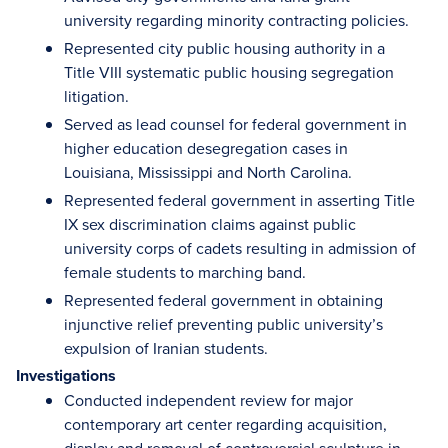
university regarding minority contracting policies.
Represented city public housing authority in a
Title VIII systematic public housing segregation
litigation.
Served as lead counsel for federal government in
higher education desegregation cases in
Louisiana, Mississippi and North Carolina.
Represented federal government in asserting Title
IX sex discrimination claims against public
university corps of cadets resulting in admission of
female students to marching band.
Represented federal government in obtaining
injunctive relief preventing public university’s
expulsion of Iranian students.
Investigations
Conducted independent review for major
contemporary art center regarding acquisition,