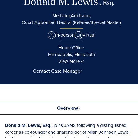
Donald M. Lewis
, Esq.
Mediator,
Arbitrator,
Court-Appointed Neutral (Referee/Special Master)
In-person
Virtual
Home Office:
Minneapolis, Minnesota
View More
Contact Case Manager
Overview
Donald M. Lewis, Esq.
, joins JAMS following a distinguished
career as co-founder and shareholder of Nilan Johnson Lewis