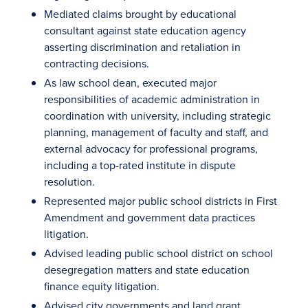
Mediated claims brought by educational
consultant against state education agency
asserting discrimination and retaliation in
contracting decisions.
As law school dean, executed major
responsibilities of academic administration in
coordination with university, including strategic
planning, management of faculty and staff, and
external advocacy for professional programs,
including a top-rated institute in dispute
resolution.
Represented major public school districts in First
Amendment and government data practices
litigation.
Advised leading public school district on school
desegregation matters and state education
finance equity litigation.
Advised city governments and land grant