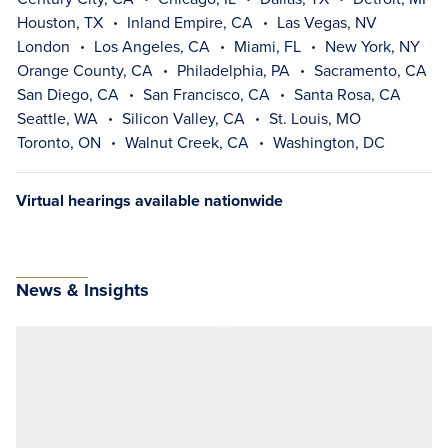
Houston, TX
Inland Empire, CA
Las Vegas, NV
London
Los Angeles, CA
Miami, FL
New York, NY
Orange County, CA
Philadelphia, PA
Sacramento, CA
San Diego, CA
San Francisco, CA
Santa Rosa, CA
Seattle, WA
Silicon Valley, CA
St. Louis, MO
Toronto, ON
Walnut Creek, CA
Washington, DC
Virtual hearings available nationwide
News & Insights