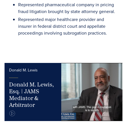
Represented pharmaceutical company in pricing
fraud litigation brought by state attorney general.
Represented major healthcare provider and
insurer in federal district court and appellate
proceedings involving subrogation practices.
Donald M. Lewis
Donald M. Lewis,
Esq. | JAMS
Mediator &
Arbitrator