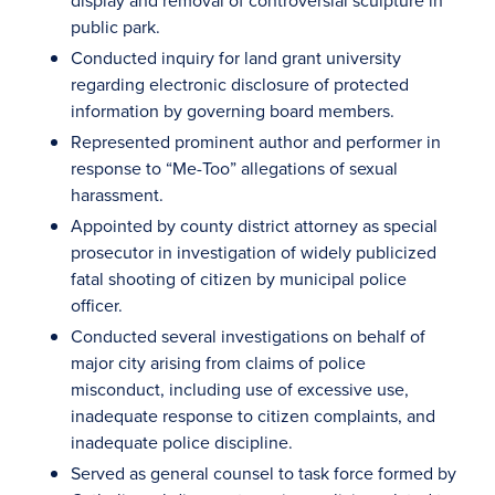
display and removal of controversial sculpture in
public park.
Conducted inquiry for land grant university
regarding electronic disclosure of protected
information by governing board members.
Represented prominent author and performer in
response to “Me-Too” allegations of sexual
harassment.
Appointed by county district attorney as special
prosecutor in investigation of widely publicized
fatal shooting of citizen by municipal police
officer.
Conducted several investigations on behalf of
major city arising from claims of police
misconduct, including use of excessive use,
inadequate response to citizen complaints, and
inadequate police discipline.
Served as general counsel to task force formed by