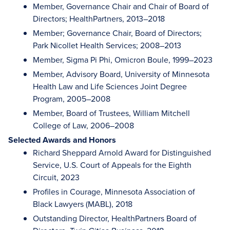
Member, Governance Chair and Chair of Board of
Directors; HealthPartners, 2013–2018
Member; Governance Chair, Board of Directors;
Park Nicollet Health Services; 2008–2013
Member, Sigma Pi Phi, Omicron Boule, 1999–2023
Member, Advisory Board, University of Minnesota
Health Law and Life Sciences Joint Degree
Program, 2005–2008
Member, Board of Trustees, William Mitchell
College of Law, 2006–2008
Selected Awards and Honors
Richard Sheppard Arnold Award for Distinguished
Service, U.S. Court of Appeals for the Eighth
Circuit, 2023
Profiles in Courage, Minnesota Association of
Black Lawyers (MABL), 2018
Outstanding Director, HealthPartners Board of