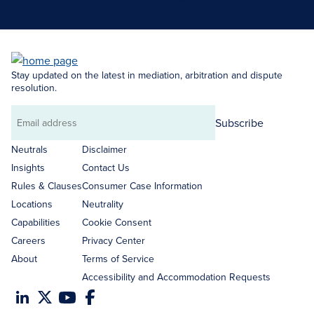
Stay updated on the latest in mediation, arbitration and dispute
resolution.
Subscribe
Email
address
Neutrals
Disclaimer
Insights
Contact Us
Rules & Clauses
Consumer Case Information
Locations
Neutrality
Capabilities
Cookie Consent
Careers
Privacy Center
About
Terms of Service
Accessibility and Accommodation Requests