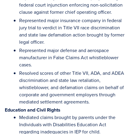
federal court injunction enforcing non-solicitation
clause against former chief operating officer.
Represented major insurance company in federal
jury trial to verdict in Title VII race discrimination
and state law defamation action brought by former
legal officer.
Represented major defense and aerospace
manufacturer in False Claims Act whistleblower
cases.
Resolved scores of other Title VII, ADA, and ADEA
discrimination and state law retaliation,
whistleblower, and defamation claims on behalf of
corporate and government employers through
mediated settlement agreements.
Education and Civil Rights
Mediated claims brought by parents under the
Individuals with Disabilities Education Act
regarding inadequacies in IEP for child.