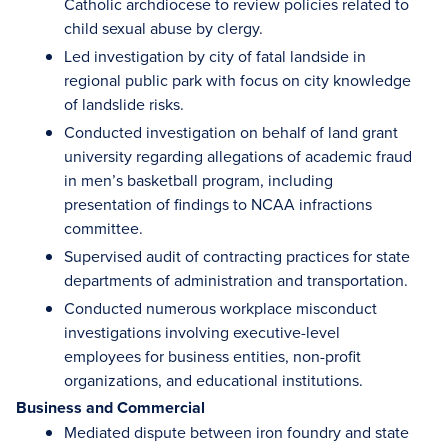
Catholic archdiocese to review policies related to
child sexual abuse by clergy.
Led investigation by city of fatal landside in
regional public park with focus on city knowledge
of landslide risks.
Conducted investigation on behalf of land grant
university regarding allegations of academic fraud
in men’s basketball program, including
presentation of findings to NCAA infractions
committee.
Supervised audit of contracting practices for state
departments of administration and transportation.
Conducted numerous workplace misconduct
investigations involving executive-level
employees for business entities, non-profit
organizations, and educational institutions.
Business and Commercial
Mediated dispute between iron foundry and state