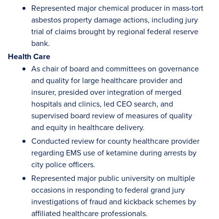
Represented major chemical producer in mass-tort
asbestos property damage actions, including jury
trial of claims brought by regional federal reserve
bank.
Health Care
As chair of board and committees on governance
and quality for large healthcare provider and
insurer, presided over integration of merged
hospitals and clinics, led CEO search, and
supervised board review of measures of quality
and equity in healthcare delivery.
Conducted review for county healthcare provider
regarding EMS use of ketamine during arrests by
city police officers.
Represented major public university on multiple
occasions in responding to federal grand jury
investigations of fraud and kickback schemes by
affiliated healthcare professionals.