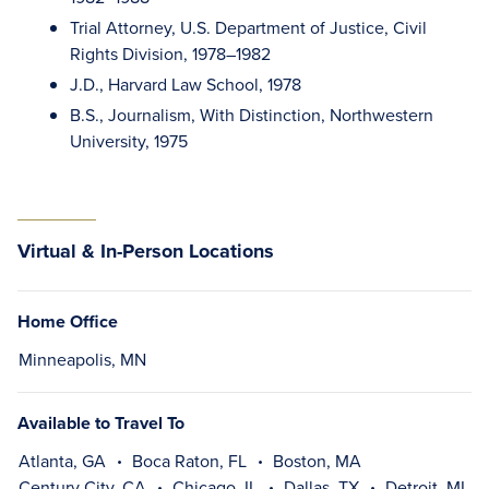
Trial Attorney, U.S. Department of Justice, Civil
Rights Division, 1978–1982
J.D., Harvard Law School, 1978
B.S., Journalism, With Distinction, Northwestern
University, 1975
Virtual & In-Person Locations
Home Office
Minneapolis, MN
Available to Travel To
Atlanta, GA
Boca Raton, FL
Boston, MA
Century City, CA
Chicago, IL
Dallas, TX
Detroit, MI