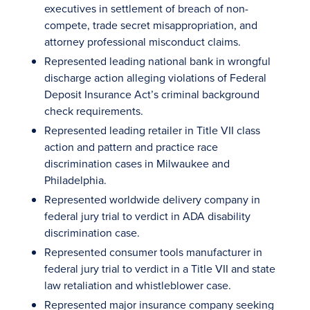
executives in settlement of breach of non-
compete, trade secret misappropriation, and
attorney professional misconduct claims.
Represented leading national bank in wrongful
discharge action alleging violations of Federal
Deposit Insurance Act’s criminal background
check requirements.
Represented leading retailer in Title VII class
action and pattern and practice race
discrimination cases in Milwaukee and
Philadelphia.
Represented worldwide delivery company in
federal jury trial to verdict in ADA disability
discrimination case.
Represented consumer tools manufacturer in
federal jury trial to verdict in a Title VII and state
law retaliation and whistleblower case.
Represented major insurance company seeking