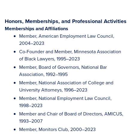
Honors, Memberships, and Professional Activities
Memberships and Affiliations
Member, American Employment Law Council,
2004–2023
Co-Founder and Member, Minnesota Association
of Black Lawyers, 1995–2023
Member, Board of Governors, National Bar
Association, 1992–1995
Member, National Association of College and
University Attorneys, 1996–2023
Member, National Employment Law Council,
1998–2023
Member and Chair of Board of Directors, AMICUS,
1993–2007
Member, Monitors Club, 2000–2023