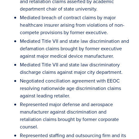
and retaliation claims asserted by academic
department chair of state university.
Mediated breach of contract claims by major
healthcare insurer arising from violations of non-
compete provisions by former executive.
Mediated Title VII and state law discrimination and
defamation claims brought by former executive
against major medical device manufacturer.
Mediated Title VII and state law discriminatory
discharge claims against major city department.
Negotiated conciliation agreement with EEOC
resolving nationwide age discrimination claims
against leading retailer.
Represented major defense and aerospace
manufacturer against discrimination and
retaliation claims brought by former corporate
counsel.
Represented staffing and outsourcing firm and its