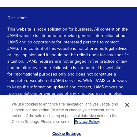
Disclaimer
This website is not a solicitation for business. All content on the
JAMS website is intended to provide general information about
JAMS and an opportunity for interested persons to contact
JAMS. The content of this website is not offered as legal advice
or legal opinion and it should not be relied upon for any specific
situation. JAMS neutrals are not engaged in the practice of law
and no attorney client relationship is intended. This website is
for informational purposes only and does not constitute a
complete description of JAMS services. While JAMS endeavors
to keep the information updated and correct, JAMS makes no
representations or warranties of any kind, express or implied,
about the completeness, accuracy, or reliability of the
We use cookies to enhance site navigation, analyze usage, and
information contained in this website.
support our marketing. To view or change your consent, or to
opt out of the sale or sharing of personal data via cookies, click
SEE MORE
Cookie Settings. Please also see our
Privacy Policy
.
© 2026 JAMS. All rights reserved.
Scroll
Cookie Settings