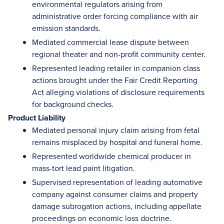
environmental regulators arising from
administrative order forcing compliance with air
emission standards.
Mediated commercial lease dispute between
regional theater and non-profit community center.
Represented leading retailer in companion class
actions brought under the Fair Credit Reporting
Act alleging violations of disclosure requirements
for background checks.
Product Liability
Mediated personal injury claim arising from fetal
remains misplaced by hospital and funeral home.
Represented worldwide chemical producer in
mass-tort lead paint litigation.
Supervised representation of leading automotive
company against consumer claims and property
damage subrogation actions, including appellate
proceedings on economic loss doctrine.