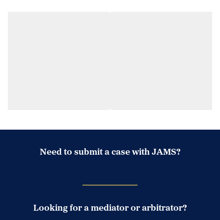
Need to submit a case with JAMS?
Case Submission Portal
Looking for a mediator or arbitrator?
Search Neutrals