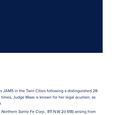
s JAMS in the Twin Cities following a distinguished 28-
e times, Judge Maas is known for her legal acumen, as
r.
, 811 N.W.2d 618) arising from
on Northern Santa Fe Corp.