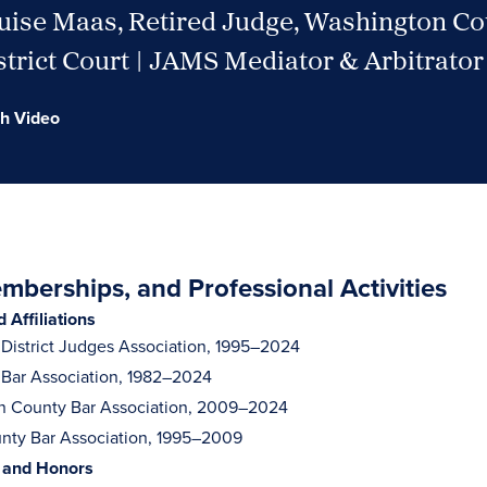
uise Maas, Retired Judge, Washington C
trict Court | JAMS Mediator & Arbitrator
h Video
berships, and Professional Activities
Affiliations
District Judges Association, 1995–2024
Bar Association, 1982–2024
n County Bar Association, 2009–2024
nty Bar Association, 1995–2009
 and Honors