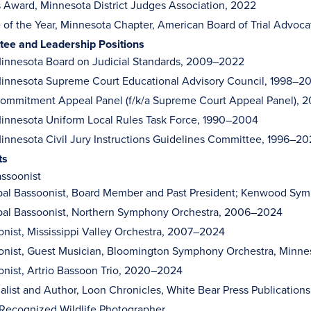
s Award, Minnesota District Judges Association, 2022
e of the Year, Minnesota Chapter, American Board of Trial Advoca
ee and Leadership Positions
innesota Board on Judicial Standards, 2009–2022
innesota Supreme Court Educational Advisory Council, 1998–2
ommitment Appeal Panel (f/k/a Supreme Court Appeal Panel),
nnesota Uniform Local Rules Task Force, 1990–2004
nnesota Civil Jury Instructions Guidelines Committee, 1996–2
ts
ssoonist
ipal Bassoonist, Board Member and Past President; Kenwood Sy
ipal Bassoonist, Northern Symphony Orchestra, 2006–2024
nist, Mississippi Valley Orchestra, 2007–2024
onist, Guest Musician, Bloomington Symphony Orchestra, Minne
nist, Artrio Bassoon Trio, 2020–2024
alist and Author, Loon Chronicles, White Bear Press Publication
 Recognized Wildlife Photographer