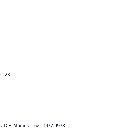
–2023
s; Des Moines, Iowa; 1977–1978