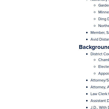
Garde
Minnes
Ding D
Northe
Member, Sa
Avid Dista
Background
District Co
Chamb
Electe
Appoi
Attorney/S
Attorney, 
Law Clerk 
Assistant 
J.D., With 