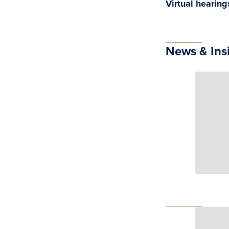
Virtual hearin
News & Ins