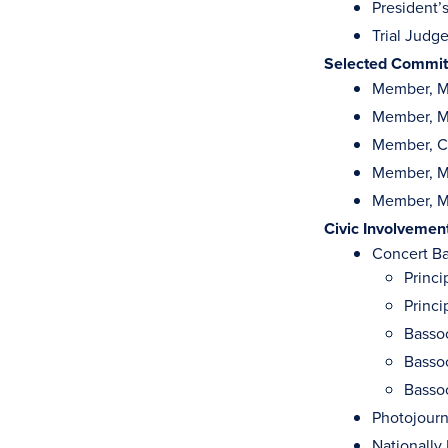
President’
Trial Judg
Selected Committ
Member, M
Member, M
Member, C
Member, Mi
Member, Mi
Civic Involvemen
Concert Ba
Princ
Princ
Bassoo
Basso
Bassoo
Photojourn
Nationally