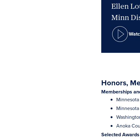
Ellen Lo
Minn Dis
Watc
Honors, Mem
Memberships and 
Minnesota 
Minnesota 
Washingto
Anoka Cou
Selected Awards