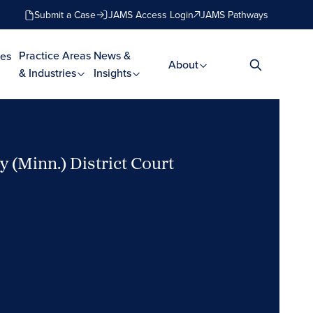
Submit a Case
JAMS Access Login
JAMS Pathways
Practice Areas
News &
es
About
& Industries
Insights
 (Minn.) District Court