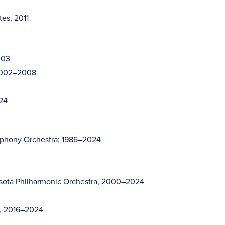
tes, 2011
003
 2002–2008
024
mphony Orchestra; 1986–2024
sota Philharmonic Orchestra, 2000–2024
s, 2016–2024