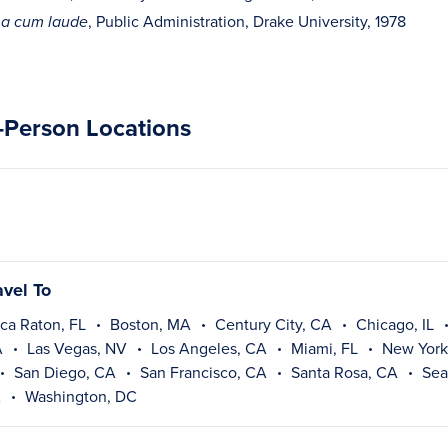
, Public Administration, Drake University, 1978
a cum laude
n-Person Locations
avel To
ca Raton, FL
Boston, MA
Century City, CA
Chicago, IL
A
Las Vegas, NV
Los Angeles, CA
Miami, FL
New York
San Diego, CA
San Francisco, CA
Santa Rosa, CA
Sea
A
Washington, DC