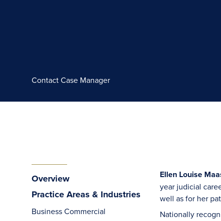
Contact Case Manager
Ellen Louise Maas
Overview
year judicial car
Practice Areas & Industries
well as for her p
Business Commercial
Nationally recogni