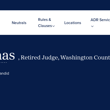
Rules &
ADR Servic
Neutrals
Locations
Clauses
aas
, Retired Judge, Washington County
Video