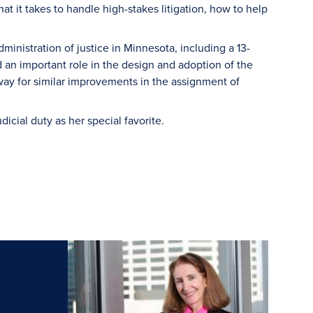
t it takes to handle high-stakes litigation, how to help
inistration of justice in Minnesota, including a 13-
 an important role in the design and adoption of the
way for similar improvements in the assignment of
cial duty as her special favorite.