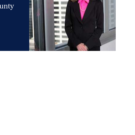
ounty