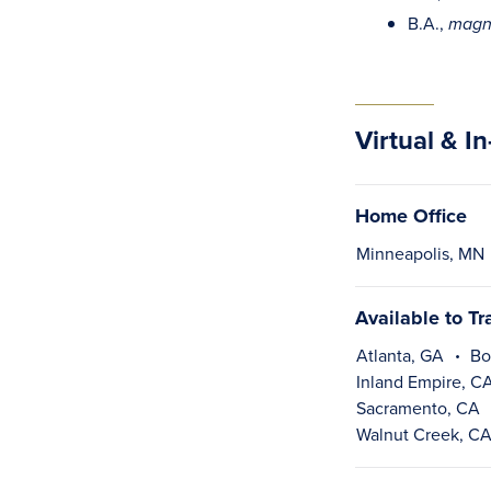
B.A.,
magn
Virtual & I
Home Office
Minneapolis, MN
Available to Tr
Atlanta, GA
Bo
Inland Empire, C
Sacramento, CA
Walnut Creek, C