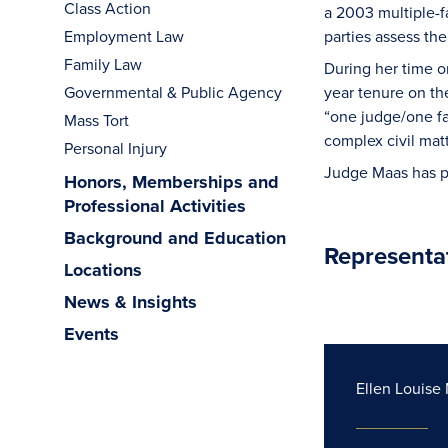
Class Action
a 2003 multiple-f
Employment Law
parties assess the
Family Law
During her time o
Governmental & Public Agency
year tenure on th
“one judge/one fa
Mass Tort
complex civil mat
Personal Injury
Judge Maas has pe
Honors, Memberships and
Professional Activities
Background and Education
Representa
Locations
News & Insights
Events
Ellen Louise