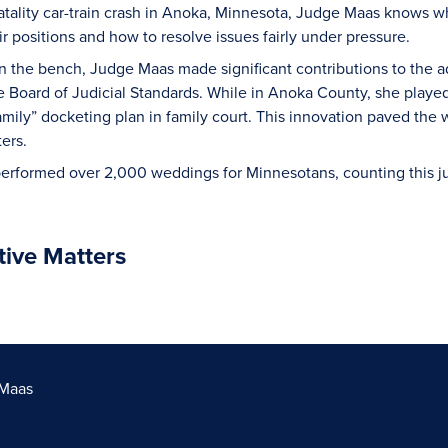
atality car-train crash in Anoka, Minnesota, Judge Maas knows wha
ir positions and how to resolve issues fairly under pressure.
n the bench, Judge Maas made significant contributions to the adm
e Board of Judicial Standards. While in Anoka County, she played
mily” docketing plan in family court. This innovation paved the 
ters.
rformed over 2,000 weddings for Minnesotans, counting this judi
tive Matters
 Maas