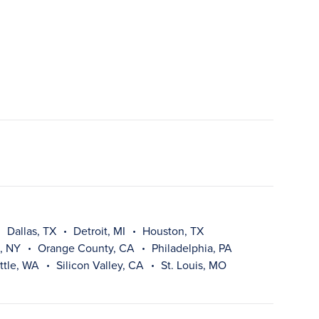
Dallas, TX
Detroit, MI
Houston, TX
, NY
Orange County, CA
Philadelphia, PA
ttle, WA
Silicon Valley, CA
St. Louis, MO