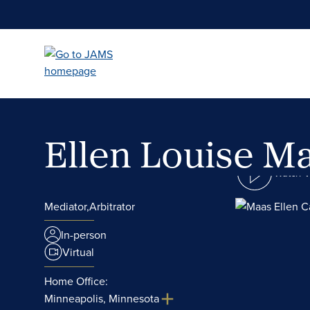
Skip
to
main
content
Ellen Louise M
Watch 
Mediator,
Arbitrator
In-person
Virtual
Home Office:
Minneapolis, Minnesota