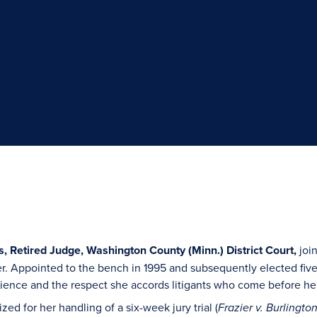
, Retired Judge, Washington County (Minn.) District Court,
join
eer. Appointed to the bench in 1995 and subsequently elected fiv
atience and the respect she accords litigants who come before he
zed for her handling of a six-week jury trial (
Frazier v. Burlingt