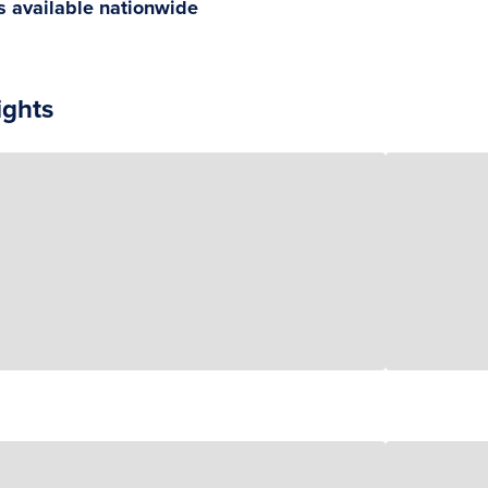
gs available nationwide
ights