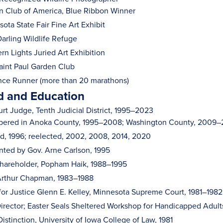
n Club of America, Blue Ribbon Winner
ota State Fair Fine Art Exhibit
arling Wildlife Refuge
rn Lights Juried Art Exhibition
int Paul Garden Club
nce Runner (more than 20 marathons)
 and Education
urt Judge, Tenth Judicial District, 1995–2023
ered in Anoka County, 1995–2008; Washington County, 2009
d, 1996; reelected, 2002, 2008, 2014, 2020
nted by Gov. Arne Carlson, 1995
hareholder, Popham Haik, 1988–1995
Arthur Chapman, 1983–1988
for Justice Glenn E. Kelley, Minnesota Supreme Court, 1981–1982
Director; Easter Seals Sheltered Workshop for Handicapped Adult
Distinction, University of Iowa College of Law, 1981