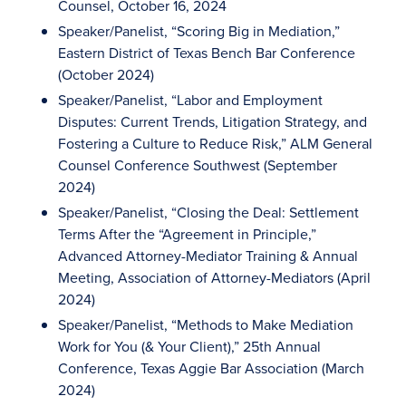
Counsel, October 16, 2024
Speaker/Panelist, “Scoring Big in Mediation,”
Eastern District of Texas Bench Bar Conference
(October 2024)
Speaker/Panelist, “Labor and Employment
Disputes: Current Trends, Litigation Strategy, and
Fostering a Culture to Reduce Risk,” ALM General
Counsel Conference Southwest (September
2024)
Speaker/Panelist, “Closing the Deal: Settlement
Terms After the “Agreement in Principle,”
Advanced Attorney-Mediator Training & Annual
Meeting, Association of Attorney-Mediators (April
2024)
Speaker/Panelist, “Methods to Make Mediation
Work for You (& Your Client),” 25th Annual
Conference, Texas Aggie Bar Association (March
2024)