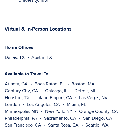
University, 1981
Virtual & In-Person Locations
Home Offices
Dallas, TX
Austin, TX
Available to Travel To
Atlanta, GA
Boca Raton, FL
Boston, MA
Century City, CA
Chicago, IL
Detroit, MI
Houston, TX
Inland Empire, CA
Las Vegas, NV
London
Los Angeles, CA
Miami, FL
Minneapolis, MN
New York, NY
Orange County, CA
Philadelphia, PA
Sacramento, CA
San Diego, CA
San Francisco, CA
Santa Rosa, CA
Seattle, WA