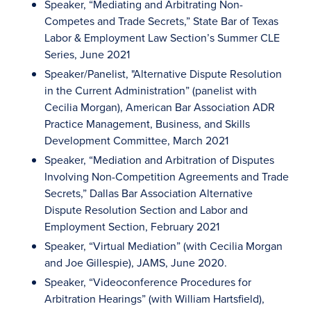
Speaker, “Mediating and Arbitrating Non-
Competes and Trade Secrets,” State Bar of Texas
Labor & Employment Law Section’s Summer CLE
Series, June 2021
Speaker/Panelist, "Alternative Dispute Resolution
in the Current Administration” (panelist with
Cecilia Morgan), American Bar Association ADR
Practice Management, Business, and Skills
Development Committee, March 2021
Speaker, “Mediation and Arbitration of Disputes
Involving Non-Competition Agreements and Trade
Secrets,” Dallas Bar Association Alternative
Dispute Resolution Section and Labor and
Employment Section, February 2021
Speaker, “Virtual Mediation” (with Cecilia Morgan
and Joe Gillespie), JAMS, June 2020.
Speaker, “Videoconference Procedures for
Arbitration Hearings” (with William Hartsfield),