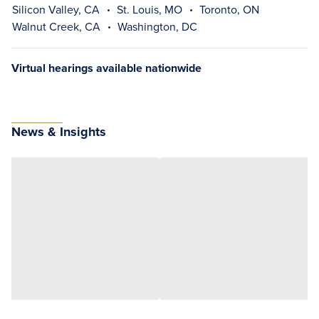
Silicon Valley, CA
St. Louis, MO
Toronto, ON
Walnut Creek, CA
Washington, DC
Virtual hearings available nationwide
News & Insights