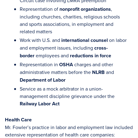
Circuit case involving LMRA preemption
Representation of
nonprofit organizations
,
including churches, charities, religious schools
and sports associations, in employment and
related matters
Work with U.S. and
international counsel
on labor
and employment issues, including
cross-
border
employees and
reductions in force
Representation in
OSHA
charges and other
administrative matters before the
NLRB
and
Department of Labor
Service as a mock arbitrator in a union-
management discipline grievance under the
Railway Labor Act
Health Care
Mr. Fowler’s practice in labor and employment law included
extensive representation of health care companies: