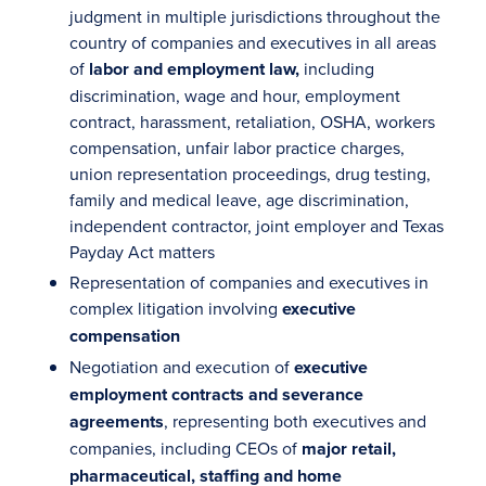
judgment in multiple jurisdictions throughout the
country of companies and executives in all areas
of
labor and employment law,
including
discrimination, wage and hour, employment
contract, harassment, retaliation, OSHA, workers
compensation, unfair labor practice charges,
union representation proceedings, drug testing,
family and medical leave, age discrimination,
independent contractor, joint employer and Texas
Payday Act matters
Representation of companies and executives in
complex litigation involving
executive
compensation
Negotiation and execution of
executive
employment contracts and severance
agreements
, representing both executives and
companies, including CEOs of
major retail,
pharmaceutical, staffing and home