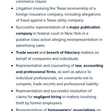
commerce clause
Litigation involving the Texas receivership of a
foreign insurance company, including allegations
of fraud against a Texas utility company
Successful representation of a
major publication
company
in federal court in New York in a
putative class action alleging misrepresentation in
advertising sales
Trade secret
and
breach of fiduciary
matters on
behalf of companies and individuals
Representation and counseling of
law
,
accounting
and professional firms
, as well as advice to
individual professionals, on covenants not to
compete, trade secrets and professional liability
Representation and successful resolution of
claims for
negligent hiring
in matters involving
theft by former employees
Representation of
homeowners’ associations
on