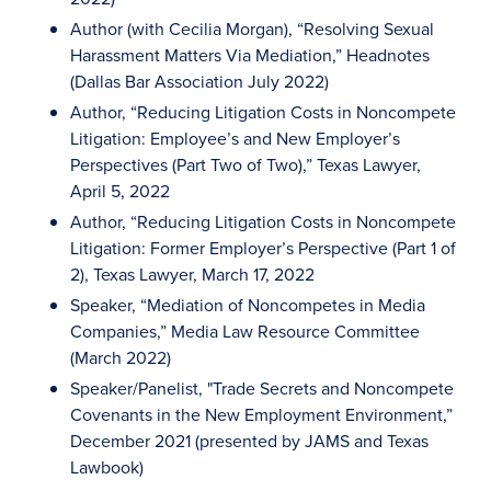
Author (with Cecilia Morgan), “Resolving Sexual
Harassment Matters Via Mediation,” Headnotes
(Dallas Bar Association July 2022)
Author, “Reducing Litigation Costs in Noncompete
Litigation: Employee’s and New Employer’s
Perspectives (Part Two of Two),” Texas Lawyer,
April 5, 2022
Author, “Reducing Litigation Costs in Noncompete
Litigation: Former Employer’s Perspective (Part 1 of
2), Texas Lawyer, March 17, 2022
Speaker, “Mediation of Noncompetes in Media
Companies,” Media Law Resource Committee
(March 2022)
Speaker/Panelist, "Trade Secrets and Noncompete
Covenants in the New Employment Environment,”
December 2021 (presented by JAMS and Texas
Lawbook)