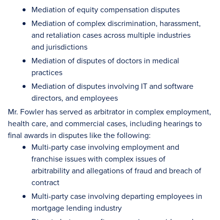
Mediation of equity compensation disputes
Mediation of complex discrimination, harassment,
and retaliation cases across multiple industries
and jurisdictions
Mediation of disputes of doctors in medical
practices
Mediation of disputes involving IT and software
directors, and employees
Mr. Fowler has served as arbitrator in complex employment,
health care, and commercial cases, including hearings to
final awards in disputes like the following:
Multi-party case involving employment and
franchise issues with complex issues of
arbitrability and allegations of fraud and breach of
contract
Multi-party case involving departing employees in
mortgage lending industry