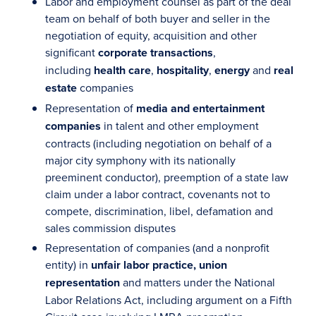
Labor and employment counsel as part of the deal
team on behalf of both buyer and seller in the
negotiation of equity, acquisition and other
significant
corporate transactions
,
including
health care
,
hospitality
,
energy
and
real
estate
companies
Representation of
media and entertainment
companies
in talent and other employment
contracts (including negotiation on behalf of a
major city symphony with its nationally
preeminent conductor), preemption of a state law
claim under a labor contract, covenants not to
compete, discrimination, libel, defamation and
sales commission disputes
Representation of companies (and a nonprofit
entity) in
unfair labor practice, union
representation
and matters under the National
Labor Relations Act, including argument on a Fifth