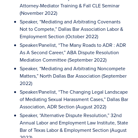
Attorney-Mediator Training & Fall CLE Seminar
(November 2022)
Speaker, “Mediating and Arbitrating Covenants
Not to Compete,” Dallas Bar Association Labor &
Employment Section (October 2022)
Speaker/Panelist, “The Many Roads to ADR : ADR
As A Second Career,” ABA Dispute Resolution
Mediation Committee (September 2022)
Speaker, “Mediating and Arbitrating Noncompete
Matters,” North Dallas Bar Association (September
2022)
Speaker/Panelist, “The Changing Legal Landscape
of Mediating Sexual Harassment Cases,” Dallas Bar
Association, ADR Section (August 2022)
Speaker, “Alternative Dispute Resolution,” 32nd
Annual Labor and Employment Law Institute, State
Bar of Texas Labor & Employment Section (August
2022)