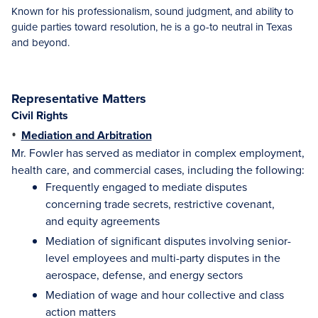
Known for his professionalism, sound judgment, and ability to
guide parties toward resolution, he is a go-to neutral in Texas
and beyond.
Representative Matters
Civil Rights
•
Mediation and Arbitration
Mr. Fowler has served as mediator in complex employment,
health care, and commercial cases, including the following:
Frequently engaged to mediate disputes
concerning trade secrets, restrictive covenant,
and equity agreements
Mediation of significant disputes involving senior-
level employees and multi-party disputes in the
aerospace, defense, and energy sectors
Mediation of wage and hour collective and class
action matters