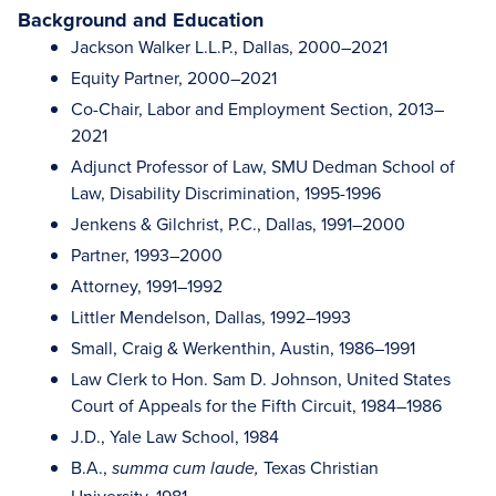
Background and Education
Jackson Walker L.L.P., Dallas, 2000–2021
Equity Partner, 2000–2021
Co-Chair, Labor and Employment Section, 2013–
2021
Adjunct Professor of Law, SMU Dedman School of
Law, Disability Discrimination, 1995-1996
Jenkens & Gilchrist, P.C., Dallas, 1991–2000
Partner, 1993–2000
Attorney, 1991–1992
Littler Mendelson, Dallas, 1992–1993
Small, Craig & Werkenthin, Austin, 1986–1991
Law Clerk to Hon. Sam D. Johnson, United States
Court of Appeals for the Fifth Circuit, 1984–1986
J.D., Yale Law School, 1984
B.A.,
Texas Christian
summa cum laude,