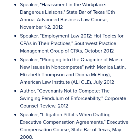
Speaker, "Harassment in the Workplace:
Dangerous Liaisons," State Bar of Texas 10th
Annual Advanced Business Law Course,
November 1-2, 2012
Speaker, “Employment Law 2012: Hot Topics for
CPAs in Their Practices,” Southwest Practice
Management Group of CPAs, October 2012
Speaker, “Plunging into the Quagmire of Marsh:
New Issues in Noncompetes” (with Monica Latin,
Elizabeth Thompson and Donna McElroy),
American Law Institute (ALI CLE), July 2012
Author, “Covenants Not to Compete: The
Swinging Pendulum of Enforceability,” Corporate
Counsel Review, 2012
Speaker, “Litigation Pitfalls When Drafting
Executive Compensation Agreements,” Executive
Compensation Course, State Bar of Texas, May
2008.