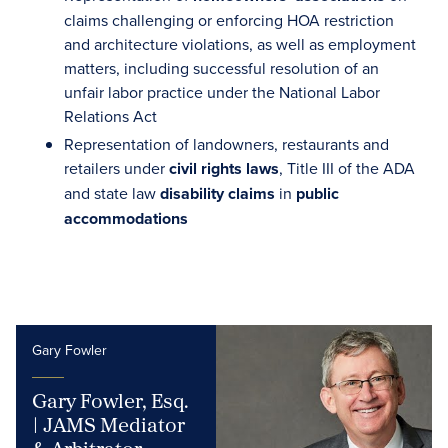
claims challenging or enforcing HOA restriction
and architecture violations, as well as employment
matters, including successful resolution of an
unfair labor practice under the National Labor
Relations Act
Representation of landowners, restaurants and
retailers under
civil rights laws
, Title III of the ADA
and state law
disability claims
in
public
accommodations
Gary Fowler
Gary Fowler, Esq.
| JAMS Mediator