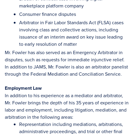
marketplace platform company
Consumer finance disputes
Arbitrator in Fair Labor Standards Act (FLSA) cases
involving class and collective actions, including
issuance of an interim award on key issue leading
to early resolution of matter
Mr. Fowler has also served as an Emergency Arbitrator in
disputes, such as requests for immediate injunctive relief.
In addition to JAMS, Mr. Fowler is also an arbitrator panelist
through the Federal Mediation and Conciliation Service.
Employment Law
In addition to his experience as a mediator and arbitrator,
Mr. Fowler brings the depth of his 35 years of experience in
labor and employment, including litigation, mediation, and
arbitration in the following areas:
Representation including mediations, arbitrations,
administrative proceedings, and trial or other final