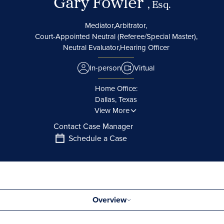
Gary Fowler
, Esq.
Mediator,
Arbitrator,
Court-Appointed Neutral (Referee/Special Master),
Neutral Evaluator,
Hearing Officer
In-person
Virtual
Home Office:
Dallas, Texas
View More
Contact Case Manager
Schedule a Case
Overview