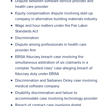
Dispute between software service provider and
health care provider
Equity compensation dispute involving start-up
company in alternative building materials industry
Wage and hour matters under the Fair Labor
Standards Act
Discrimination
Dispute among professionals in health care
provider firm
ERISA fiduciary breach case involving the
simultaneous arbitration of six claimants in a
complex “busted class” case alleging breach of
fiduciary duty under ERISA
Discrimination and Sarbanes Oxley case involving
medical software company
Disability discrimination and failure to
accommodate case involving technology provider
Breach of contract case involving digital