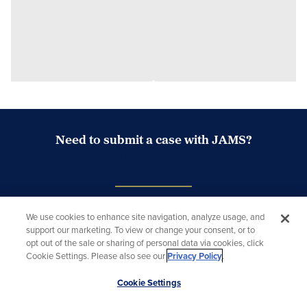
Need to submit a case with JAMS?
Case Submission Portal
Looking for a mediator or arbitrator?
We use cookies to enhance site navigation, analyze usage, and
support our marketing. To view or change your consent, or to
Search Neutrals
opt out of the sale or sharing of personal data via cookies, click
Cookie Settings. Please also see our
Privacy Policy
.
Scroll
Cookie Settings
to