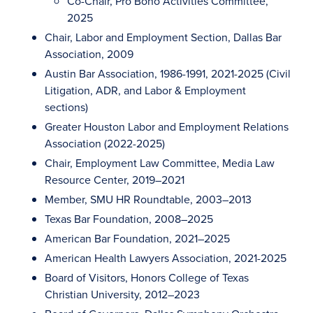
Co-Chair, Pro Bono Activities Committee,
2025
Chair, Labor and Employment Section, Dallas Bar
Association, 2009
Austin Bar Association, 1986-1991, 2021-2025 (Civil
Litigation, ADR, and Labor & Employment
sections)
Greater Houston Labor and Employment Relations
Association (2022-2025)
Chair, Employment Law Committee, Media Law
Resource Center, 2019–2021
Member, SMU HR Roundtable, 2003–2013
Texas Bar Foundation, 2008–2025
American Bar Foundation, 2021–2025
American Health Lawyers Association, 2021-2025
Board of Visitors, Honors College of Texas
Christian University, 2012–2023