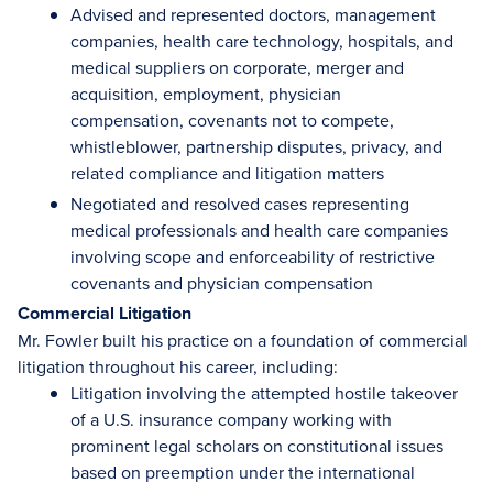
Advised and represented doctors, management
companies, health care technology, hospitals, and
medical suppliers on corporate, merger and
acquisition, employment, physician
compensation, covenants not to compete,
whistleblower, partnership disputes, privacy, and
related compliance and litigation matters
Negotiated and resolved cases representing
medical professionals and health care companies
involving scope and enforceability of restrictive
covenants and physician compensation
Commercial Litigation
Mr. Fowler built his practice on a foundation of commercial
litigation throughout his career, including:
Litigation involving the attempted hostile takeover
of a U.S. insurance company working with
prominent legal scholars on constitutional issues
based on preemption under the international