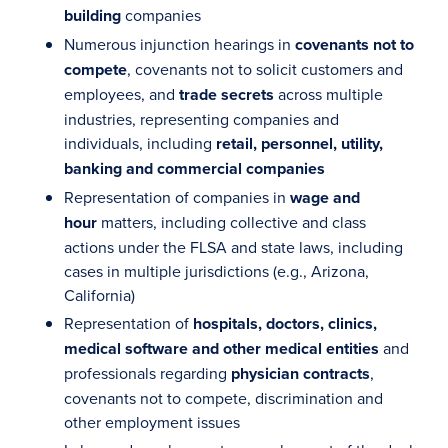
building
companies
Numerous injunction hearings in
covenants not to
compete
, covenants not to solicit customers and
employees, and
trade secrets
across multiple
industries, representing companies and
individuals, including
retail, personnel, utility,
banking and commercial companies
Representation of companies in
wage and
hour
matters, including collective and class
actions under the FLSA and state laws, including
cases in multiple jurisdictions (e.g., Arizona,
California)
Representation of
hospitals, doctors, clinics,
medical software and other medical entities
and
professionals regarding
physician contracts
,
covenants not to compete, discrimination and
other employment issues