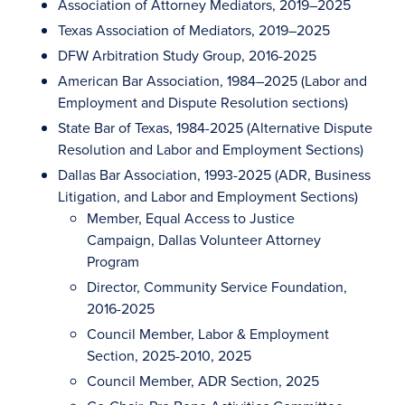
Association of Attorney Mediators, 2019–2025
Texas Association of Mediators, 2019–2025
DFW Arbitration Study Group, 2016-2025
American Bar Association, 1984–2025 (Labor and
Employment and Dispute Resolution sections)
State Bar of Texas, 1984-2025 (Alternative Dispute
Resolution and Labor and Employment Sections)
Dallas Bar Association, 1993-2025 (ADR, Business
Litigation, and Labor and Employment Sections)
Member, Equal Access to Justice
Campaign, Dallas Volunteer Attorney
Program
Director, Community Service Foundation,
2016-2025
Council Member, Labor & Employment
Section, 2025-2010, 2025
Council Member, ADR Section, 2025