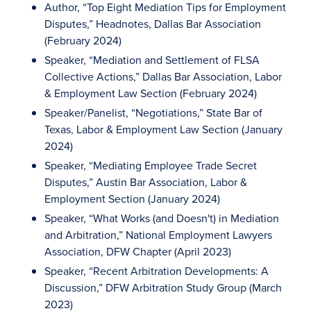
Author, “Top Eight Mediation Tips for Employment
Disputes,” Headnotes, Dallas Bar Association
(February 2024)
Speaker, “Mediation and Settlement of FLSA
Collective Actions,” Dallas Bar Association, Labor
& Employment Law Section (February 2024)
Speaker/Panelist, “Negotiations,” State Bar of
Texas, Labor & Employment Law Section (January
2024)
Speaker, “Mediating Employee Trade Secret
Disputes,” Austin Bar Association, Labor &
Employment Section (January 2024)
Speaker, “What Works (and Doesn't) in Mediation
and Arbitration,” National Employment Lawyers
Association, DFW Chapter (April 2023)
Speaker, “Recent Arbitration Developments: A
Discussion,” DFW Arbitration Study Group (March
2023)