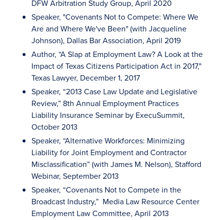
DFW Arbitration Study Group, April 2020
Speaker, "Covenants Not to Compete: Where We
Are and Where We've Been" (with Jacqueline
Johnson), Dallas Bar Association, April 2019
Author, “A Slap at Employment Law? A Look at the
Impact of Texas Citizens Participation Act in 2017,"
Texas Lawyer, December 1, 2017
Speaker, “2013 Case Law Update and Legislative
Review,” 8th Annual Employment Practices
Liability Insurance Seminar by ExecuSummit,
October 2013
Speaker, “Alternative Workforces: Minimizing
Liability for Joint Employment and Contractor
Misclassification” (with James M. Nelson), Stafford
Webinar, September 2013
Speaker, “Covenants Not to Compete in the
Broadcast Industry,” Media Law Resource Center
Employment Law Committee, April 2013