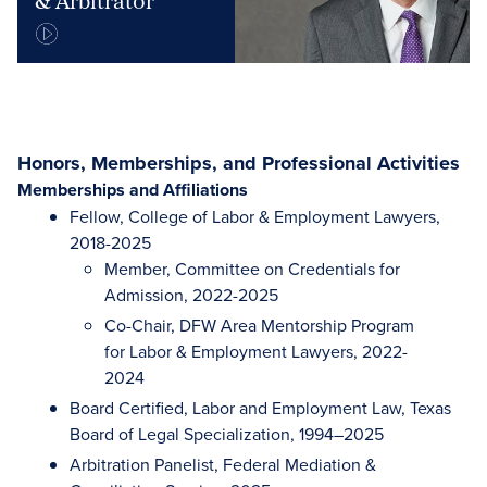
& Arbitrator
Honors, Memberships, and Professional Activities
Memberships and Affiliations
Fellow, College of Labor & Employment Lawyers,
2018-2025
Member, Committee on Credentials for
Admission, 2022-2025
Co-Chair, DFW Area Mentorship Program
for Labor & Employment Lawyers, 2022-
2024
Board Certified, Labor and Employment Law, Texas
Board of Legal Specialization, 1994–2025
Arbitration Panelist, Federal Mediation &