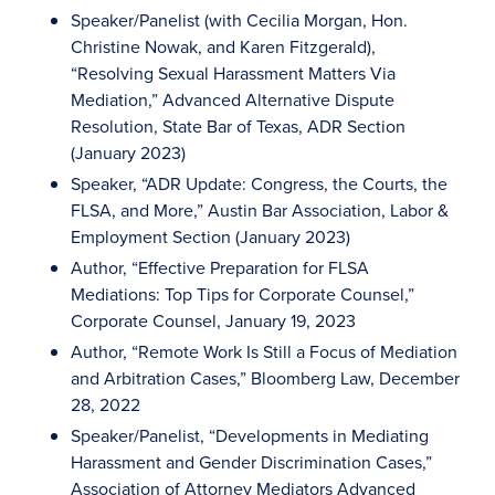
Speaker/Panelist (with Cecilia Morgan, Hon.
Christine Nowak, and Karen Fitzgerald),
“Resolving Sexual Harassment Matters Via
Mediation,” Advanced Alternative Dispute
Resolution, State Bar of Texas, ADR Section
(January 2023)
Speaker, “ADR Update: Congress, the Courts, the
FLSA, and More,” Austin Bar Association, Labor &
Employment Section (January 2023)
Author, “Effective Preparation for FLSA
Mediations: Top Tips for Corporate Counsel,”
Corporate Counsel, January 19, 2023
Author, “Remote Work Is Still a Focus of Mediation
and Arbitration Cases,” Bloomberg Law, December
28, 2022
Speaker/Panelist, “Developments in Mediating
Harassment and Gender Discrimination Cases,”
Association of Attorney Mediators Advanced