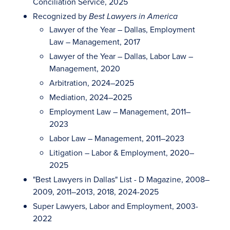
Conciliation Service, 2025
Recognized by
Best Lawyers in America
Lawyer of the Year – Dallas, Employment
Law – Management, 2017
Lawyer of the Year – Dallas, Labor Law –
Management, 2020
Arbitration, 2024–2025
Mediation, 2024–2025
Employment Law – Management, 2011–
2023
Labor Law – Management, 2011–2023
Litigation – Labor & Employment, 2020–
2025
"Best Lawyers in Dallas" List - D Magazine, 2008–
2009, 2011–2013, 2018, 2024-2025
Super Lawyers, Labor and Employment, 2003-
2022