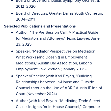
Board of Governors, Dallas Symphony Orchestra,
2012–2020
Board of Directors, Greater Dallas Youth Orchestra,
2004–2011
Selected Publications and Presentations
Author, “The Pre-Session Call: A Practical Guide
for Mediators and Attorneys” Texas Lawyer, June
23, 2025
Speaker, “Mediator Perspectives on Mediation:
What Works (and Doesn’t) in Employment
Mediations,” Austin Bar Association, Labor &
Employment Law Section (January 2025)
Speaker/Panelist (with Karl Bayer), “Building
Relationships between In-House and Outside
Counsel through the Use of ADR,” Austin IP Inn of
Court (November 2024)
Author (with Karl Bayer), “Mediating Trade Secret
Cases: Insights for In-House Counsel,” Corporate