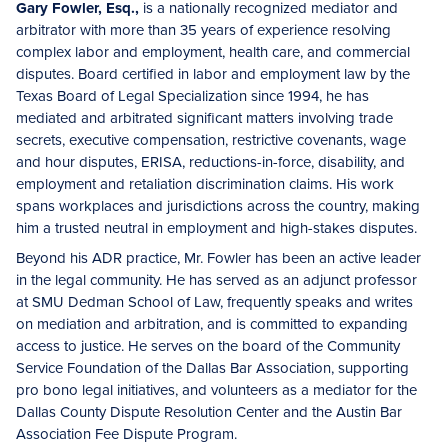
Gary Fowler, Esq.,
is a nationally recognized mediator and
arbitrator with more than 35 years of experience resolving
complex labor and employment, health care, and commercial
disputes. Board certified in labor and employment law by the
Texas Board of Legal Specialization since 1994, he has
mediated and arbitrated significant matters involving trade
secrets, executive compensation, restrictive covenants, wage
and hour disputes, ERISA, reductions-in-force, disability, and
employment and retaliation discrimination claims. His work
spans workplaces and jurisdictions across the country, making
him a trusted neutral in employment and high-stakes disputes.
Beyond his ADR practice, Mr. Fowler has been an active leader
in the legal community. He has served as an adjunct professor
at SMU Dedman School of Law, frequently speaks and writes
on mediation and arbitration, and is committed to expanding
access to justice. He serves on the board of the Community
Service Foundation of the Dallas Bar Association, supporting
pro bono legal initiatives, and volunteers as a mediator for the
Dallas County Dispute Resolution Center and the Austin Bar
Association Fee Dispute Program.