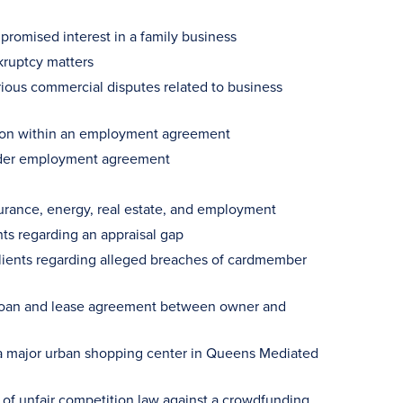
 promised interest in a family business
kruptcy matters
various commercial disputes related to business
ision within an employment agreement
holder employment agreement
urance, energy, real estate, and employment
ents regarding an appraisal gap
clients regarding alleged breaches of cardmember
f loan and lease agreement between owner and
a major urban shopping center in Queens Mediated
s of unfair competition law against a crowdfunding