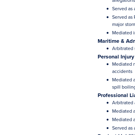
allegation
Served as a
Served as 
major stor
Mediated i
Maritime & Adm
Arbitrated
Personal Injury
Mediated n
accidents
Mediated a
spill boili
Professional Li
Arbitrated 
Mediated a
Mediated a
Served as a