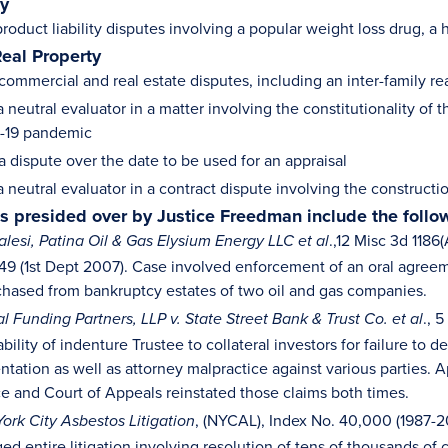
ty
oduct liability disputes involving a popular weight loss drug, a
Real Property
commercial and real estate disputes, including an inter-family re
 neutral evaluator in a matter involving the constitutionality of
-19 pandemic
a dispute over the date to be used for an appraisal
a neutral evaluator in a contract dispute involving the construc
als presided over by Justice Freedman include the follo
.,12 Misc 3d 1186
alesi, Patina Oil & Gas Elysium Energy LLC et al
9 (1st Dept 2007). Case involved enforcement of an oral agreemen
chased from bankruptcy estates of two oil and gas companies.
., 
l Funding Partners, LLP v. State Street Bank & Trust Co. et al
ability of indenture Trustee to collateral investors for failure t
tation as well as attorney malpractice against various parties. A
ce and Court of Appeals reinstated those claims both times.
, (NYCAL), Index No. 40,000 (1987-
ork City Asbestos Litigation
d entire litigation involving resolution of tens of thousands of 