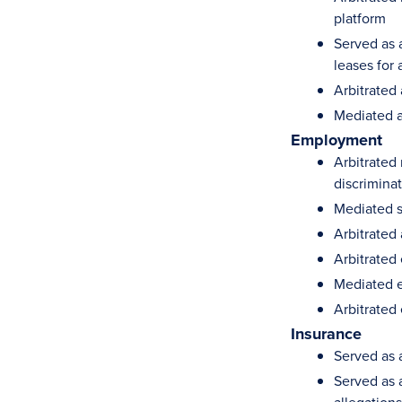
platform
Served as a
leases for 
Arbitrated
Mediated a
Employment
Arbitrated 
discrimina
Mediated s
Arbitrated 
Arbitrated
Mediated e
Arbitrated
Insurance
Served as a
Served as 