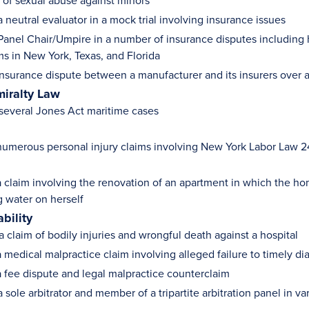
s of sexual abuse against minors
 neutral evaluator in a mock trial involving insurance issues
Panel Chair/Umpire in a number of insurance disputes including 
ms in New York, Texas, and Florida
nsurance dispute between a manufacturer and its insurers over as
iralty Law
 several Jones Act maritime cases
umerous personal injury claims involving New York Labor Law 240
 claim involving the renovation of an apartment in which the ho
ng water on herself
ability
a claim of bodily injuries and wrongful death against a hospital
 medical malpractice claim involving alleged failure to timely d
 fee dispute and legal malpractice counterclaim
 sole arbitrator and member of a tripartite arbitration panel in va