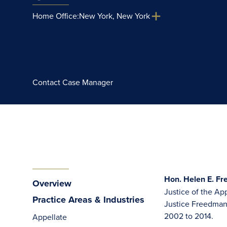
Home Office:
New York, New York
Contact Case Manager
Hon. Helen E. Fr
Overview
Justice of the App
Practice Areas & Industries
Justice Freedman w
2002 to 2014.
Appellate