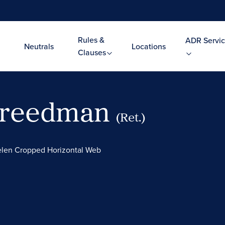
Rules &
ADR Servic
Neutrals
Locations
Clauses
 Freedman
(Ret.)