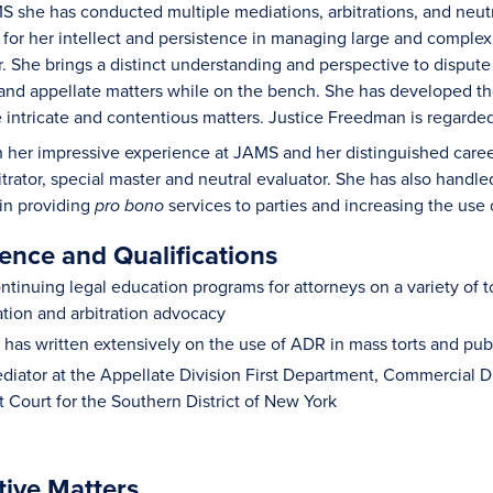
S she has conducted multiple mediations, arbitrations, and neutr
or her intellect and persistence in managing large and complex
. She brings a distinct understanding and perspective to dispute
nd appellate matters while on the bench. She has developed th
e intricate and contentious matters. Justice Freedman is regarde
h her impressive experience at JAMS and her distinguished career 
itrator, special master and neutral evaluator. She has also handl
 in providing
services to parties and increasing the use o
pro bono
ence and Qualifications
tinuing legal education programs for attorneys on a variety of to
tion and arbitration advocacy
has written extensively on the use of ADR in mass torts and publi
diator at the Appellate Division First Department, Commercial 
ct Court for the Southern District of New York
tive Matters