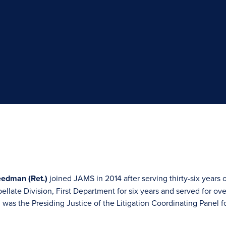
eedman (Ret.)
joined JAMS in 2014 after serving thirty-six year
ellate Division, First Department for six years and served for ov
as the Presiding Justice of the Litigation Coordinating Panel for