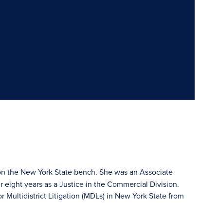
s on the New York State bench. She was an Associate
er eight years as a Justice in the Commercial Division.
 Multidistrict Litigation (MDLs) in New York State from