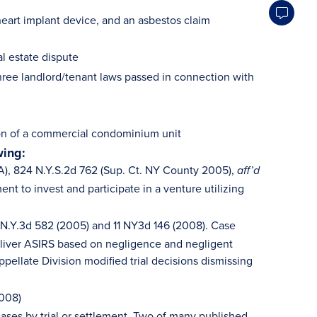
 heart implant device, and an asbestos claim
al estate dispute
 three landlord/tenant laws passed in connection with
tion of a commercial condominium unit
wing:
(A), 824 N.Y.S.2d 762 (Sup. Ct. NY County 2005),
aff’d
t to invest and participate in a venture utilizing
5 N.Y.3d 582 (2005) and 11 NY3d 146 (2008). Case
o deliver ASIRS based on negligence and negligent
ppellate Division modified trial decisions dismissing
2008)
cases by trial or settlement. Two of many published