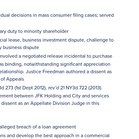
vidual decisions in mass consumer filing cases; served
iary duty to minority shareholder
ial lease, business investment dispute, challenge to
y business dispute
nvolved a negotiated release incidental to purchase
as binding, notwithstanding significant appreciation
 relationship. Justice Freedman authored a dissent as
 of Appeals
3d 273 (1st Dept 2012),
21 NY3d 722 (2013).
rev’d
agreement between JFK Holding and City and services
issent as an Appellate Division Judge in this
n alleged breach of a loan agreement
ions and develop the best approach in a commercial