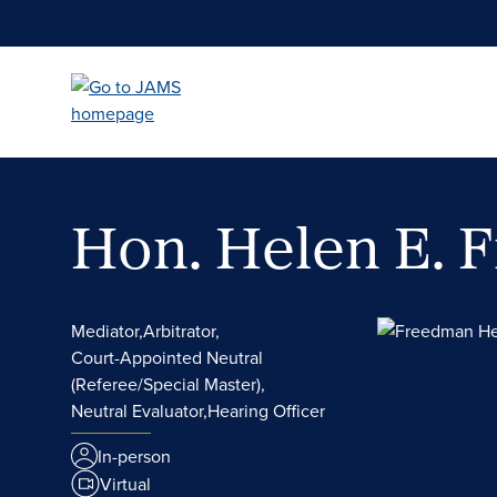
Skip
to
main
content
Hon. Helen E.
Mediator,
Arbitrator,
Court-Appointed Neutral
(Referee/Special Master),
Neutral Evaluator,
Hearing Officer
In-person
Virtual