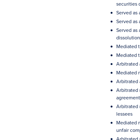
securities 
Served as 
Served as 
Served as a
dissolutio
Mediated t
Mediated t
Arbitrated
Mediated n
Arbitrated 
Arbitrated
agreement,
Arbitrated
lessees
Mediated m
unfair com
Arbitrated