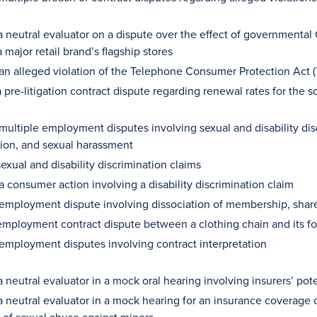
 neutral evaluator on a dispute over the effect of governmental C
a major retail brand’s flagship stores
 an alleged violation of the Telephone Consumer Protection Act 
 pre-litigation contract dispute regarding renewal rates for the 
multiple employment disputes involving sexual and disability disc
tion, and sexual harassment
exual and disability discrimination claims
a consumer action involving a disability discrimination claim
 employment dispute involving dissociation of membership, sha
mployment contract dispute between a clothing chain and its 
 employment disputes involving contract interpretation
 neutral evaluator in a mock oral hearing involving insurers’ potent
a neutral evaluator in a mock hearing for an insurance coverage 