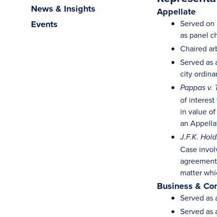
News & Insights
Appellate
Events
Served on m
as panel ch
Chaired arb
Served as 
city ordin
Pappas v. 
of interest
in value of
an Appella
J.F.K. Hol
Case invol
agreement 
matter whi
Business & Co
Served as 
Served as 