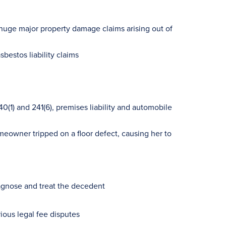
huge major property damage claims arising out of
bestos liability claims
(1) and 241(6), premises liability and automobile
meowner tripped on a floor defect, causing her to
iagnose and treat the decedent
rious legal fee disputes