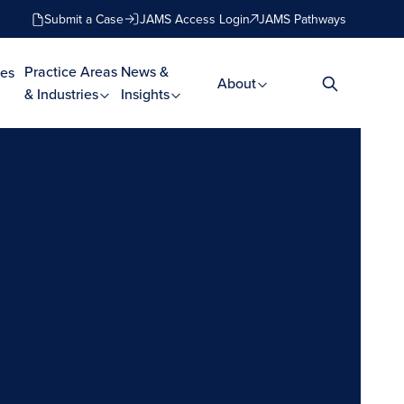
Submit a Case
JAMS Access Login
JAMS Pathways
Practice Areas
News &
es
About
& Industries
Insights