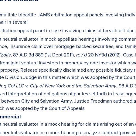
ultiple tripartite JAMS arbitration appeal panels involving indi
air in several
itration appeal panel in case involving claims of breach of fiduc
a neutral evaluator in mock appellate hearings involving commerc
ance, insurance claim over mortgage-backed securities, and famil
, 87 A.D.3d 889 (1st Dept 2011),
20 NY3d (2012). Case i
Tzolis
rev’d
 from joint venture investors in property by one investor which w
 property. Release specifically disclaimed any possible fiduciary
te Division Judge in this matter which was adopted by the Court
, 98 A.D.
ding Col LLC v. City of New York and the Salvation Army
ved interpretation of obligations of parties set forth in lease 
between City and Salvation Army. Justice Freedman authored a d
ch was adopted by the Court of Appeals
mmercial
a neutral evaluator in a mock hearing for claims arising out of a
a neutral evaluator in a mock hearing to analyze contract provis