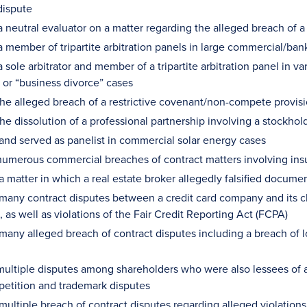
dispute
a neutral evaluator on a matter regarding the alleged breach of a
a member of tripartite arbitration panels in large commercial/ban
 sole arbitrator and member of a tripartite arbitration panel in 
n or “business divorce” cases
he alleged breach of a restrictive covenant/non-compete prov
he dissolution of a professional partnership involving a stock
 and served as panelist in commercial solar energy cases
umerous commercial breaches of contract matters involving ins
a matter in which a real estate broker allegedly falsified docum
 many contract disputes between a credit card company and its 
 as well as violations of the Fair Credit Reporting Act (FCPA)
 many alleged breach of contract disputes including a breach o
ultiple disputes among shareholders who were also lessees of 
petition and trademark disputes
 multiple breach of contract disputes regarding alleged violation