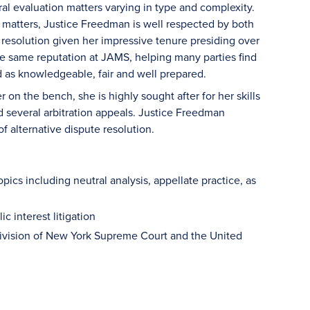
al evaluation matters varying in type and complexity.
 matters, Justice Freedman is well respected by both
 resolution given her impressive tenure presiding over
e same reputation at JAMS, helping many parties find
d as knowledgeable, fair and well prepared.
on the bench, she is highly sought after for her skills
ed several arbitration appeals. Justice Freedman
f alternative dispute resolution.
pics including neutral analysis, appellate practice, as
c interest litigation
Division of New York Supreme Court and the United