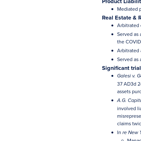
Product Liabili
Mediated pr
Real Estate & 
Arbitrated 
Served as a
the COVID
Arbitrated 
Served as 
Significant tri
Galesi v. G
37 AD3d 24
assets pur
A.G. Capita
involved li
misrepresen
claims twi
In
re New Y
Manage