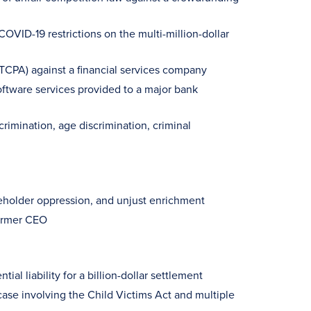
OVID-19 restrictions on the multi-million-dollar
(TCPA) against a financial services company
software services provided to a major bank
rimination, age discrimination, criminal
reholder oppression, and unjust enrichment
former CEO
ial liability for a billion-dollar settlement
case involving the Child Victims Act and multiple