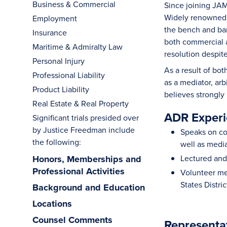
Business & Commercial
Since joining JAM
Widely renowned f
Employment
the bench and bar
Insurance
both commercial a
Maritime & Admiralty Law
resolution despit
Personal Injury
As a result of bot
Professional Liability
as a mediator, arb
Product Liability
believes strongly
Real Estate & Real Property
ADR Experi
Significant trials presided over
by Justice Freedman include
Speaks on con
the following:
well as media
Honors, Memberships and
Lectured and 
Professional Activities
Volunteer me
States Distri
Background and Education
Locations
Counsel Comments
Representa