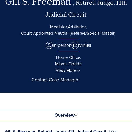
Gill S. Freeman
, Retired Judge, 11th
Judicial Circuit
Mediator,
Arbitrator,
Court-Appointed Neutral (Referee/Special Master)
In-person
Virtual
Home Office:
Miami, Florida
View More
Contact Case Manager
Overview
Gill S. Freeman, Retired Judge, 11th Judicial Circuit,
joins