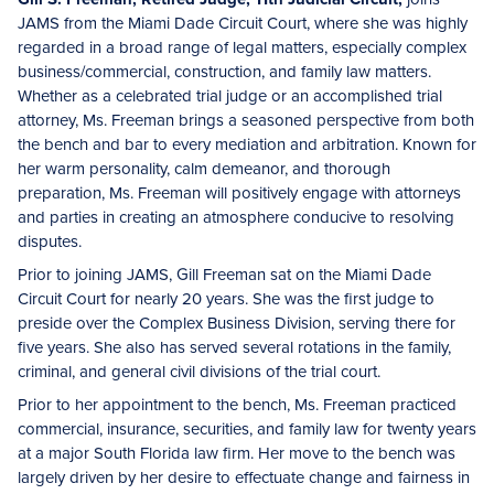
JAMS from the Miami Dade Circuit Court, where she was highly
regarded in a broad range of legal matters, especially complex
business/commercial, construction, and family law matters.
Whether as a celebrated trial judge or an accomplished trial
attorney, Ms. Freeman brings a seasoned perspective from both
the bench and bar to every mediation and arbitration. Known for
her warm personality, calm demeanor, and thorough
preparation, Ms. Freeman will positively engage with attorneys
and parties in creating an atmosphere conducive to resolving
disputes.
Prior to joining JAMS, Gill Freeman sat on the Miami Dade
Circuit Court for nearly 20 years. She was the first judge to
preside over the Complex Business Division, serving there for
five years. She also has served several rotations in the family,
criminal, and general civil divisions of the trial court.
Prior to her appointment to the bench, Ms. Freeman practiced
commercial, insurance, securities, and family law for twenty years
at a major South Florida law firm. Her move to the bench was
largely driven by her desire to effectuate change and fairness in