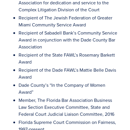
Association for dedication and service to the
Complex Litigation Division of the Court
Recipient of The Jewish Federation of Greater
Miami Community Service Award
Recipient of Sabadell Bank’s Community Service
Award in conjunction with the Dade County Bar
Association
Recipient of the State FAWL’s Rosemary Barkett
Award
Recipient of the Dade FAWL’s Mattie Belle Davis
Award
Dade County’s “In the Company of Women
Award”
Member, The Florida Bar Association Business
Law Section Executive Committee, State and
Federal Court Judicial Liaison Committee, 2016
Florida Supreme Court Commission on Fairness,
1997-present