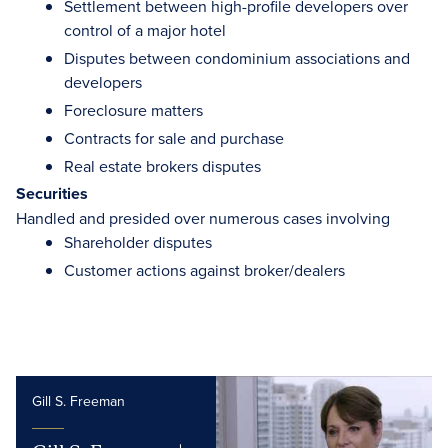
Settlement between high-profile developers over
control of a major hotel
Disputes between condominium associations and
developers
Foreclosure matters
Contracts for sale and purchase
Real estate brokers disputes
Securities
Handled and presided over numerous cases involving
Shareholder disputes
Customer actions against broker/dealers
Gill S. Freeman