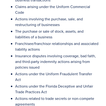
business transactions
Claims arising under the Uniform Commercial
Code
Actions involving the purchase, sale, and
restructuring of businesses
The purchase or sale of stock, assets, and
liabilities of a business
Franchisee/franchisor relationships and associated
liability actions
Insurance disputes involving coverage, bad faith,
and third-party indemnity actions arising from
policies issued
Actions under the Uniform Fraudulent Transfer
Act
Actions under the Florida Deceptive and Unfair
Trade Practices Act
Actions related to trade secrets or non-compete
agreements