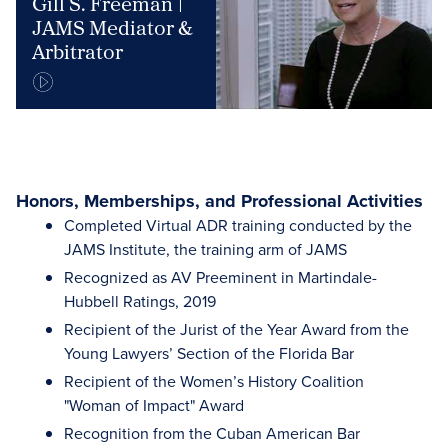
Gill S. Freeman |
JAMS Mediator &
Arbitrator
Honors, Memberships, and Professional Activities
Completed Virtual ADR training conducted by the
JAMS Institute, the training arm of JAMS
Recognized as AV Preeminent in Martindale-
Hubbell Ratings, 2019
Recipient of the Jurist of the Year Award from the
Young Lawyers’ Section of the Florida Bar
Recipient of the Women’s History Coalition
"Woman of Impact" Award
Recognition from the Cuban American Bar