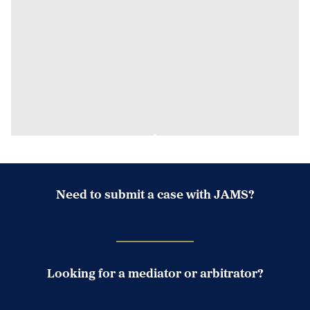
Need to submit a case with JAMS?
Case Submission Portal
Looking for a mediator or arbitrator?
Search Neutrals