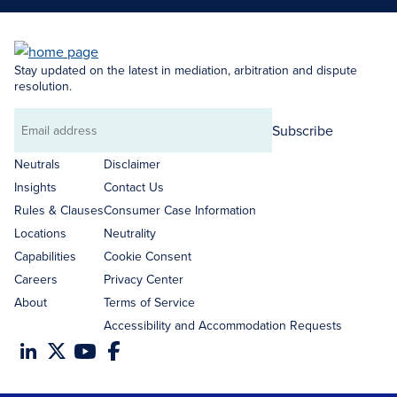
Stay updated on the latest in mediation, arbitration and dispute
resolution.
Subscribe
Email
address
Neutrals
Disclaimer
Insights
Contact Us
Rules & Clauses
Consumer Case Information
Locations
Neutrality
Capabilities
Cookie Consent
Careers
Privacy Center
About
Terms of Service
Accessibility and Accommodation Requests