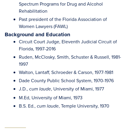
Spectrum Programs for Drug and Alcohol
Rehabilitation
Past president of the Florida Association of
Women Lawyers (FAWL)
Background and Education
Circuit Court Judge, Eleventh Judicial Circuit of
Florida, 1997-2016
Ruden, McClosky, Smith, Schuster & Russell, 1981-
1997
Walton, Lantaff, Schroeder & Carson, 1977-1981
Dade County Public School System, 1970-1976
J.D.,
, University of Miami, 1977
cum laude
M.Ed, University of Miami, 1973
B.S. Ed.,
, Temple University, 1970
cum laude