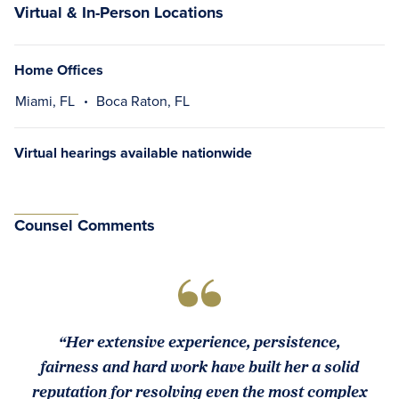
Virtual & In-Person Locations
Home Offices
Miami, FL
Boca Raton, FL
Virtual hearings available nationwide
Counsel Comments
“Her extensive experience, persistence,
fairness and hard work have built her a solid
reputation for resolving even the most complex