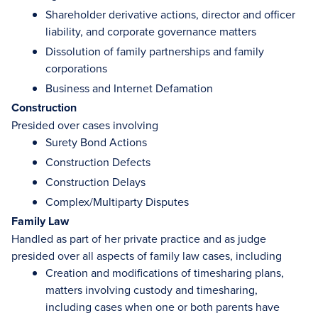
Shareholder derivative actions, director and officer
liability, and corporate governance matters
Dissolution of family partnerships and family
corporations
Business and Internet Defamation
Construction
Presided over cases involving
Surety Bond Actions
Construction Defects
Construction Delays
Complex/Multiparty Disputes
Family Law
Handled as part of her private practice and as judge
presided over all aspects of family law cases, including
Creation and modifications of timesharing plans,
matters involving custody and timesharing,
including cases when one or both parents have