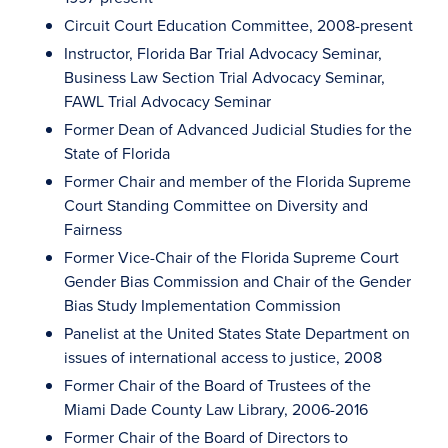
Circuit Court Education Committee, 2008-present
Instructor, Florida Bar Trial Advocacy Seminar,
Business Law Section Trial Advocacy Seminar,
FAWL Trial Advocacy Seminar
Former Dean of Advanced Judicial Studies for the
State of Florida
Former Chair and member of the Florida Supreme
Court Standing Committee on Diversity and
Fairness
Former Vice-Chair of the Florida Supreme Court
Gender Bias Commission and Chair of the Gender
Bias Study Implementation Commission
Panelist at the United States State Department on
issues of international access to justice, 2008
Former Chair of the Board of Trustees of the
Miami Dade County Law Library, 2006-2016
Former Chair of the Board of Directors to