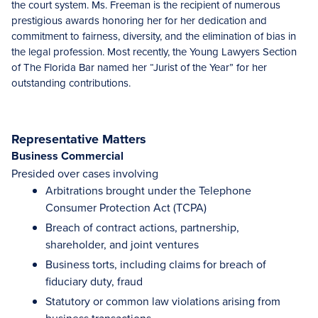
the court system. Ms. Freeman is the recipient of numerous
prestigious awards honoring her for her dedication and
commitment to fairness, diversity, and the elimination of bias in
the legal profession. Most recently, the Young Lawyers Section
of The Florida Bar named her “Jurist of the Year” for her
outstanding contributions.
Representative Matters
Business Commercial
Presided over cases involving
Arbitrations brought under the Telephone
Consumer Protection Act (TCPA)
Breach of contract actions, partnership,
shareholder, and joint ventures
Business torts, including claims for breach of
fiduciary duty, fraud
Statutory or common law violations arising from