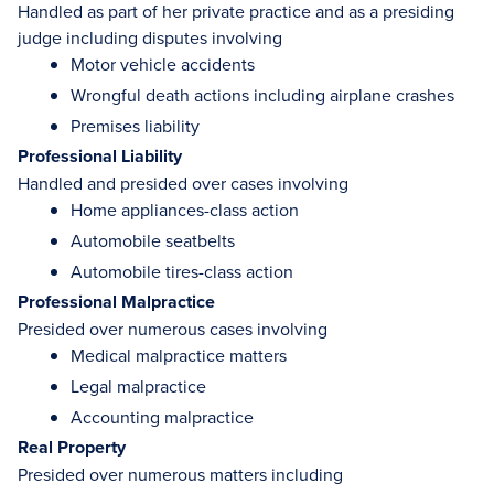
Handled as part of her private practice and as a presiding
judge including disputes involving
Motor vehicle accidents
Wrongful death actions including airplane crashes
Premises liability
Professional Liability
Handled and presided over cases involving
Home appliances-class action
Automobile seatbelts
Automobile tires-class action
Professional Malpractice
Presided over numerous cases involving
Medical malpractice matters
Legal malpractice
Accounting malpractice
Real Property
Presided over numerous matters including