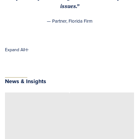
issues.”
— Partner, Florida Firm
Expand All
News & Insights