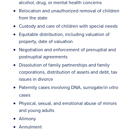
alcohol, drug, or mental health concerns
Relocation and unauthorized removal of children
from the state
Custody and care of children with special needs
Equitable distribution, including valuation of
property, date of valuation
Negotiation and enforcement of prenuptial and
postnuptial agreements
Dissolution of family partnerships and family
corporations, distribution of assets and debt, tax
issues in divorce
Paternity cases involving DNA, surrogate/
in vitro
cases
Physical, sexual, and emotional abuse of minors
and young adults
Alimony
Annulment