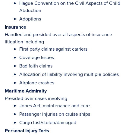
Hague Convention on the Civil Aspects of Child
Abduction
Adoptions
Insurance
Handled and presided over all aspects of insurance
litigation including
First party claims against carriers
Coverage Issues
Bad faith claims
Allocation of liability involving multiple policies
Airplane crashes
Maritime Admiralty
Presided over cases involving
Jones Act; maintenance and cure
Passenger injuries on cruise ships
Cargo lost/stolen/damaged
Personal Injury Torts