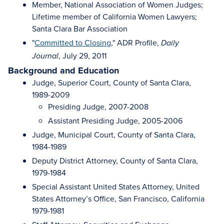
Member, National Association of Women Judges;
Lifetime member of California Women Lawyers;
Santa Clara Bar Association
"
Committed to Closing
," ADR Profile,
Daily
, July 29, 2011
Journal
Background and Education
Judge, Superior Court, County of Santa Clara,
1989-2009
Presiding Judge, 2007-2008
Assistant Presiding Judge, 2005-2006
Judge, Municipal Court, County of Santa Clara,
1984-1989
Deputy District Attorney, County of Santa Clara,
1979-1984
Special Assistant United States Attorney, United
States Attorney’s Office, San Francisco, California
1979-1981