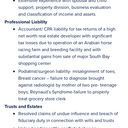
Extensive experience with spousal and child
support, property division, business evaluation
and classification of income and assets
Professional Liability
Accountant/ CPA liability for tax returns of a high
net worth real estate developer with significant
tax losses due to operation of an Arabian horse
racing farm and breeding facility and with
substantial gains from sale of major South Bay
shopping center
Podiatrist/surgeon liability- misalignment of toes;
Breast cancer – failure to diagnose brought
against radiologist by mother of two pre- teenage
boys; Reynaud’s Syndrome-failure to properly
treat grocery store clerk
Trusts and Estates
Resolved claims of undue influence and breach of
fiduciary duty in connection with wills and trusts