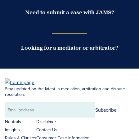
Need to submit a case with JAMS?
Case Submission Portal
Looking for a mediator or arbitrator?
Search Neutrals
Stay updated on the latest in mediation, arbitration and dispute
resolution.
Subscribe
Email
address
Neutrals
Disclaimer
Insights
Contact Us
Rules & Clauses
Consumer Case Information