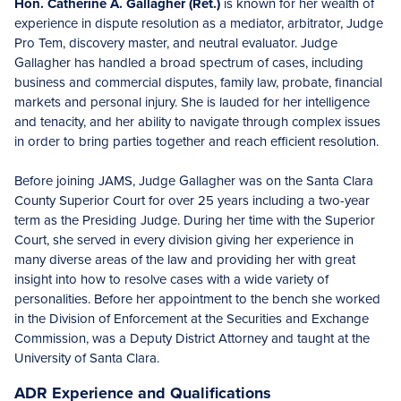
Hon. Catherine A. Gallagher (Ret.)
is known for her wealth of
experience in dispute resolution as a mediator, arbitrator, Judge
Pro Tem, discovery master, and neutral evaluator. Judge
Gallagher has handled a broad spectrum of cases, including
business and commercial disputes, family law, probate, financial
markets and personal injury. She is lauded for her intelligence
and tenacity, and her ability to navigate through complex issues
in order to bring parties together and reach efficient resolution.
Before joining JAMS, Judge Gallagher was on the Santa Clara
County Superior Court for over 25 years including a two-year
term as the Presiding Judge. During her time with the Superior
Court, she served in every division giving her experience in
many diverse areas of the law and providing her with great
insight into how to resolve cases with a wide variety of
personalities. Before her appointment to the bench she worked
in the Division of Enforcement at the Securities and Exchange
Commission, was a Deputy District Attorney and taught at the
University of Santa Clara.
ADR Experience and Qualifications