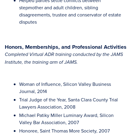
Helped parties settle conflicts between
stepmother and adult children, sibling
disagreements, trustee and conservator of estate
disputes
Honors, Memberships, and Professional Activities
Completed Virtual ADR training conducted by the JAMS
Institute, the training arm of JAMS.
Woman of Influence, Silicon Valley Business
Journal, 2014
Trial Judge of the Year, Santa Clara County Trial
Lawyers Association, 2008
Michael Patiky Miller Luminary Award, Silicon
Valley Bar Association, 2007
Honoree, Saint Thomas More Society, 2007