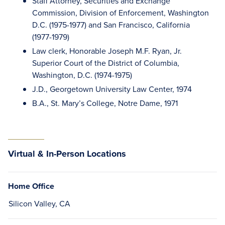
Staff Attorney, Securities and Exchange
Commission, Division of Enforcement, Washington
D.C. (1975-1977) and San Francisco, California
(1977-1979)
Law clerk, Honorable Joseph M.F. Ryan, Jr.
Superior Court of the District of Columbia,
Washington, D.C. (1974-1975)
J.D., Georgetown University Law Center, 1974
B.A., St. Mary’s College, Notre Dame, 1971
Virtual & In-Person Locations
Home Office
Silicon Valley, CA