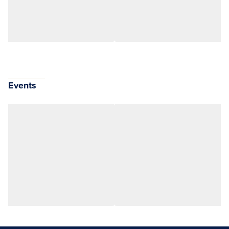
Events