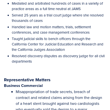
Mediated and arbitrated hundreds of cases in a variety of
practice areas as a full time neutral at JAMS
Served 25 years as a trial court judge where she resolved
thousands of cases
Handled law and motion matters, trials, settlement
conferences, and case management conferences
Taught judicial skills to bench officers through the
California Center for Judicial Education and Research and
the California Judges Association
Resolved discovery disputes as discovery judge for all civil
departments
Representative Matters
Business Commercial
Misappropriation of trade secrets, breach of
contract and related claims arising from the design
of a heart stent brought against two cardiologists
who eventually sold the design to a major