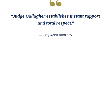
“Judge Gallagher establishes instant rapport
and total respect.”
— Bay Area attorney