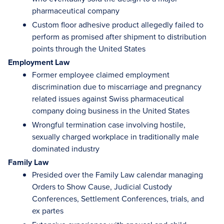
pharmaceutical company
Custom floor adhesive product allegedly failed to
perform as promised after shipment to distribution
points through the United States
Employment Law
Former employee claimed employment
discrimination due to miscarriage and pregnancy
related issues against Swiss pharmaceutical
company doing business in the United States
Wrongful termination case involving hostile,
sexually charged workplace in traditionally male
dominated industry
Family Law
Presided over the Family Law calendar managing
Orders to Show Cause, Judicial Custody
Conferences, Settlement Conferences, trials, and
ex partes