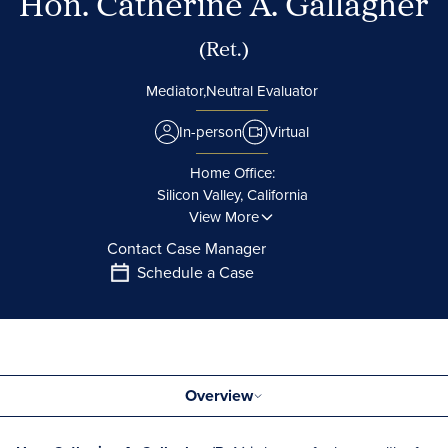
Hon. Catherine A. Gallagher
(Ret.)
Mediator,
Neutral Evaluator
In-person
Virtual
Home Office:
Silicon Valley, California
View More
Contact Case Manager
Schedule a Case
Overview