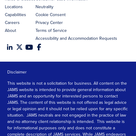
Locations
Neutrality
Capabilities
Cookie Consent
Careers
Privacy Center
About
Terms of Service
Accessibility and Accommodation Requests
Disclaimer
This website is not a solicitation for business. All content on the
JAMS website is intended to provide general information about
JAMS and an opportunity for interested persons to contact
JAMS. The content of this website is not offered as legal advice
or legal opinion and it should not be relied upon for any specific
situation. JAMS neutrals are not engaged in the practice of law
and no attorney client relationship is intended. This website is
for informational purposes only and does not constitute a
complete description of JAMS services. While JAMS endeavors