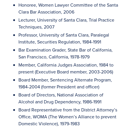
Honoree, Women Lawyer Committee of the Santa
Clara Bar Association, 2006
Lecturer, University of Santa Clara, Trial Practice
Techniques, 2007
Professor, University of Santa Clara, Paralegal
Institute, Securities Regulation, 1984-1991
Bar Examination Grader, State Bar of California,
San Francisco, California, 1978-1979
Member, California Judges Association, 1984 to
present (Executive Board member, 2003-2006)
Board Member, Sentencing Alternate Program,
1984-2004 (former President and officer)
Board of Directors, National Association of
Alcohol and Drug Dependency, 1986-1991
Board Representative from the District Attorney’s
Office, WOMA (The Women’s Alliance to prevent
Domestic Violence), 1979-1983