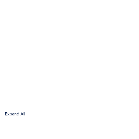
Expand All