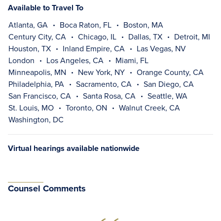
Available to Travel To
Atlanta, GA
Boca Raton, FL
Boston, MA
Century City, CA
Chicago, IL
Dallas, TX
Detroit, MI
Houston, TX
Inland Empire, CA
Las Vegas, NV
London
Los Angeles, CA
Miami, FL
Minneapolis, MN
New York, NY
Orange County, CA
Philadelphia, PA
Sacramento, CA
San Diego, CA
San Francisco, CA
Santa Rosa, CA
Seattle, WA
St. Louis, MO
Toronto, ON
Walnut Creek, CA
Washington, DC
Virtual hearings available nationwide
Counsel Comments