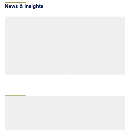
News & Insights