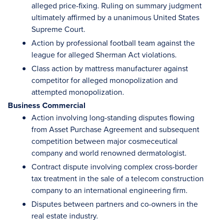
alleged price-fixing. Ruling on summary judgment
ultimately affirmed by a unanimous United States
Supreme Court.
Action by professional football team against the
league for alleged Sherman Act violations.
Class action by mattress manufacturer against
competitor for alleged monopolization and
attempted monopolization.
Business Commercial
Action involving long-standing disputes flowing
from Asset Purchase Agreement and subsequent
competition between major cosmeceutical
company and world renowned dermatologist.
Contract dispute involving complex cross-border
tax treatment in the sale of a telecom construction
company to an international engineering firm.
Disputes between partners and co-owners in the
real estate industry.