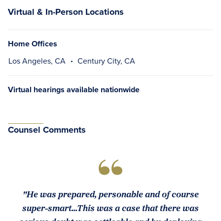
Virtual & In-Person Locations
Home Offices
Los Angeles, CA
Century City, CA
Virtual hearings available nationwide
Counsel Comments
"He was prepared, personable and of course
super-smart...This was a case that there was