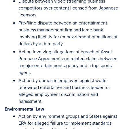
Dispute between video streaming business
competitors over content licensed from Japanese
licensors.
Pre-filing dispute between an entertainment
business management firm and large bank
involving liability for embezzlement of millions of
dollars by a third party.
Action involving allegations of breach of Asset
Purchase Agreement and related claims between
a major entertainment agency and a top sports
agent.
Action by domestic employee against world
renowned entertainer and business leader for
alleged employment discrimination and
harassment.
Environmental Law
Action by environment groups and States against
EPA for alleged failure to implement standards