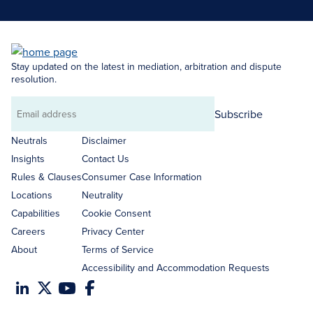
Stay updated on the latest in mediation, arbitration and dispute
resolution.
Subscribe
Email
address
Neutrals
Disclaimer
Insights
Contact Us
Rules & Clauses
Consumer Case Information
Locations
Neutrality
Capabilities
Cookie Consent
Careers
Privacy Center
About
Terms of Service
Accessibility and Accommodation Requests