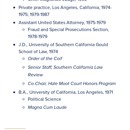
Private practice, Los Angeles, California, 1974-
1975; 1979-1987
Assistant United States Attorney, 1975-1979
Fraud and Special Prosecutions Section,
1978-1979
J.D., University of Southern California Gould
School of Law, 1974
Order of the Coif
Senior Staff, Southern California Law
Review
Co-Chair, Hale Moot Court Honors Program
B.A., University of California, Los Angeles, 1971
Political Science
Magna Cum Laude