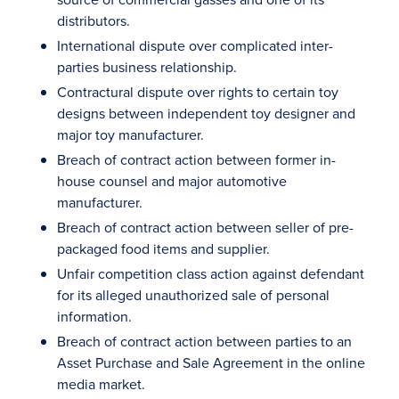
distributors.
International dispute over complicated inter-
parties business relationship.
Contractural dispute over rights to certain toy
designs between independent toy designer and
major toy manufacturer.
Breach of contract action between former in-
house counsel and major automotive
manufacturer.
Breach of contract action between seller of pre-
packaged food items and supplier.
Unfair competition class action against defendant
for its alleged unauthorized sale of personal
information.
Breach of contract action between parties to an
Asset Purchase and Sale Agreement in the online
media market.