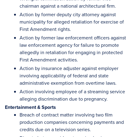
chairman against a national architectural firm.
Action by former deputy city attorney against
municipality for alleged retaliation for exercise of
First Amendment rights.
Action by former law enforcement officers against
law enforcement agency for failure to promote
allegedly in retaliation for engaging in protected
First Amendment activities.
Action by insurance adjuster against employer
involving applicability of federal and state
administrative exemption from overtime laws.
Action involving employee of a streaming service
alleging discrimination due to pregnancy.
Entertainment & Sports
Breach of contract matter involving two film
production companies concerning payments and
credits due on a television series.