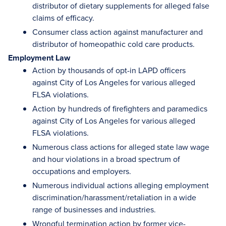
distributor of dietary supplements for alleged false
claims of efficacy.
Consumer class action against manufacturer and
distributor of homeopathic cold care products.
Employment Law
Action by thousands of opt-in LAPD officers
against City of Los Angeles for various alleged
FLSA violations.
Action by hundreds of firefighters and paramedics
against City of Los Angeles for various alleged
FLSA violations.
Numerous class actions for alleged state law wage
and hour violations in a broad spectrum of
occupations and employers.
Numerous individual actions alleging employment
discrimination/harassment/retaliation in a wide
range of businesses and industries.
Wrongful termination action by former vice-