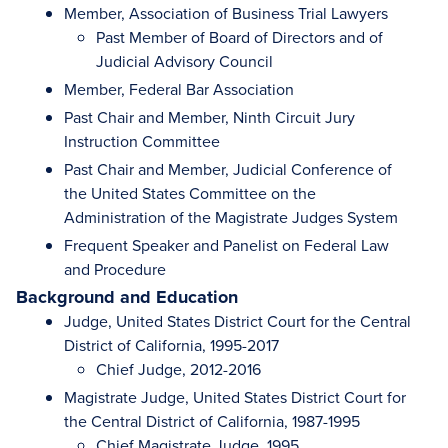
Member, Association of Business Trial Lawyers
Past Member of Board of Directors and of
Judicial Advisory Council
Member, Federal Bar Association
Past Chair and Member, Ninth Circuit Jury
Instruction Committee
Past Chair and Member, Judicial Conference of
the United States Committee on the
Administration of the Magistrate Judges System
Frequent Speaker and Panelist on Federal Law
and Procedure
Background and Education
Judge, United States District Court for the Central
District of California, 1995-2017
Chief Judge, 2012-2016
Magistrate Judge, United States District Court for
the Central District of California, 1987-1995
Chief Magistrate Judge, 1995