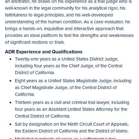
an arbitrator, he draws on his experience as a trial judge who is
well-known in the legal community for his analytical rigor, his
faithfulness to legal principles, and his well-developed
understanding of the human condition. As a case evaluator, he
brings a hands-on, inquisitive and interactive approach that
provides an ideal platform to test the strengths and weaknesses
of significant motions or trials.
ADR Experience and Qualifications
Twenty-one years as a United States District Judge,
including four years as the Chief Judge, of the Central
District of California.
Eight years as a United States Magistrate Judge, including
as Chief Magistrate Judge, of the Central District of
California.
Thirteen years as a civil and criminal trial lawyer, including
four years as an Assistant United States Attorney for the
Central District of California.
Sat by designation on the Ninth Circuit Court of Appeals,
the Eastern District of California and the District of Idaho.
Mediated hundreds of cases as a settlement judge,