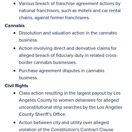
Various breach of franchise agreement actions by
national franchisors, such as motels and car rental
chains, against former franchisees.
Cannabis
Dissolution and valuation action in the cannabis
business.
Action involving direct and derivative claims for
alleged breach of fiduciary duty in related cross-
border cannabis businesses.
Purchase agreement disputes in cannabis
business.
Civil Rights
Class action resulting in the largest payout by Los
Angeles County to women detainees for alleged
unconstitutional strip searches by the Los Angeles
County Sheriff's Office.
Action between city and utility over alleged
violation of the Constitution's Contract Clause