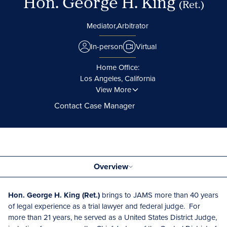
Hon. George H. King
(Ret.)
Mediator,
Arbitrator
In-person
Virtual
Home Office:
Los Angeles, California
View More
Contact Case Manager
Overview
Hon. George H. King (Ret.)
brings to JAMS more than 40 years
of legal experience as a trial lawyer and federal judge. For
more than 21 years, he served as a United States District Judge,