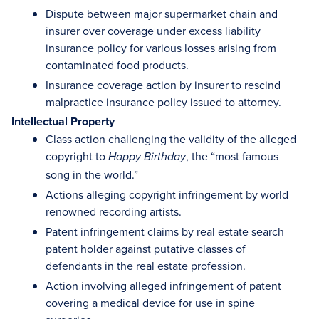
Dispute between major supermarket chain and
insurer over coverage under excess liability
insurance policy for various losses arising from
contaminated food products.
Insurance coverage action by insurer to rescind
malpractice insurance policy issued to attorney.
Intellectual Property
Class action challenging the validity of the alleged
copyright to
, the “most famous
Happy Birthday
song in the world.”
Actions alleging copyright infringement by world
renowned recording artists.
Patent infringement claims by real estate search
patent holder against putative classes of
defendants in the real estate profession.
Action involving alleged infringement of patent
covering a medical device for use in spine