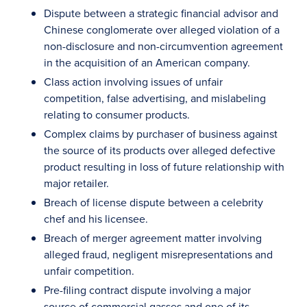
Dispute between a strategic financial advisor and
Chinese conglomerate over alleged violation of a
non-disclosure and non-circumvention agreement
in the acquisition of an American company.
Class action involving issues of unfair
competition, false advertising, and mislabeling
relating to consumer products.
Complex claims by purchaser of business against
the source of its products over alleged defective
product resulting in loss of future relationship with
major retailer.
Breach of license dispute between a celebrity
chef and his licensee.
Breach of merger agreement matter involving
alleged fraud, negligent misrepresentations and
unfair competition.
Pre-filing contract dispute involving a major
source of commercial gasses and one of its