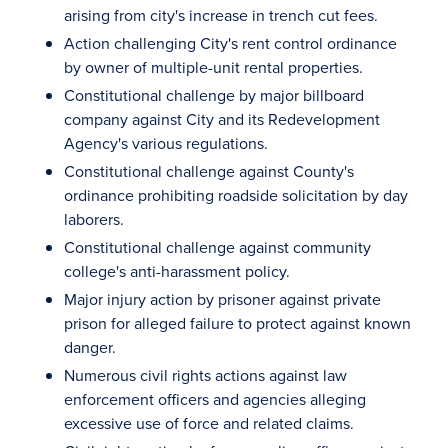
arising from city's increase in trench cut fees.
Action challenging City's rent control ordinance
by owner of multiple-unit rental properties.
Constitutional challenge by major billboard
company against City and its Redevelopment
Agency's various regulations.
Constitutional challenge against County's
ordinance prohibiting roadside solicitation by day
laborers.
Constitutional challenge against community
college's anti-harassment policy.
Major injury action by prisoner against private
prison for alleged failure to protect against known
danger.
Numerous civil rights actions against law
enforcement officers and agencies alleging
excessive use of force and related claims.