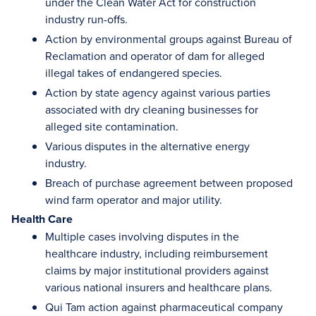
under the Clean Water Act for construction
industry run-offs.
Action by environmental groups against Bureau of
Reclamation and operator of dam for alleged
illegal takes of endangered species.
Action by state agency against various parties
associated with dry cleaning businesses for
alleged site contamination.
Various disputes in the alternative energy
industry.
Breach of purchase agreement between proposed
wind farm operator and major utility.
Health Care
Multiple cases involving disputes in the
healthcare industry, including reimbursement
claims by major institutional providers against
various national insurers and healthcare plans.
Qui Tam action against pharmaceutical company