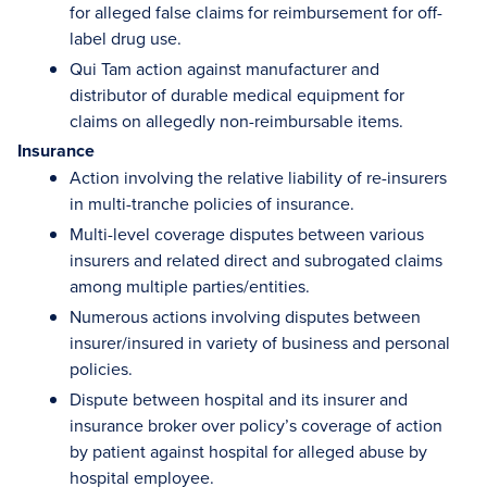
for alleged false claims for reimbursement for off-
label drug use.
Qui Tam action against manufacturer and
distributor of durable medical equipment for
claims on allegedly non-reimbursable items.
Insurance
Action involving the relative liability of re-insurers
in multi-tranche policies of insurance.
Multi-level coverage disputes between various
insurers and related direct and subrogated claims
among multiple parties/entities.
Numerous actions involving disputes between
insurer/insured in variety of business and personal
policies.
Dispute between hospital and its insurer and
insurance broker over policy’s coverage of action
by patient against hospital for alleged abuse by
hospital employee.