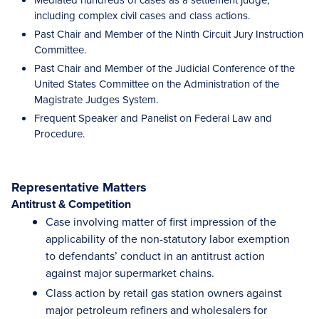
including complex civil cases and class actions.
Past Chair and Member of the Ninth Circuit Jury Instruction
Committee.
Past Chair and Member of the Judicial Conference of the
United States Committee on the Administration of the
Magistrate Judges System.
Frequent Speaker and Panelist on Federal Law and
Procedure.
Representative Matters
Antitrust & Competition
Case involving matter of first impression of the
applicability of the non-statutory labor exemption
to defendants’ conduct in an antitrust action
against major supermarket chains.
Class action by retail gas station owners against
major petroleum refiners and wholesalers for