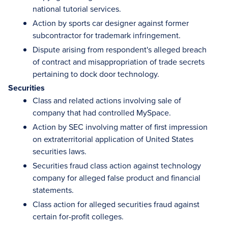
national tutorial services.
Action by sports car designer against former
subcontractor for trademark infringement.
Dispute arising from respondent's alleged breach
of contract and misappropriation of trade secrets
pertaining to dock door technology.
Securities
Class and related actions involving sale of
company that had controlled MySpace.
Action by SEC involving matter of first impression
on extraterritorial application of United States
securities laws.
Securities fraud class action against technology
company for alleged false product and financial
statements.
Class action for alleged securities fraud against
certain for-profit colleges.