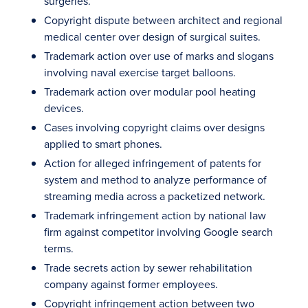
surgeries.
Copyright dispute between architect and regional
medical center over design of surgical suites.
Trademark action over use of marks and slogans
involving naval exercise target balloons.
Trademark action over modular pool heating
devices.
Cases involving copyright claims over designs
applied to smart phones.
Action for alleged infringement of patents for
system and method to analyze performance of
streaming media across a packetized network.
Trademark infringement action by national law
firm against competitor involving Google search
terms.
Trade secrets action by sewer rehabilitation
company against former employees.
Copyright infringement action between two