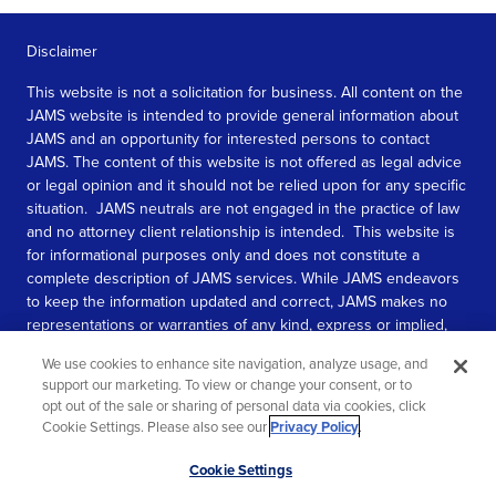
Disclaimer
This website is not a solicitation for business. All content on the
JAMS website is intended to provide general information about
JAMS and an opportunity for interested persons to contact
JAMS. The content of this website is not offered as legal advice
or legal opinion and it should not be relied upon for any specific
situation. JAMS neutrals are not engaged in the practice of law
and no attorney client relationship is intended. This website is
for informational purposes only and does not constitute a
complete description of JAMS services. While JAMS endeavors
to keep the information updated and correct, JAMS makes no
representations or warranties of any kind, express or implied,
about the completeness, accuracy, or reliability of the
We use cookies to enhance site navigation, analyze usage, and
information contained in this website.
support our marketing. To view or change your consent, or to
opt out of the sale or sharing of personal data via cookies, click
SEE MORE
Cookie Settings. Please also see our
Privacy Policy
.
© 2026 JAMS. All rights reserved.
Scroll
Cookie Settings
to