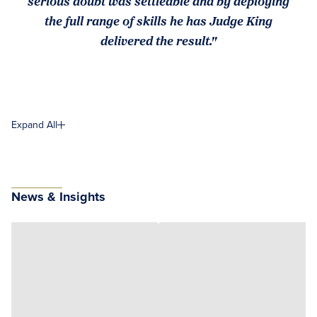
serious doubt was settleable and by deploying
the full range of skills he has Judge King
delivered the result."
Expand All
News & Insights