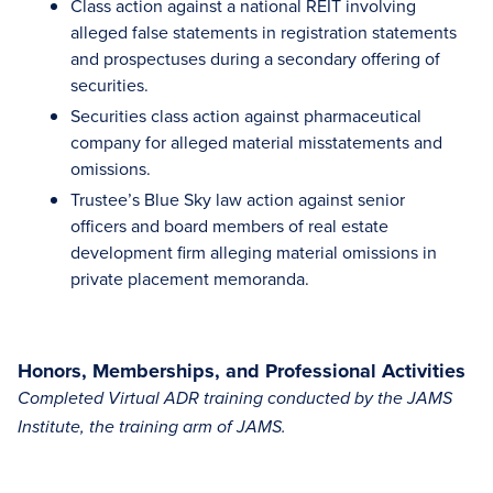
Class action against a national REIT involving
alleged false statements in registration statements
and prospectuses during a secondary offering of
securities.
Securities class action against pharmaceutical
company for alleged material misstatements and
omissions.
Trustee’s Blue Sky law action against senior
officers and board members of real estate
development firm alleging material omissions in
private placement memoranda.
Honors, Memberships, and Professional Activities
Completed Virtual ADR training conducted by the JAMS
Institute, the training arm of JAMS.