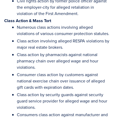
Civil rights action by former police officer against
the employer-city for alleged retaliation in
violation of the First Amendment.
Class Action & Mass Tort
Numerous class actions involving alleged
violations of various consumer protection statutes.
Class action involving alleged RESPA violations by
major real estate brokers.
Class action by pharmacists against national
pharmacy chain over alleged wage and hour
violations.
Consumer class action by customers against
national exercise chain over issuance of alleged
gift cards with expiration dates.
Class action by security guards against security
guard service provider for alleged wage and hour
violations.
Consumers class action against manufacturer and