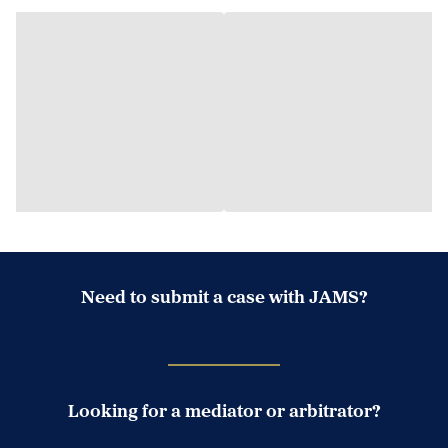
Need to submit a case with JAMS?
Case Submission Portal
Looking for a mediator or arbitrator?
Search Neutrals