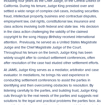
including four years as the Chief Judge, of the Central District of
California. During his tenure, Judge King presided over and
settled a wide range of complex civil cases, including securities
fraud, intellectual property, business and contractual disputes,
employment law, civil rights, constitutional law, insurance and
class actions involving both federal and state law. His decision
in the class action challenging the validity of the claimed
copyright to the song
received international
Happy Birthday
attention. Previously, he served as a United States Magistrate
Judge and the Chief Magistrate Judge of the Court.
Throughout his tenure on the bench, Judge King has been
widely sought after to conduct settlement conferences, often
after resolution of the case had eluded other settlement efforts.
At JAMS, Judge King serves as a mediator, arbitrator and case
evaluator. In mediations, he brings his vast experience in
conducting settlement conferences to assist the parties in
identifying and then overcoming obstacles to resolution. By
listening carefully to the parties, and building trust, Judge King
cuts through to the real needs of the parties and suggests real
solutions to the legal and practical problems the parties face. As