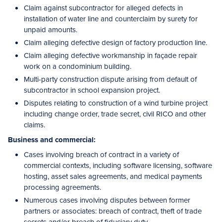
Claim against subcontractor for alleged defects in
installation of water line and counterclaim by surety for
unpaid amounts.
Claim alleging defective design of factory production line.
Claim alleging defective workmanship in façade repair
work on a condominium building.
Multi-party construction dispute arising from default of
subcontractor in school expansion project.
Disputes relating to construction of a wind turbine project
including change order, trade secret, civil RICO and other
claims.
Business and commercial:
Cases involving breach of contract in a variety of
commercial contexts, including software licensing, software
hosting, asset sales agreements, and medical payments
processing agreements.
Numerous cases involving disputes between former
partners or associates: breach of contract, theft of trade
secrets and/or breach of fiduciary duty.