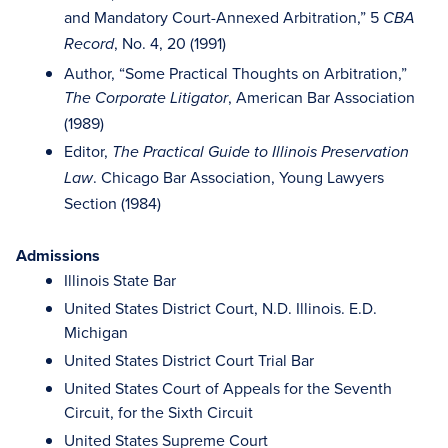
and Mandatory Court-Annexed Arbitration,” 5
CBA
, No. 4, 20 (1991)
Record
Author, “Some Practical Thoughts on Arbitration,”
, American Bar Association
The Corporate Litigator
(1989)
Editor,
The Practical Guide to Illinois Preservation
. Chicago Bar Association, Young Lawyers
Law
Section (1984)
Admissions
Illinois State Bar
United States District Court, N.D. Illinois. E.D.
Michigan
United States District Court Trial Bar
United States Court of Appeals for the Seventh
Circuit, for the Sixth Circuit
United States Supreme Court