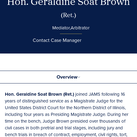
Hon. Geraldine Soat Brown
(Ret.)
Mediator,
Arbitrator
Contact Case Manager
Overview
Hon. Geraldine Soat Brown (Ret.)
joined JAMS following 16
years of distinguished service as a Magistrate Judge for the
United States District Court for the Northern District of Illinois,
including four years as Presiding Magistrate Judge. During her
time on the bench, Judge Brown presided over thousands of
civil cases in both pretrial and trial stages, including jury and
bench trials in breach of contract, employment, civil rights, tort,