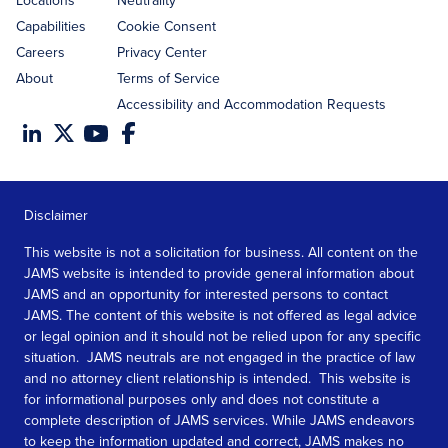
Locations
Neutrality
Capabilities
Cookie Consent
Careers
Privacy Center
About
Terms of Service
Accessibility and Accommodation Requests
Disclaimer
This website is not a solicitation for business. All content on the
JAMS website is intended to provide general information about
JAMS and an opportunity for interested persons to contact
JAMS. The content of this website is not offered as legal advice
or legal opinion and it should not be relied upon for any specific
situation. JAMS neutrals are not engaged in the practice of law
and no attorney client relationship is intended. This website is
for informational purposes only and does not constitute a
complete description of JAMS services. While JAMS endeavors
to keep the information updated and correct, JAMS makes no