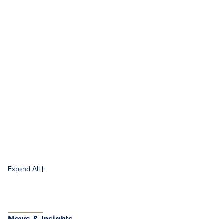
Expand All
News & Insights