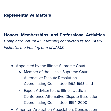
Representative Matters
Honors, Memberships, and Professional Activities
Completed Virtual ADR training conducted by the JAMS
Institute, the training arm of JAMS.
Appointed by the Illinois Supreme Court:
Member of the Illinois Supreme Court
Alternative Dispute Resolution
Coordinating Committee,1992-1993; and
Expert Advisor to the Illinois Judicial
Conference Alternative Dispute Resolution
Coordinating Committee, 1994-2000.
American Arbitration Association, Construction