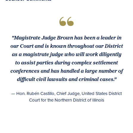
"Magistrate Judge Brown has been a leader in
our Court and is known throughout our District
as a magistrate judge who will work diligently
to assist parties during complex settlement
conferences and has handled a large number of
difficult civil lawsuits and criminal cases."
— Hon. Rubén Castillo, Chief Judge, United States District
Court for the Northern District of Illinois