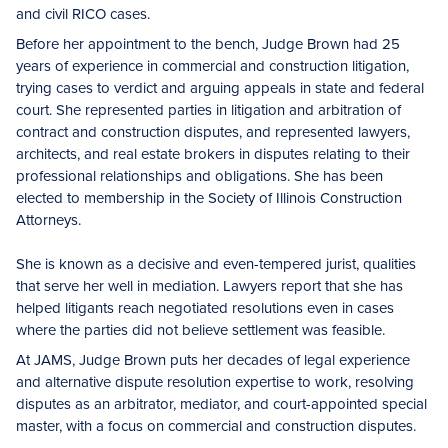
and civil RICO cases.
Before her appointment to the bench, Judge Brown had 25
years of experience in commercial and construction litigation,
trying cases to verdict and arguing appeals in state and federal
court. She represented parties in litigation and arbitration of
contract and construction disputes, and represented lawyers,
architects, and real estate brokers in disputes relating to their
professional relationships and obligations. She has been
elected to membership in the Society of Illinois Construction
Attorneys.
She is known as a decisive and even-tempered jurist, qualities
that serve her well in mediation. Lawyers report that she has
helped litigants reach negotiated resolutions even in cases
where the parties did not believe settlement was feasible.
At JAMS, Judge Brown puts her decades of legal experience
and alternative dispute resolution expertise to work, resolving
disputes as an arbitrator, mediator, and court-appointed special
master, with a focus on commercial and construction disputes.