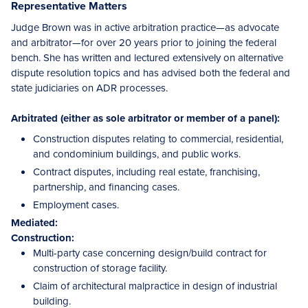
Representative Matters
Judge Brown was in active arbitration practice—as advocate
and arbitrator—for over 20 years prior to joining the federal
bench. She has written and lectured extensively on alternative
dispute resolution topics and has advised both the federal and
state judiciaries on ADR processes.
Arbitrated (either as sole arbitrator or member of a panel):
Construction disputes relating to commercial, residential,
and condominium buildings, and public works.
Contract disputes, including real estate, franchising,
partnership, and financing cases.
Employment cases.
Mediated:
Construction:
Multi-party case concerning design/build contract for
construction of storage facility.
Claim of architectural malpractice in design of industrial
building.