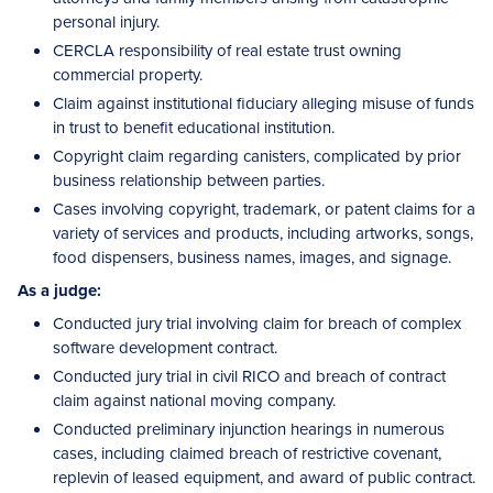
personal injury.
CERCLA responsibility of real estate trust owning
commercial property.
Claim against institutional fiduciary alleging misuse of funds
in trust to benefit educational institution.
Copyright claim regarding canisters, complicated by prior
business relationship between parties.
Cases involving copyright, trademark, or patent claims for a
variety of services and products, including artworks, songs,
food dispensers, business names, images, and signage.
As a judge:
Conducted jury trial involving claim for breach of complex
software development contract.
Conducted jury trial in civil RICO and breach of contract
claim against national moving company.
Conducted preliminary injunction hearings in numerous
cases, including claimed breach of restrictive covenant,
replevin of leased equipment, and award of public contract.