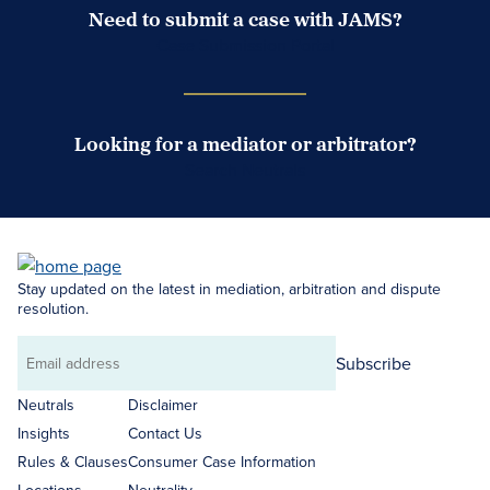
Need to submit a case with JAMS?
Case Submission Portal
Looking for a mediator or arbitrator?
Search Neutrals
Stay updated on the latest in mediation, arbitration and dispute
resolution.
Subscribe
Email
address
Neutrals
Disclaimer
Insights
Contact Us
Rules & Clauses
Consumer Case Information