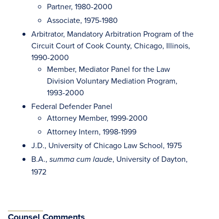
Partner, 1980-2000
Associate, 1975-1980
Arbitrator, Mandatory Arbitration Program of the
Circuit Court of Cook County, Chicago, Illinois,
1990-2000
Member, Mediator Panel for the Law
Division Voluntary Mediation Program,
1993-2000
Federal Defender Panel
Attorney Member, 1999-2000
Attorney Intern, 1998-1999
J.D., University of Chicago Law School, 1975
B.A.,
, University of Dayton,
summa cum laude
1972
Counsel Comments