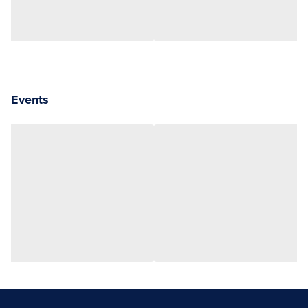
Events