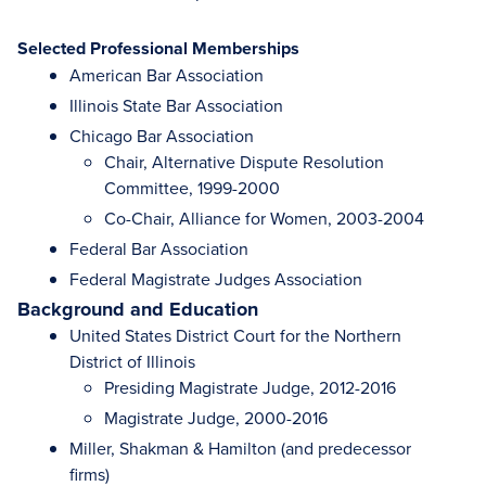
Selected Professional Memberships
American Bar Association
Illinois State Bar Association
Chicago Bar Association
Chair, Alternative Dispute Resolution
Committee, 1999-2000
Co-Chair, Alliance for Women, 2003-2004
Federal Bar Association
Federal Magistrate Judges Association
Background and Education
United States District Court for the Northern
District of Illinois
Presiding Magistrate Judge, 2012-2016
Magistrate Judge, 2000-2016
Miller, Shakman & Hamilton (and predecessor
firms)