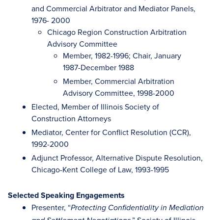
and Commercial Arbitrator and Mediator Panels,
1976- 2000
Chicago Region Construction Arbitration
Advisory Committee
Member, 1982-1996; Chair, January
1987-December 1988
Member, Commercial Arbitration
Advisory Committee, 1998-2000
Elected, Member of Illinois Society of
Construction Attorneys
Mediator, Center for Conflict Resolution (CCR),
1992-2000
Adjunct Professor, Alternative Dispute Resolution,
Chicago-Kent College of Law, 1993-1995
Selected Speaking Engagements
Presenter, “
Protecting Confidentiality in Mediation