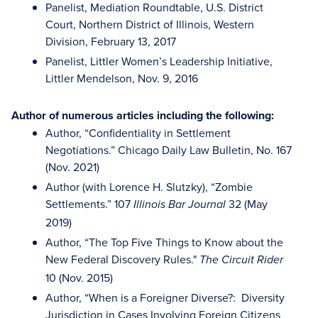
Panelist, Mediation Roundtable, U.S. District
Court, Northern District of Illinois, Western
Division, February 13, 2017
Panelist, Littler Women’s Leadership Initiative,
Littler Mendelson, Nov. 9, 2016
Author of numerous articles including the following:
Author, “Confidentiality in Settlement
Negotiations.” Chicago Daily Law Bulletin, No. 167
(Nov. 2021)
Author (with Lorence H. Slutzky), “Zombie
Settlements.” 107
32 (May
Illinois Bar Journal
2019)
Author, “The Top Five Things to Know about the
New Federal Discovery Rules."
The Circuit Rider
10 (Nov. 2015)
Author, “When is a Foreigner Diverse?: Diversity
Jurisdiction in Cases Involving Foreign Citizens