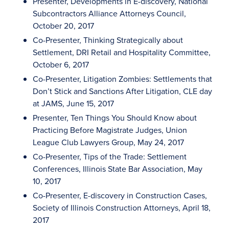
Presenter, Developments in E-discovery, National
Subcontractors Alliance Attorneys Council,
October 20, 2017
Co-Presenter, Thinking Strategically about
Settlement, DRI Retail and Hospitality Committee,
October 6, 2017
Co-Presenter, Litigation Zombies: Settlements that
Don’t Stick and Sanctions After Litigation, CLE day
at JAMS, June 15, 2017
Presenter, Ten Things You Should Know about
Practicing Before Magistrate Judges, Union
League Club Lawyers Group, May 24, 2017
Co-Presenter, Tips of the Trade: Settlement
Conferences, Illinois State Bar Association, May
10, 2017
Co-Presenter, E-discovery in Construction Cases,
Society of Illinois Construction Attorneys, April 18,
2017