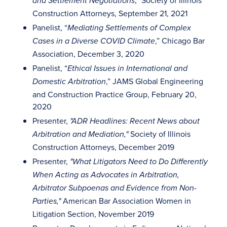
,” Society of Illinois
and Settlement Negotiations
Construction Attorneys, September 21, 2021
Panelist, “
Mediating Settlements of Complex
,” Chicago Bar
Cases in a Diverse COVID Climate
Association, December 3, 2020
Panelist, “
Ethical Issues in International and
,” JAMS Global Engineering
Domestic Arbitration
and Construction Practice Group, February 20,
2020
Presenter,
"ADR Headlines: Recent News about
Society of Illinois
Arbitration and Mediation,"
Construction Attorneys, December 2019
Presenter,
"What Litigators Need to Do Differently
When Acting as Advocates in Arbitration,
Arbitrator Subpoenas and Evidence from Non-
American Bar Association Women in
Parties,"
Litigation Section, November 2019