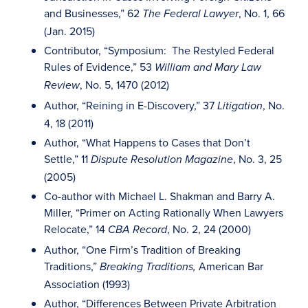
and Businesses,” 62
, No. 1, 66
The Federal Lawyer
(Jan. 2015)
Contributor, “Symposium: The Restyled Federal
Rules of Evidence,” 53
William and Mary Law
, No. 5, 1470 (2012)
Review
Author, “Reining in E-Discovery,” 37
, No.
Litigation
4, 18 (2011)
Author, “What Happens to Cases that Don’t
Settle,” 11
, No. 3, 25
Dispute Resolution Magazine
(2005)
Co-author with Michael L. Shakman and Barry A.
Miller, “Primer on Acting Rationally When Lawyers
Relocate,” 14
, No. 2, 24 (2000)
CBA Record
Author, “One Firm’s Tradition of Breaking
Traditions,”
American Bar
Breaking Traditions,
Association (1993)
Author, “Differences Between Private Arbitration