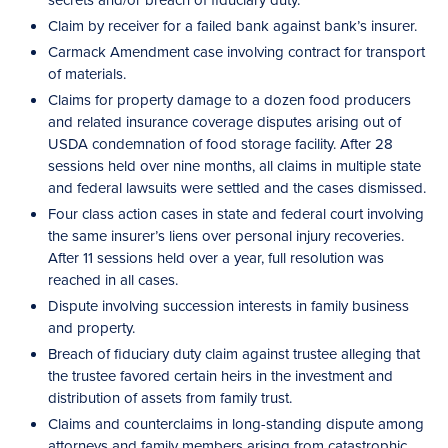
Claim by receiver for a failed bank against bank’s insurer.
Carmack Amendment case involving contract for transport
of materials.
Claims for property damage to a dozen food producers
and related insurance coverage disputes arising out of
USDA condemnation of food storage facility. After 28
sessions held over nine months, all claims in multiple state
and federal lawsuits were settled and the cases dismissed.
Four class action cases in state and federal court involving
the same insurer’s liens over personal injury recoveries.
After 11 sessions held over a year, full resolution was
reached in all cases.
Dispute involving succession interests in family business
and property.
Breach of fiduciary duty claim against trustee alleging that
the trustee favored certain heirs in the investment and
distribution of assets from family trust.
Claims and counterclaims in long-standing dispute among
attorneys and family members arising from catastrophic