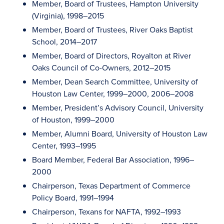
Member, Board of Trustees, Hampton University
(Virginia), 1998–2015
Member, Board of Trustees, River Oaks Baptist
School, 2014–2017
Member, Board of Directors, Royalton at River
Oaks Council of Co-Owners, 2012–2015
Member, Dean Search Committee, University of
Houston Law Center, 1999–2000, 2006–2008
Member, President’s Advisory Council, University
of Houston, 1999–2000
Member, Alumni Board, University of Houston Law
Center, 1993–1995
Board Member, Federal Bar Association, 1996–
2000
Chairperson, Texas Department of Commerce
Policy Board, 1991–1994
Chairperson, Texans for NAFTA, 1992–1993