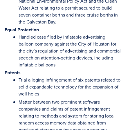
National Environmental Policy Act and the Clean
Water Act relating to a permit secured to build
seven container berths and three cruise berths in
the Galveston Bay.
Equal Protection
Handled case filed by inflatable advertising
balloon company against the City of Houston for
the city’s regulation of advertising and commercial
speech on attention-getting devices, including
inflatable balloons
Patents
Trial alleging infringement of six patents related to
solid expandable technology for the expansion of
well holes
Matter between two prominent software
companies and claims of patent infringement
relating to methods and system for storing local
random access memory data obtained from
persistent storage devices across a network