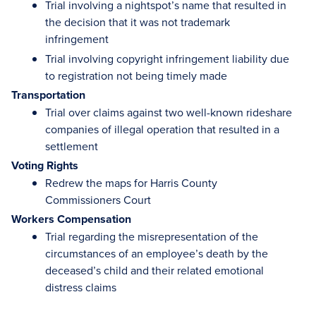
Trial involving a nightspot’s name that resulted in
the decision that it was not trademark
infringement
Trial involving copyright infringement liability due
to registration not being timely made
Transportation
Trial over claims against two well-known rideshare
companies of illegal operation that resulted in a
settlement
Voting Rights
Redrew the maps for Harris County
Commissioners Court
Workers Compensation
Trial regarding the misrepresentation of the
circumstances of an employee’s death by the
deceased’s child and their related emotional
distress claims