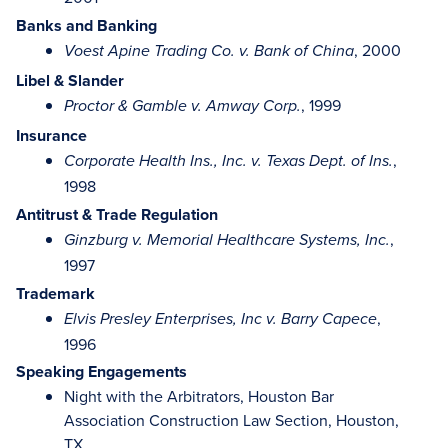
Banks and Banking
, 2000
Voest Apine Trading Co. v. Bank of China
Libel & Slander
, 1999
Proctor & Gamble v. Amway Corp.
Insurance
,
Corporate Health Ins., Inc. v. Texas Dept. of Ins.
1998
Antitrust & Trade Regulation
,
Ginzburg v. Memorial Healthcare Systems, Inc.
1997
Trademark
,
Elvis Presley Enterprises, Inc v. Barry Capece
1996
Speaking Engagements
Night with the Arbitrators, Houston Bar
Association Construction Law Section, Houston,
TX