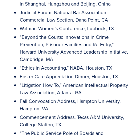
in Shanghai, Hungzhou and Beijing, China
Judicial Forum, National Bar Association
Commercial Law Section, Dana Point, CA
Walmart Women’s Conference, Lubbock, TX
“Beyond the Courts: Innovations in Crime
Prevention, Prisoner Families and Re-Entry,”
Harvard University Advanced Leadership Initiative,
Cambridge, MA
“Ethics in Accounting,” NABA, Houston, TX
Foster Care Appreciation Dinner, Houston, TX
“Litigation How To,” American Intellectual Property
Law Association, Atlanta, GA
Fall Convocation Address, Hampton University,
Hampton, VA
Commencement Address, Texas A&M University,
College Station, TX
“The Public Service Role of Boards and