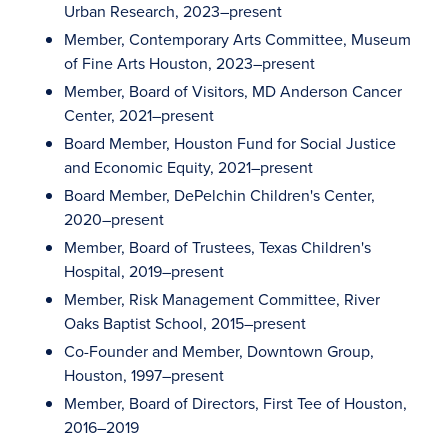
Urban Research, 2023–present
Member, Contemporary Arts Committee, Museum
of Fine Arts Houston, 2023–present
Member, Board of Visitors, MD Anderson Cancer
Center, 2021–present
Board Member, Houston Fund for Social Justice
and Economic Equity, 2021–present
Board Member, DePelchin Children's Center,
2020–present
Member, Board of Trustees, Texas Children's
Hospital, 2019–present
Member, Risk Management Committee, River
Oaks Baptist School, 2015–present
Co-Founder and Member, Downtown Group,
Houston, 1997–present
Member, Board of Directors, First Tee of Houston,
2016–2019