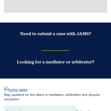
Need to submit a case with JAMS?
Case Submission Portal
Looking for a mediator or arbitrator?
Search Neutrals
Stay updated on the latest in mediation, arbitration and dispute
resolution.