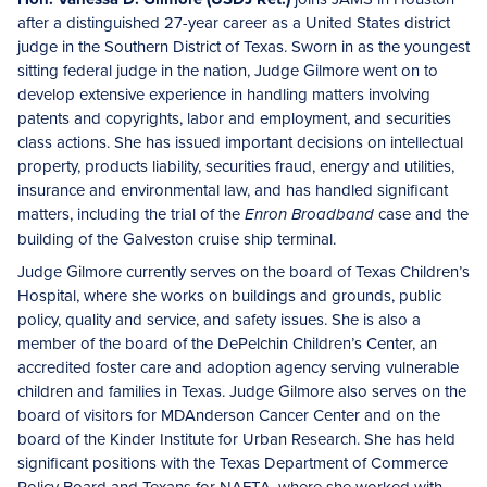
after a distinguished 27-year career as a United States district
judge in the Southern District of Texas. Sworn in as the youngest
sitting federal judge in the nation, Judge Gilmore went on to
develop extensive experience in handling matters involving
patents and copyrights, labor and employment, and securities
class actions. She has issued important decisions on intellectual
property, products liability, securities fraud, energy and utilities,
insurance and environmental law, and has handled significant
matters, including the trial of the
case and the
Enron Broadband
building of the Galveston cruise ship terminal.
Judge Gilmore currently serves on the board of Texas Children’s
Hospital, where she works on buildings and grounds, public
policy, quality and service, and safety issues. She is also a
member of the board of the DePelchin Children’s Center, an
accredited foster care and adoption agency serving vulnerable
children and families in Texas. Judge Gilmore also serves on the
board of visitors for MDAnderson Cancer Center and on the
board of the Kinder Institute for Urban Research. She has held
significant positions with the Texas Department of Commerce
Policy Board and Texans for NAFTA, where she worked with