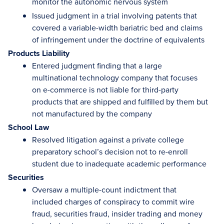
monitor the autonomic nervous system
Issued judgment in a trial involving patents that
covered a variable-width bariatric bed and claims
of infringement under the doctrine of equivalents
Products Liability
Entered judgment finding that a large
multinational technology company that focuses
on e-commerce is not liable for third-party
products that are shipped and fulfilled by them but
not manufactured by the company
School Law
Resolved litigation against a private college
preparatory school’s decision not to re-enroll
student due to inadequate academic performance
Securities
Oversaw a multiple-count indictment that
included charges of conspiracy to commit wire
fraud, securities fraud, insider trading and money