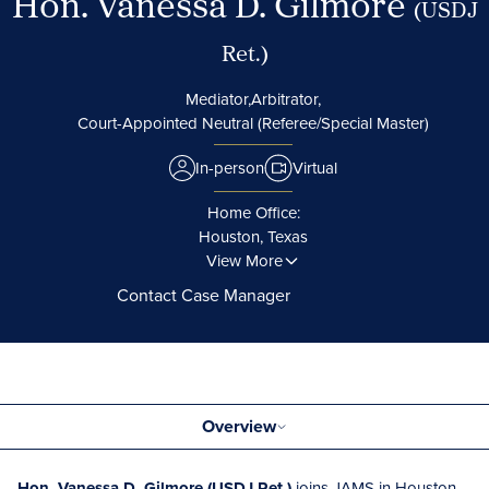
Hon. Vanessa D. Gilmore
(USDJ
Ret.)
Mediator,
Arbitrator,
Court-Appointed Neutral (Referee/Special Master)
In-person
Virtual
Home Office:
Houston, Texas
View More
Contact Case Manager
Overview
Hon. Vanessa D. Gilmore (USDJ Ret.)
joins JAMS in Houston