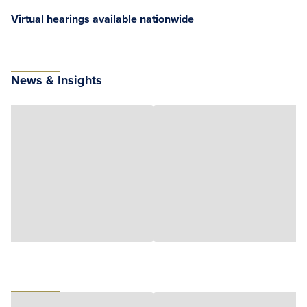
Virtual hearings available nationwide
News & Insights