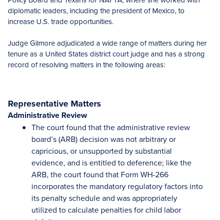
diplomatic leaders, including the president of Mexico, to
increase U.S. trade opportunities.
Judge Gilmore adjudicated a wide range of matters during her
tenure as a United States district court judge and has a strong
record of resolving matters in the following areas:
Representative Matters
Administrative Review
The court found that the administrative review
board’s (ARB) decision was not arbitrary or
capricious, or unsupported by substantial
evidence, and is entitled to deference; like the
ARB, the court found that Form WH-266
incorporates the mandatory regulatory factors into
its penalty schedule and was appropriately
utilized to calculate penalties for child labor