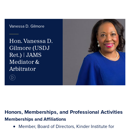
Vanessa D. Gilmore
Hon. Vanessa D.
Gilmore (USDJ
Ret.) | JAMS
Mediator &
Arbitrator
Honors, Memberships, and Professional Activities
Memberships and Affiliations
Member, Board of Directors, Kinder Institute for