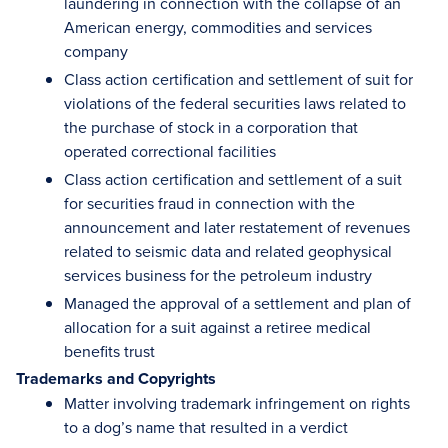
laundering in connection with the collapse of an
American energy, commodities and services
company
Class action certification and settlement of suit for
violations of the federal securities laws related to
the purchase of stock in a corporation that
operated correctional facilities
Class action certification and settlement of a suit
for securities fraud in connection with the
announcement and later restatement of revenues
related to seismic data and related geophysical
services business for the petroleum industry
Managed the approval of a settlement and plan of
allocation for a suit against a retiree medical
benefits trust
Trademarks and Copyrights
Matter involving trademark infringement on rights
to a dog’s name that resulted in a verdict