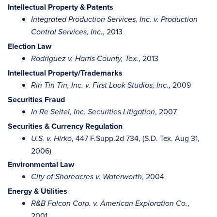
Intellectual Property & Patents
Integrated Production Services, Inc. v. Production
, 2013
Control Services, Inc.
Election Law
, 2013
Rodriguez v. Harris County, Tex.
Intellectual Property/Trademarks
, 2009
Rin Tin Tin, Inc. v. First Look Studios, Inc.
Securities Fraud
, 2007
In Re Seitel, Inc. Securities Litigation
Securities & Currency Regulation
, 447 F.Supp.2d 734, (S.D. Tex. Aug 31,
U.S. v. Hirko
2006)
Environmental Law
, 2004
City of Shoreacres v. Waterworth
Energy & Utilities
,
R&B Falcon Corp. v. American Exploration Co.
2001