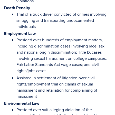
violations
Death Penalty
Trial of a truck driver convicted of crimes involving
smuggling and transporting undocumented
individuals
Employment Law
Presided over hundreds of employment matters,
including discrimination cases involving race, sex
and national origin discrimination; Title IX cases
involving sexual harassment on college campuses;
Fair Labor Standards Act wage cases; and civil
rights/jobs cases
Assisted in settlement of litigation over civil
rights/employment trial on claims of sexual
harassment and retaliation for complaining of
harassment
Environmental Law
Presided over suit alleging violation of the