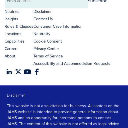
Subscribe
Email
address
Neutrals
Disclaimer
Insights
Contact Us
Rules & Clauses
Consumer Case Information
Locations
Neutrality
Capabilities
Cookie Consent
Careers
Privacy Center
About
Terms of Service
Accessibility and Accommodation Requests
Disclaimer
This website is not a solicitation for business. All content on the
JAMS website is intended to provide general information about
JAMS and an opportunity for interested persons to contact
JAMS. The content of this website is not offered as legal advice