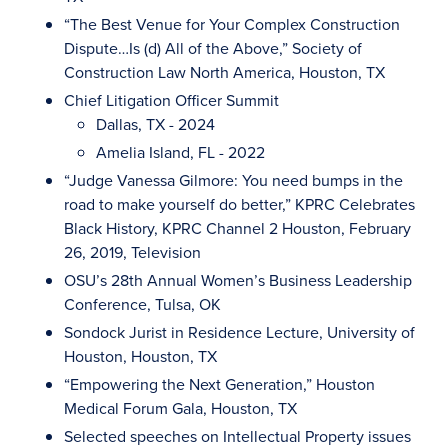
“The Best Venue for Your Complex Construction
Dispute…Is (d) All of the Above,” Society of
Construction Law North America, Houston, TX
Chief Litigation Officer Summit
Dallas, TX - 2024
Amelia Island, FL - 2022
“Judge Vanessa Gilmore: You need bumps in the
road to make yourself do better,” KPRC Celebrates
Black History, KPRC Channel 2 Houston, February
26, 2019, Television
OSU’s 28th Annual Women’s Business Leadership
Conference, Tulsa, OK
Sondock Jurist in Residence Lecture, University of
Houston, Houston, TX
“Empowering the Next Generation,” Houston
Medical Forum Gala, Houston, TX
Selected speeches on Intellectual Property issues