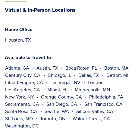
Virtual & In-Person Locations
Home Office
Houston, TX
Available to Travel To
Atlanta, GA
Austin, TX
Boca Raton, FL
Boston, MA
Century City, CA
Chicago, IL
Dallas, TX
Detroit, MI
Inland Empire, CA
Las Vegas, NV
London
Los Angeles, CA
Miami, FL
Minneapolis, MN
New York, NY
Orange County, CA
Philadelphia, PA
Sacramento, CA
San Diego, CA
San Francisco, CA
Santa Rosa, CA
Seattle, WA
Silicon Valley, CA
St. Louis, MO
Toronto, ON
Walnut Creek, CA
Washington, DC