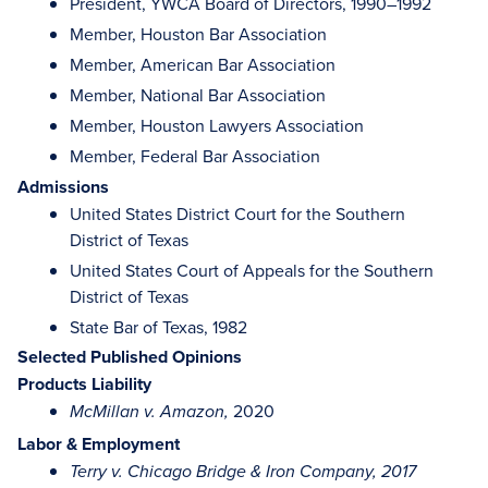
President, YWCA Board of Directors, 1990–1992
Member, Houston Bar Association
Member, American Bar Association
Member, National Bar Association
Member, Houston Lawyers Association
Member, Federal Bar Association
Admissions
United States District Court for the Southern
District of Texas
United States Court of Appeals for the Southern
District of Texas
State Bar of Texas, 1982
Selected Published Opinions
Products Liability
2020
McMillan v. Amazon,
Labor & Employment
Terry v. Chicago Bridge & Iron Company, 2017