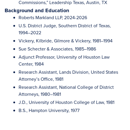
Commissions,” Leadership Texas, Austin, TX
Background and Education
Roberts Markland LLP, 2024-2026
U.S. District Judge, Southern District of Texas,
1994–2022
Vickery, Kilbride, Gilmore & Vickery, 1981–1994
Sue Schecter & Associates, 1985–1986
Adjunct Professor, University of Houston Law
Center, 1984
Research Assistant, Lands Division, United States
Attorney’s Office, 1981
Research Assistant, National College of District
Attorneys, 1980–1981
J.D., University of Houston College of Law, 1981
B.S., Hampton University, 1977