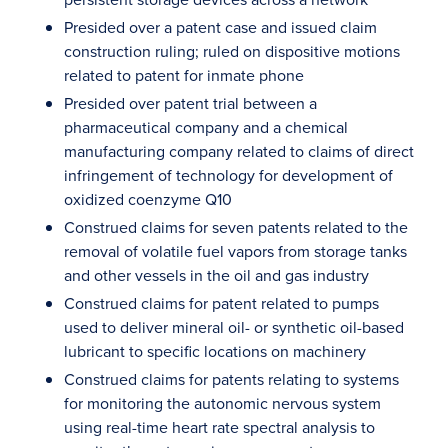
Presided over a patent case and issued claim
construction ruling; ruled on dispositive motions
related to patent for inmate phone
Presided over patent trial between a
pharmaceutical company and a chemical
manufacturing company related to claims of direct
infringement of technology for development of
oxidized coenzyme Q10
Construed claims for seven patents related to the
removal of volatile fuel vapors from storage tanks
and other vessels in the oil and gas industry
Construed claims for patent related to pumps
used to deliver mineral oil- or synthetic oil-based
lubricant to specific locations on machinery
Construed claims for patents relating to systems
for monitoring the autonomic nervous system
using real-time heart rate spectral analysis to