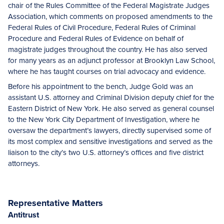
chair of the Rules Committee of the Federal Magistrate Judges
Association, which comments on proposed amendments to the
Federal Rules of Civil Procedure, Federal Rules of Criminal
Procedure and Federal Rules of Evidence on behalf of
magistrate judges throughout the country. He has also served
for many years as an adjunct professor at Brooklyn Law School,
where he has taught courses on trial advocacy and evidence.
Before his appointment to the bench, Judge Gold was an
assistant U.S. attorney and Criminal Division deputy chief for the
Eastern District of New York. He also served as general counsel
to the New York City Department of Investigation, where he
oversaw the department’s lawyers, directly supervised some of
its most complex and sensitive investigations and served as the
liaison to the city’s two U.S. attorney’s offices and five district
attorneys.
Representative Matters
Antitrust