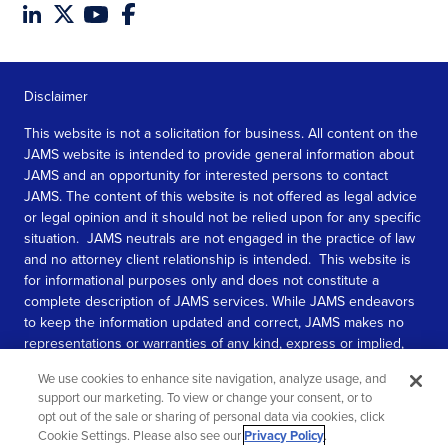
Disclaimer
This website is not a solicitation for business. All content on the
JAMS website is intended to provide general information about
JAMS and an opportunity for interested persons to contact
JAMS. The content of this website is not offered as legal advice
or legal opinion and it should not be relied upon for any specific
situation. JAMS neutrals are not engaged in the practice of law
and no attorney client relationship is intended. This website is
for informational purposes only and does not constitute a
complete description of JAMS services. While JAMS endeavors
to keep the information updated and correct, JAMS makes no
representations or warranties of any kind, express or implied,
about the completeness, accuracy, or reliability of the
We use cookies to enhance site navigation, analyze usage, and
information contained in this website.
support our marketing. To view or change your consent, or to
opt out of the sale or sharing of personal data via cookies, click
SEE MORE
Cookie Settings. Please also see our
Privacy Policy
.