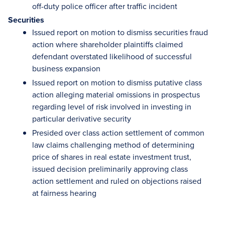
off-duty police officer after traffic incident
Securities
Issued report on motion to dismiss securities fraud
action where shareholder plaintiffs claimed
defendant overstated likelihood of successful
business expansion
Issued report on motion to dismiss putative class
action alleging material omissions in prospectus
regarding level of risk involved in investing in
particular derivative security
Presided over class action settlement of common
law claims challenging method of determining
price of shares in real estate investment trust,
issued decision preliminarily approving class
action settlement and ruled on objections raised
at fairness hearing