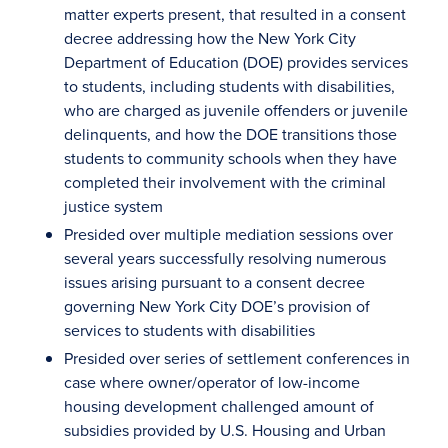
matter experts present, that resulted in a consent
decree addressing how the New York City
Department of Education (DOE) provides services
to students, including students with disabilities,
who are charged as juvenile offenders or juvenile
delinquents, and how the DOE transitions those
students to community schools when they have
completed their involvement with the criminal
justice system
Presided over multiple mediation sessions over
several years successfully resolving numerous
issues arising pursuant to a consent decree
governing New York City DOE’s provision of
services to students with disabilities
Presided over series of settlement conferences in
case where owner/operator of low-income
housing development challenged amount of
subsidies provided by U.S. Housing and Urban