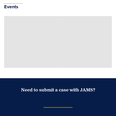
Events
Need to submit a case with JAMS?
Case Submission Portal