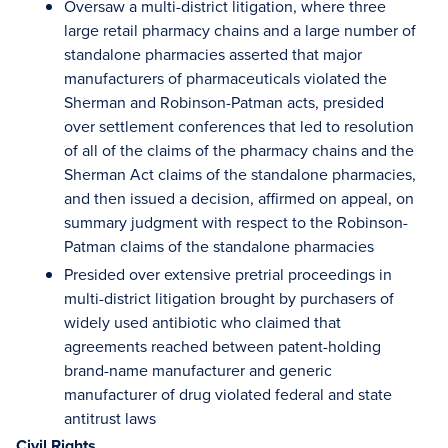
Oversaw a multi-district litigation, where three
large retail pharmacy chains and a large number of
standalone pharmacies asserted that major
manufacturers of pharmaceuticals violated the
Sherman and Robinson-Patman acts, presided
over settlement conferences that led to resolution
of all of the claims of the pharmacy chains and the
Sherman Act claims of the standalone pharmacies,
and then issued a decision, affirmed on appeal, on
summary judgment with respect to the Robinson-
Patman claims of the standalone pharmacies
Presided over extensive pretrial proceedings in
multi-district litigation brought by purchasers of
widely used antibiotic who claimed that
agreements reached between patent-holding
brand-name manufacturer and generic
manufacturer of drug violated federal and state
antitrust laws
Civil Rights