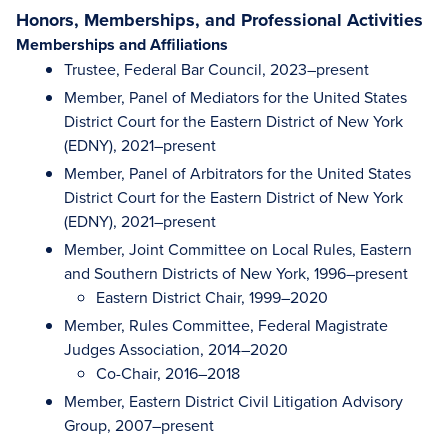
Honors, Memberships, and Professional Activities
Memberships and Affiliations
Trustee, Federal Bar Council, 2023–present
Member, Panel of Mediators for the United States
District Court for the Eastern District of New York
(EDNY), 2021–present
Member, Panel of Arbitrators for the United States
District Court for the Eastern District of New York
(EDNY), 2021–present
Member, Joint Committee on Local Rules, Eastern
and Southern Districts of New York, 1996–present
Eastern District Chair, 1999–2020
Member, Rules Committee, Federal Magistrate
Judges Association, 2014–2020
Co-Chair, 2016–2018
Member, Eastern District Civil Litigation Advisory
Group, 2007–present