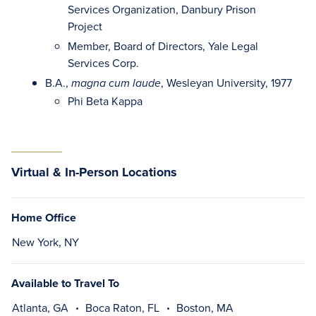
Services Organization, Danbury Prison
Project
Member, Board of Directors, Yale Legal
Services Corp.
B.A.,
, Wesleyan University, 1977
magna cum laude
Phi Beta Kappa
Virtual & In-Person Locations
Home Office
New York, NY
Available to Travel To
Atlanta, GA
Boca Raton, FL
Boston, MA