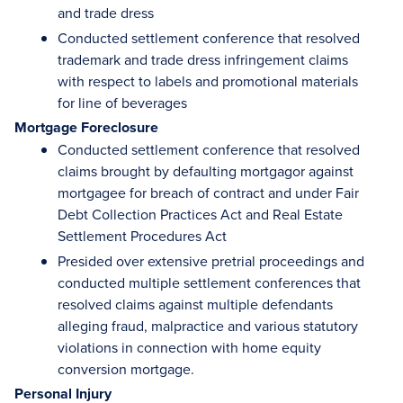
and trade dress
Conducted settlement conference that resolved
trademark and trade dress infringement claims
with respect to labels and promotional materials
for line of beverages
Mortgage Foreclosure
Conducted settlement conference that resolved
claims brought by defaulting mortgagor against
mortgagee for breach of contract and under Fair
Debt Collection Practices Act and Real Estate
Settlement Procedures Act
Presided over extensive pretrial proceedings and
conducted multiple settlement conferences that
resolved claims against multiple defendants
alleging fraud, malpractice and various statutory
violations in connection with home equity
conversion mortgage.
Personal Injury