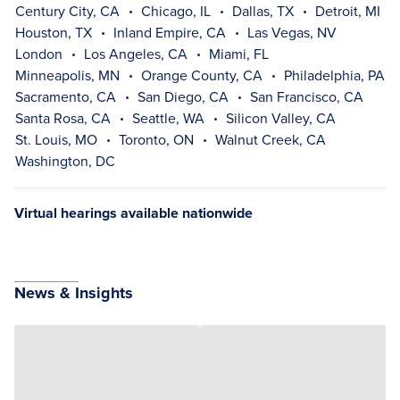
Century City, CA
Chicago, IL
Dallas, TX
Detroit, MI
Houston, TX
Inland Empire, CA
Las Vegas, NV
London
Los Angeles, CA
Miami, FL
Minneapolis, MN
Orange County, CA
Philadelphia, PA
Sacramento, CA
San Diego, CA
San Francisco, CA
Santa Rosa, CA
Seattle, WA
Silicon Valley, CA
St. Louis, MO
Toronto, ON
Walnut Creek, CA
Washington, DC
Virtual hearings available nationwide
News & Insights