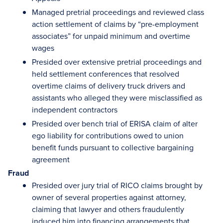
Managed pretrial proceedings and reviewed class
action settlement of claims by “pre-employment
associates” for unpaid minimum and overtime
wages
Presided over extensive pretrial proceedings and
held settlement conferences that resolved
overtime claims of delivery truck drivers and
assistants who alleged they were misclassified as
independent contractors
Presided over bench trial of ERISA claim of alter
ego liability for contributions owed to union
benefit funds pursuant to collective bargaining
agreement
Fraud
Presided over jury trial of RICO claims brought by
owner of several properties against attorney,
claiming that lawyer and others fraudulently
induced him into financing arrangements that