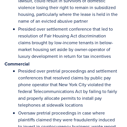
lawsuit, could result in survivors of domestic
violence losing their right to remain in subsidized
housing, particularly where the lease is held in the
name of an evicted abusive partner
Presided over settlement conference that led to
resolution of Fair Housing Act discrimination
claims brought by low-income tenants in below-
market housing set aside by owner-operator of
luxury development in return for tax incentives
Commercial
Presided over pretrial proceedings and settlement
conferences that resolved claims by public pay
phone operator that New York City violated the
federal Telecommunications Act by failing to fairly
and properly allocate permits to install pay
telephones at sidewalk locations
Oversaw pretrial proceedings in case where
plaintiffs claimed they were fraudulently induced
to invest in cryptocurrency business; wrote report,