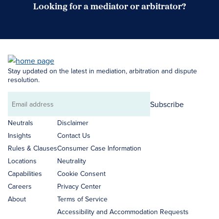
Looking for a mediator or arbitrator?
Search Neutrals
Stay updated on the latest in mediation, arbitration and dispute
resolution.
Subscribe
Email
address
Neutrals
Disclaimer
Insights
Contact Us
Rules & Clauses
Consumer Case Information
Locations
Neutrality
Capabilities
Cookie Consent
Careers
Privacy Center
About
Terms of Service
Accessibility and Accommodation Requests