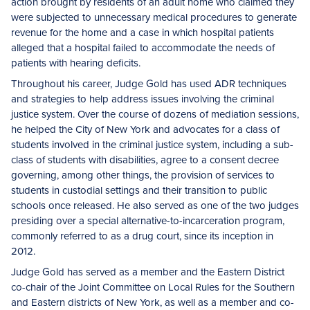
action brought by residents of an adult home who claimed they
were subjected to unnecessary medical procedures to generate
revenue for the home and a case in which hospital patients
alleged that a hospital failed to accommodate the needs of
patients with hearing deficits.
Throughout his career, Judge Gold has used ADR techniques
and strategies to help address issues involving the criminal
justice system. Over the course of dozens of mediation sessions,
he helped the City of New York and advocates for a class of
students involved in the criminal justice system, including a sub-
class of students with disabilities, agree to a consent decree
governing, among other things, the provision of services to
students in custodial settings and their transition to public
schools once released. He also served as one of the two judges
presiding over a special alternative-to-incarceration program,
commonly referred to as a drug court, since its inception in
2012.
Judge Gold has served as a member and the Eastern District
co-chair of the Joint Committee on Local Rules for the Southern
and Eastern districts of New York, as well as a member and co-