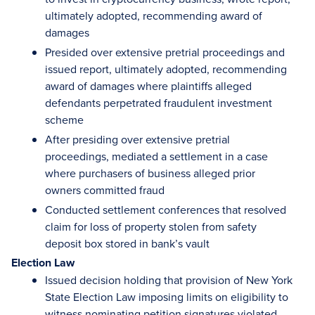
ultimately adopted, recommending award of
damages
Presided over extensive pretrial proceedings and
issued report, ultimately adopted, recommending
award of damages where plaintiffs alleged
defendants perpetrated fraudulent investment
scheme
After presiding over extensive pretrial
proceedings, mediated a settlement in a case
where purchasers of business alleged prior
owners committed fraud
Conducted settlement conferences that resolved
claim for loss of property stolen from safety
deposit box stored in bank’s vault
Election Law
Issued decision holding that provision of New York
State Election Law imposing limits on eligibility to
witness nominating petition signatures violated