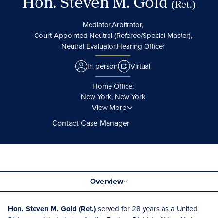
Hon. Steven M. Gold
(Ret.)
Mediator,
Arbitrator,
Court-Appointed Neutral (Referee/Special Master),
Neutral Evaluator,
Hearing Officer
In-person
Virtual
Home Office:
New York, New York
View More
Contact Case Manager
Overview
Hon. Steven M. Gold (Ret.)
served for 28 years as a United