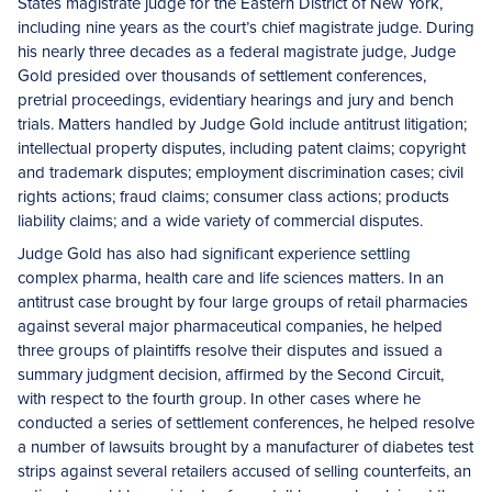
States magistrate judge for the Eastern District of New York,
including nine years as the court’s chief magistrate judge. During
his nearly three decades as a federal magistrate judge, Judge
Gold presided over thousands of settlement conferences,
pretrial proceedings, evidentiary hearings and jury and bench
trials. Matters handled by Judge Gold include antitrust litigation;
intellectual property disputes, including patent claims; copyright
and trademark disputes; employment discrimination cases; civil
rights actions; fraud claims; consumer class actions; products
liability claims; and a wide variety of commercial disputes.
Judge Gold has also had significant experience settling
complex pharma, health care and life sciences matters. In an
antitrust case brought by four large groups of retail pharmacies
against several major pharmaceutical companies, he helped
three groups of plaintiffs resolve their disputes and issued a
summary judgment decision, affirmed by the Second Circuit,
with respect to the fourth group. In other cases where he
conducted a series of settlement conferences, he helped resolve
a number of lawsuits brought by a manufacturer of diabetes test
strips against several retailers accused of selling counterfeits, an