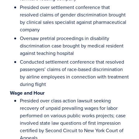
Presided over settlement conference that
resolved claims of gender discrimination brought
by clinical sales specialist against pharmaceutical
company
Oversaw pretrial proceedings in disability
discrimination case brought by medical resident
against teaching hospital
Conducted settlement conference that resolved
passengers’ claims of race-based discrimination
by airline employees in connection with treatment
during flight
Wage and Hour
Presided over class action lawsuit seeking
recovery of unpaid prevailing wages for labor
performed on various public works projects; case
involved state law questions of first impression
certified by Second Circuit to New York Court of
Appeals