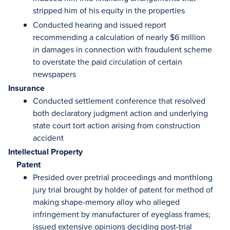
stripped him of his equity in the properties
Conducted hearing and issued report
recommending a calculation of nearly $6 million
in damages in connection with fraudulent scheme
to overstate the paid circulation of certain
newspapers
Insurance
Conducted settlement conference that resolved
both declaratory judgment action and underlying
state court tort action arising from construction
accident
Intellectual Property
Patent
Presided over pretrial proceedings and monthlong
jury trial brought by holder of patent for method of
making shape-memory alloy who alleged
infringement by manufacturer of eyeglass frames;
issued extensive opinions deciding post-trial