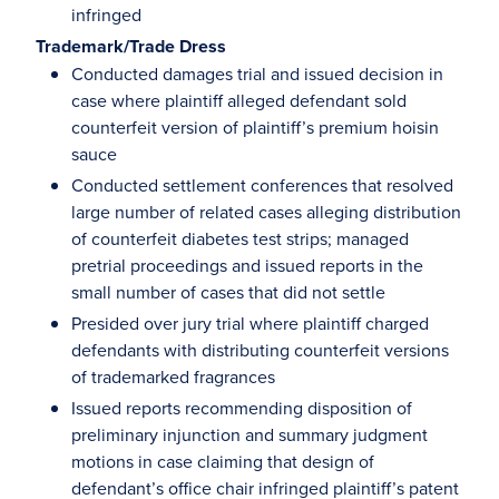
infringed
Trademark/Trade Dress
Conducted damages trial and issued decision in
case where plaintiff alleged defendant sold
counterfeit version of plaintiff’s premium hoisin
sauce
Conducted settlement conferences that resolved
large number of related cases alleging distribution
of counterfeit diabetes test strips; managed
pretrial proceedings and issued reports in the
small number of cases that did not settle
Presided over jury trial where plaintiff charged
defendants with distributing counterfeit versions
of trademarked fragrances
Issued reports recommending disposition of
preliminary injunction and summary judgment
motions in case claiming that design of
defendant’s office chair infringed plaintiff’s patent