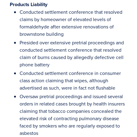
Products Liability
Conducted settlement conference that resolved
claims by homeowner of elevated levels of
formaldehyde after extensive renovations of
brownstone building
Presided over extensive pretrial proceedings and
conducted settlement conference that resolved
claim of burns caused by allegedly defective cell
phone battery
Conducted settlement conference in consumer
class action claiming that wipes, although
advertised as such, were in fact not flushable
Oversaw pretrial proceedings and issued several
orders in related cases brought by health insurers
claiming that tobacco companies concealed the
elevated risk of contracting pulmonary disease
faced by smokers who are regularly exposed to
asbestos