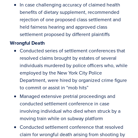
In case challenging accuracy of claimed health
benefits of dietary supplement, recommended
rejection of one proposed class settlement and
held fairness hearing and approved class
settlement proposed by different plaintiffs
Wrongful Death
Conducted series of settlement conferences that
resolved claims brought by estates of several
individuals murdered by police officers who, while
employed by the New York City Police
Department, were hired by organized crime figure
to commit or assist in “mob hits”
Managed extensive pretrial proceedings and
conducted settlement conference in case
involving individual who died when struck by a
moving train while on subway platform
Conducted settlement conference that resolved
claim for wrongful death arising from shooting by