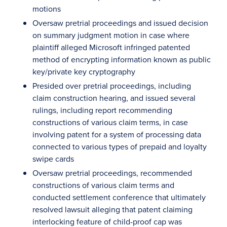
motions
Oversaw pretrial proceedings and issued decision
on summary judgment motion in case where
plaintiff alleged Microsoft infringed patented
method of encrypting information known as public
key/private key cryptography
Presided over pretrial proceedings, including
claim construction hearing, and issued several
rulings, including report recommending
constructions of various claim terms, in case
involving patent for a system of processing data
connected to various types of prepaid and loyalty
swipe cards
Oversaw pretrial proceedings, recommended
constructions of various claim terms and
conducted settlement conference that ultimately
resolved lawsuit alleging that patent claiming
interlocking feature of child-proof cap was