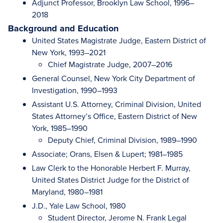
Adjunct Professor, Brooklyn Law School, 1996–
2018
Background and Education
United States Magistrate Judge, Eastern District of
New York, 1993–2021
Chief Magistrate Judge, 2007–2016
General Counsel, New York City Department of
Investigation, 1990–1993
Assistant U.S. Attorney, Criminal Division, United
States Attorney’s Office, Eastern District of New
York, 1985–1990
Deputy Chief, Criminal Division, 1989–1990
Associate; Orans, Elsen & Lupert; 1981–1985
Law Clerk to the Honorable Herbert F. Murray,
United States District Judge for the District of
Maryland, 1980–1981
J.D., Yale Law School, 1980
Student Director, Jerome N. Frank Legal