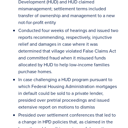
Development (HUD) and HUD claimed
mismanagement; settlement terms included
transfer of ownership and management to a new
not-for-profit entity
Conducted four weeks of hearings and issued two
reports recommending, respectively, injunctive
relief and damages in case where it was
determined that village violated False Claims Act
and committed fraud when it misused funds
allocated by HUD to help low-income families
purchase homes.
In case challenging a HUD program pursuant to
which Federal Housing Administration mortgages
in default could be sold to a private lender,
presided over pretrial proceedings and issued
extensive report on motions to dismiss
Presided over settlement conferences that led to
a change in HPD policies that, as claimed in the