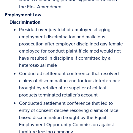
the First Amendment
Employment Law
Discrimination
Presided over jury trial of employee alleging
employment discrimination and malicious
prosecution after employer disciplined gay female
employee for conduct plaintiff claimed would not
have resulted in discipline if committed by a
heterosexual male
Conducted settlement conference that resolved
claims of discrimination and tortious interference
brought by retailer after supplier of critical
products terminated retailer’s account
Conducted settlement conference that led to
entry of consent decree resolving claims of race-
based discrimination brought by the Equal
Employment Opportunity Commission against
furniture leasing company