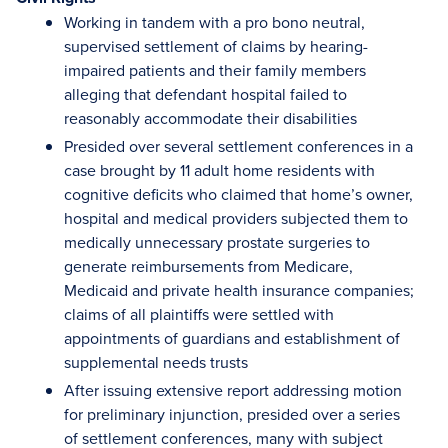
Working in tandem with a pro bono neutral,
supervised settlement of claims by hearing-
impaired patients and their family members
alleging that defendant hospital failed to
reasonably accommodate their disabilities
Presided over several settlement conferences in a
case brought by 11 adult home residents with
cognitive deficits who claimed that home’s owner,
hospital and medical providers subjected them to
medically unnecessary prostate surgeries to
generate reimbursements from Medicare,
Medicaid and private health insurance companies;
claims of all plaintiffs were settled with
appointments of guardians and establishment of
supplemental needs trusts
After issuing extensive report addressing motion
for preliminary injunction, presided over a series
of settlement conferences, many with subject