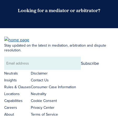
Looking for a mediator or arbitrator?
Search Neutrals
Stay updated on the latest in mediation, arbitration and dispute
resolution.
Subscribe
Email
address
Neutrals
Disclaimer
Insights
Contact Us
Rules & Clauses
Consumer Case Information
Locations
Neutrality
Capabilities
Cookie Consent
Careers
Privacy Center
About
Terms of Service