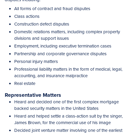
All forms of contract and fraud disputes
Class actions
Construction defect disputes
Domestic relations matters, including complex property
divisions and support issues
Employment, including executive termination cases
Partnership and corporate governance disputes
Personal injury matters
Professional liability matters in the form of medical, legal,
accounting, and insurance malpractice
Real estate
Representative Matters
Heard and decided one of the first complex mortgage
backed security matters in the United States
Heard and helped settle a class-action suit by the singer,
James Brown, for the commercial use of his image
Decided joint venture matter involving one of the earliest