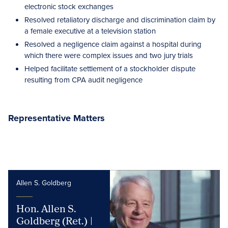
electronic stock exchanges
Resolved retaliatory discharge and discrimination claim by
a female executive at a television station
Resolved a negligence claim against a hospital during
which there were complex issues and two jury trials
Helped facilitate settlement of a stockholder dispute
resulting from CPA audit negligence
Representative Matters
Allen S. Goldberg
Hon. Allen S.
Goldberg (Ret.) |