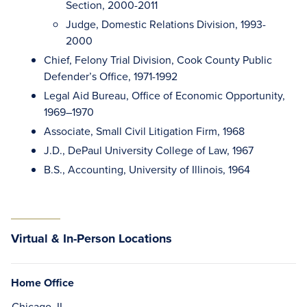
Section, 2000-2011
Judge, Domestic Relations Division, 1993-
2000
Chief, Felony Trial Division, Cook County Public
Defender’s Office, 1971-1992
Legal Aid Bureau, Office of Economic Opportunity,
1969–1970
Associate, Small Civil Litigation Firm, 1968
J.D., DePaul University College of Law, 1967
B.S., Accounting, University of Illinois, 1964
Virtual & In-Person Locations
Home Office
Chicago, IL