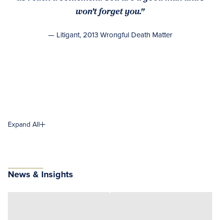
won’t forget you."
— Litigant, 2013 Wrongful Death Matter
Expand All
News & Insights