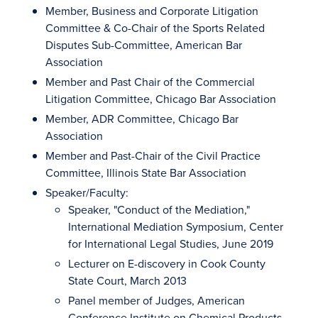
Member, Business and Corporate Litigation
Committee & Co-Chair of the Sports Related
Disputes Sub-Committee, American Bar
Association
Member and Past Chair of the Commercial
Litigation Committee, Chicago Bar Association
Member, ADR Committee, Chicago Bar
Association
Member and Past-Chair of the Civil Practice
Committee, Illinois State Bar Association
Speaker/Faculty:
Speaker, "Conduct of the Mediation,"
International Mediation Symposium, Center
for International Legal Studies, June 2019
Lecturer on E-discovery in Cook County
State Court, March 2013
Panel member of Judges, American
Conference Institute on Chemical Products