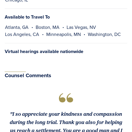
Available to Travel To
Atlanta, GA
Boston, MA
Las Vegas, NV
Los Angeles, CA
Minneapolis, MN
Washington, DC
Virtual hearings available nationwide
Counsel Comments
"I so appreciate your kindness and compassion
during the long trial. Thank you also for helping
us reach a settlement. You are a good man and I