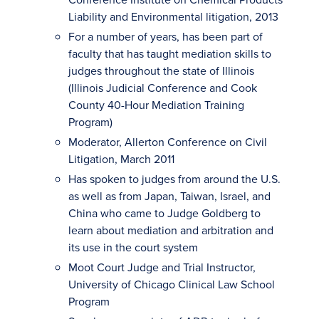
Liability and Environmental litigation, 2013
For a number of years, has been part of
faculty that has taught mediation skills to
judges throughout the state of Illinois
(Illinois Judicial Conference and Cook
County 40-Hour Mediation Training
Program)
Moderator, Allerton Conference on Civil
Litigation, March 2011
Has spoken to judges from around the U.S.
as well as from Japan, Taiwan, Israel, and
China who came to Judge Goldberg to
learn about mediation and arbitration and
its use in the court system
Moot Court Judge and Trial Instructor,
University of Chicago Clinical Law School
Program