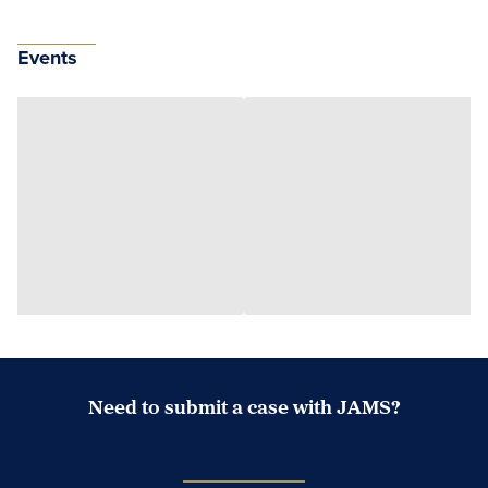
Events
Need to submit a case with JAMS?
Case Submission Portal