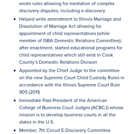
wrote rules allowing for mediation of complex
discovery disputes, including e-discovery
Helped write amendment to Illinois Marriage and
Dissolution of Marriage Act allowing for
appointment of child representatives (while
member of ISBA Domestic Relations Committee);
after enactment, started educational programs for
child representatives which still exist in Cook
County’s Domestic Relations Division
Appointed by the Chief Judge to the committee
on the new Supreme Court Child Custody Rules in
accordance with the Illinois Supreme Court Rule
905 (2011)
Immediate Past-President of the American
College of Business Court Judges (ACBCJ) whose
mission is to develop business courts in all the
states in the U.S.
Member, 7th Circuit E-Discovery Committee