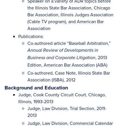
Speaker on a variety of ADR topics before
the Illinois State Bar Association, Chicago
Bar Association, Illinois Judges Association
(Cable TV program), and American Bar
Association
Publications:
Co-authored article “Baseball Arbitration,”
Annual Review of Developments in
, 2013
Business and Corporate Litigation
Edition, American Bar Association (ABA)
Co-authored, Case Note, Illinois State Bar
Association (ISBA), 2012
Background and Education
Judge, Cook County Circuit Court, Chicago,
Illinois, 1993-2013
Judge, Law Division, Trial Section, 2011-
2013
Judge, Law Division, Commercial Calendar