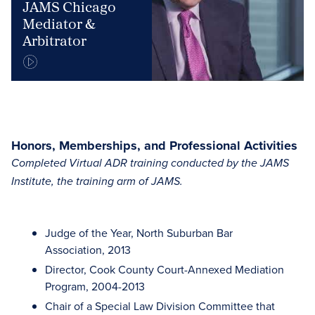
JAMS Chicago
Mediator &
Arbitrator
Honors, Memberships, and Professional Activities
Completed Virtual ADR training conducted by the JAMS
Institute, the training arm of JAMS.
Judge of the Year, North Suburban Bar
Association, 2013
Director, Cook County Court-Annexed Mediation
Program, 2004-2013
Chair of a Special Law Division Committee that