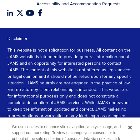
Accessibility and Accommodation Requests
Disclaimer
This website is not a solicitation for business. All content on the
JAMS website is intended to provide general information about
JAMS and an opportunity for interested persons to contact
JAMS. The content of this website is not offered as legal advice
or legal opinion and it should not be relied upon for any specific
situation. JAMS neutrals are not engaged in the practice of law
and no attorney client relationship is intended. This website is
for informational purposes only and does not constitute a
complete description of JAMS services. While JAMS endeavors
to keep the information updated and correct, JAMS makes no
representations or warranties of any kind, express or implied,
about the completeness, accuracy, or reliability of the
We use cookies to enhance site navigation, analyze usage, and
information contained in this website.
support our marketing. To view or change your consent, or to
opt out of the sale or sharing of personal data via cookies, click