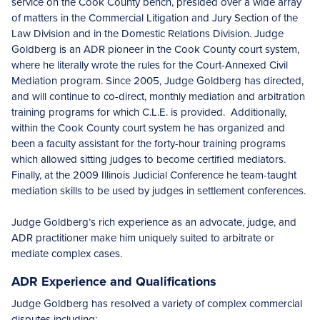
service on the Cook County bench, presided over a wide array
of matters in the Commercial Litigation and Jury Section of the
Law Division and in the Domestic Relations Division. Judge
Goldberg is an ADR pioneer in the Cook County court system,
where he literally wrote the rules for the Court-Annexed Civil
Mediation program. Since 2005, Judge Goldberg has directed,
and will continue to co-direct, monthly mediation and arbitration
training programs for which C.L.E. is provided. Additionally,
within the Cook County court system he has organized and
been a faculty assistant for the forty-hour training programs
which allowed sitting judges to become certified mediators.
Finally, at the 2009 Illinois Judicial Conference he team-taught
mediation skills to be used by judges in settlement conferences.
Judge Goldberg’s rich experience as an advocate, judge, and
ADR practitioner make him uniquely suited to arbitrate or
mediate complex cases.
ADR Experience and Qualifications
Judge Goldberg has resolved a variety of complex commercial
disputes including: