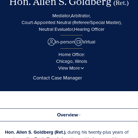
Hon. Allen S. Goldberg
(Ret.)
Mediator,
Arbitrator,
Court-Appointed Neutral (Referee/Special Master),
Neutral Evaluator,
Hearing Officer
In-person
Virtual
Home Office:
Chicago, Illinois
View More
Contact Case Manager
Overview
Hon. Allen S. Goldberg (Ret.)
, during his twenty-plus years of