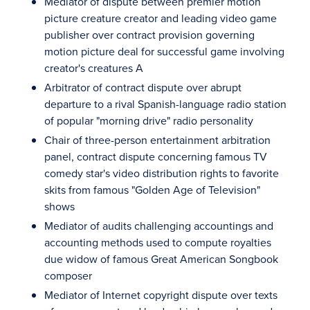
Mediator of dispute between premier motion
picture creature creator and leading video game
publisher over contract provision governing
motion picture deal for successful game involving
creator's creatures A
Arbitrator of contract dispute over abrupt
departure to a rival Spanish-language radio station
of popular "morning drive" radio personality
Chair of three-person entertainment arbitration
panel, contract dispute concerning famous TV
comedy star's video distribution rights to favorite
skits from famous "Golden Age of Television"
shows
Mediator of audits challenging accountings and
accounting methods used to compute royalties
due widow of famous Great American Songbook
composer
Mediator of Internet copyright dispute over texts