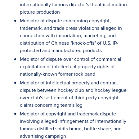
internationally famous director's theatrical motion
picture production
Mediator of dispute concerning copyright,
trademark, and trade dress violations alleged in
connection with importation, marketing, and
distribution of Chinese "knock-offs" of U.S. IP-
protected and manufactured products
Mediator of dispute over control of commercial
exploitation of intellectual property rights of
nationally-known former rock band
Mediator of intellectual property and contract
dispute between hockey club and hockey league
over club's settlement of third-party copyright
claims concerning team's log
Mediator of copyright and trademark dispute
involving alleged infringements of internationally
famous distilled spirits brand, bottle shape, and
advertising campaign