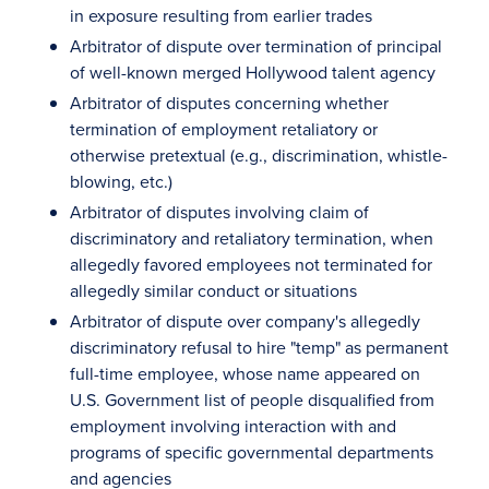
in exposure resulting from earlier trades
Arbitrator of dispute over termination of principal
of well-known merged Hollywood talent agency
Arbitrator of disputes concerning whether
termination of employment retaliatory or
otherwise pretextual (e.g., discrimination, whistle-
blowing, etc.)
Arbitrator of disputes involving claim of
discriminatory and retaliatory termination, when
allegedly favored employees not terminated for
allegedly similar conduct or situations
Arbitrator of dispute over company's allegedly
discriminatory refusal to hire "temp" as permanent
full-time employee, whose name appeared on
U.S. Government list of people disqualified from
employment involving interaction with and
programs of specific governmental departments
and agencies