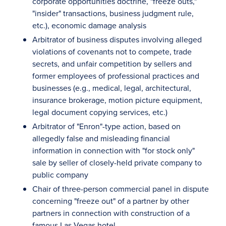
corporate opportunities doctrine, "freeze outs,"
"insider" transactions, business judgment rule,
etc.), economic damage analysis
Arbitrator of business disputes involving alleged
violations of covenants not to compete, trade
secrets, and unfair competition by sellers and
former employees of professional practices and
businesses (e.g., medical, legal, architectural,
insurance brokerage, motion picture equipment,
legal document copying services, etc.)
Arbitrator of "Enron"-type action, based on
allegedly false and misleading financial
information in connection with "for stock only"
sale by seller of closely-held private company to
public company
Chair of three-person commercial panel in dispute
concerning "freeze out" of a partner by other
partners in connection with construction of a
famous Las Vegas hotel