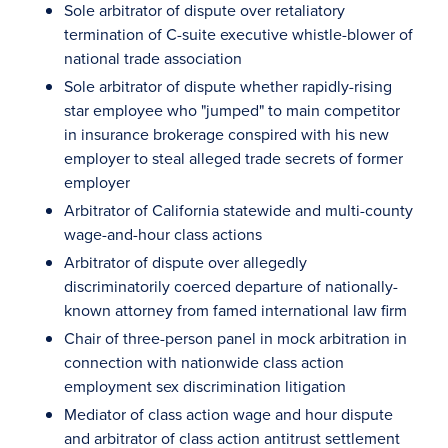
Sole arbitrator of dispute over retaliatory
termination of C-suite executive whistle-blower of
national trade association
Sole arbitrator of dispute whether rapidly-rising
star employee who "jumped" to main competitor
in insurance brokerage conspired with his new
employer to steal alleged trade secrets of former
employer
Arbitrator of California statewide and multi-county
wage-and-hour class actions
Arbitrator of dispute over allegedly
discriminatorily coerced departure of nationally-
known attorney from famed international law firm
Chair of three-person panel in mock arbitration in
connection with nationwide class action
employment sex discrimination litigation
Mediator of class action wage and hour dispute
and arbitrator of class action antitrust settlement