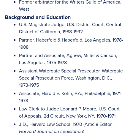
Former arbitrator for the Writers Guild of America,
West
Background and Education
U.S. Magistrate Judge, U.S. District Court, Central
District of California, 1988-1992
Partner, Haberfeld & Haberfeld, Los Angeles, 1978-
1988
Partner and Associate, Agnew, Miller & Carlson,
Los Angeles, 1975-1978
Assistant Watergate Special Prosecutor, Watergate
Special Prosecution Force, Washington, D.C.,
1973-1975
Associate, Harold E. Kohn, P.A., Philadelphia, 1971-
1973
Law Clerk to Judge Leonard P. Moore, U.S. Court
of Appeals, 2d Circuit, New York, NY, 1970-1971
J.D., Harvard Law School, 1970 (Article Editor,
)
Harvard Journal on Legislation