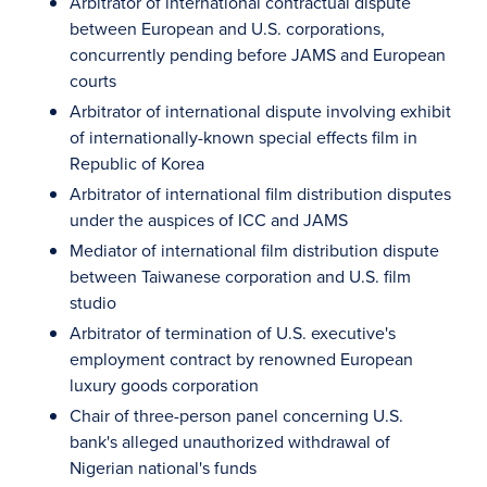
Arbitrator of international contractual dispute
between European and U.S. corporations,
concurrently pending before JAMS and European
courts
Arbitrator of international dispute involving exhibit
of internationally-known special effects film in
Republic of Korea
Arbitrator of international film distribution disputes
under the auspices of ICC and JAMS
Mediator of international film distribution dispute
between Taiwanese corporation and U.S. film
studio
Arbitrator of termination of U.S. executive's
employment contract by renowned European
luxury goods corporation
Chair of three-person panel concerning U.S.
bank's alleged unauthorized withdrawal of
Nigerian national's funds