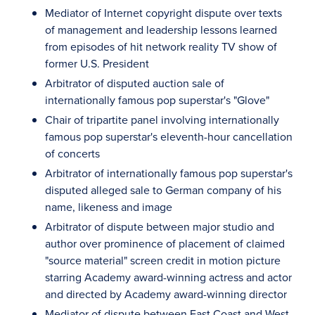
Mediator of Internet copyright dispute over texts
of management and leadership lessons learned
from episodes of hit network reality TV show of
former U.S. President
Arbitrator of disputed auction sale of
internationally famous pop superstar's "Glove"
Chair of tripartite panel involving internationally
famous pop superstar's eleventh-hour cancellation
of concerts
Arbitrator of internationally famous pop superstar's
disputed alleged sale to German company of his
name, likeness and image
Arbitrator of dispute between major studio and
author over prominence of placement of claimed
"source material" screen credit in motion picture
starring Academy award-winning actress and actor
and directed by Academy award-winning director
Mediator of dispute between East Coast and West