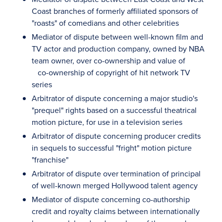
Coast branches of formerly affiliated sponsors of
"roasts" of comedians and other celebrities
Mediator of dispute between well-known film and
TV actor and production company, owned by NBA
team owner, over co-ownership and value of
co-ownership of copyright of hit network TV
series
Arbitrator of dispute concerning a major studio's
"prequel" rights based on a successful theatrical
motion picture, for use in a television series
Arbitrator of dispute concerning producer credits
in sequels to successful "fright" motion picture
"franchise"
Arbitrator of dispute over termination of principal
of well-known merged Hollywood talent agency
Mediator of dispute concerning co-authorship
credit and royalty claims between internationally