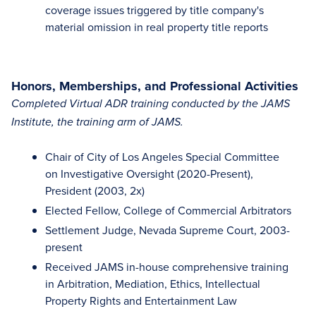
coverage issues triggered by title company's
material omission in real property title reports
Honors, Memberships, and Professional Activities
Completed Virtual ADR training conducted by the JAMS
Institute, the training arm of JAMS.
Chair of City of Los Angeles Special Committee
on Investigative Oversight (2020-Present),
President (2003, 2x)
Elected Fellow, College of Commercial Arbitrators
Settlement Judge, Nevada Supreme Court, 2003-
present
Received JAMS in-house comprehensive training
in Arbitration, Mediation, Ethics, Intellectual
Property Rights and Entertainment Law