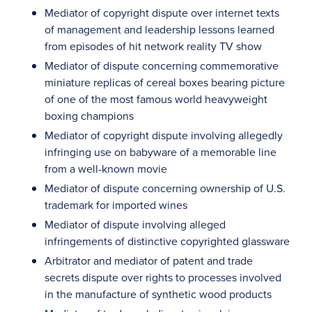
Mediator of copyright dispute over internet texts
of management and leadership lessons learned
from episodes of hit network reality TV show
Mediator of dispute concerning commemorative
miniature replicas of cereal boxes bearing picture
of one of the most famous world heavyweight
boxing champions
Mediator of copyright dispute involving allegedly
infringing use on babyware of a memorable line
from a well-known movie
Mediator of dispute concerning ownership of U.S.
trademark for imported wines
Mediator of dispute involving alleged
infringements of distinctive copyrighted glassware
Arbitrator and mediator of patent and trade
secrets dispute over rights to processes involved
in the manufacture of synthetic wood products