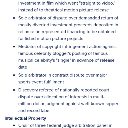
investment in film which went "straight to video,"
instead of to theatrical motion picture release
Sole arbitrator of dispute over demanded return of
mostly diverted investment proceeds deposited in
reliance on represented financing to be obtained
for listed motion picture projects
Mediator of copyright infringement action against
famous celebrity blogger's posting of famous
musical celebrity's "single" in advance of release
date
Sole arbitrator in contract dispute over major
sports event fulfillment
Discovery referee of nationally reported court
dispute over allocation of interests in multi-
million-dollar judgment against well-known rapper
and record label
Intellectual Property
Chair of three-federal-judge arbitration panel in