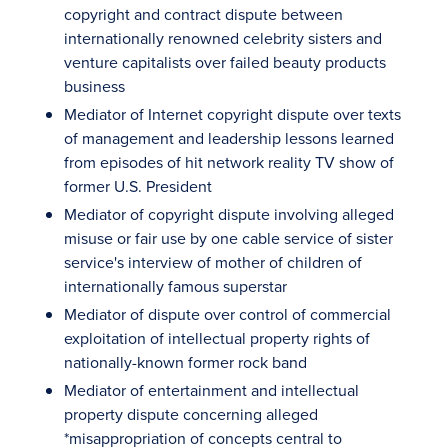
copyright and contract dispute between
internationally renowned celebrity sisters and
venture capitalists over failed beauty products
business
Mediator of Internet copyright dispute over texts
of management and leadership lessons learned
from episodes of hit network reality TV show of
former U.S. President
Mediator of copyright dispute involving alleged
misuse or fair use by one cable service of sister
service's interview of mother of children of
internationally famous superstar
Mediator of dispute over control of commercial
exploitation of intellectual property rights of
nationally-known former rock band
Mediator of entertainment and intellectual
property dispute concerning alleged
*misappropriation of concepts central to