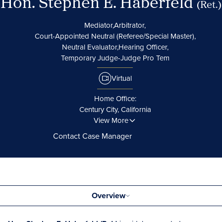
Hon. Stephen E. Haberfeld
(Ret.)
Mediator,
Arbitrator,
Court-Appointed Neutral (Referee/Special Master),
Neutral Evaluator,
Hearing Officer,
Temporary Judge-Judge Pro Tem
Virtual
Home Office:
Century City, California
View More
Contact Case Manager
Overview