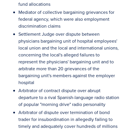
fund allocations
Mediator of collective bargaining grievances for
federal agency, which were also employment
discrimination claims
Settlement Judge over dispute between
physicians bargaining unit of hospital employees'
local union and the local and international unions,
concerning the local's alleged failures to
represent the physicians' bargaining unit and to
arbitrate more than 20 grievances of the
bargaining unit's members against the employer
hospital
Arbitrator of contract dispute over abrupt
departure to a rival Spanish-language radio station
of popular "morning drive" radio personality
Arbitrator of dispute over termination of bond
trader for insubordination in allegedly failing to
timely and adequately cover hundreds of millions