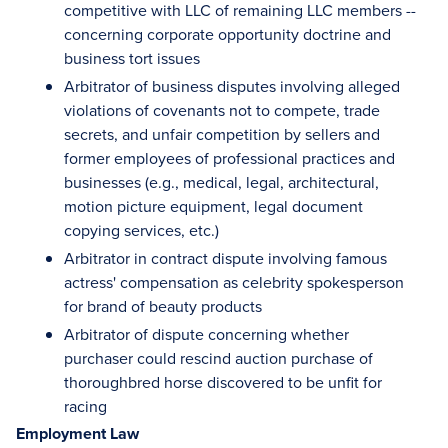
competitive with LLC of remaining LLC members --
concerning corporate opportunity doctrine and
business tort issues
Arbitrator of business disputes involving alleged
violations of covenants not to compete, trade
secrets, and unfair competition by sellers and
former employees of professional practices and
businesses (e.g., medical, legal, architectural,
motion picture equipment, legal document
copying services, etc.)
Arbitrator in contract dispute involving famous
actress' compensation as celebrity spokesperson
for brand of beauty products
Arbitrator of dispute concerning whether
purchaser could rescind auction purchase of
thoroughbred horse discovered to be unfit for
racing
Employment Law