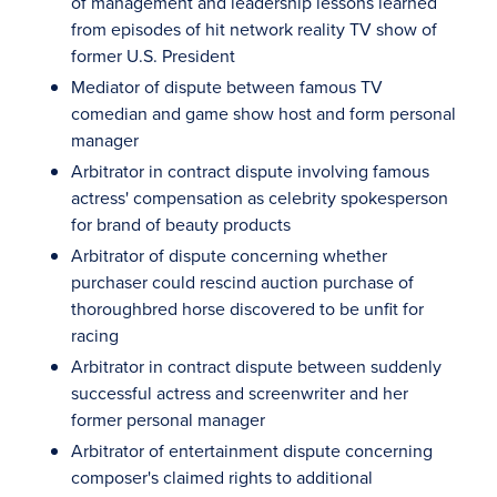
of management and leadership lessons learned
from episodes of hit network reality TV show of
former U.S. President
Mediator of dispute between famous TV
comedian and game show host and form personal
manager
Arbitrator in contract dispute involving famous
actress' compensation as celebrity spokesperson
for brand of beauty products
Arbitrator of dispute concerning whether
purchaser could rescind auction purchase of
thoroughbred horse discovered to be unfit for
racing
Arbitrator in contract dispute between suddenly
successful actress and screenwriter and her
former personal manager
Arbitrator of entertainment dispute concerning
composer's claimed rights to additional