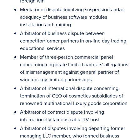
foreign win
Mediator of dispute involving suspension and/or
adequacy of business software modules
installation and training
Arbitrator of business dispute between
competitor/former partners in on-line day trading
educational services
Member of three-person commercial panel
concerning corporate limited partners' allegations
of mismanagement against general partner of
wind energy limited partnerships
Arbitrator of international dispute concerning
termination of CEO of cosmetics subsidiaries of
renowned multinational luxury goods corporation
Arbitrator of contract dispute involving
internationally famous cable TV host
Arbitrator of disputes involving departing former
managing LLC member, who formed business