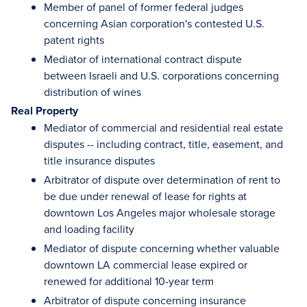
Member of panel of former federal judges
concerning Asian corporation's contested U.S.
patent rights
Mediator of international contract dispute
between Israeli and U.S. corporations concerning
distribution of wines
Real Property
Mediator of commercial and residential real estate
disputes -- including contract, title, easement, and
title insurance disputes
Arbitrator of dispute over determination of rent to
be due under renewal of lease for rights at
downtown Los Angeles major wholesale storage
and loading facility
Mediator of dispute concerning whether valuable
downtown LA commercial lease expired or
renewed for additional 10-year term
Arbitrator of dispute concerning insurance