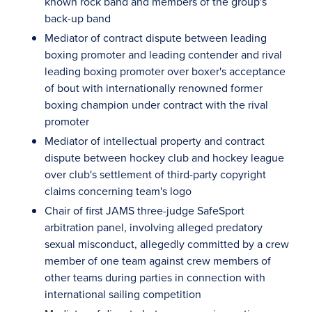
known rock band and members of the group's
back-up band
Mediator of contract dispute between leading
boxing promoter and leading contender and rival
leading boxing promoter over boxer's acceptance
of bout with internationally renowned former
boxing champion under contract with the rival
promoter
Mediator of intellectual property and contract
dispute between hockey club and hockey league
over club's settlement of third-party copyright
claims concerning team's logo
Chair of first JAMS three-judge SafeSport
arbitration panel, involving alleged predatory
sexual misconduct, allegedly committed by a crew
member of one team against crew members of
other teams during parties in connection with
international sailing competition