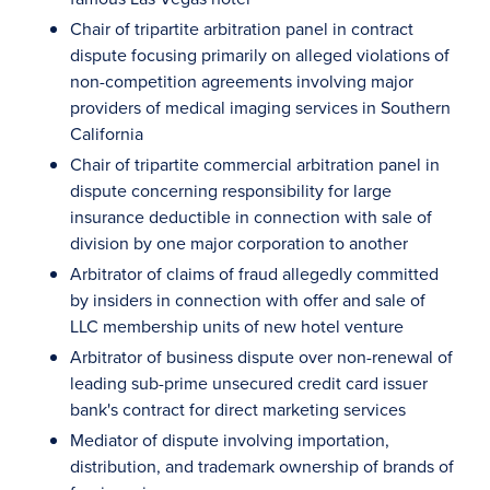
Chair of tripartite arbitration panel in contract
dispute focusing primarily on alleged violations of
non-competition agreements involving major
providers of medical imaging services in Southern
California
Chair of tripartite commercial arbitration panel in
dispute concerning responsibility for large
insurance deductible in connection with sale of
division by one major corporation to another
Arbitrator of claims of fraud allegedly committed
by insiders in connection with offer and sale of
LLC membership units of new hotel venture
Arbitrator of business dispute over non-renewal of
leading sub-prime unsecured credit card issuer
bank's contract for direct marketing services
Mediator of dispute involving importation,
distribution, and trademark ownership of brands of