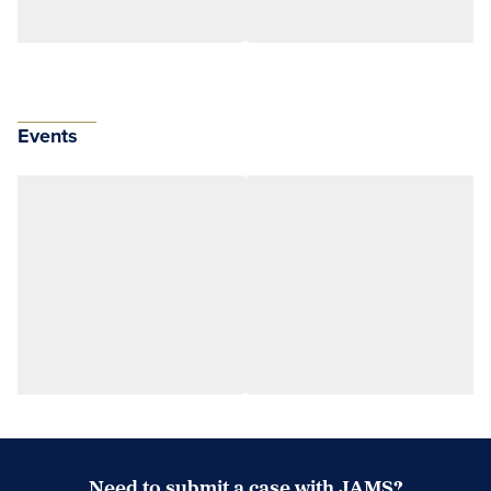
Events
Need to submit a case with JAMS?