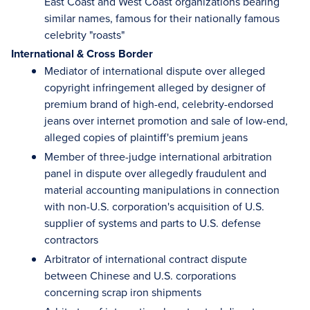
East Coast and West Coast organizations bearing
similar names, famous for their nationally famous
celebrity "roasts"
International & Cross Border
Mediator of international dispute over alleged
copyright infringement alleged by designer of
premium brand of high-end, celebrity-endorsed
jeans over internet promotion and sale of low-end,
alleged copies of plaintiff's premium jeans
Member of three-judge international arbitration
panel in dispute over allegedly fraudulent and
material accounting manipulations in connection
with non-U.S. corporation's acquisition of U.S.
supplier of systems and parts to U.S. defense
contractors
Arbitrator of international contract dispute
between Chinese and U.S. corporations
concerning scrap iron shipments