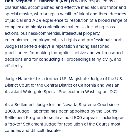
Hon. Stephen E. Haberfeld (Ret.)
is widely respected as a
charismatic, accomplished and effective mediator, arbitrator and
special master, who brings a wealth of talent and three decades
of judicial and ADR experience to resolution of a broad range of
complex and highly contentious matters --- including class
actions, business/commercial, intellectual property,
entertainment, employment, civil rights and professional sports.
Judge Haberfeld enjoys a reputation among seasoned
practitioners for making thoughtful, incisive and well-reasoned
decisions and for conducting all proceedings fairly, civilly, and
efficiently.
Judge Haberfeld is a former U.S. Magistrate Judge of the U.S.
District Court for the Central District of California and was an
Assistant Watergate Special Prosecutor in Washington, D.C.
As a Settlement Judge for the Nevada Supreme Court since
2003, Judge Haberfeld has been appointed by the Court's
Settlement Program to settle almost 500 appeals, including as
a "go-to" Settlement Judge for resolution of the Court's most
complex and difficult disputes.