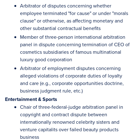
Arbitrator of disputes concerning whether
employee terminated "for cause" or under "morals
clause" or otherwise, as affecting monetary and
other substantial contractual benefits
Member of three-person international arbitration
panel in dispute concerning termination of CEO of
cosmetics subsidiaries of famous multinational
luxury good corporation
Arbitrator of employment disputes concerning
alleged violations of corporate duties of loyalty
and care (e.g., corporate opportunities doctrine,
business judgment rule, etc.)
Entertainment & Sports
Chair of three-federal-judge arbitration panel in
copyright and contract dispute between
internationally renowned celebrity sisters and
venture capitalits over failed beauty products
business