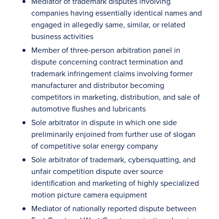
Mediator of trademark disputes involving
companies having essentially identical names and
engaged in allegedly same, similar, or related
business activities
Member of three-person arbitration panel in
dispute concerning contract termination and
trademark infringement claims involving former
manufacturer and distributor becoming
competitors in marketing, distribution, and sale of
automotive flushes and lubricants
Sole arbitrator in dispute in which one side
preliminarily enjoined from further use of slogan
of competitive solar energy company
Sole arbitrator of trademark, cybersquatting, and
unfair competition dispute over source
identification and marketing of highly specialized
motion picture camera equipment
Mediator of nationally reported dispute between