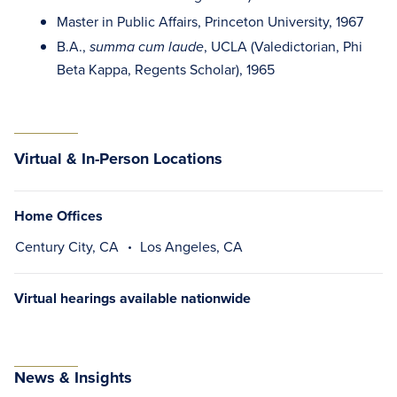
Master in Public Affairs, Princeton University, 1967
B.A.,
, UCLA (Valedictorian, Phi
summa cum laude
Beta Kappa, Regents Scholar), 1965
Virtual & In-Person Locations
Home Offices
Century City, CA
Los Angeles, CA
Virtual hearings available nationwide
News & Insights