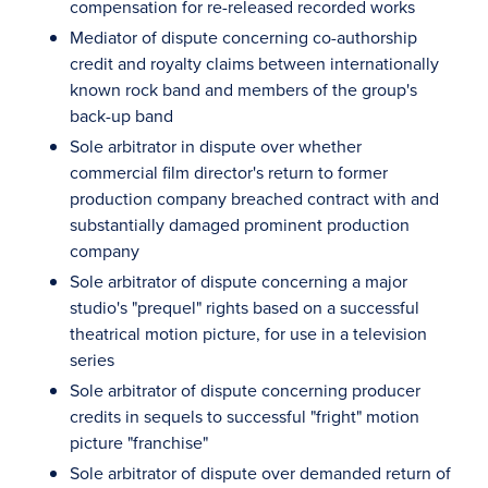
compensation for re-released recorded works
Mediator of dispute concerning co-authorship
credit and royalty claims between internationally
known rock band and members of the group's
back-up band
Sole arbitrator in dispute over whether
commercial film director's return to former
production company breached contract with and
substantially damaged prominent production
company
Sole arbitrator of dispute concerning a major
studio's "prequel" rights based on a successful
theatrical motion picture, for use in a television
series
Sole arbitrator of dispute concerning producer
credits in sequels to successful "fright" motion
picture "franchise"
Sole arbitrator of dispute over demanded return of