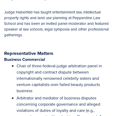
Judge Haberfeld has taught entertainment law, intellectual
property rights and land use planning at Pepperdine Law
School and has been an invited panel moderator and featured
speaker at law schools, legal symposia and other professional
gatherings.
Representative Matters
Business Commercial
Chair of three-federal-judge arbitration panel in
copyright and contract dispute between
internationally renowned celebrity sisters and
venture capitalists over failed beauty products
business
Arbitrator and mediator of business disputes
concerning corporate governance and alleged
violations of duties of loyalty and care (e.g.,