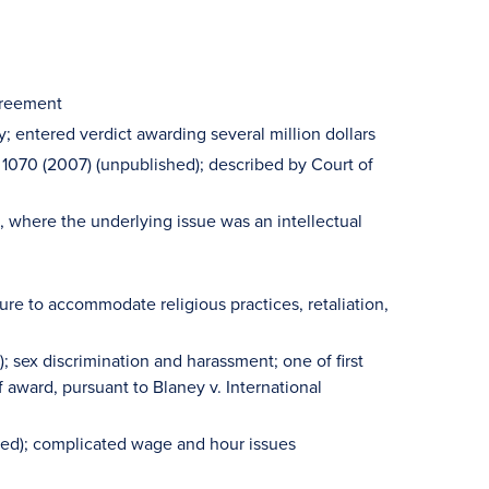
greement
; entered verdict awarding several million dollars
 1070 (2007) (unpublished); described by Court of
ns, where the underlying issue was an intellectual
ure to accommodate religious practices, retaliation,
; sex discrimination and harassment; one of first
award, pursuant to Blaney v. International
hed); complicated wage and hour issues