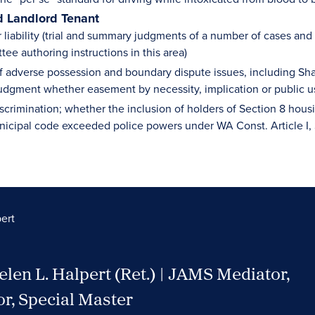
d Landlord Tenant
liability (trial and summary judgments of a number of cases and
ee authoring instructions in this area)
of adverse possession and boundary dispute issues, including Sha
dgment whether easement by necessity, implication or public u
scrimination; whether the inclusion of holders of Section 8 hou
nicipal code exceeded police powers under WA Const. Article I, 
ert
len L. Halpert (Ret.) | JAMS Mediator,
or, Special Master