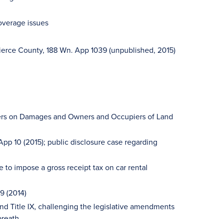
overage issues
Pierce County, 188 Wn. App 1039 (unpublished, 2015)
pters on Damages and Owners and Occupiers of Land
App 10 (2015); public disclosure case regarding
e to impose a gross receipt tax on car rental
79 (2014)
and Title IX, challenging the legislative amendments
breath