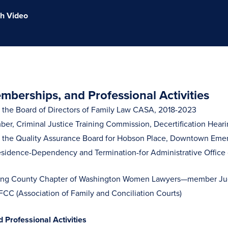
h Video
berships, and Professional Activities
the Board of Directors of Family Law CASA, 2018-2023
er, Criminal Justice Training Commission, Decertification Heari
the Quality Assurance Board for Hobson Place, Downtown Emer
esidence-Dependency and Termination-for Administrative Office of 
ng County Chapter of Washington Women Lawyers—member Judi
C (Association of Family and Conciliation Courts)
Professional Activities