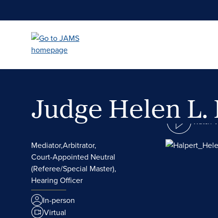
Skip
to
main
content
Judge Helen L.
Watch 
Mediator,
Arbitrator,
Court-Appointed Neutral
(Referee/Special Master),
Hearing Officer
In-person
Virtual