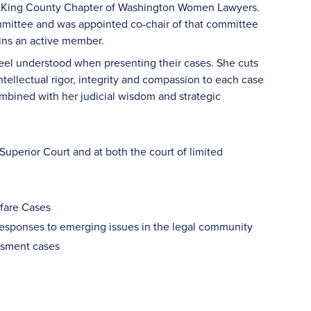
he King County Chapter of Washington Women Lawyers.
mmittee and was appointed co-chair of that committee
mains an active member.
 feel understood when presenting their cases. She cuts
tellectual rigor, integrity and compassion to each case
combined with her judicial wisdom and strategic
 Superior Court and at both the court of limited
lfare Cases
responses to emerging issues in the legal community
rassment cases