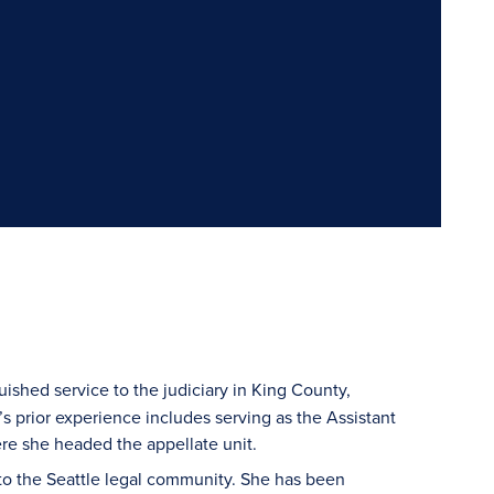
uished service to the judiciary in King County,
s prior experience includes serving as the Assistant
re she headed the appellate unit.
to the Seattle legal community. She has been