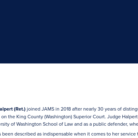
lpert (Ret.)
joined JAMS in 2018 after nearly 30 years of disting
s on the King County (Washington) Superior Court. Judge Halpert’
rsity of Washington School of Law and as a public defender, whe
 been described as indispensable when it comes to her service 