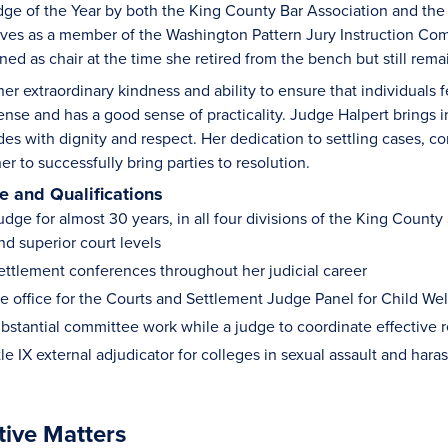
dge of the Year by both the King County Bar Association and t
ves as a member of the Washington Pattern Jury Instruction Co
gned as chair at the time she retired from the bench but still re
her extraordinary kindness and ability to ensure that individuals
nse and has a good sense of practicality. Judge Halpert brings in
ides with dignity and respect. Her dedication to settling cases, 
er to successfully bring parties to resolution.
 and Qualifications
udge for almost 30 years, in all four divisions of the King County
and superior court levels
ttlement conferences throughout her judicial career
e office for the Courts and Settlement Judge Panel for Child We
bstantial committee work while a judge to coordinate effective 
tle IX external adjudicator for colleges in sexual assault and ha
tive Matters