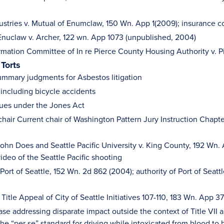
ustries v. Mutual of Enumclaw, 150 Wn. App 1(2009); insurance c
Enuclaw v. Archer, 122 wn. App 1073 (unpublished, 2004)
rmation Committee of In re Pierce County Housing Authority v. 
 Torts
mmary judgments for Asbestos litigation
 including bicycle accidents
sues under the Jones Act
chair Current chair of Washington Pattern Jury Instruction Cha
ohn Does and Seattle Pacific University v. King County, 192 Wn. 
ideo of the Seattle Pacific shooting
Port of Seattle, 152 Wn. 2d 862 (2004); authority of Port of Seattl
t Title Appeal of City of Seattle Initiatives 107-110, 183 Wn. App 3
ase addressing disparate impact outside the context of Title VII 
he “per se” standard for driving while intoxicated from blood to 