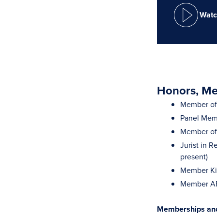
Watc
Honors, Mem
Member of 
Panel Memb
Member of 
Jurist in R
present)
Member Ki
Member AFC
Memberships and 