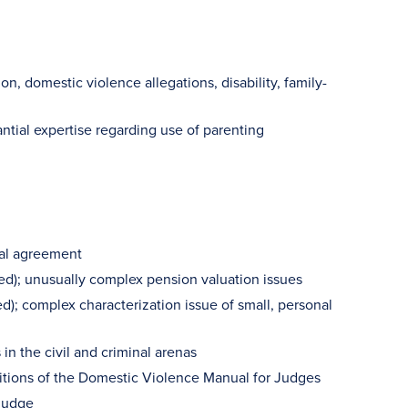
on, domestic violence allegations, disability, family-
ntial expertise regarding use of parenting
ial agreement
d); unusually complex pension valuation issues
d); complex characterization issue of small, personal
in the civil and criminal arenas
 editions of the Domestic Violence Manual for Judges
 judge