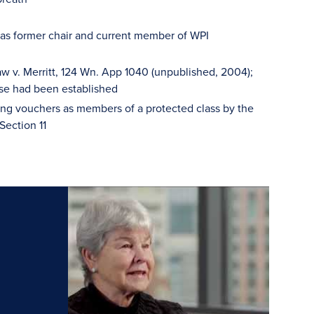
 as former chair and current member of WPI
w v. Merritt, 124 Wn. App 1040 (unpublished, 2004);
se had been established
sing vouchers as members of a protected class by the
Section 11