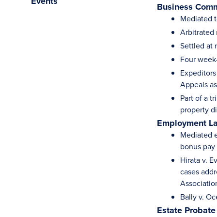
Events
Business Comm
Mediated t
Arbitrated
Settled at
Four week-b
Expeditors
Appeals as
Part of a t
property d
Employment L
Mediated e
bonus pay 
Hirata v. 
cases addr
Associatio
Bally v. O
Estate Probate