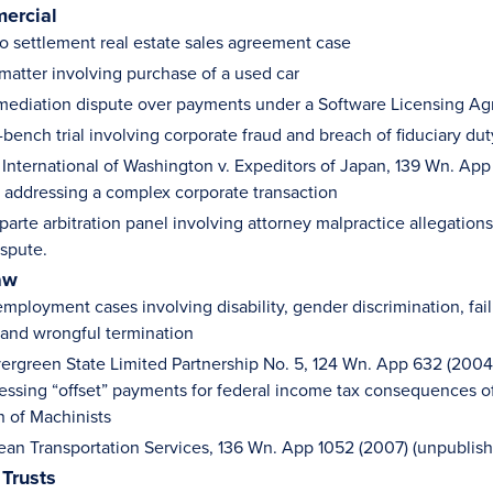
ercial
o settlement real estate sales agreement case
 matter involving purchase of a used car
 mediation dispute over payments under a Software Licensing A
ench trial involving corporate fraud and breach of fiduciary duty
 International of Washington v. Expeditors of Japan, 139 Wn. App
 addressing a complex corporate transaction
riparte arbitration panel involving attorney malpractice allegatio
ispute.
aw
mployment cases involving disability, gender discrimination, fail
and wrongful termination
Evergreen State Limited Partnership No. 5, 124 Wn. App 632 (2004)
essing “offset” payments for federal income tax consequences of 
n of Machinists
cean Transportation Services, 136 Wn. App 1052 (2007) (unpublis
 Trusts