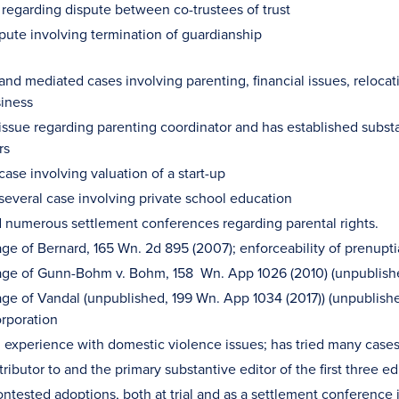
n regarding dispute between co-trustees of trust
spute involving termination of guardianship
and mediated cases involving parenting, financial issues, relocati
iness
 issue regarding parenting coordinator and has established substa
rs
case involving valuation of a start-up
 several case involving private school education
numerous settlement conferences regarding parental rights.
iage of Bernard, 165 Wn. 2d 895 (2007); enforceability of prenupt
iage of Gunn-Bohm v. Bohm, 158 Wn. App 1026 (2010) (unpublishe
iage of Vandal (unpublished, 199 Wn. App 1034 (2017)) (unpublishe
orporation
l experience with domestic violence issues; has tried many cases 
ributor to and the primary substantive editor of the first three
ntested adoptions, both at trial and as a settlement conference