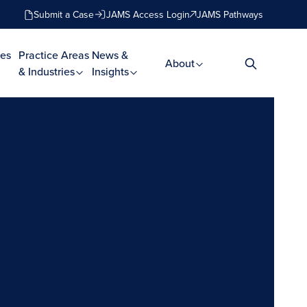
Submit a Case
JAMS Access Login
JAMS Pathways
es
Practice Areas
News &
About
& Industries
Insights