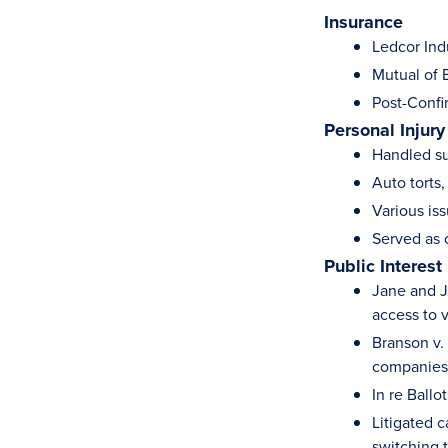
Insurance
Ledcor Ind
Mutual of 
Post-Confi
Personal Injury
Handled su
Auto torts,
Various is
Served as 
Public Interest
Jane and J
access to v
Branson v. 
companies
In re Ballo
Litigated c
switching t