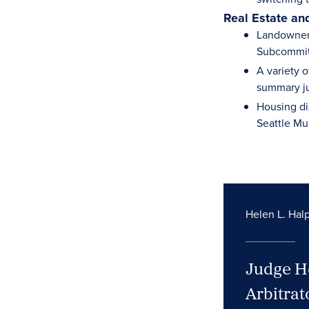
Real Estate an
Landowner 
Subcommitt
A variety 
summary ju
Housing di
Seattle Mu
Helen L. Halp
Judge He
Arbitrat