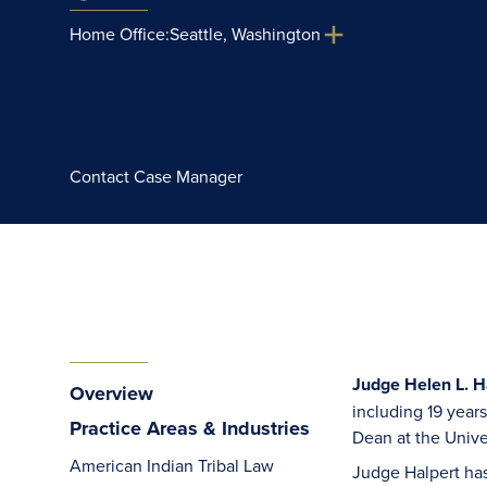
Home Office:
Seattle, Washington
Contact Case Manager
Judge Helen L. Ha
Overview
including 19 year
Practice Areas & Industries
Dean at the Unive
American Indian Tribal Law
Judge Halpert has