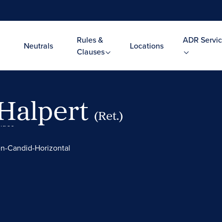
Rules &
ADR Servic
Neutrals
Locations
Clauses
 Halpert
(Ret.)
Video