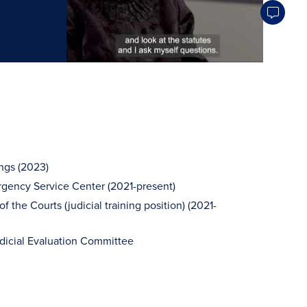
ngs (2023)
gency Service Center (2021-present)
the Courts (judicial training position) (2021-
cial Evaluation Committee