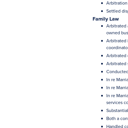
Arbitratio
Settled di
Family Law
Arbitrated 
owned bus
Arbitrated
coordinato
Arbitrated 
Arbitrated
Conducted 
In re Marr
In re Marr
In re Marr
services c
Substantia
Both a cont
Handled co