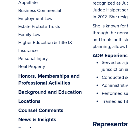
Appellate
recognized as Ju
Judge Halpert ser
Business Commercial
in 2012. She resi
Employment Law
She is known for 
Estate Probate Trusts
through the nonse
Family Law
and treats both s
Higher Education & Title IX
planning, allows h
Insurance
ADR Experience
Personal Injury
Served as a j
Real Property
jurisdiction 
Honors, Memberships and
Conducted se
Professional Activities
Administrativ
Background and Education
Performed su
Locations
Trained as Ti
Counsel Comments
News & Insights
Representa