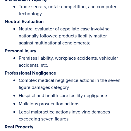
Trade secrets, unfair competition, and computer
technology
Neutral Evaluation
Neutral evaluator of appellate case involving
nationally followed products liability matter
against multinational conglomerate
Personal Injury
Premises liability, workplace accidents, vehicular
accidents, etc.
Professional Negligence
Complex medical negligence actions in the seven
figure damages category
Hospital and health care facility negligence
Malicious prosecution actions
Legal malpractice actions involving damages
exceeding seven figures
Real Property