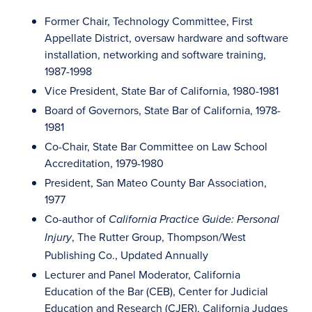
Former Chair, Technology Committee, First
Appellate District, oversaw hardware and software
installation, networking and software training,
1987-1998
Vice President, State Bar of California, 1980-1981
Board of Governors, State Bar of California, 1978-
1981
Co-Chair, State Bar Committee on Law School
Accreditation, 1979-1980
President, San Mateo County Bar Association,
1977
Co-author of
California Practice Guide: Personal
, The Rutter Group, Thompson/West
Injury
Publishing Co., Updated Annually
Lecturer and Panel Moderator, California
Education of the Bar (CEB), Center for Judicial
Education and Research (CJER), California Judges