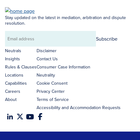
Stay updated on the latest in mediation, arbitration and dispute
resolution.
Subscribe
Email
address
Neutrals
Disclaimer
Insights
Contact Us
Rules & Clauses
Consumer Case Information
Locations
Neutrality
Capabilities
Cookie Consent
Careers
Privacy Center
About
Terms of Service
Accessibility and Accommodation Requests