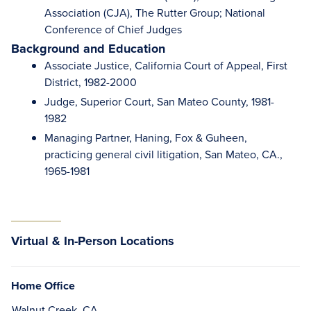
Association (CJA), The Rutter Group; National
Conference of Chief Judges
Background and Education
Associate Justice, California Court of Appeal, First
District, 1982-2000
Judge, Superior Court, San Mateo County, 1981-
1982
Managing Partner, Haning, Fox & Guheen,
practicing general civil litigation, San Mateo, CA.,
1965-1981
Virtual & In-Person Locations
Home Office
Walnut Creek, CA