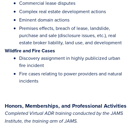
Commercial lease disputes
Complex real estate development actions
Eminent domain actions
Premises effects, breach of lease, landslide,
purchase and sale (disclosure issues, etc.), real
estate broker liability, land use, and development
Wildfire and Fire Cases
Discovery assignment in highly publicized urban
fire incident
Fire cases relating to power providers and natural
incidents
Honors, Memberships, and Professional Activities
Completed Virtual ADR training conducted by the JAMS
Institute, the training arm of JAMS.