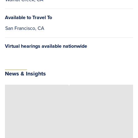
Available to Travel To
San Francisco, CA
Virtual hearings available nationwide
News & Insights