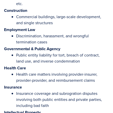
etc.
Construction
Commercial buildings, large-scale development,
and single structures
Employment Law
Discrimination, harassment, and wrongful
termination cases
Governmental & Public Agency
Public entity liability for tort, breach of contract,
land use, and inverse condemnation
Health Care
Health care matters involving provider-insurer,
provider-provider, and reimbursement claims
Insurance
Insurance coverage and subrogration disputes
involving both public entities and private parties,
including bad faith
Intellectual Property