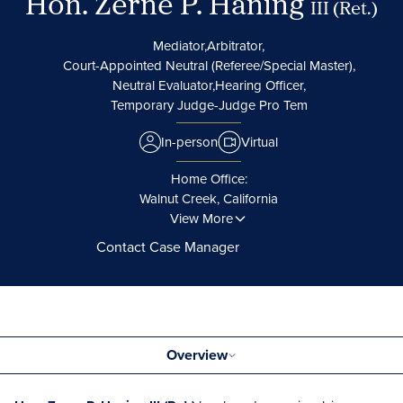
Hon. Zerne P. Haning
III (Ret.)
Mediator,
Arbitrator,
Court-Appointed Neutral (Referee/Special Master),
Neutral Evaluator,
Hearing Officer,
Temporary Judge-Judge Pro Tem
In-person
Virtual
Home Office:
Walnut Creek, California
View More
Contact Case Manager
Overview