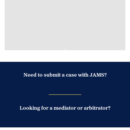
Need to submit a case with JAMS?
Case Submission Portal
Looking for a mediator or arbitrator?
Search Neutrals