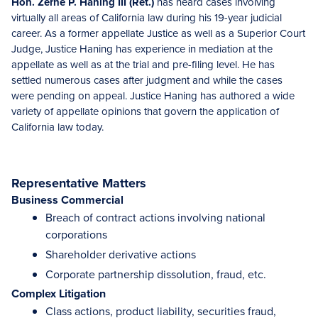
Hon. Zerne P. Haning III (Ret.)
has heard cases involving
virtually all areas of California law during his 19-year judicial
career. As a former appellate Justice as well as a Superior Court
Judge, Justice Haning has experience in mediation at the
appellate as well as at the trial and pre-filing level. He has
settled numerous cases after judgment and while the cases
were pending on appeal. Justice Haning has authored a wide
variety of appellate opinions that govern the application of
California law today.
Representative Matters
Business Commercial
Breach of contract actions involving national
corporations
Shareholder derivative actions
Corporate partnership dissolution, fraud, etc.
Complex Litigation
Class actions, product liability, securities fraud,