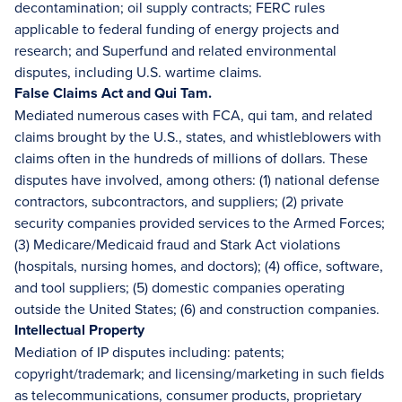
decontamination; oil supply contracts; FERC rules
applicable to federal funding of energy projects and
research; and Superfund and related environmental
disputes, including U.S. wartime claims.
False Claims Act and Qui Tam.
Mediated numerous cases with FCA, qui tam, and related
claims brought by the U.S., states, and whistleblowers with
claims often in the hundreds of millions of dollars. These
disputes have involved, among others: (1) national defense
contractors, subcontractors, and suppliers; (2) private
security companies provided services to the Armed Forces;
(3) Medicare/Medicaid fraud and Stark Act violations
(hospitals, nursing homes, and doctors); (4) office, software,
and tool suppliers; (5) domestic companies operating
outside the United States; (6) and construction companies.
Intellectual Property
Mediation of IP disputes including: patents;
copyright/trademark; and licensing/marketing in such fields
as telecommunications, consumer products, proprietary