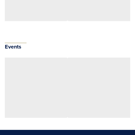
Events