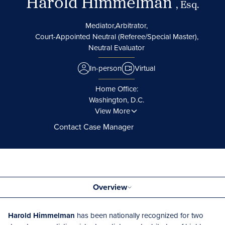
Harold Himmelman
, Esq.
Mediator,
Arbitrator,
Court-Appointed Neutral (Referee/Special Master),
Neutral Evaluator
In-person
Virtual
Home Office:
Washington, D.C.
View More
Contact Case Manager
Overview
Harold Himmelman
has been nationally recognized for two