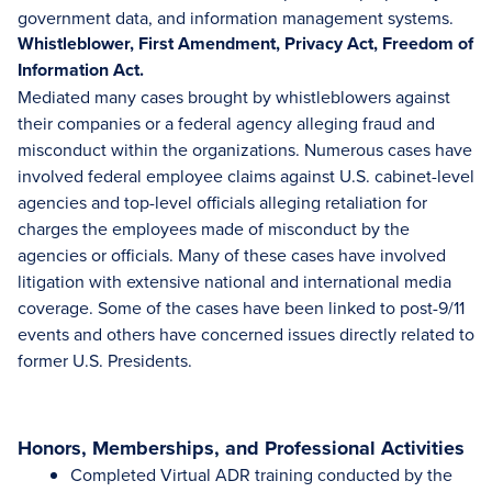
government data, and information management systems.
Whistleblower, First Amendment, Privacy Act, Freedom of
Information Act.
Mediated many cases brought by whistleblowers against
their companies or a federal agency alleging fraud and
misconduct within the organizations. Numerous cases have
involved federal employee claims against U.S. cabinet-level
agencies and top-level officials alleging retaliation for
charges the employees made of misconduct by the
agencies or officials. Many of these cases have involved
litigation with extensive national and international media
coverage. Some of the cases have been linked to post-9/11
events and others have concerned issues directly related to
former U.S. Presidents.
Honors, Memberships, and Professional Activities
Completed Virtual ADR training conducted by the