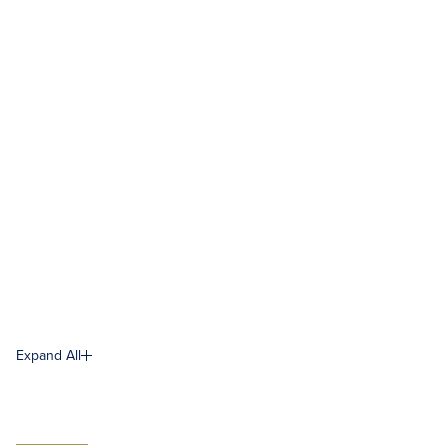
Expand All