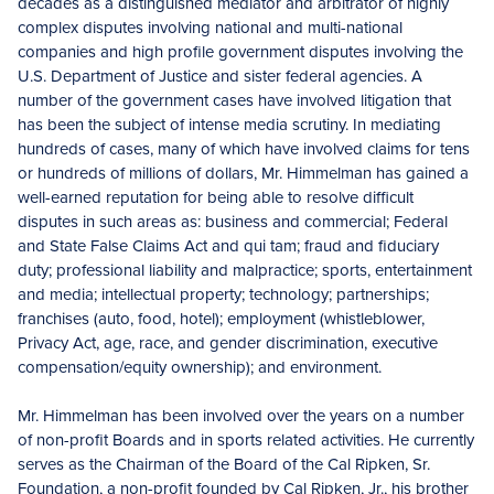
decades as a distinguished mediator and arbitrator of highly
complex disputes involving national and multi-national
companies and high profile government disputes involving the
U.S. Department of Justice and sister federal agencies. A
number of the government cases have involved litigation that
has been the subject of intense media scrutiny. In mediating
hundreds of cases, many of which have involved claims for tens
or hundreds of millions of dollars, Mr. Himmelman has gained a
well-earned reputation for being able to resolve difficult
disputes in such areas as: business and commercial; Federal
and State False Claims Act and qui tam; fraud and fiduciary
duty; professional liability and malpractice; sports, entertainment
and media; intellectual property; technology; partnerships;
franchises (auto, food, hotel); employment (whistleblower,
Privacy Act, age, race, and gender discrimination, executive
compensation/equity ownership); and environment.
Mr. Himmelman has been involved over the years on a number
of non-profit Boards and in sports related activities. He currently
serves as the Chairman of the Board of the Cal Ripken, Sr.
Foundation, a non-profit founded by Cal Ripken, Jr., his brother