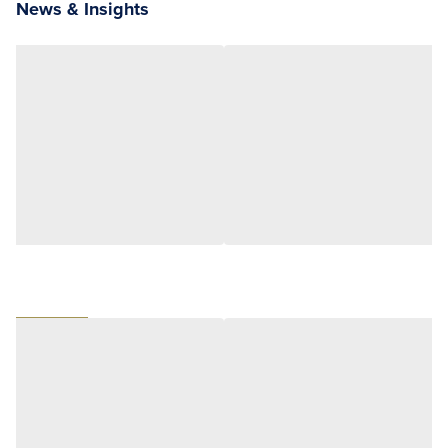
News & Insights