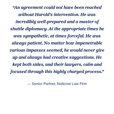
“An agreement could not have been reached
without Harold’s intervention. He was
incredibly well-prepared and a master of
shuttle diplomacy. At the appropriate times he
was sympathetic, at times forceful. He was
always patient. No matter how impenetrable
various impasses seemed, he would never give
up and always had creative suggestions. He
kept both sides, and their lawyers, calm and
focused through this highly charged process."
— Senior Partner, National Law Firm