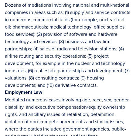
Dozens of mediations involving national and multi-national
companies in areas such as: (1) supply and service contracts
in numerous commercial fields (for example, nuclear fuel;
oil; pharmaceuticals; medical technology; office supplies;
food services); (2) provision of software and hardware
technology and services; (3) business and law firm
partnerships; (4) sales of radio and television stations; (4)
airline routing and security operations; (5) project
development, for example in the nuclear and technology
industries; (6) real estate partnerships and development; (7)
valuations; (8) consulting contracts; (9) housing
developments; and (10) derivative contracts.
Employment Law
Mediated numerous cases involving age, race, sex, gender,
disability, and executive compensation/equity ownership
rights, and ancillary issues of retaliation, defamation,
violation of non-compete agreements and similar issues,
where the parties included government agencies, public-