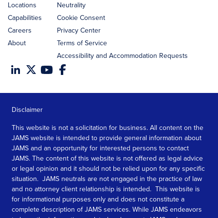
Locations
Neutrality
Capabilities
Cookie Consent
Careers
Privacy Center
About
Terms of Service
Accessibility and Accommodation Requests
Disclaimer
This website is not a solicitation for business. All content on the
JAMS website is intended to provide general information about
JAMS and an opportunity for interested persons to contact
JAMS. The content of this website is not offered as legal advice
or legal opinion and it should not be relied upon for any specific
situation. JAMS neutrals are not engaged in the practice of law
and no attorney client relationship is intended. This website is
for informational purposes only and does not constitute a
complete description of JAMS services. While JAMS endeavors