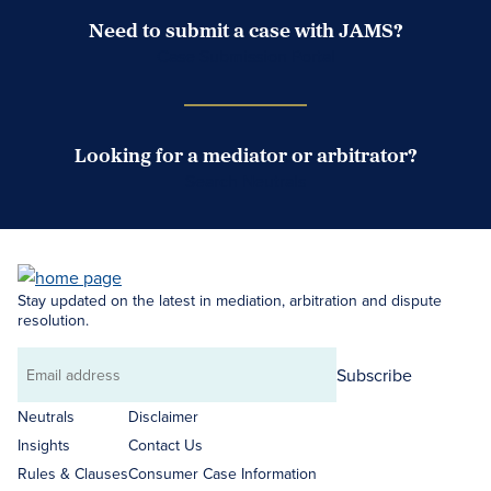
Need to submit a case with JAMS?
Case Submission Portal
Looking for a mediator or arbitrator?
Search Neutrals
Stay updated on the latest in mediation, arbitration and dispute
resolution.
Subscribe
Email
address
Neutrals
Disclaimer
Insights
Contact Us
Rules & Clauses
Consumer Case Information