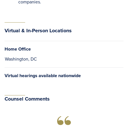
companies.
Virtual & In-Person Locations
Home Office
Washington, DC
Virtual hearings available nationwide
Counsel Comments