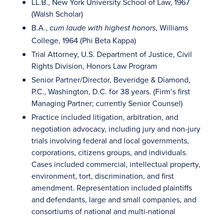
LL.B., New York University School of Law, 1967
(Walsh Scholar)
B.A.,
, Williams
cum laude with highest honors
College, 1964 (Phi Beta Kappa)
Trial Attorney, U.S. Department of Justice, Civil
Rights Division, Honors Law Program
Senior Partner/Director, Beveridge & Diamond,
P.C., Washington, D.C. for 38 years. (Firm’s first
Managing Partner; currently Senior Counsel)
Practice included litigation, arbitration, and
negotiation advocacy, including jury and non-jury
trials involving federal and local governments,
corporations, citizens groups, and individuals.
Cases included commercial, intellectual property,
environment, tort, discrimination, and first
amendment. Representation included plaintiffs
and defendants, large and small companies, and
consortiums of national and multi-national