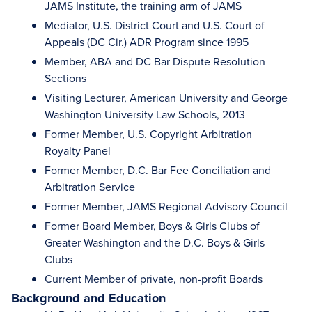
JAMS Institute, the training arm of JAMS
Mediator, U.S. District Court and U.S. Court of
Appeals (DC Cir.) ADR Program since 1995
Member, ABA and DC Bar Dispute Resolution
Sections
Visiting Lecturer, American University and George
Washington University Law Schools, 2013
Former Member, U.S. Copyright Arbitration
Royalty Panel
Former Member, D.C. Bar Fee Conciliation and
Arbitration Service
Former Member, JAMS Regional Advisory Council
Former Board Member, Boys & Girls Clubs of
Greater Washington and the D.C. Boys & Girls
Clubs
Current Member of private, non-profit Boards
Background and Education