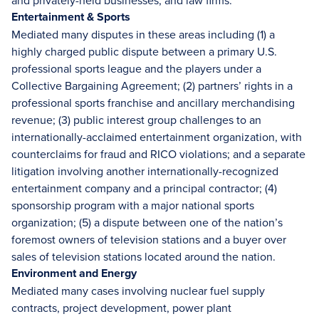
and privately-held businesses, and law firms.
Entertainment & Sports
Mediated many disputes in these areas including (1) a
highly charged public dispute between a primary U.S.
professional sports league and the players under a
Collective Bargaining Agreement; (2) partners’ rights in a
professional sports franchise and ancillary merchandising
revenue; (3) public interest group challenges to an
internationally-acclaimed entertainment organization, with
counterclaims for fraud and RICO violations; and a separate
litigation involving another internationally-recognized
entertainment company and a principal contractor; (4)
sponsorship program with a major national sports
organization; (5) a dispute between one of the nation’s
foremost owners of television stations and a buyer over
sales of television stations located around the nation.
Environment and Energy
Mediated many cases involving nuclear fuel supply
contracts, project development, power plant