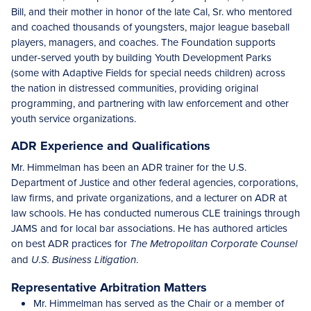
Bill, and their mother in honor of the late Cal, Sr. who mentored
and coached thousands of youngsters, major league baseball
players, managers, and coaches. The Foundation supports
under-served youth by building Youth Development Parks
(some with Adaptive Fields for special needs children) across
the nation in distressed communities, providing original
programming, and partnering with law enforcement and other
youth service organizations.
ADR Experience and Qualifications
Mr. Himmelman has been an ADR trainer for the U.S.
Department of Justice and other federal agencies, corporations,
law firms, and private organizations, and a lecturer on ADR at
law schools. He has conducted numerous CLE trainings through
JAMS and for local bar associations. He has authored articles
on best ADR practices for
The Metropolitan Corporate Counsel
and
.
U.S. Business Litigation
Representative Arbitration Matters
Mr. Himmelman has served as the Chair or a member of