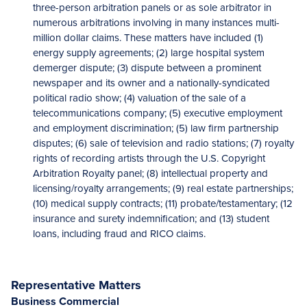
three-person arbitration panels or as sole arbitrator in
numerous arbitrations involving in many instances multi-
million dollar claims. These matters have included (1)
energy supply agreements; (2) large hospital system
demerger dispute; (3) dispute between a prominent
newspaper and its owner and a nationally-syndicated
political radio show; (4) valuation of the sale of a
telecommunications company; (5) executive employment
and employment discrimination; (5) law firm partnership
disputes; (6) sale of television and radio stations; (7) royalty
rights of recording artists through the U.S. Copyright
Arbitration Royalty panel; (8) intellectual property and
licensing/royalty arrangements; (9) real estate partnerships;
(10) medical supply contracts; (11) probate/testamentary; (12
insurance and surety indemnification; and (13) student
loans, including fraud and RICO claims.
Representative Matters
Business Commercial