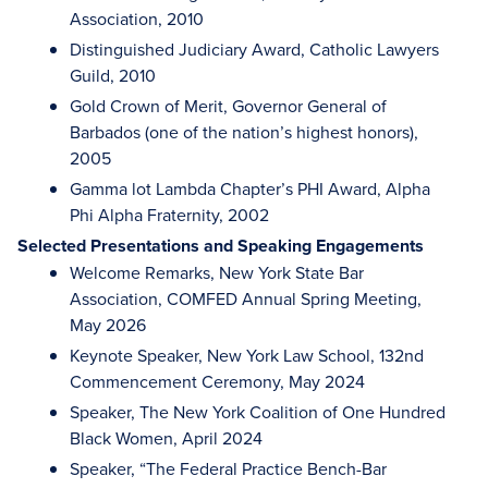
Association, 2010
Distinguished Judiciary Award, Catholic Lawyers
Guild, 2010
Gold Crown of Merit, Governor General of
Barbados (one of the nation’s highest honors),
2005
Gamma lot Lambda Chapter’s PHI Award, Alpha
Phi Alpha Fraternity, 2002
Selected Presentations and Speaking Engagements
Welcome Remarks, New York State Bar
Association, COMFED Annual Spring Meeting,
May 2026
Keynote Speaker, New York Law School, 132nd
Commencement Ceremony, May 2024
Speaker, The New York Coalition of One Hundred
Black Women, April 2024
Speaker, “The Federal Practice Bench-Bar