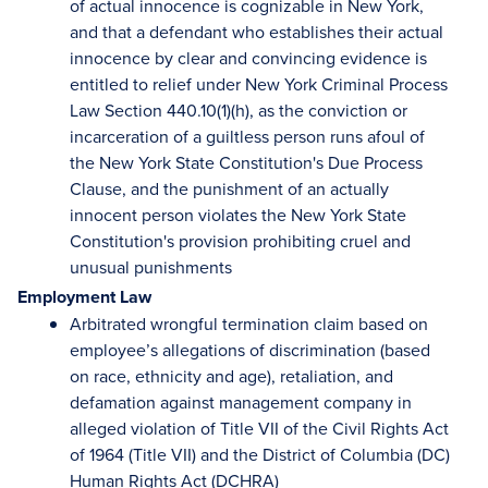
of actual innocence is cognizable in New York,
and that a defendant who establishes their actual
innocence by clear and convincing evidence is
entitled to relief under New York Criminal Process
Law Section 440.10(1)(h), as the conviction or
incarceration of a guiltless person runs afoul of
the New York State Constitution's Due Process
Clause, and the punishment of an actually
innocent person violates the New York State
Constitution's provision prohibiting cruel and
unusual punishments
Employment Law
Arbitrated wrongful termination claim based on
employee’s allegations of discrimination (based
on race, ethnicity and age), retaliation, and
defamation against management company in
alleged violation of Title VII of the Civil Rights Act
of 1964 (Title VII) and the District of Columbia (DC)
Human Rights Act (DCHRA)