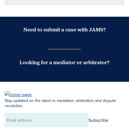
Need to submit a case with JAMS?
Case Submission Portal
Looking for a mediator or arbitrator?
Search Neutrals
Stay updated on the latest in mediation, arbitration and dispute
resolution.
Subscribe
Email