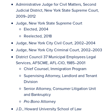
Administrative Judge for Civil Matters, Second
Judicial District, New York State Supreme Court,
2009–2012
Judge, New York State Supreme Court
Elected, 2004
Reelected, 2018
Judge, New York City Civil Court, 2002–2004
Judge, New York City Criminal Court, 2002–2003
District Council 37 Municipal Employees Legal
Services, AFSCME, AFL-CIO, 1985–2001
Chief Counsel, Immigration Program
Supervising Attorney, Landlord and Tenant
Division
Senior Attorney, Consumer Litigation Unit
and Bankruptcy
Attorney
Pro Bono
J.D., Howard University School of Law