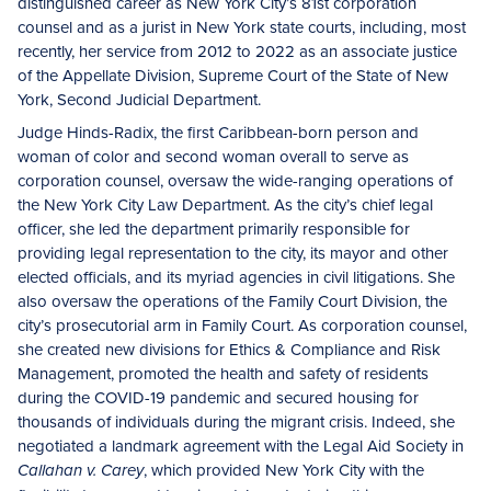
distinguished career as New York City’s 81st corporation
counsel and as a jurist in New York state courts, including, most
recently, her service from 2012 to 2022 as an associate justice
of the Appellate Division, Supreme Court of the State of New
York, Second Judicial Department.
Judge Hinds-Radix, the first Caribbean-born person and
woman of color and second woman overall to serve as
corporation counsel, oversaw the wide-ranging operations of
the New York City Law Department. As the city’s chief legal
officer, she led the department primarily responsible for
providing legal representation to the city, its mayor and other
elected officials, and its myriad agencies in civil litigations. She
also oversaw the operations of the Family Court Division, the
city’s prosecutorial arm in Family Court. As corporation counsel,
she created new divisions for Ethics & Compliance and Risk
Management, promoted the health and safety of residents
during the COVID-19 pandemic and secured housing for
thousands of individuals during the migrant crisis. Indeed, she
negotiated a landmark agreement with the Legal Aid Society in
, which provided New York City with the
Callahan v. Carey