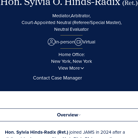
Hon. Sylvia O. Hinds-Radix
(Ret.)
Mediator,
Arbitrator,
Court-Appointed Neutral (Referee/Special Master),
Neutral Evaluator
In-person
Virtual
Home Office:
New York, New York
View More
Contact Case Manager
Overview
Hon. Sylvia Hinds-Radix (Ret.)
joined JAMS in 2024 after a