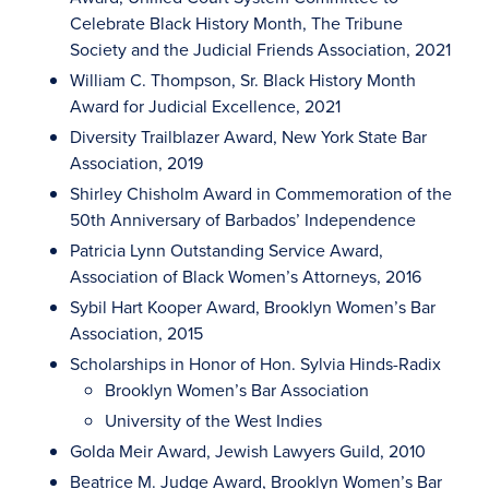
Celebrate Black History Month, The Tribune
Society and the Judicial Friends Association, 2021
William C. Thompson, Sr. Black History Month
Award for Judicial Excellence, 2021
Diversity Trailblazer Award, New York State Bar
Association, 2019
Shirley Chisholm Award in Commemoration of the
50th Anniversary of Barbados’ Independence
Patricia Lynn Outstanding Service Award,
Association of Black Women’s Attorneys, 2016
Sybil Hart Kooper Award, Brooklyn Women’s Bar
Association, 2015
Scholarships in Honor of Hon. Sylvia Hinds-Radix
Brooklyn Women’s Bar Association
University of the West Indies
Golda Meir Award, Jewish Lawyers Guild, 2010
Beatrice M. Judge Award, Brooklyn Women’s Bar