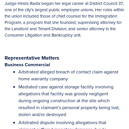
Judge Hinds-Radix began her legal career at District Council 37,
one of the city’s largest public employee unions. Her roles within
the union included those of chief counsel for the Immigration
Program, a program that she founded; supervising attorney for
the Landlord and Tenant Division; and senior attorney in the
Consumer Litigation and Bankruptcy unit.
Representative Matters
Business Commercial
Arbitrated alleged breach of contact claim against
home warranty company
Mediated case against storage facility involving
allegations that facility was grossly negligent
during ongoing construction at the site which
resulted in claimant’s personal property being lost,
stolen and/or destroyed
Arbitrated dispute involving allegations that