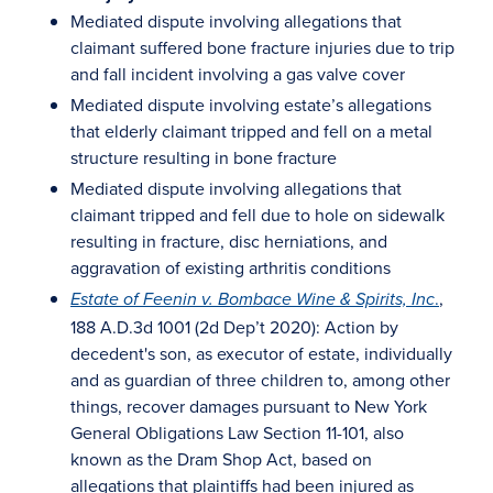
Mediated dispute involving allegations that
claimant suffered bone fracture injuries due to trip
and fall incident involving a gas valve cover
Mediated dispute involving estate’s allegations
that elderly claimant tripped and fell on a metal
structure resulting in bone fracture
Mediated dispute involving allegations that
claimant tripped and fell due to hole on sidewalk
resulting in fracture, disc herniations, and
aggravation of existing arthritis conditions
.
,
Estate of Feenin v. Bombace Wine & Spirits, Inc
188 A.D.3d 1001 (2d Dep’t 2020): Action by
decedent's son, as executor of estate, individually
and as guardian of three children to, among other
things, recover damages pursuant to New York
General Obligations Law Section 11-101, also
known as the Dram Shop Act, based on
allegations that plaintiffs had been injured as