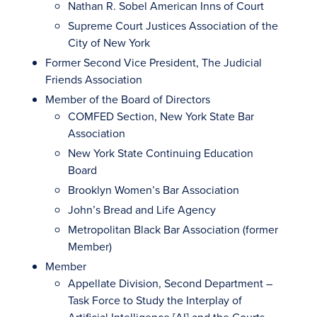
Nathan R. Sobel American Inns of Court
Supreme Court Justices Association of the
City of New York
Former Second Vice President, The Judicial
Friends Association
Member of the Board of Directors
COMFED Section, New York State Bar
Association
New York State Continuing Education
Board
Brooklyn Women’s Bar Association
John’s Bread and Life Agency
Metropolitan Black Bar Association (former
Member)
Member
Appellate Division, Second Department –
Task Force to Study the Interplay of