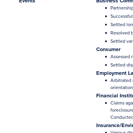
Events
Business Comm
Partnershi
Successful
Settled lo
Resolved b
Settled var
Consumer
Assessed n
Settled di
Employment L
Arbitrated
orientation
Financial Instit
Claims aga
foreclosur
Conducted 
Insurance/Envi
Various di