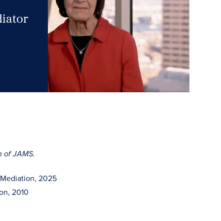
diator
rm of JAMS.
 Mediation, 2025
ion, 2010