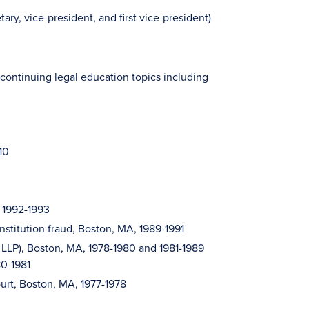
y, vice-president, and first vice-president)
 continuing legal education topics including
10
, 1992-1993
institution fraud, Boston, MA, 1989-1991
 LLP), Boston, MA, 1978-1980 and 1981-1989
80-1981
ourt, Boston, MA, 1977-1978