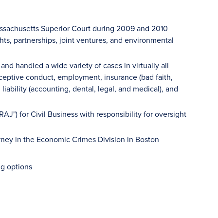
Massachusetts Superior Court during 2009 and 2010
hts, partnerships, joint ventures, and environmental
nd handled a wide variety of cases in virtually all
ceptive conduct, employment, insurance (bad faith,
liability (accounting, dental, legal, and medical), and
AJ") for Civil Business with responsibility for oversight
torney in the Economic Crimes Division in Boston
ng options