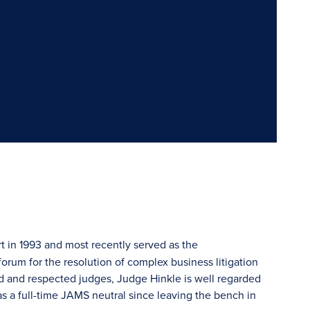
 in 1993 and most recently served as the
forum for the resolution of complex business litigation
d and respected judges, Judge Hinkle is well regarded
as a full-time JAMS neutral since leaving the bench in