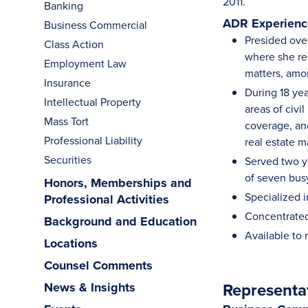
2011.
Banking
ADR Experience
Business Commercial
Presided ove
Class Action
where she res
Employment Law
matters, amo
Insurance
During 18 yea
Intellectual Property
areas of civ
Mass Tort
coverage, and
Professional Liability
real estate m
Securities
Served two ye
of seven bus
Honors, Memberships and
Specialized i
Professional Activities
Concentrated 
Background and Education
Available to
Locations
Counsel Comments
Representa
News & Insights