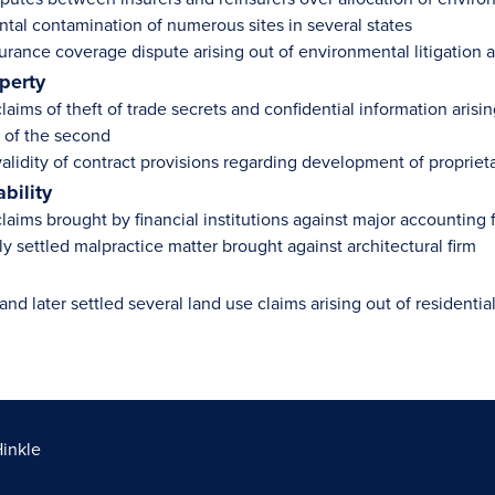
tal contamination of numerous sites in several states
urance coverage dispute arising out of environmental litigation ari
operty
aims of theft of trade secrets and confidential information arisi
 of the second
alidity of contract provisions regarding development of proprieta
ability
aims brought by financial institutions against major accounting fi
y settled malpractice matter brought against architectural firm
and later settled several land use claims arising out of residen
Hinkle