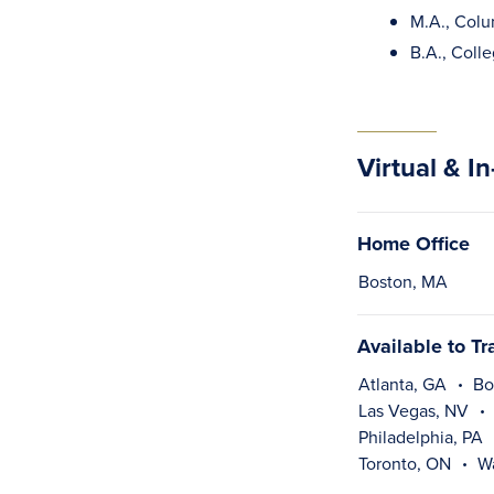
M.A., Colu
B.A., Colle
Virtual & I
Home Office
Boston, MA
Available to Tr
Atlanta, GA
Bo
Las Vegas, NV
Philadelphia, PA
Toronto, ON
W