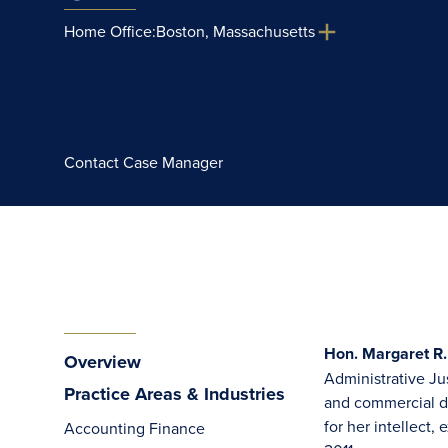
Home Office:
Boston, Massachusetts
Contact Case Manager
Hon. Margaret R.
Overview
Administrative Jus
Practice Areas & Industries
and commercial di
for her intellect
Accounting Finance