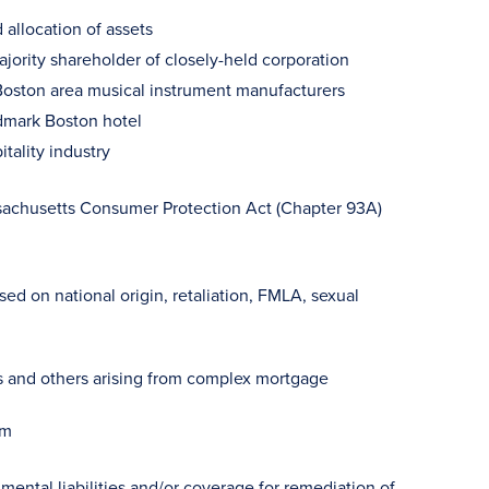
 allocation of assets
jority shareholder of closely-held corporation
 Boston area musical instrument manufacturers
dmark Boston hotel
itality industry
sachusetts Consumer Protection Act (Chapter 93A)
d on national origin, retaliation, FMLA, sexual
ers and others arising from complex mortgage
im
mental liabilities and/or coverage for remediation of