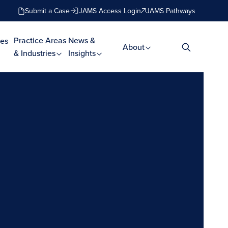
Submit a Case
JAMS Access Login
JAMS Pathways
Practice Areas
News &
es
About
& Industries
Insights