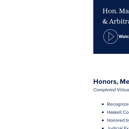
Hon. Mar
& Arbitr
Watc
Honors, Mem
Completed Virtual
Recognized
Haskell Co
Honored by 
Judicial E