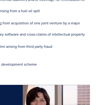
sing from a fuel oil spill
ng from acquisition of one joint venture by a major
ry software and cross-claims of intellectual property
rm arising from third party fraud
tial development scheme