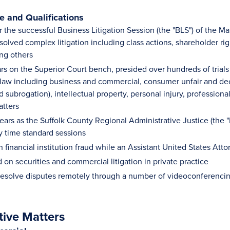
 and Qualifications
r the successful Business Litigation Session (the "BLS") of the 
olved complex litigation including class actions, shareholder rig
ng others
rs on the Superior Court bench, presided over hundreds of trials a
il law including business and commercial, consumer unfair and de
 subrogation), intellectual property, personal injury, professional 
atters
ars as the Suffolk County Regional Administrative Justice (the "R
y time standard sessions
n financial institution fraud while an Assistant United States At
on securities and commercial litigation in private practice
 resolve disputes remotely through a number of videoconferenci
tive Matters