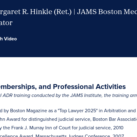
garet R. Hinkle (Ret.) | JAMS Boston Me
ator
h Video
berships, and Professional Activities
 ADR training conducted by the JAMS Institute, the training a
 by Boston Magazine as a "Top Lawyer 2025" in Arbitration and
hn Award for distinguished judicial service, Boston Bar Associat
the Frank J. Murray Inn of Court for judicial service, 2010
xcellence Award, Massachusetts Judges Conference, 2007