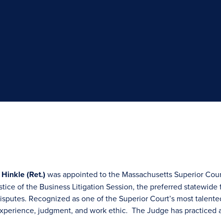
 Hinkle (Ret.)
was appointed to the Massachusetts Superior Court
tice of the Business Litigation Session, the preferred statewide 
sputes. Recognized as one of the Superior Court’s most talente
, experience, judgment, and work ethic. The Judge has practiced 