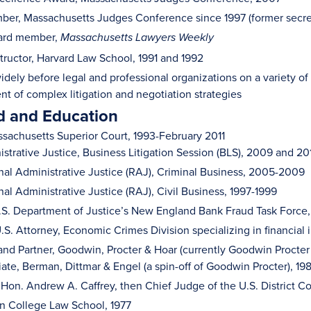
er, Massachusetts Judges Conference since 1997 (former secretar
ard member,
Massachusetts Lawyers Weekly
structor, Harvard Law School, 1991 and 1992
idely before legal and professional organizations on a variety of
 of complex litigation and negotiation strategies
 and Education
sachusetts Superior Court, 1993-February 2011
strative Justice, Business Litigation Session (BLS), 2009 and 20
al Administrative Justice (RAJ), Criminal Business, 2005-2009
al Administrative Justice (RAJ), Civil Business, 1997-1999
U.S. Department of Justice’s New England Bank Fraud Task Force
.S. Attorney, Economic Crimes Division specializing in financial 
and Partner, Goodwin, Procter & Hoar (currently Goodwin Procter
ate, Berman, Dittmar & Engel (a spin-off of Goodwin Procter), 19
 Hon. Andrew A. Caffrey, then Chief Judge of the U.S. District C
on College Law School, 1977