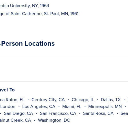
mbia University, NY, 1964
ge of Saint Catherine, St. Paul, MN, 1961
n-Person Locations
avel To
ca Raton, FL
Century City, CA
Chicago, IL
Dallas, TX
London
Los Angeles, CA
Miami, FL
Minneapolis, MN
San Diego, CA
San Francisco, CA
Santa Rosa, CA
Sea
alnut Creek, CA
Washington, DC