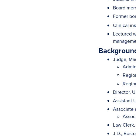
Board memb
Former bo
Clinical in
Lectured w
management
Background
Judge, Mas
Admini
Region
Region
Director, 
Assistant U
Associate 
Associ
Law Clerk,
J.D., Bost