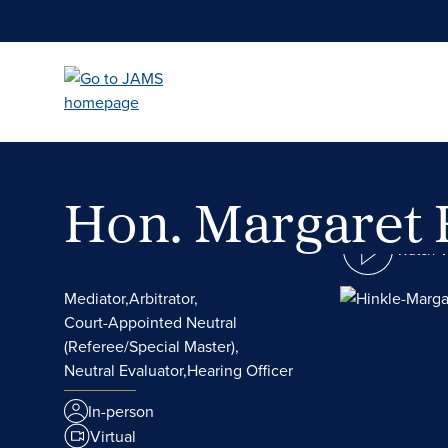
Skip
to
main
content
Hon. Margaret 
Watch 
Mediator,
Arbitrator,
Court-Appointed Neutral
(Referee/Special Master),
Neutral Evaluator,
Hearing Officer
In-person
Virtual