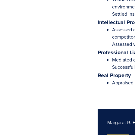
environmen
Settled ins
Intellectual Pr
Assessed cl
competitor
Assessed v
Professional Li
Mediated cl
Successfull
Real Property
Appraised 
Margaret R. 