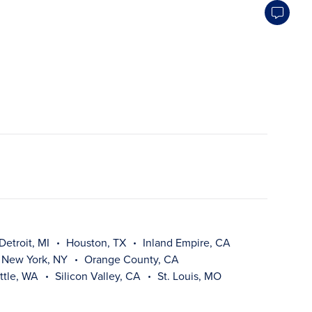
Detroit, MI
Houston, TX
Inland Empire, CA
New York, NY
Orange County, CA
ttle, WA
Silicon Valley, CA
St. Louis, MO