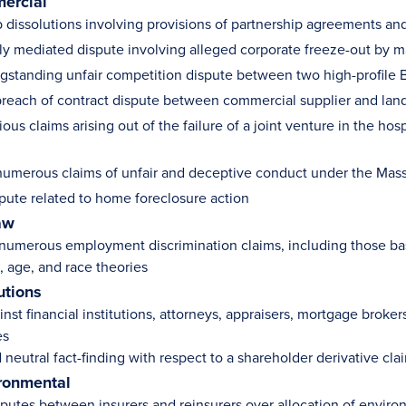
ercial
p dissolutions involving provisions of partnership agreements and
ly mediated dispute involving alleged corporate freeze-out by ma
ngstanding unfair competition dispute between two high-profile
reach of contract dispute between commercial supplier and lan
ious claims arising out of the failure of a joint venture in the hosp
umerous claims of unfair and deceptive conduct under the Mas
spute related to home foreclosure action
aw
 numerous employment discrimination claims, including those base
, age, and race theories
utions
inst financial institutions, attorneys, appraisers, mortgage brok
es
neutral fact-finding with respect to a shareholder derivative cla
ronmental
sputes between insurers and reinsurers over allocation of environ