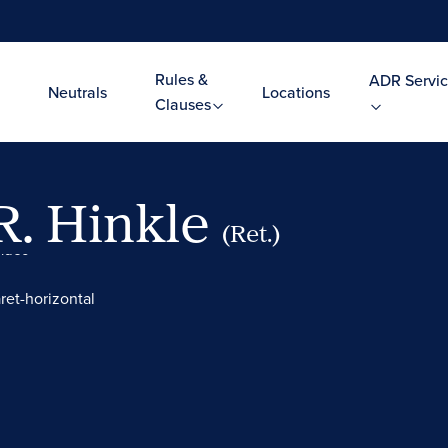
Rules &
ADR Servic
Neutrals
Locations
Clauses
R. Hinkle
(Ret.)
Video