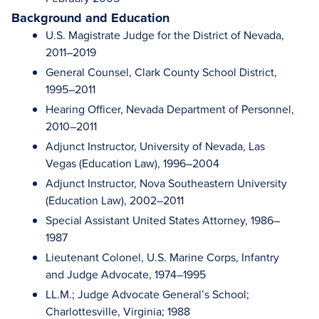
Background and Education
U.S. Magistrate Judge for the District of Nevada,
2011–2019
General Counsel, Clark County School District,
1995–2011
Hearing Officer, Nevada Department of Personnel,
2010–2011
Adjunct Instructor, University of Nevada, Las
Vegas (Education Law), 1996–2004
Adjunct Instructor, Nova Southeastern University
(Education Law), 2002–2011
Special Assistant United States Attorney, 1986–
1987
Lieutenant Colonel, U.S. Marine Corps, Infantry
and Judge Advocate, 1974–1995
LL.M.; Judge Advocate General’s School;
Charlottesville, Virginia; 1988