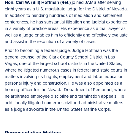
Hon. Carl W. (Bill) Hoffman (Ret.)
joined JAMS after serving
eight years as a U.S. magistrate judge for the District of Nevada.
In addition to handling hundreds of mediation and settlement
conferences, he has substantial litigation and judicial experience
in a variety of practice areas. His experience as a trial lawyer as
well as a judge enables him to efficiently and effectively evaluate
and assist in the resolution of a variety of cases.
Prior to becoming a federal judge, Judge Hoffman was the
general counsel of the Clark County School District in Las
Vegas, one of the largest school districts in the United States,
where he litigated numerous cases in federal and state courts in
matters involving civil rights, employment and labor, education,
personal injury and construction. He was also appointed as a
hearing officer for the Nevada Department of Personnel, where
he arbitrated employee discipline and termination appeals. He
additionally litigated numerous civil and administrative matters
as a judge advocate in the United States Marine Corps.
Representative Matters