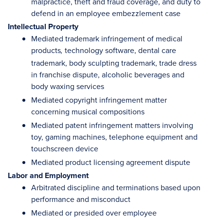
malpractice, theft and fraud coverage, and duty to
defend in an employee embezzlement case
Intellectual Property
Mediated trademark infringement of medical
products
technology software, dental care
,
trademark, body sculpting trademark, trade dress
in franchise dispute, alcoholic beverages and
body waxing services
Mediated copyright infringement matter
concerning musical compositions
Mediated patent infringement matters involving
toy, gaming machines, telephone equipment and
touchscreen device
Mediated product licensing agreement dispute
Labor and Employment
Arbitrated discipline and terminations based upon
performance and misconduct
Mediated or presided over employee