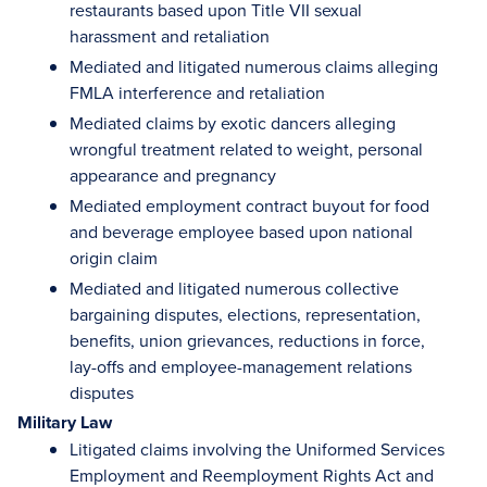
restaurants based upon Title VII sexual
harassment and retaliation
Mediated and litigated numerous claims alleging
FMLA interference and retaliation
Mediated claims by exotic dancers alleging
wrongful treatment related to weight, personal
appearance and pregnancy
Mediated employment contract buyout for food
and beverage employee based upon national
origin claim
Mediated and litigated numerous collective
bargaining disputes, elections, representation,
benefits, union grievances, reductions in force,
lay-offs and employee-management relations
disputes
Military Law
Litigated claims involving the Uniformed Services
Employment and Reemployment Rights Act and