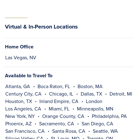
Virtual & In-Person Locations
Home Office
Las Vegas, NV
Available to Travel To
Atlanta, GA
Boca Raton, FL
Boston, MA
Century City, CA
Chicago, IL
Dallas, TX
Detroit, MI
Houston, TX
Inland Empire, CA
London
Los Angeles, CA
Miami, FL
Minneapolis, MN
New York, NY
Orange County, CA
Philadelphia, PA
Phoenix, AZ
Sacramento, CA
San Diego, CA
San Francisco, CA
Santa Rosa, CA
Seattle, WA
Silicon Valley, CA
St. Louis, MO
Toronto, ON