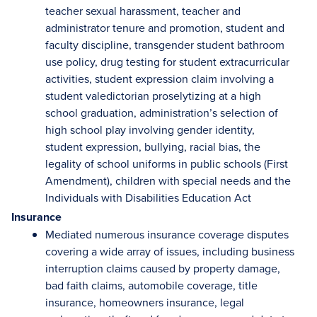
teacher sexual harassment, teacher and
administrator tenure and promotion, student and
faculty discipline, transgender student bathroom
use policy, drug testing for student extracurricular
activities, student expression claim involving a
student valedictorian proselytizing at a high
school graduation, administration’s selection of
high school play involving gender identity,
student expression, bullying, racial bias, the
legality of school uniforms in public schools (First
Amendment), children with special needs and the
Individuals with Disabilities Education Act
Insurance
Mediated numerous insurance coverage disputes
covering a wide array of issues, including business
interruption claims caused by property damage,
bad faith claims, automobile coverage, title
insurance, homeowners insurance, legal