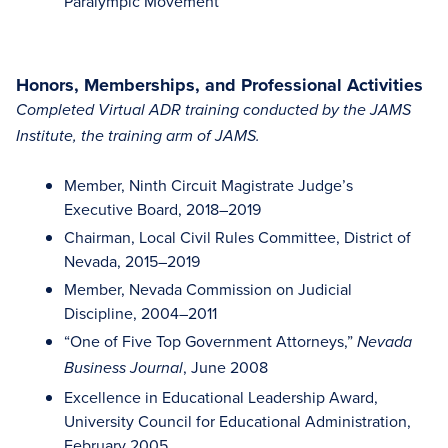
Paralympic Movement
Honors, Memberships, and Professional Activities
Completed Virtual ADR training conducted by the JAMS
Institute, the training arm of JAMS.
Member, Ninth Circuit Magistrate Judge’s
Executive Board, 2018–2019
Chairman, Local Civil Rules Committee, District of
Nevada, 2015–2019
Member, Nevada Commission on Judicial
Discipline, 2004–2011
“One of Five Top Government Attorneys,”
Nevada
, June 2008
Business Journal
Excellence in Educational Leadership Award,
University Council for Educational Administration,
February 2005