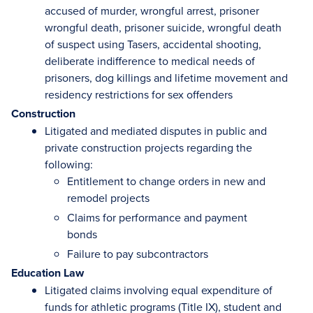
accused of murder, wrongful arrest, prisoner
wrongful death, prisoner suicide, wrongful death
of suspect using Tasers, accidental shooting,
deliberate indifference to medical needs of
prisoners, dog killings and lifetime movement and
residency restrictions for sex offenders
Construction
Litigated and mediated disputes in public and
private construction projects regarding the
following:
Entitlement to change orders in new and
remodel projects
Claims for performance and payment
bonds
Failure to pay subcontractors
Education Law
Litigated claims involving equal expenditure of
funds for athletic programs (Title IX), student and