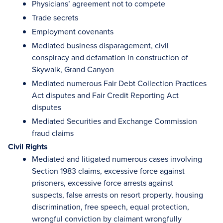
Physicians’ agreement not to compete
Trade secrets
Employment covenants
Mediated business disparagement, civil
conspiracy and defamation in construction of
Skywalk, Grand Canyon
Mediated numerous Fair Debt Collection Practices
Act disputes and Fair Credit Reporting Act
disputes
Mediated Securities and Exchange Commission
fraud claims
Civil Rights
Mediated and litigated numerous cases involving
Section 1983 claims, excessive force against
prisoners, excessive force arrests against
suspects, false arrests on resort property, housing
discrimination, free speech, equal protection,
wrongful conviction by claimant wrongfully