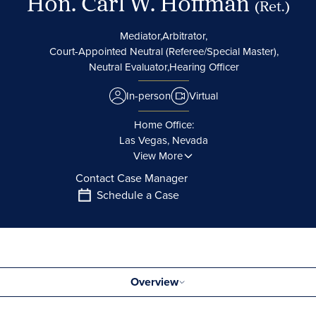
Hon. Carl W. Hoffman
(Ret.)
Mediator,
Arbitrator,
Court-Appointed Neutral (Referee/Special Master),
Neutral Evaluator,
Hearing Officer
In-person
Virtual
Home Office:
Las Vegas, Nevada
View More
Contact Case Manager
Schedule a Case
Overview