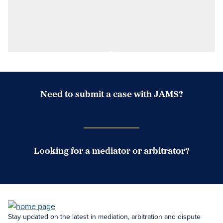
Need to submit a case with JAMS?
Case Submission Portal
Looking for a mediator or arbitrator?
Search Neutrals
Stay updated on the latest in mediation, arbitration and dispute