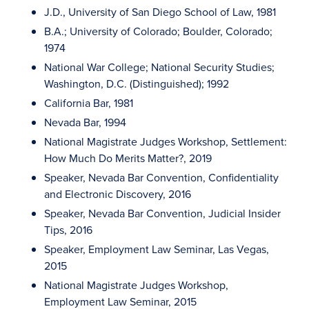
J.D., University of San Diego School of Law, 1981
B.A.; University of Colorado; Boulder, Colorado;
1974
National War College; National Security Studies;
Washington, D.C. (Distinguished); 1992
California Bar, 1981
Nevada Bar, 1994
National Magistrate Judges Workshop, Settlement:
How Much Do Merits Matter?, 2019
Speaker, Nevada Bar Convention, Confidentiality
and Electronic Discovery, 2016
Speaker, Nevada Bar Convention, Judicial Insider
Tips, 2016
Speaker, Employment Law Seminar, Las Vegas,
2015
National Magistrate Judges Workshop,
Employment Law Seminar, 2015