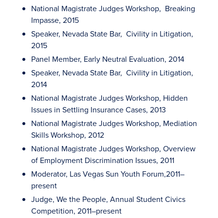
National Magistrate Judges Workshop, Breaking
Impasse, 2015
Speaker, Nevada State Bar, Civility in Litigation,
2015
Panel Member, Early Neutral Evaluation, 2014
Speaker, Nevada State Bar, Civility in Litigation,
2014
National Magistrate Judges Workshop, Hidden
Issues in Settling Insurance Cases, 2013
National Magistrate Judges Workshop, Mediation
Skills Workshop, 2012
National Magistrate Judges Workshop, Overview
of Employment Discrimination Issues, 2011
Moderator, Las Vegas Sun Youth Forum,2011–
present
Judge, We the People, Annual Student Civics
Competition, 2011–present