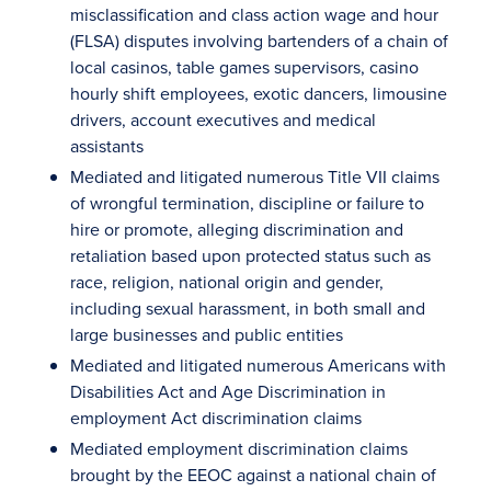
misclassification and class action wage and hour
(FLSA) disputes involving bartenders of a chain of
local casinos, table games supervisors, casino
hourly shift employees, exotic dancers, limousine
drivers, account executives and medical
assistants
Mediated and litigated numerous Title VII claims
of wrongful termination, discipline or failure to
hire or promote, alleging discrimination and
retaliation based upon protected status such as
race, religion, national origin and gender,
including sexual harassment, in both small and
large businesses and public entities
Mediated and litigated numerous Americans with
Disabilities Act and Age Discrimination in
employment Act discrimination claims
Mediated employment discrimination claims
brought by the EEOC against a national chain of