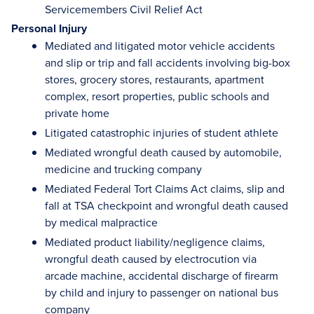
Servicemembers Civil Relief Act
Personal Injury
Mediated and litigated motor vehicle accidents
and slip or trip and fall accidents involving big-box
stores, grocery stores, restaurants, apartment
complex, resort properties, public schools and
private home
Litigated catastrophic injuries of student athlete
Mediated wrongful death caused by automobile,
medicine and trucking company
Mediated Federal Tort Claims Act claims, slip and
fall at TSA checkpoint and wrongful death caused
by medical malpractice
Mediated product liability/negligence claims,
wrongful death caused by electrocution via
arcade machine, accidental discharge of firearm
by child and injury to passenger on national bus
company