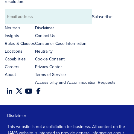
resolution.
Subscribe
Email
address
Neutrals
Disclaimer
Insights
Contact Us
Rules & Clauses
Consumer Case Information
Locations
Neutrality
Capabilities
Cookie Consent
Careers
Privacy Center
About
Terms of Service
Accessibility and Accommodation Requests
Disclaimer
This website is not a solicitation for business. All content on the
JAMS website is intended to provide general information about