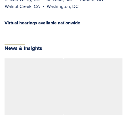
Walnut Creek, CA
Washington, DC
Virtual hearings available nationwide
News & Insights