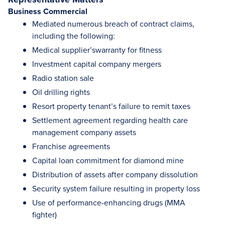
Business Commercial
Mediated numerous breach of contract claims,
including the following:
Medical supplier’swarranty for fitness
Investment capital company mergers
Radio station sale
Oil drilling rights
Resort property tenant’s failure to remit taxes
Settlement agreement regarding health care
management company assets
Franchise agreements
Capital loan commitment for diamond mine
Distribution of assets after company dissolution
Security system failure resulting in property loss
Use of performance-enhancing drugs (MMA
fighter)