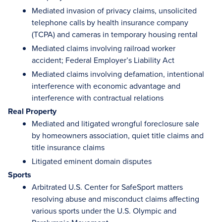
Mediated invasion of privacy claims, unsolicited
telephone calls by health insurance company
(TCPA) and cameras in temporary housing rental
Mediated claims involving railroad worker
accident; Federal Employer’s Liability Act
Mediated claims involving defamation, intentional
interference with economic advantage and
interference with contractual relations
Real Property
Mediated and litigated wrongful foreclosure sale
by homeowners association, quiet title claims and
title insurance claims
Litigated eminent domain disputes
Sports
Arbitrated U.S. Center for SafeSport matters
resolving abuse and misconduct claims affecting
various sports under the U.S. Olympic and