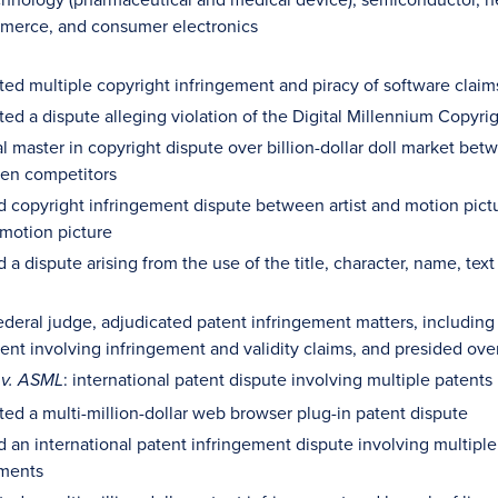
merce, and consumer electronics
ed multiple copyright infringement and piracy of software claim
ed a dispute alleging violation of the Digital Millennium Copyrig
l master in copyright dispute over billion-dollar doll market 
en competitors
d copyright infringement dispute between artist and motion pictur
motion picture
d a dispute arising from the use of the title, character, name, t
ederal judge, adjudicated patent infringement matters, includi
nt involving infringement and validity claims, and presided over 
: international patent dispute involving multiple patent
 v. ASML
ed a multi-million-dollar web browser plug-in patent dispute
d an international patent infringement dispute involving multiple
ments