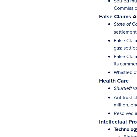
Settled mu
Commissio
False Claims A
State of Ca
settlement 
False Claim
gas; settle
False Clai
its commer
Whistleblow
Health Care
Shurtleff v
Antitrust 
million, o
Resolved in
Intellectual Pr
Technolog
Biotec