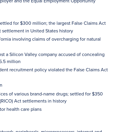
 employer and the Equal Employment Opportunity
settled for $300 million; the largest False Claims Act
t settlement in United States history
fornia involving claims of overcharging for natural
nst a Silicon Valley company accused of concealing
5.5 million
udent recruitment policy violated the False Claims Act
on
ices of various brand-name drugs; settled for $350
(RICO) Act settlements in history
tor health care plans
twork, peripherals, microprocessors, internet and