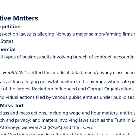
tive Matters
mpetition
ss-action lawsuits alleging Norway’s major salmon-farming firms c
 States
ercial
ll types of business suits involving breach of contract, accounti
: settled this medical data breach/privacy class acti
s. Health Net
class action alleging unlawful markup in the average wholesale pr
ne of the largest Racketeer Influenced and Corrupt Organizations 
dividual actions filed by various public entities under public sec
 Mass Tort
lass and mass actions, including wage and hour matters; antitrust 
ach and privacy; and matters involving laws such as the Truth i
e Attorneys General Act (PAGA) and the TCPA.
: largest antitrust s
ent Card Interchange Fee Antitrust Litigation