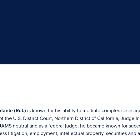
fante (Ret.)
is known for his ability to mediate complex cases in
f the U.S. District Court, Northern District of California, Judge 
JAMS neutral and as a federal judge, he became known for succes
ess litigation, employment, intellectual property, securities and a