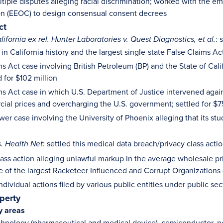
ltiple disputes alleging racial discrimination; worked with the
n (EEOC) to design consensual consent decrees
ct
: 
lifornia ex rel. Hunter Laboratories v. Quest Diagnostics, et al.
in California history and the largest single-state False Claims Ac
s Act case involving British Petroleum (BP) and the State of Cali
d for $102 million
ms Act case in which U.S. Department of Justice intervened agai
cial prices and overcharging the U.S. government; settled for $7
er case involving the University of Phoenix alleging that its st
: settled this medical data breach/privacy class acti
s. Health Net
class action alleging unlawful markup in the average wholesale pr
ne of the largest Racketeer Influenced and Corrupt Organizations 
dividual actions filed by various public entities under public sec
operty
y areas
hnology (pharmaceutical and medical device), semiconductor, ne