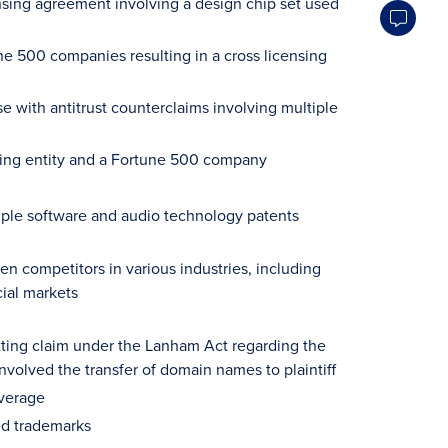
ensing agreement involving a design chip set used
e 500 companies resulting in a cross licensing
e with antitrust counterclaims involving multiple
cing entity and a Fortune 500 company
tiple software and audio technology patents
n competitors in various industries, including
ial markets
tting claim under the Lanham Act regarding the
volved the transfer of domain names to plaintiff
everage
red trademarks