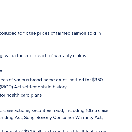
olluded to fix the prices of farmed salmon sold in
ng, valuation and breach of warranty claims
on
ices of various brand-name drugs; settled for $350
(RICO) Act settlements in history
tor health care plans
class actions; securities fraud, including 10b-5 class
n Lending Act, Song-Beverly Consumer Warranty Act,
ettlement of $7.25 billion in multi-district litigation on