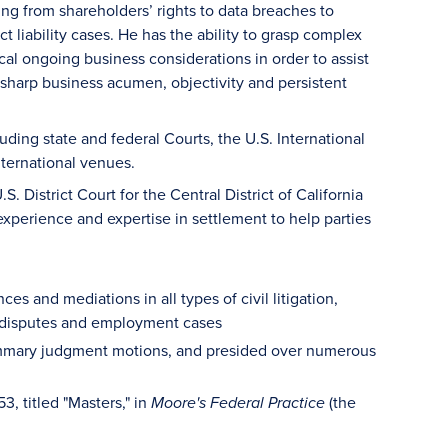
ng from shareholders’ rights to data breaches to
liability cases. He has the ability to grasp complex
cal ongoing business considerations in order to assist
, sharp business acumen, objectivity and persistent
ding state and federal Courts, the U.S. International
nternational venues.
 District Court for the Central District of California
xperience and expertise in settlement to help parties
 and mediations in all types of civil litigation,
ty disputes and employment cases
summary judgment motions, and presided over numerous
, titled "Masters," in
(the
Moore's Federal Practice