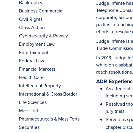
Bankruptcy
Judge Infante has
Telephone Consume
Business Commercial
corporate, accoun
Civil Rights
parties in reachi
Class Action
efforts to resolve
Cybersecurity & Privacy
Judge Infante is 
Employment Law
Trade Commission 
Entertainment
In 2018, Judge Inf
Federal Law
while on a sabbat
Financial Markets
reach resolutions
Health Care
ADR Experience
Intellectual Property
As a federal 
International & Cross Border
including sec
Life Sciences
Resolved tho
Mass Tort
jury trials
Pharmaceuticals & Mass Torts
Served as spe
Securities
chapter disc