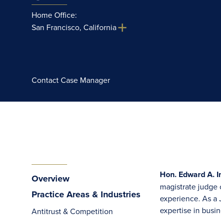
Home Office:
San Francisco, California
Contact Case Manager
Hon. Edward A. In
Overview
magistrate judge o
Practice Areas & Industries
experience. As a 
expertise in busin
Antitrust & Competition