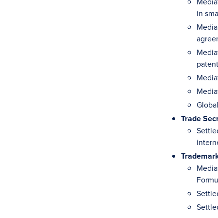
Mediat
in sm
Mediat
agreem
Mediat
paten
Media
Mediat
Global
Trade Sec
Settle
intern
Trademar
Mediat
Formul
Settle
Settle