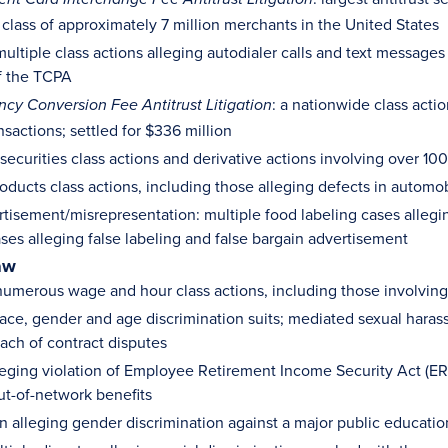
 class of approximately 7 million merchants in the United States
ultiple class actions alleging autodialer calls and text message
of the TCPA
: a nationwide class acti
ency Conversion Fee Antitrust Litigation
nsactions; settled for $336 million
ecurities class actions and derivative actions involving over 
oducts class actions, including those alleging defects in automob
rtisement/misrepresentation: multiple food labeling cases alleg
ases alleging false labeling and false bargain advertisement
aw
umerous wage and hour class actions, including those involving
ace, gender and age discrimination suits; mediated sexual hara
each of contract disputes
leging violation of Employee Retirement Income Security Act (ERIS
ut-of-network benefits
n alleging gender discrimination against a major public education