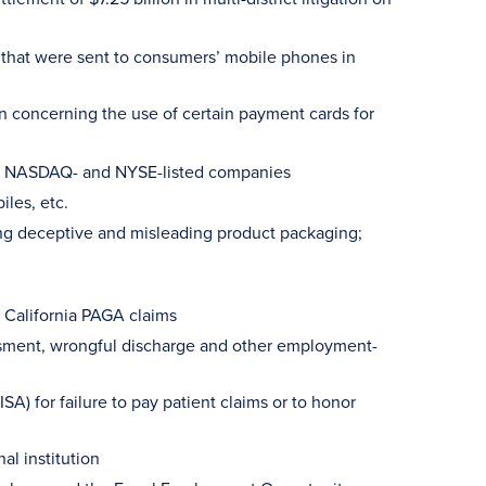
s that were sent to consumers’ mobile phones in
on concerning the use of certain payment cards for
100 NASDAQ- and NYSE-listed companies
iles, etc.
ing deceptive and misleading product packaging;
 California PAGA claims
ssment, wrongful discharge and other employment-
A) for failure to pay patient claims or to honor
al institution