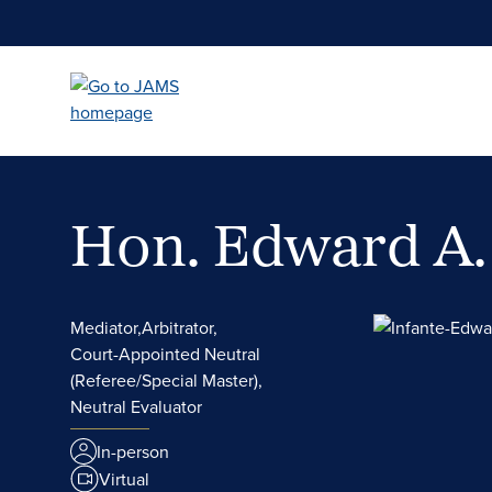
Skip
to
main
content
Hon. Edward A.
Mediator,
Arbitrator,
Court-Appointed Neutral
(Referee/Special Master),
Neutral Evaluator
In-person
Virtual