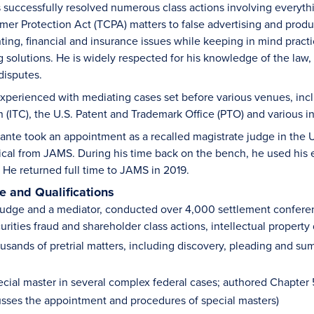
 successfully resolved numerous class actions involving everythi
r Protection Act (TCPA) matters to false advertising and product 
ting, financial and insurance issues while keeping in mind practi
ng solutions. He is widely respected for his knowledge of the law
 disputes.
experienced with mediating cases set before various venues, inclu
(ITC), the U.S. Patent and Trademark Office (PTO) and various i
ante took an appointment as a recalled magistrate judge in the U.S.
ical from JAMS. During his time back on the bench, he used his e
. He returned full time to JAMS in 2019.
 and Qualifications
judge and a mediator, conducted over 4,000 settlement conferences
urities fraud and shareholder class actions, intellectual proper
usands of pretrial matters, including discovery, pleading and 
cial master in several complex federal cases; authored Chapter 53
usses the appointment and procedures of special masters)