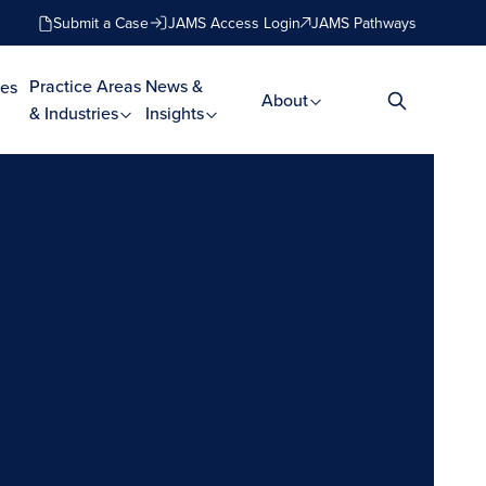
Submit a Case
JAMS Access Login
JAMS Pathways
Practice Areas
News &
es
About
& Industries
Insights