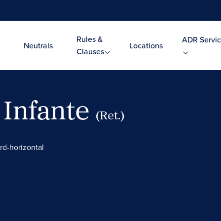
Rules &
ADR Servic
Neutrals
Locations
Clauses
 Infante
(Ret.)