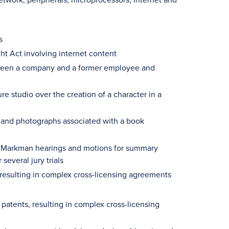
s
ht Act involving internet content
between a company and a former employee and
e studio over the creation of a character in a
ext and photographs associated with a book
ng Markman hearings and motions for summary
several jury trials
s resulting in complex cross-licensing agreements
 patents, resulting in complex cross-licensing