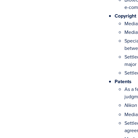
e-com
Copyright
Mediat
Mediat
Specia
betwe
Settle
major 
Settle
Patents
As a f
judgme
Nikon
Mediat
Settle
agree