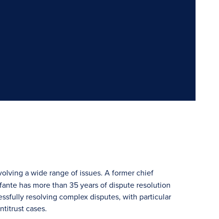
volving a wide range of issues. A former chief
Infante has more than 35 years of dispute resolution
sfully resolving complex disputes, with particular
ntitrust cases.