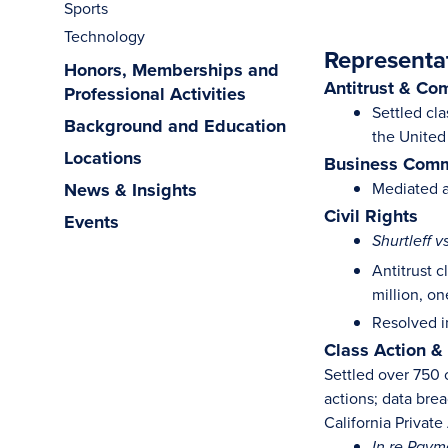
Sports
Technology
Representa
Honors, Memberships and
Antitrust & Co
Professional Activities
Settled cla
Background and Education
the United
Locations
Business Comm
News & Insights
Mediated a
Civil Rights
Events
Shurtleff v
Antitrust 
million, o
Resolved in
Class Action &
Settled over 750 c
actions; data bre
California Privat
In re Paym