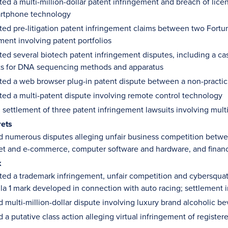
ed a multi-million-dollar patent infringement and breach of lic
artphone technology
ed pre-litigation patent infringement claims between two Fortun
ent involving patent portfolios
ed several biotech patent infringement disputes, including a cas
ts for DNA sequencing methods and apparatus
ted a web browser plug-in patent dispute between a non-practi
ed a multi-patent dispute involving remote control technology
 settlement of three patent infringement lawsuits involving mul
rets
d numerous disputes alleging unfair business competition betwee
et and e-commerce, computer software and hardware, and financ
k
ed a trademark infringement, unfair competition and cybersqua
a 1 mark developed in connection with auto racing; settlement in
d multi-million-dollar dispute involving luxury brand alcoholic b
d a putative class action alleging virtual infringement of registe