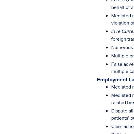
behalf of a
Mediated m
violation 
In re Curr
foreign tra
Numerous s
Multiple pr
False adve
multiple c
Employment L
Mediated n
Mediated r
related br
Dispute al
patients’ o
Class actio