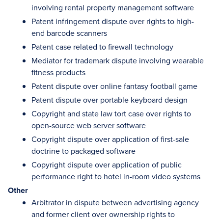
involving rental property management software
Patent infringement dispute over rights to high-
end barcode scanners
Patent case related to firewall technology
Mediator for trademark dispute involving wearable
fitness products
Patent dispute over online fantasy football game
Patent dispute over portable keyboard design
Copyright and state law tort case over rights to
open-source web server software
Copyright dispute over application of first-sale
doctrine to packaged software
Copyright dispute over application of public
performance right to hotel in-room video systems
Other
Arbitrator in dispute between advertising agency
and former client over ownership rights to