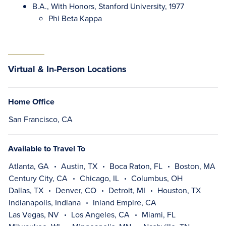
B.A., With Honors, Stanford University, 1977
Phi Beta Kappa
Virtual & In-Person Locations
Home Office
San Francisco, CA
Available to Travel To
Atlanta, GA
Austin, TX
Boca Raton, FL
Boston, MA
Century City, CA
Chicago, IL
Columbus, OH
Dallas, TX
Denver, CO
Detroit, MI
Houston, TX
Indianapolis, Indiana
Inland Empire, CA
Las Vegas, NV
Los Angeles, CA
Miami, FL