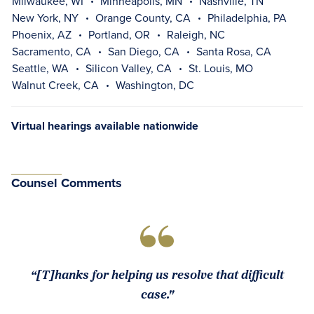
Milwaukee, WI
Minneapolis, MN
Nashville, TN
New York, NY
Orange County, CA
Philadelphia, PA
Phoenix, AZ
Portland, OR
Raleigh, NC
Sacramento, CA
San Diego, CA
Santa Rosa, CA
Seattle, WA
Silicon Valley, CA
St. Louis, MO
Walnut Creek, CA
Washington, DC
Virtual hearings available nationwide
Counsel Comments
“[T]hanks for helping us resolve that difficult
case."