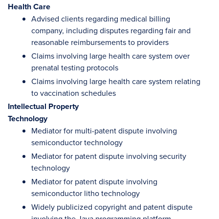
Health Care
Advised clients regarding medical billing
company, including disputes regarding fair and
reasonable reimbursements to providers
Claims involving large health care system over
prenatal testing protocols
Claims involving large health care system relating
to vaccination schedules
Intellectual Property
Technology
Mediator for multi-patent dispute involving
semiconductor technology
Mediator for patent dispute involving security
technology
Mediator for patent dispute involving
semiconductor litho technology
Widely publicized copyright and patent dispute
involving the Java programming platform