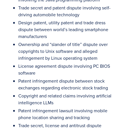
Trade secret and patent dispute involving self-
driving automobile technology
Design patent, utility patent and trade dress
dispute between world’s leading smartphone
manufacturers
Ownership and “slander of title” dispute over
copyrights to Unix software and alleged
infringement by Linux operating system
License agreement dispute involving PC BIOS
software
Patent infringement dispute between stock
exchanges regarding electronic stock trading
Copyright and related claims involving artificial
intelligence LLMs
Patent infringement lawsuit involving mobile
phone location sharing and tracking
Trade secret, license and antitrust dispute