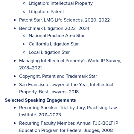
Litigation: Intellectual Property
Litigation: Patent
Patent Star, LMG Life Sciences, 2020, 2022
Benchmark Litigation 2022–2024
National Practice Area Star
California Litigation Star
Local Litigation Star
Managing Intellectual Property’s World IP Survey,
2018–2021
Copyright, Patent and Trademark Star
San Francisco Lawyer of the Year, Intellectual
Property, Best Lawyers, 2018
Selected Speaking Engagements
Recurring Speaker, Trial by Jury, Practising Law
Institute, 2011–2023
Recurring Faculty Member, Annual FJC-BCLT IP
Education Program for Federal Judges, 2008–