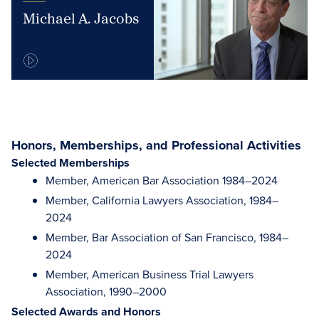
Michael A. Jacobs
Honors, Memberships, and Professional Activities
Selected Memberships
Member, American Bar Association 1984–2024
Member, California Lawyers Association, 1984–
2024
Member, Bar Association of San Francisco, 1984–
2024
Member, American Business Trial Lawyers
Association, 1990–2000
Selected Awards and Honors