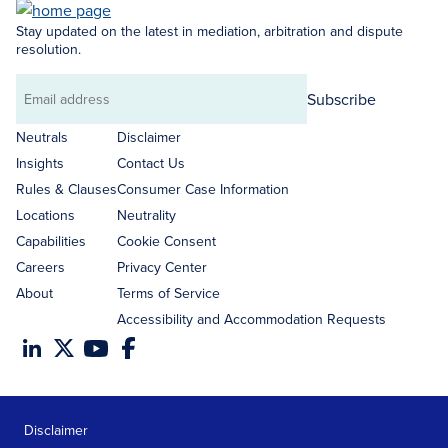
Stay updated on the latest in mediation, arbitration and dispute
resolution.
Subscribe
Email
address
Neutrals
Disclaimer
Insights
Contact Us
Rules & Clauses
Consumer Case Information
Locations
Neutrality
Capabilities
Cookie Consent
Careers
Privacy Center
About
Terms of Service
Accessibility and Accommodation Requests
Disclaimer