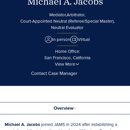
Michael A. Jacobs
Mediator,
Arbitrator,
Court-Appointed Neutral (Referee/Special Master),
Neutral Evaluator
In-person
Virtual
Home Office:
San Francisco, California
View More
Contact Case Manager
Overview
Michael A. Jacobs
joined JAMS in 2024 after establishing a