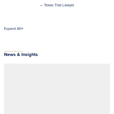
— Texas Trial Lawyer
Expand All
News & Insights