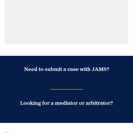
Need to submit a case with JAMS?
Case Submission Portal
Looking for a mediator or arbitrator?
Search Neutrals