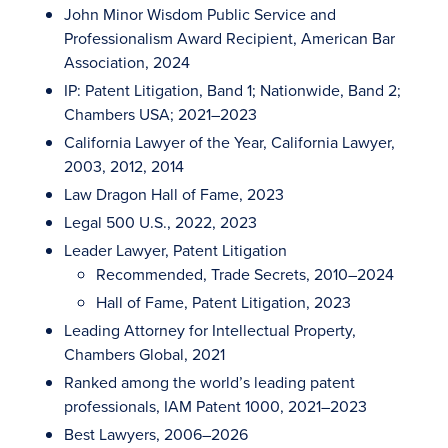
John Minor Wisdom Public Service and
Professionalism Award Recipient, American Bar
Association, 2024
IP: Patent Litigation, Band 1; Nationwide, Band 2;
Chambers USA; 2021–2023
California Lawyer of the Year, California Lawyer,
2003, 2012, 2014
Law Dragon Hall of Fame, 2023
Legal 500 U.S., 2022, 2023
Leader Lawyer, Patent Litigation
Recommended, Trade Secrets, 2010–2024
Hall of Fame, Patent Litigation, 2023
Leading Attorney for Intellectual Property,
Chambers Global, 2021
Ranked among the world’s leading patent
professionals, IAM Patent 1000, 2021–2023
Best Lawyers, 2006–2026