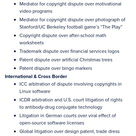
Mediator for copyright dispute over motivational
video programs
Mediator for copyright dispute over photograph of
Stanford/UC Berkeley football game’s “The Play”
Copyright dispute over after-school math
worksheets
Trademark dispute over financial services logos
Patent dispute over artificial Christmas trees
Patent dispute over bingo markers
International & Cross Border
ICC arbitration of dispute involving copyrights in
Linux software
ICDR arbitration and U.S. court litigation of rights
to antibody-drug conjugate technology
Litigation in German courts over viral effect of
open-source software licenses
Global litigation over design patent, trade dress