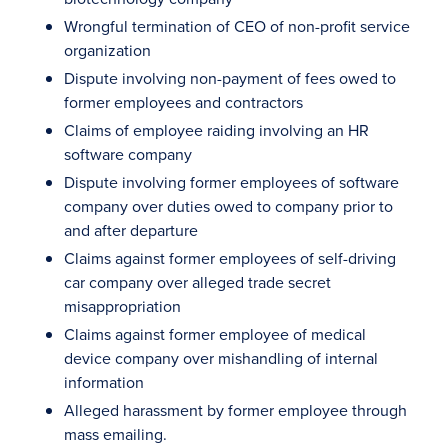
Wrongful termination of CEO of non-profit service
organization
Dispute involving non-payment of fees owed to
former employees and contractors
Claims of employee raiding involving an HR
software company
Dispute involving former employees of software
company over duties owed to company prior to
and after departure
Claims against former employees of self-driving
car company over alleged trade secret
misappropriation
Claims against former employee of medical
device company over mishandling of internal
information
Alleged harassment by former employee through
mass emailing.