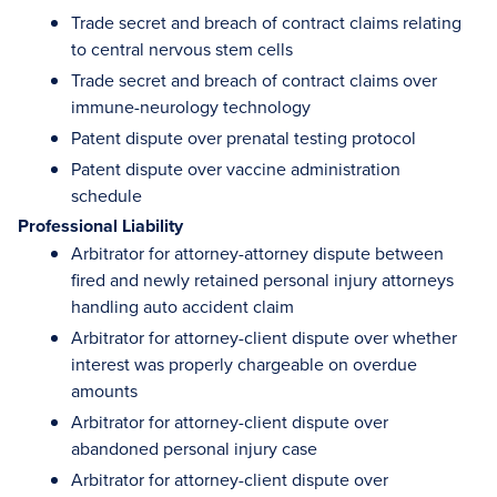
Trade secret and breach of contract claims relating
to central nervous stem cells
Trade secret and breach of contract claims over
immune-neurology technology
Patent dispute over prenatal testing protocol
Patent dispute over vaccine administration
schedule
Professional Liability
Arbitrator for attorney-attorney dispute between
fired and newly retained personal injury attorneys
handling auto accident claim
Arbitrator for attorney-client dispute over whether
interest was properly chargeable on overdue
amounts
Arbitrator for attorney-client dispute over
abandoned personal injury case
Arbitrator for attorney-client dispute over