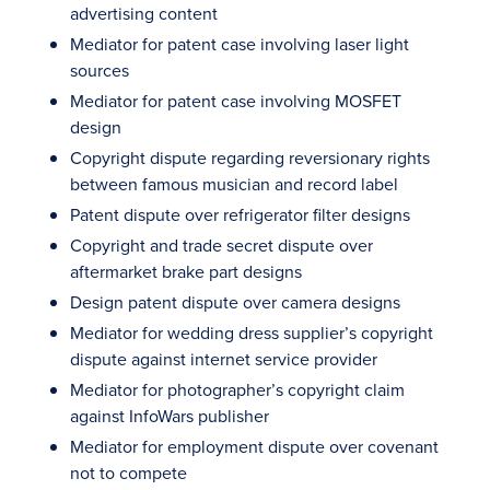
advertising content
Mediator for patent case involving laser light
sources
Mediator for patent case involving MOSFET
design
Copyright dispute regarding reversionary rights
between famous musician and record label
Patent dispute over refrigerator filter designs
Copyright and trade secret dispute over
aftermarket brake part designs
Design patent dispute over camera designs
Mediator for wedding dress supplier’s copyright
dispute against internet service provider
Mediator for photographer’s copyright claim
against InfoWars publisher
Mediator for employment dispute over covenant
not to compete