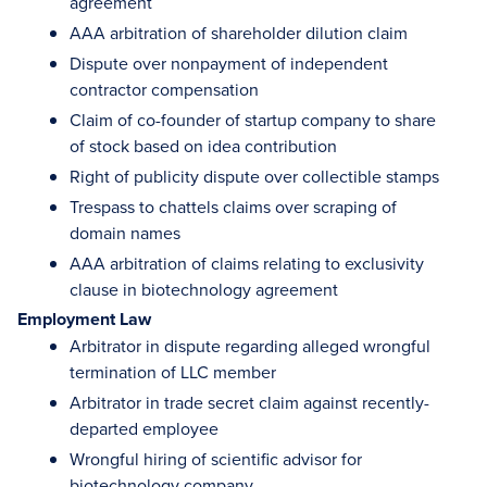
agreement
AAA arbitration of shareholder dilution claim
Dispute over nonpayment of independent
contractor compensation
Claim of co-founder of startup company to share
of stock based on idea contribution
Right of publicity dispute over collectible stamps
Trespass to chattels claims over scraping of
domain names
AAA arbitration of claims relating to exclusivity
clause in biotechnology agreement
Employment Law
Arbitrator in dispute regarding alleged wrongful
termination of LLC member
Arbitrator in trade secret claim against recently-
departed employee
Wrongful hiring of scientific advisor for
biotechnology company