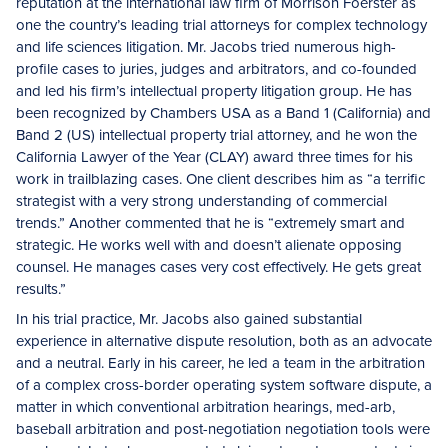
reputation at the international law firm of Morrison Foerster as
one the country’s leading trial attorneys for complex technology
and life sciences litigation. Mr. Jacobs tried numerous high-
profile cases to juries, judges and arbitrators, and co-founded
and led his firm’s intellectual property litigation group. He has
been recognized by Chambers USA as a Band 1 (California) and
Band 2 (US) intellectual property trial attorney, and he won the
California Lawyer of the Year (CLAY) award three times for his
work in trailblazing cases. One client describes him as “a terrific
strategist with a very strong understanding of commercial
trends.” Another commented that he is “extremely smart and
strategic. He works well with and doesn’t alienate opposing
counsel. He manages cases very cost effectively. He gets great
results.”
In his trial practice, Mr. Jacobs also gained substantial
experience in alternative dispute resolution, both as an advocate
and a neutral. Early in his career, he led a team in the arbitration
of a complex cross-border operating system software dispute, a
matter in which conventional arbitration hearings, med-arb,
baseball arbitration and post-negotiation negotiation tools were