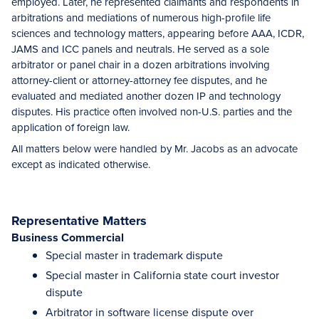
employed. Later, he represented claimants and respondents in
arbitrations and mediations of numerous high-profile life
sciences and technology matters, appearing before AAA, ICDR,
JAMS and ICC panels and neutrals. He served as a sole
arbitrator or panel chair in a dozen arbitrations involving
attorney-client or attorney-attorney fee disputes, and he
evaluated and mediated another dozen IP and technology
disputes. His practice often involved non-U.S. parties and the
application of foreign law.
All matters below were handled by Mr. Jacobs as an advocate
except as indicated otherwise.
Representative Matters
Business Commercial
Special master in trademark dispute
Special master in California state court investor
dispute
Arbitrator in software license dispute over