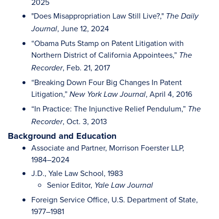
2025
"Does Misappropriation Law Still Live?,"
The Daily
, June 12, 2024
Journal
“Obama Puts Stamp on Patent Litigation with
Northern District of California Appointees,”
The
, Feb. 21, 2017
Recorder
“Breaking Down Four Big Changes In Patent
Litigation,”
, April 4, 2016
New York Law Journal
“In Practice: The Injunctive Relief Pendulum,”
The
, Oct. 3, 2013
Recorder
Background and Education
Associate and Partner, Morrison Foerster LLP,
1984–2024
J.D., Yale Law School, 1983
Senior Editor,
Yale Law Journal
Foreign Service Office, U.S. Department of State,
1977–1981