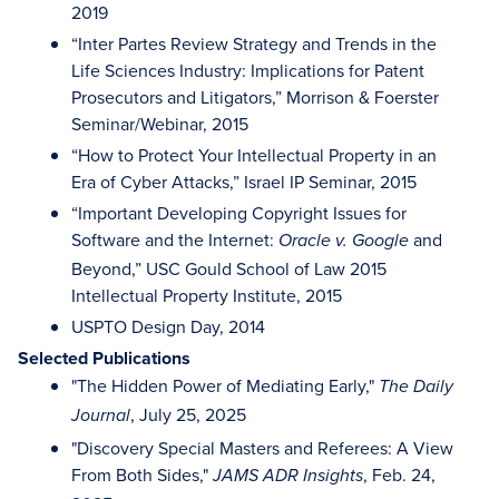
2019
“Inter Partes Review Strategy and Trends in the
Life Sciences Industry: Implications for Patent
Prosecutors and Litigators,” Morrison & Foerster
Seminar/Webinar, 2015
“How to Protect Your Intellectual Property in an
Era of Cyber Attacks,” Israel IP Seminar, 2015
“Important Developing Copyright Issues for
Software and the Internet:
and
Oracle v. Google
Beyond,” USC Gould School of Law 2015
Intellectual Property Institute, 2015
USPTO Design Day, 2014
Selected Publications
"The Hidden Power of Mediating Early,"
The Daily
, July 25, 2025
Journal
"Discovery Special Masters and Referees: A View
From Both Sides,"
, Feb. 24,
JAMS ADR Insights