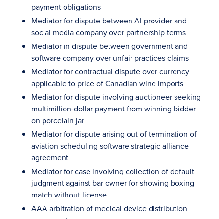
payment obligations
Mediator for dispute between AI provider and
social media company over partnership terms
Mediator in dispute between government and
software company over unfair practices claims
Mediator for contractual dispute over currency
applicable to price of Canadian wine imports
Mediator for dispute involving auctioneer seeking
multimillion-dollar payment from winning bidder
on porcelain jar
Mediator for dispute arising out of termination of
aviation scheduling software strategic alliance
agreement
Mediator for case involving collection of default
judgment against bar owner for showing boxing
match without license
AAA arbitration of medical device distribution