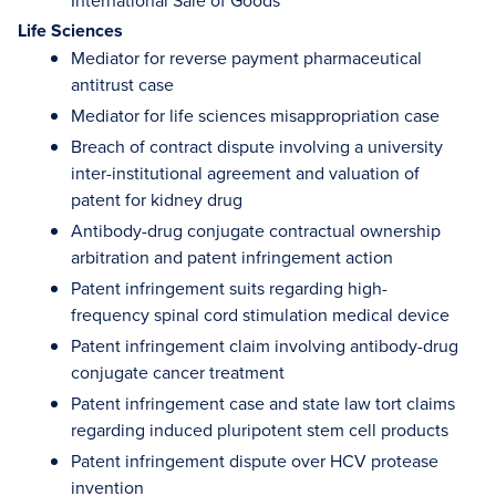
International Sale of Goods
Life Sciences
Mediator for reverse payment pharmaceutical
antitrust case
Mediator for life sciences misappropriation case
Breach of contract dispute involving a university
inter-institutional agreement and valuation of
patent for kidney drug
Antibody-drug conjugate contractual ownership
arbitration and patent infringement action
Patent infringement suits regarding high-
frequency spinal cord stimulation medical device
Patent infringement claim involving antibody-drug
conjugate cancer treatment
Patent infringement case and state law tort claims
regarding induced pluripotent stem cell products
Patent infringement dispute over HCV protease
invention