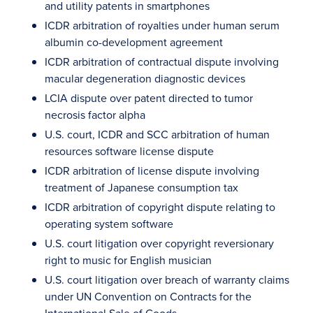
and utility patents in smartphones
ICDR arbitration of royalties under human serum
albumin co-development agreement
ICDR arbitration of contractual dispute involving
macular degeneration diagnostic devices
LCIA dispute over patent directed to tumor
necrosis factor alpha
U.S. court, ICDR and SCC arbitration of human
resources software license dispute
ICDR arbitration of license dispute involving
treatment of Japanese consumption tax
ICDR arbitration of copyright dispute relating to
operating system software
U.S. court litigation over copyright reversionary
right to music for English musician
U.S. court litigation over breach of warranty claims
under UN Convention on Contracts for the