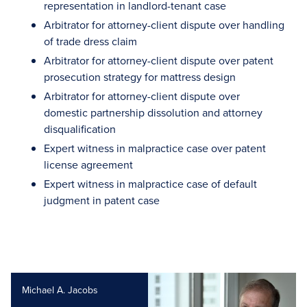
representation in landlord-tenant case
Arbitrator for attorney-client dispute over handling
of trade dress claim
Arbitrator for attorney-client dispute over patent
prosecution strategy for mattress design
Arbitrator for attorney-client dispute over
domestic partnership dissolution and attorney
disqualification
Expert witness in malpractice case over patent
license agreement
Expert witness in malpractice case of default
judgment in patent case
Michael A. Jacobs