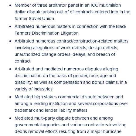
Member of three arbitrator panel in an ICC multimillion
dollar dispute arising out of oil contracts entered into in the
former Soviet Union
Arbitrated numerous matters in connection with the Black
Farmers Discrimination Litigation
Arbitrated numerous contract/construction-related matters
involving allegations of work defects, design defects,
unauthorized change orders, delays, and breach of
contract
Arbitrated and mediated numerous disputes alleging
discrimination on the basis of gender, race, age and
disability; as well as compensation and bonus claims, in a
variety of industries
Mediated high stakes commercial dispute between and
among a lending institution and several corporations over
trademark and lender liability matters
Mediated multi-party dispute between and among
governmental agencies and various contractors involving
debris removal efforts resulting from a major hurricane