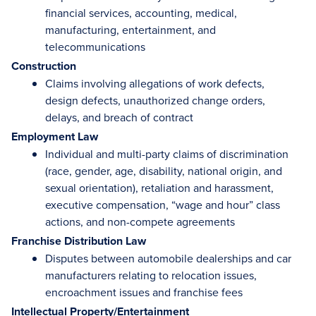
financial services, accounting, medical,
manufacturing, entertainment, and
telecommunications
Construction
Claims involving allegations of work defects,
design defects, unauthorized change orders,
delays, and breach of contract
Employment Law
Individual and multi-party claims of discrimination
(race, gender, age, disability, national origin, and
sexual orientation), retaliation and harassment,
executive compensation, “wage and hour” class
actions, and non-compete agreements
Franchise Distribution Law
Disputes between automobile dealerships and car
manufacturers relating to relocation issues,
encroachment issues and franchise fees
Intellectual Property/Entertainment