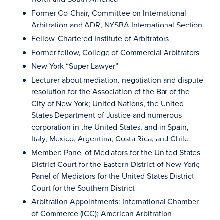
Former Co-Chair, Committee on International
Arbitration and ADR, NYSBA International Section
Fellow, Chartered Institute of Arbitrators
Former fellow, College of Commercial Arbitrators
New York “Super Lawyer”
Lecturer about mediation, negotiation and dispute
resolution for the Association of the Bar of the
City of New York; United Nations, the United
States Department of Justice and numerous
corporation in the United States, and in Spain,
Italy, Mexico, Argentina, Costa Rica, and Chile
Member: Panel of Mediators for the United States
District Court for the Eastern District of New York;
Panel of Mediators for the United States District
Court for the Southern District
Arbitration Appointments: International Chamber
of Commerce (ICC); American Arbitration