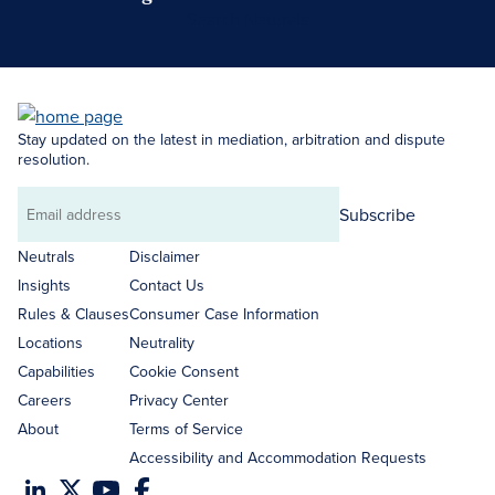
Search Neutrals
Stay updated on the latest in mediation, arbitration and dispute
resolution.
Subscribe
Email
address
Neutrals
Disclaimer
Insights
Contact Us
Rules & Clauses
Consumer Case Information
Locations
Neutrality
Capabilities
Cookie Consent
Careers
Privacy Center
About
Terms of Service
Accessibility and Accommodation Requests