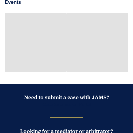
Events
Need to submit a case with JAMS?
Case Submission Portal
Looking for a mediator or arbitrator?