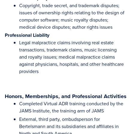
Copyright, trade secret, and trademark disputes;
issues of ownership rights relating to the design of
computer software; music royalty disputes;
medical device disputes; author rights issues
Professional Liability
Legal malpractice claims involving real estate
transactions, trademark claims, music licensing
and royalty issues; medical malpractice claims
against physicians, hospitals, and other healthcare
providers
Honors, Memberships, and Professional Activities
Completed Virtual ADR training conducted by the
JAMS Institute, the training arm of JAMS
External, third party, ombudsperson for
Bertelsmann and its subsidiaries and affiliates in
North and South America