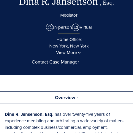
Dina R. Jansenson
, Esq.
Mediator
In-person
Virtual
Home Office:
New York, New York
View More
Contact Case Manager
Overview
Dina R. Jansenson, Esq.
has over twenty-five years of
experience mediating and arbitrating a wide variety of matters
including complex business/commercial, employment,