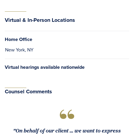
Virtual & In-Person Locations
Home Office
New York, NY
Virtual hearings available nationwide
Counsel Comments
"On behalf of our client ... we want to express