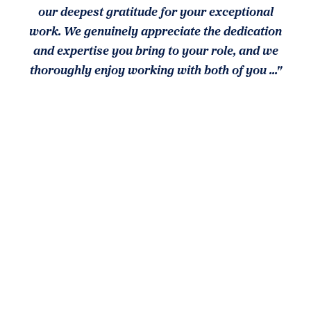
our deepest gratitude for your exceptional
work. We genuinely appreciate the dedication
and expertise you bring to your role, and we
thoroughly enjoy working with both of you ..."