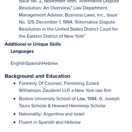
Issue No. 2, November 1995; "Alternative Dispute
Resolution: An Overview," Law Department
Management Advisor, Business Laws, Inc., Issue
No. 129, December 1, 1994; "Alternative Dispute
Resolution in the United States District Court for
the Eastern District of New York”
Additional or Unique Skills
Languages
English
Spanish
Hebrew
Background and Education
Formerly Of Counsel, Flemming Zulack
Williamson Zauderer LLP, a New York law firm
Boston University School of Law, 1984, G. Joseph
Tauro Scholar & Howard Hennessy Scholar
Nationality: Argentina and Israel
Fluent in Spanish and Hebrew