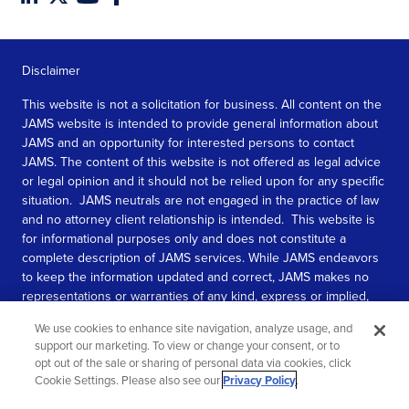
Disclaimer
This website is not a solicitation for business. All content on the
JAMS website is intended to provide general information about
JAMS and an opportunity for interested persons to contact
JAMS. The content of this website is not offered as legal advice
or legal opinion and it should not be relied upon for any specific
situation. JAMS neutrals are not engaged in the practice of law
and no attorney client relationship is intended. This website is
for informational purposes only and does not constitute a
complete description of JAMS services. While JAMS endeavors
to keep the information updated and correct, JAMS makes no
representations or warranties of any kind, express or implied,
about the completeness, accuracy, or reliability of the
We use cookies to enhance site navigation, analyze usage, and
information contained in this website.
support our marketing. To view or change your consent, or to
opt out of the sale or sharing of personal data via cookies, click
SEE MORE
Cookie Settings. Please also see our
Privacy Policy
.
© 2026 JAMS. All rights reserved.