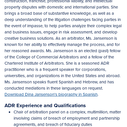
construction, franchise, professional liability, and intellectual
property disputes with domestic and international parties. She
brings a broad base of substantive knowledge, as well as a
deep understanding of the litigation challenges facing parties in
the event of impasse, to help parties analyze their complex legal
and business issues, engage in risk assessment, and develop
creative business solutions. As an arbitrator, Ms. Jansenson is
known for her ability to effectively manage the process, and for
her reasoned awards. Ms. Jansenson is an elected (past) fellow
of the College of Commercial Arbitrators and a fellow of the
Chartered Institute of Arbitrators. She is a seasoned ADR
practitioner who is a frequent speaker for corporations,
universities, and organizations in the United States and abroad.
Ms. Jansenson speaks fluent Spanish and Hebrew, and has
conducted mediations in these languages on request.
Download Dina Jansenson's biography in Spanish
.
ADR Experience and Qualifications
Chair of arbitration panel on a complex, multimillion, matter
involving claims of breach of employment and partnership
agreements, and breach of fiduciary duties