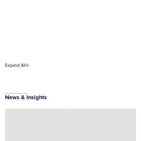
Expand All
News & Insights