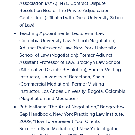
Association (AAA); NYC Contract Dispute
Resolution Board; The Private Adjudication
Center, Inc. (affiliated with Duke University School
of Law)
Teaching Appointments: Lecturer-in-Law,
Columbia University Law School (Negotiation);
Adjunct Professor of Law, New York University
School of Law (Negotiation); Former Adjunct
Assistant Professor of Law, Brooklyn Law School
(Alternative Dispute Resolution); Former Visiting
Instructor, University of Barcelona, Spain
(Commercial Mediation); Former Visiting
Instructor, Los Andes University, Bogota, Colombia
(Negotiation and Mediation)
Publications: “The Art of Negotiation,” Bridge-the-
Gap Handbook, New York Practicing Law Institute,
2009; "How To Represent Your Clients
Successfully in Mediation," 1 New York Litigator,