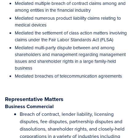
Mediated multiple breach of contract claims among and
among entities in the financial industry
Mediated numerous product liability claims relating to
medical devices
Mediated the settlement of class action matters involving
claims under the Fair Labor Standards Act (FLSA)
Mediated multi-party dispute between and among
shareholders and management regarding management
issues and shareholder rights in a large family-held
business
Mediated breaches of telecommunication agreements
Representative Matters
Business Commercial
Breach of contract, lender liability, licensing
disputes, fee disputes, partnership disputes and
dissolutions, shareholder rights, and closely-held
corporations in a variety of industries including