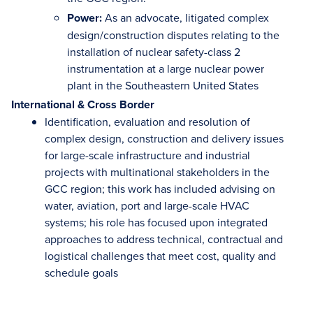
Power:
As an advocate, litigated complex
design/construction disputes relating to the
installation of nuclear safety-class 2
instrumentation at a large nuclear power
plant in the Southeastern United States
International & Cross Border
Identification, evaluation and resolution of
complex design, construction and delivery issues
for large-scale infrastructure and industrial
projects with multinational stakeholders in the
GCC region; this work has included advising on
water, aviation, port and large-scale HVAC
systems; his role has focused upon integrated
approaches to address technical, contractual and
logistical challenges that meet cost, quality and
schedule goals