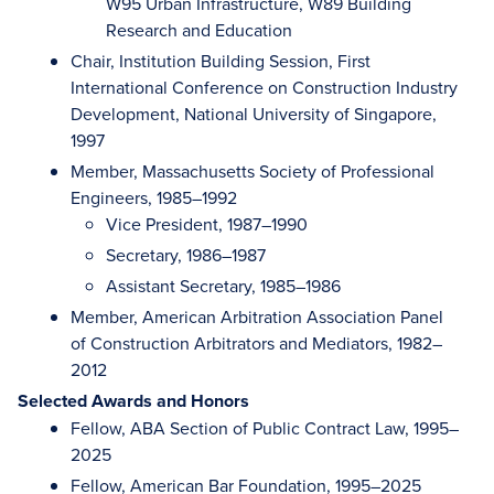
W95 Urban Infrastructure, W89 Building
Research and Education
Chair, Institution Building Session, First
International Conference on Construction Industry
Development, National University of Singapore,
1997
Member, Massachusetts Society of Professional
Engineers, 1985–1992
Vice President, 1987–1990
Secretary, 1986–1987
Assistant Secretary, 1985–1986
Member, American Arbitration Association Panel
of Construction Arbitrators and Mediators, 1982–
2012
Selected Awards and Honors
Fellow, ABA Section of Public Contract Law, 1995–
2025
Fellow, American Bar Foundation, 1995–2025