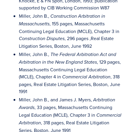
Knocke, E & FN Spon, London, 1993; publication
supported by CIB Working Commission W87
Miller, John B.,
Construction Arbitration in
, 155 pages, Massachusetts
Massachusetts
Continuing Legal Education (MCLE), Chapter 3 in
, 296 pages ,Real Estate
Construction Disputes
Litigation Series, Boston, June 1992
Miller, John B.,
The Federal Arbitration Act and
, 129 pages,
Arbitration in the New England States
Massachusetts Continuing Legal Education
(MCLE), Chapter 4 in
, 318
Commercial Arbitration
pages, Real Estate Litigation Series, Boston, June
1991
Miller, John B., and James J. Myers,
Arbitration
, 33 pages, Massachusetts Continuing
Awards
Legal Education (MCLE), Chapter 3 in
Commercial
, 318 pages, Real Estate Litigation
Arbitration
Series, Boston, June 1991