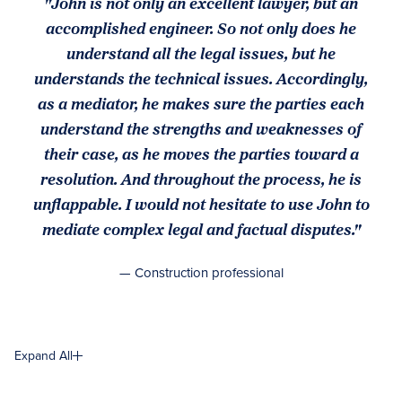
"John is not only an excellent lawyer, but an
accomplished engineer. So not only does he
understand all the legal issues, but he
understands the technical issues. Accordingly,
as a mediator, he makes sure the parties each
understand the strengths and weaknesses of
their case, as he moves the parties toward a
resolution. And throughout the process, he is
unflappable. I would not hesitate to use John to
mediate complex legal and factual disputes."
— Construction professional
Expand All