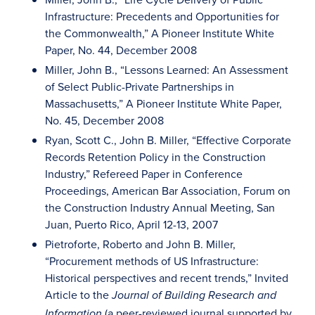
Infrastructure: Precedents and Opportunities for
the Commonwealth,” A Pioneer Institute White
Paper, No. 44, December 2008
Miller, John B., “Lessons Learned: An Assessment
of Select Public-Private Partnerships in
Massachusetts,” A Pioneer Institute White Paper,
No. 45, December 2008
Ryan, Scott C., John B. Miller, “Effective Corporate
Records Retention Policy in the Construction
Industry,” Refereed Paper in Conference
Proceedings, American Bar Association, Forum on
the Construction Industry Annual Meeting, San
Juan, Puerto Rico, April 12-13, 2007
Pietroforte, Roberto and John B. Miller,
“Procurement methods of US Infrastructure:
Historical perspectives and recent trends,” Invited
Article to the
Journal of Building Research and
(a peer-reviewed journal supported by
Information