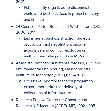
2021
Public charity organized to disseminate
worldwide best practices in project delivery
and finance
Of Counsel, Patton Boggs, LLP, Washington, D.C.,
2006–2014
Led international construction projects
group; contract negotiation, dispute
avoidance and conflict resolution on
multibillion-dollar projects in MENA
Associate Professor, Assistant Professor, Civil and
Environmental Engineering, Massachusetts
Institute of Technology (MIT),1995–2002
Led NSF-supported research program to
explore more effective delivery of
collections of infrastructure
Research Fellow, Center for Construction
Research & Education (CCRE), MIT, 1992–1995