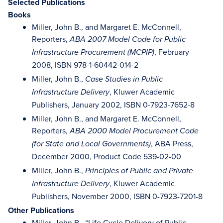
Selected Publications
Books
Miller, John B., and Margaret E. McConnell,
Reporters,
ABA 2007 Model Code for Public
, February
Infrastructure Procurement (MCPIP)
2008, ISBN 978-1-60442-014-2
Miller, John B.,
Case Studies in Public
, Kluwer Academic
Infrastructure Delivery
Publishers, January 2002, ISBN 0-7923-7652-8
Miller, John B., and Margaret E. McConnell,
Reporters,
ABA 2000 Model Procurement Code
, ABA Press,
(for State and Local Governments)
December 2000, Product Code 539-02-00
Miller, John B.,
Principles of Public and Private
, Kluwer Academic
Infrastructure Delivery
Publishers, November 2000, ISBN 0-7923-7201-8
Other Publications
Miller, John B., “Life Cycle Delivery of Public