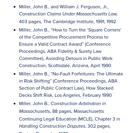
Miller, John B., and William J. Ferguson, Jr.,
Construction Claims Under Massachusetts Law,
403 pages, The Cambridge Institute, 1991, 1992
Miller, John B., “How to Turn the ‘Square Corners’
of the Competitive Procurement Process to
Ensure a Valid Contract Award” (Conference
Proceedings, ABA Fidelity & Surety Law
Committee), Avoiding Detours in Public Work
Construction, Scottsdale, Arizona, April 1990
Miller, John B., “No-Fault Forfeitures: The Ultimate
in Risk Shifting” (Conference Proceedings, ABA
Section of Public Contract Law), How Stacked
Decks Shift Risk, Los Angeles, February 1990
Miller, John B.,
Construction Arbitration in
, 88 pages, Massachusetts
Massachusetts
Continuing Legal Education (MCLE), Chapter 3 in
, 302 pages,
Handling Construction Disputes