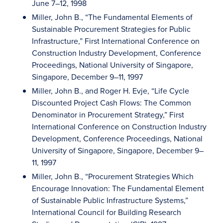
June 7–12, 1998
Miller, John B., “The Fundamental Elements of
Sustainable Procurement Strategies for Public
Infrastructure,” First International Conference on
Construction Industry Development, Conference
Proceedings, National University of Singapore,
Singapore, December 9–11, 1997
Miller, John B., and Roger H. Evje, “Life Cycle
Discounted Project Cash Flows: The Common
Denominator in Procurement Strategy,” First
International Conference on Construction Industry
Development, Conference Proceedings, National
University of Singapore, Singapore, December 9–
11, 1997
Miller, John B., “Procurement Strategies Which
Encourage Innovation: The Fundamental Element
of Sustainable Public Infrastructure Systems,”
International Council for Building Research