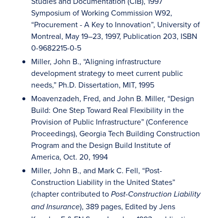
Studies and Documentation (CIB), 1997
Symposium of Working Commission W92,
“Procurement - A Key to Innovation”, University of
Montreal, May 19–23, 1997, Publication 203, ISBN
0-9682215-0-5
Miller, John B., “Aligning infrastructure
development strategy to meet current public
needs,” Ph.D. Dissertation, MIT, 1995
Moavenzadeh, Fred, and John B. Miller, “Design
Build: One Step Toward Real Flexibility in the
Provision of Public Infrastructure” (Conference
Proceedings), Georgia Tech Building Construction
Program and the Design Build Institute of
America, Oct. 20, 1994
Miller, John B., and Mark C. Fell, “Post-
Construction Liability in the United States”
(chapter contributed to
Post-Construction Liability
), 389 pages, Edited by Jens
and Insurance