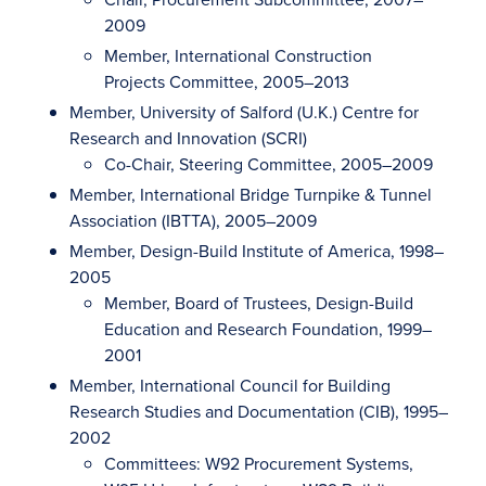
2009
Member, International Construction
Projects Committee, 2005–2013
Member, University of Salford (U.K.) Centre for
Research and Innovation (SCRI)
Co-Chair, Steering Committee, 2005–2009
Member, International Bridge Turnpike & Tunnel
Association (IBTTA), 2005–2009
Member, Design-Build Institute of America, 1998–
2005
Member, Board of Trustees, Design-Build
Education and Research Foundation, 1999–
2001
Member, International Council for Building
Research Studies and Documentation (CIB), 1995–
2002
Committees: W92 Procurement Systems,