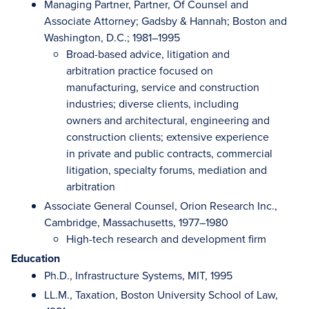
Managing Partner, Partner, Of Counsel and
Associate Attorney; Gadsby & Hannah; Boston and
Washington, D.C.; 1981–1995
Broad-based advice, litigation and
arbitration practice focused on
manufacturing, service and construction
industries; diverse clients, including
owners and architectural, engineering and
construction clients; extensive experience
in private and public contracts, commercial
litigation, specialty forums, mediation and
arbitration
Associate General Counsel, Orion Research Inc.,
Cambridge, Massachusetts, 1977–1980
High-tech research and development firm
Education
Ph.D., Infrastructure Systems, MIT, 1995
LL.M., Taxation, Boston University School of Law,