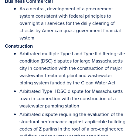
Business Commercial
As a neutral, development of a procurement
system consistent with federal principles to
overnight air services for the daily clearing of
checks by American quasi-government financial
system
Construction
Arbitrated multiple Type I and Type II differing site
condition (DSC) disputes for large Massachusetts
city in connection with the construction of major
wastewater treatment plant and wastewater
piping system funded by the Clean Water Act
Arbitrated Type II DSC dispute for Massachusetts
town in connection with the construction of a
wastewater pumping station
Arbitrated dispute requiring the evaluation of the
structural performance against applicable building
codes of Z purlins in the roof of a pre-engineered