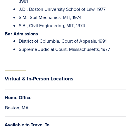
,1981
J.D., Boston University School of Law, 1977
S.M., Soil Mechanics, MIT, 1974
S.B., Civil Engineering, MIT, 1974
Bar Admissions
District of Columbia, Court of Appeals, 1991
Supreme Judicial Court, Massachusetts, 1977
Virtual & In-Person Locations
Home Office
Boston, MA
Available to Travel To