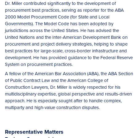
Dr. Miller contributed significantly to the development of
procurement best practices, serving as reporter for the ABA
2000 Model Procurement Code (for State and Local
Governments). The Model Code has been adopted by
jurisdictions across the United States. He has advised the
United Nations and the Inter-American Development Bank on
procurement and project delivery strategies, helping to shape
best practices for large-scale, cross-border infrastructure and
development. He has provided guidance to the Federal Reserve
System on procurement practices.
A fellow of the American Bar Association (ABA), the ABA Section
of Public Contract Law and the American College of
Construction Lawyers, Dr. Miller is widely respected for his
multidisciplinary expertise, global perspective and results-driven
approach. He is especially sought after to handle complex,
multiparty and high-value construction disputes.
Representative Matters