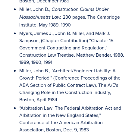
Boston, December 1989
Miller, John B.,
Construction Claims Under
230 pages, The Cambridge
Massachusetts Law,
Institute, May 1989, 1990
Myers, James J., John B. Miller, and Mark J.
Sampson, (Chapter Contribution) “Chapter 15:
Government Contracting and Regulation,”
Construction Law Treatise, Matthew Bender, 1988,
1989, 1990, 1991
Miller, John B., “Architect/Engineer Liability: A
Growth Period,” (Conference Proceedings of the
ABA Section of Public Contract Law), The A/E's
Changing Role in the Construction Industry,
Boston, April 1984
“Arbitration Law: The Federal Arbitration Act and
Arbitration in the New England States,”
Conference of the American Arbitration
Association, Boston, Dec. 9, 1983