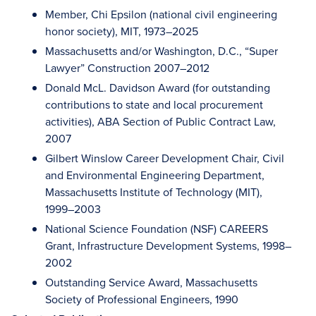
Member, Chi Epsilon (national civil engineering
honor society), MIT, 1973–2025
Massachusetts and/or Washington, D.C., “Super
Lawyer” Construction 2007–2012
Donald McL. Davidson Award (for outstanding
contributions to state and local procurement
activities), ABA Section of Public Contract Law,
2007
Gilbert Winslow Career Development Chair, Civil
and Environmental Engineering Department,
Massachusetts Institute of Technology (MIT),
1999–2003
National Science Foundation (NSF) CAREERS
Grant, Infrastructure Development Systems, 1998–
2002
Outstanding Service Award, Massachusetts
Society of Professional Engineers, 1990