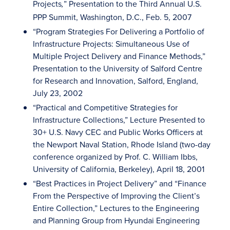
Projects
” Presentation to the Third Annual U.S.
,
PPP Summit, Washington, D.C., Feb. 5, 2007
“Program Strategies For Delivering a Portfolio of
Infrastructure Projects: Simultaneous Use of
Multiple Project Delivery and Finance Methods,”
Presentation to the University of Salford Centre
for Research and Innovation, Salford, England,
July 23, 2002
“Practical and Competitive Strategies for
Infrastructure Collections,” Lecture Presented to
30+ U.S. Navy CEC and Public Works Officers at
the Newport Naval Station, Rhode Island (two-day
conference organized by Prof. C. William Ibbs,
University of California, Berkeley), April 18, 2001
“Best Practices in Project Delivery” and “Finance
From the Perspective of Improving the Client’s
Entire Collection,” Lectures to the Engineering
and Planning Group from Hyundai Engineering