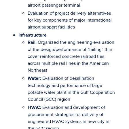
airport passenger terminal
Evaluation of project delivery alternatives
for key components of major international
airport support facilities
Infrastructure
Rail:
Organized the engineering evaluation
of the design/performance of “failing” thin-
cover reinforced concrete railroad ties
across multiple rail lines in the American
Northeast
Water:
Evaluation of desalination
technology and performance of large
potable water plant in the Gulf Cooperation
Council (GCC) region
HVAC:
Evaluation and development of
procurement strategies for delivery of
engineered HVAC systems in new city in
the GCC region.