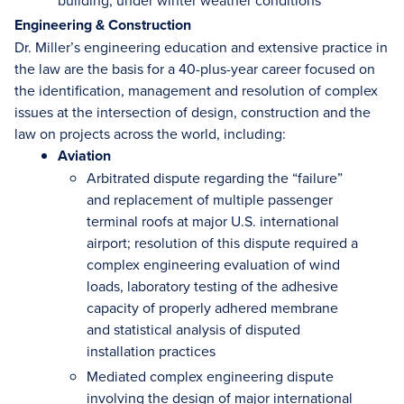
building, under winter weather conditions
Engineering & Construction
Dr. Miller’s engineering education and extensive practice in
the law are the basis for a 40-plus-year career focused on
the identification, management and resolution of complex
issues at the intersection of design, construction and the
law on projects across the world, including:
Aviation
Arbitrated dispute regarding the “failure”
and replacement of multiple passenger
terminal roofs at major U.S. international
airport; resolution of this dispute required a
complex engineering evaluation of wind
loads, laboratory testing of the adhesive
capacity of properly adhered membrane
and statistical analysis of disputed
installation practices
Mediated complex engineering dispute
involving the design of major international