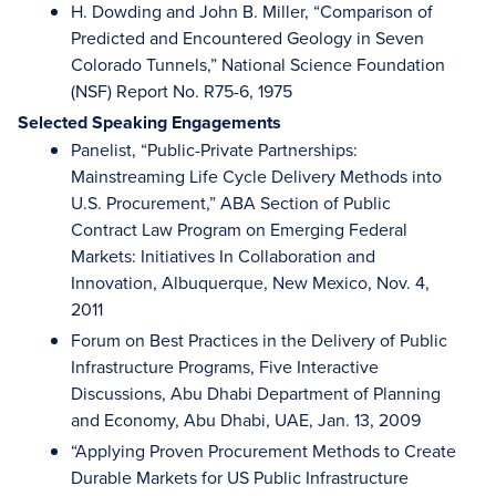
H. Dowding and John B. Miller, “Comparison of
Predicted and Encountered Geology in Seven
Colorado Tunnels,” National Science Foundation
(NSF) Report No. R75-6, 1975
Selected Speaking Engagements
Panelist, “Public-Private Partnerships:
Mainstreaming Life Cycle Delivery Methods into
U.S. Procurement,” ABA Section of Public
Contract Law Program on Emerging Federal
Markets: Initiatives In Collaboration and
Innovation, Albuquerque, New Mexico, Nov. 4,
2011
Forum on Best Practices in the Delivery of Public
Infrastructure Programs, Five Interactive
Discussions, Abu Dhabi Department of Planning
and Economy, Abu Dhabi, UAE, Jan. 13, 2009
“Applying Proven Procurement Methods to Create
Durable Markets for US Public Infrastructure