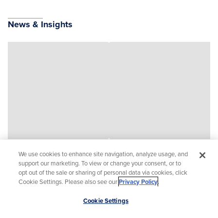
News & Insights
We use cookies to enhance site navigation, analyze usage, and
support our marketing. To view or change your consent, or to
opt out of the sale or sharing of personal data via cookies, click
Cookie Settings. Please also see our
Privacy Policy
.
Scroll
Cookie Settings
to