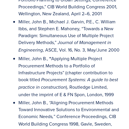
Proceedings,” CIB World Building Congress 2001,
Wellington, New Zealand, April 2–6, 2001
Miller, John B., Michael J. Garvin, P.E., C. William
Ibbs, and Stephen E. Mahoney, “Towards a New
Paradigm: Simultaneous Use of Multiple Project
Delivery Methods,”
Journal of Management in
, ASCE, Vol. 16, No. 3, May/June 2000
Engineering
Miller, John B.,
“
Applying Multiple Project
Procurement Methods to a Portfolio of
Infrastructure Projects” (chapter contribution to
book titled
Procurement Systems: A guide to best
), Routledge Limited,
practice in construction
under the imprint of E & FN Spon, London, 1999
Miller, John B., “Aligning Procurement Methods
Toward Innovative Solutions to Environmental and
Economic Needs
” Conference Proceedings, CIB
,
World Building Congress 1998, Gavle, Sweden,