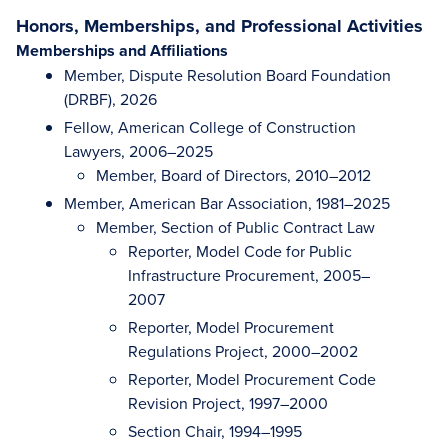
Honors, Memberships, and Professional Activities
Memberships and Affiliations
Member, Dispute Resolution Board Foundation
(DRBF), 2026
Fellow, American College of Construction
Lawyers, 2006–2025
Member, Board of Directors, 2010–2012
Member, American Bar Association, 1981–2025
Member, Section of Public Contract Law
Reporter, Model Code for Public
Infrastructure Procurement, 2005–
2007
Reporter, Model Procurement
Regulations Project, 2000–2002
Reporter, Model Procurement Code
Revision Project, 1997–2000
Section Chair, 1994–1995