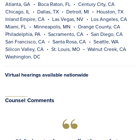
Atlanta, GA
Boca Raton, FL
Century City, CA
Chicago, IL
Dallas, TX
Detroit, MI
Houston, TX
Inland Empire, CA
Las Vegas, NV
Los Angeles, CA
Miami, FL
Minneapolis, MN
Orange County, CA
Philadelphia, PA
Sacramento, CA
San Diego, CA
San Francisco, CA
Santa Rosa, CA
Seattle, WA
Silicon Valley, CA
St. Louis, MO
Walnut Creek, CA
Washington, DC
Virtual hearings available nationwide
Counsel Comments