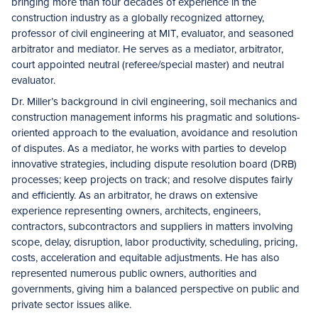
bringing more than four decades of experience in the
construction industry as a globally recognized attorney,
professor of civil engineering at MIT, evaluator, and seasoned
arbitrator and mediator. He serves as a mediator, arbitrator,
court appointed neutral (referee/special master) and neutral
evaluator.
Dr. Miller’s background in civil engineering, soil mechanics and
construction management informs his pragmatic and solutions-
oriented approach to the evaluation, avoidance and resolution
of disputes. As a mediator, he works with parties to develop
innovative strategies, including dispute resolution board (DRB)
processes; keep projects on track; and resolve disputes fairly
and efficiently. As an arbitrator, he draws on extensive
experience representing owners, architects, engineers,
contractors, subcontractors and suppliers in matters involving
scope, delay, disruption, labor productivity, scheduling, pricing,
costs, acceleration and equitable adjustments. He has also
represented numerous public owners, authorities and
governments, giving him a balanced perspective on public and
private sector issues alike.