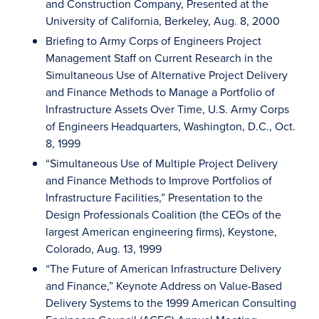
and Construction Company, Presented at the
University of California, Berkeley, Aug. 8, 2000
Briefing to Army Corps of Engineers Project
Management Staff on Current Research in the
Simultaneous Use of Alternative Project Delivery
and Finance Methods to Manage a Portfolio of
Infrastructure Assets Over Time, U.S. Army Corps
of Engineers Headquarters, Washington, D.C., Oct.
8, 1999
“Simultaneous Use of Multiple Project Delivery
and Finance Methods to Improve Portfolios of
Infrastructure Facilities,” Presentation to the
Design Professionals Coalition (the CEOs of the
largest American engineering firms), Keystone,
Colorado, Aug. 13, 1999
“The Future of American Infrastructure Delivery
and Finance,” Keynote Address on Value-Based
Delivery Systems to the 1999 American Consulting