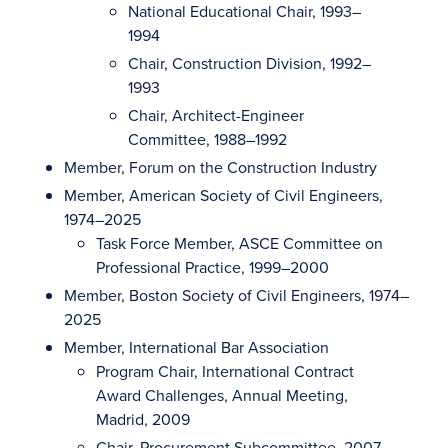
National Educational Chair, 1993–
1994
Chair, Construction Division, 1992–
1993
Chair, Architect-Engineer
Committee, 1988–1992
Member, Forum on the Construction Industry
Member, American Society of Civil Engineers,
1974–2025
Task Force Member, ASCE Committee on
Professional Practice, 1999–2000
Member, Boston Society of Civil Engineers, 1974–
2025
Member, International Bar Association
Program Chair, International Contract
Award Challenges, Annual Meeting,
Madrid, 2009
Chair, Procurement Subcommittee, 2007–