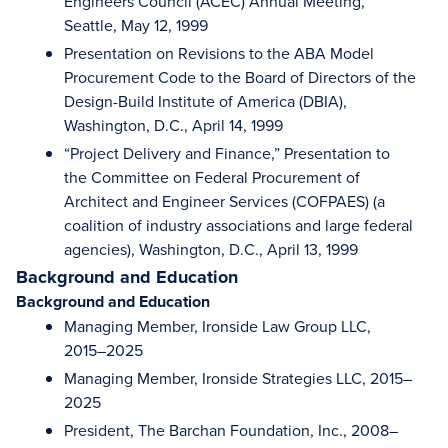
Engineers Council (ACEC) Annual Meeting,
Seattle, May 12, 1999
Presentation on Revisions to the ABA Model
Procurement Code to the Board of Directors of the
Design-Build Institute of America (DBIA),
Washington, D.C., April 14, 1999
“Project Delivery and Finance,” Presentation to
the Committee on Federal Procurement of
Architect and Engineer Services (COFPAES) (a
coalition of industry associations and large federal
agencies), Washington, D.C., April 13, 1999
Background and Education
Background and Education
Managing Member, Ironside Law Group LLC,
2015–2025
Managing Member, Ironside Strategies LLC, 2015–
2025
President, The Barchan Foundation, Inc., 2008–