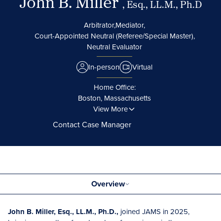
John B. Miller
, Esq., LL.M., Ph.D
Arbitrator,
Mediator,
Court-Appointed Neutral (Referee/Special Master),
Neutral Evaluator
In-person
Virtual
Home Office:
Boston, Massachusetts
View More
Contact Case Manager
Overview
John B. Miller, Esq., LL.M., Ph.D.,
joined JAMS in 2025,