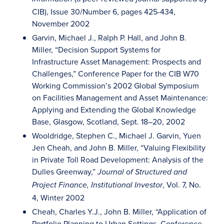
CIB), Issue 30/Number 6, pages 425-434,
November 2002
Garvin, Michael J., Ralph P. Hall, and John B.
Miller, “Decision Support Systems for
Infrastructure Asset Management: Prospects and
Challenges,” Conference Paper for the CIB W70
Working Commission’s 2002 Global Symposium
on Facilities Management and Asset Maintenance:
Applying and Extending the Global Knowledge
Base, Glasgow, Scotland, Sept. 18–20, 2002
Wooldridge, Stephen C., Michael J. Garvin, Yuen
Jen Cheah, and John B. Miller, “Valuing Flexibility
in Private Toll Road Development: Analysis of the
Dulles Greenway,”
Journal of Structured and
, Vol. 7, No.
Project Finance, Institutional Investor
4, Winter 2002
Cheah, Charles Y.J., John B. Miller, “Application of
Portfolio Planning to Urban Settings, Conference