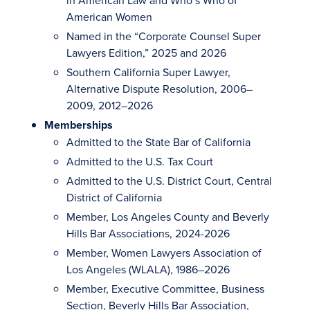
in American Law and Who’s Who of
American Women
Named in the “Corporate Counsel Super
Lawyers Edition,” 2025 and 2026
Southern California Super Lawyer,
Alternative Dispute Resolution, 2006–
2009, 2012–2026
Memberships
Admitted to the State Bar of California
Admitted to the U.S. Tax Court
Admitted to the U.S. District Court, Central
District of California
Member, Los Angeles County and Beverly
Hills Bar Associations, 2024-2026
Member, Women Lawyers Association of
Los Angeles (WLALA), 1986–2026
Member, Executive Committee, Business
Section, Beverly Hills Bar Association,