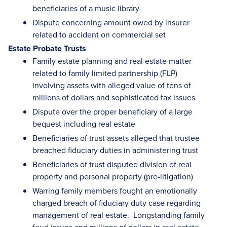
beneficiaries of a music library
Dispute concerning amount owed by insurer
related to accident on commercial set
Estate Probate Trusts
Family estate planning and real estate matter
related to family limited partnership (FLP)
involving assets with alleged value of tens of
millions of dollars and sophisticated tax issues
Dispute over the proper beneficiary of a large
bequest including real estate
Beneficiaries of trust assets alleged that trustee
breached fiduciary duties in administering trust
Beneficiaries of trust disputed division of real
property and personal property (pre-litigation)
Warring family members fought an emotionally
charged breach of fiduciary duty case regarding
management of real estate. Longstanding family