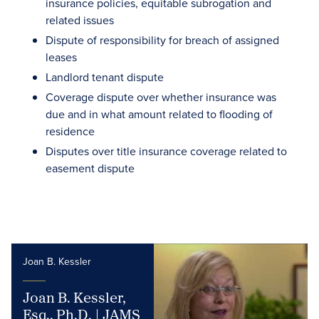
insurance policies, equitable subrogation and
related issues
Dispute of responsibility for breach of assigned
leases
Landlord tenant dispute
Coverage dispute over whether insurance was
due and in what amount related to flooding of
residence
Disputes over title insurance coverage related to
easement dispute
Joan B. Kessler
Joan B. Kessler,
Esq., Ph.D. | JAMS