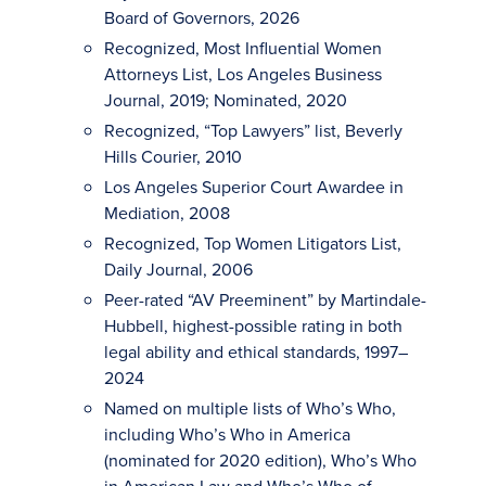
Board of Governors, 2026
Recognized, Most Influential Women
Attorneys List, Los Angeles Business
Journal, 2019; Nominated, 2020
Recognized, “Top Lawyers” list, Beverly
Hills Courier, 2010
Los Angeles Superior Court Awardee in
Mediation, 2008
Recognized, Top Women Litigators List,
Daily Journal, 2006
Peer-rated “AV Preeminent” by Martindale-
Hubbell, highest-possible rating in both
legal ability and ethical standards, 1997–
2024
Named on multiple lists of Who’s Who,
including Who’s Who in America
(nominated for 2020 edition), Who’s Who