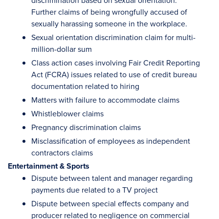
discrimination based on sexual orientation.
Further claims of being wrongfully accused of
sexually harassing someone in the workplace.
Sexual orientation discrimination claim for multi-
million-dollar sum
Class action cases involving Fair Credit Reporting
Act (FCRA) issues related to use of credit bureau
documentation related to hiring
Matters with failure to accommodate claims
Whistleblower claims
Pregnancy discrimination claims
Misclassification of employees as independent
contractors claims
Entertainment & Sports
Dispute between talent and manager regarding
payments due related to a TV project
Dispute between special effects company and
producer related to negligence on commercial