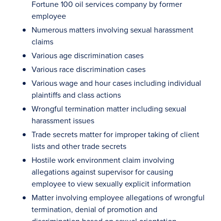
Fortune 100 oil services company by former
employee
Numerous matters involving sexual harassment
claims
Various age discrimination cases
Various race discrimination cases
Various wage and hour cases including individual
plaintiffs and class actions
Wrongful termination matter including sexual
harassment issues
Trade secrets matter for improper taking of client
lists and other trade secrets
Hostile work environment claim involving
allegations against supervisor for causing
employee to view sexually explicit information
Matter involving employee allegations of wrongful
termination, denial of promotion and