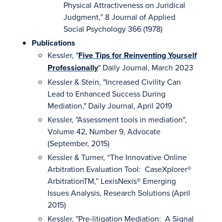
Physical Attractiveness on Juridical
Judgment,” 8 Journal of Applied
Social Psychology 366 (1978)
Publications
Kessler, "
Five Tips for Reinventing Yourself
Professionally
" Daily Journal, March 2023
Kessler & Stein, "Increased Civility Can
Lead to Enhanced Success During
Mediation," Daily Journal, April 2019
Kessler, "Assessment tools in mediation",
Volume 42, Number 9, Advocate
(September, 2015)
Kessler & Turner, “The Innovative Online
Arbitration Evaluation Tool: CaseXplorer®
ArbitrationTM,” LexisNexis® Emerging
Issues Analysis, Research Solutions (April
2015)
Kessler, "Pre-litigation Mediation: A Signal