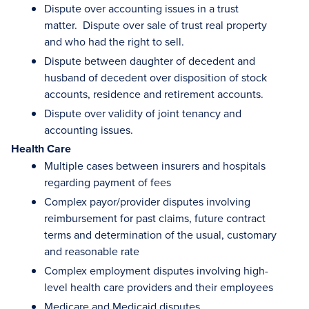
Dispute over accounting issues in a trust
matter. Dispute over sale of trust real property
and who had the right to sell.
Dispute between daughter of decedent and
husband of decedent over disposition of stock
accounts, residence and retirement accounts.
Dispute over validity of joint tenancy and
accounting issues.
Health Care
Multiple cases between insurers and hospitals
regarding payment of fees
Complex payor/provider disputes involving
reimbursement for past claims, future contract
terms and determination of the usual, customary
and reasonable rate
Complex employment disputes involving high-
level health care providers and their employees
Medicare and Medicaid disputes