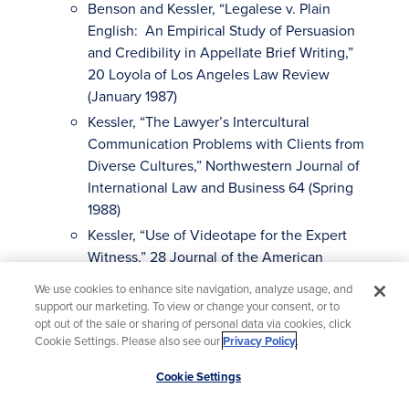
Benson and Kessler, “Legalese v. Plain
English: An Empirical Study of Persuasion
and Credibility in Appellate Brief Writing,”
20 Loyola of Los Angeles Law Review
(January 1987)
Kessler, “The Lawyer’s Intercultural
Communication Problems with Clients from
Diverse Cultures,” Northwestern Journal of
International Law and Business 64 (Spring
1988)
Kessler, “Use of Videotape for the Expert
Witness,” 28 Journal of the American
Academy of Forensic Science (April 1983)
We use cookies to enhance site navigation, analyze usage, and
Kessler, The Social Psychology of Jury
support our marketing. To view or change your consent, or to
opt out of the sale or sharing of personal data via cookies, click
Deliberation, in R. J. Simon (Ed.), The Jury
Cookie Settings. Please also see our
Privacy Policy
.
System in America, A Critical Overview,
Beverly Hills: Sage Publications (1975)
Scroll
Cookie Settings
to
Note, An Empirical Study of Six- and