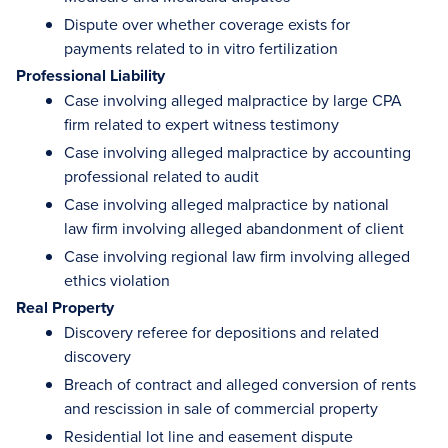
Dispute over whether coverage exists for
payments related to in vitro fertilization
Professional Liability
Case involving alleged malpractice by large CPA
firm related to expert witness testimony
Case involving alleged malpractice by accounting
professional related to audit
Case involving alleged malpractice by national
law firm involving alleged abandonment of client
Case involving regional law firm involving alleged
ethics violation
Real Property
Discovery referee for depositions and related
discovery
Breach of contract and alleged conversion of rents
and rescission in sale of commercial property
Residential lot line and easement dispute