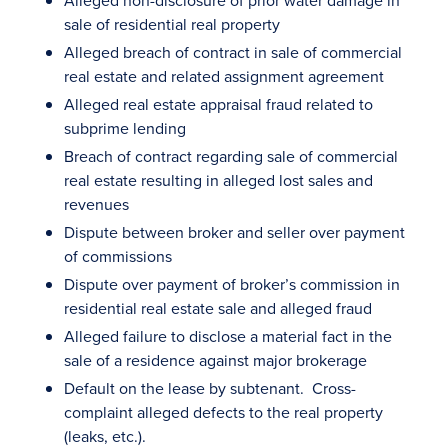
Alleged non-disclosure of prior water damage in
sale of residential real property
Alleged breach of contract in sale of commercial
real estate and related assignment agreement
Alleged real estate appraisal fraud related to
subprime lending
Breach of contract regarding sale of commercial
real estate resulting in alleged lost sales and
revenues
Dispute between broker and seller over payment
of commissions
Dispute over payment of broker’s commission in
residential real estate sale and alleged fraud
Alleged failure to disclose a material fact in the
sale of a residence against major brokerage
Default on the lease by subtenant. Cross-
complaint alleged defects to the real property
(leaks, etc.).