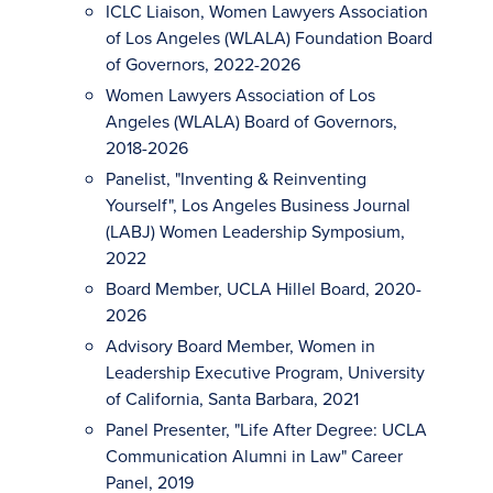
ICLC Liaison, Women Lawyers Association
of Los Angeles (WLALA) Foundation Board
of Governors, 2022-2026
Women Lawyers Association of Los
Angeles (WLALA) Board of Governors,
2018-2026
Panelist, "Inventing & Reinventing
Yourself", Los Angeles Business Journal
(LABJ) Women Leadership Symposium,
2022
Board Member, UCLA Hillel Board, 2020-
2026
Advisory Board Member, Women in
Leadership Executive Program, University
of California, Santa Barbara, 2021
Panel Presenter, "Life After Degree: UCLA
Communication Alumni in Law" Career
Panel, 2019