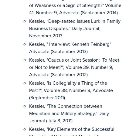
of Weakness or a Sign of Strength?" Volume
41, Number 9, Advocate (September 2014)
Kessler, “Deep-seated Issues Lurk in Family
Business Disputes,” Daily Journal,
November 2013
Kessler, " Interview: Kenneth Feinberg"
Advocate (September 2013)
Kessler, "Caucus or Joint Session: To Meet
or Not to Meet?", Volume 39, Number 9,
Advocate (September 2012)
Kessler, "Is Collegiality a Thing of the
Past?", Volume 38, Number 9, Advocate
(September 2011)
Kessler, "The Connection between
Mediation and Military Strategy," Daily
Journal (July 8, 2011)
Kessler, "Key Elements of the Successful