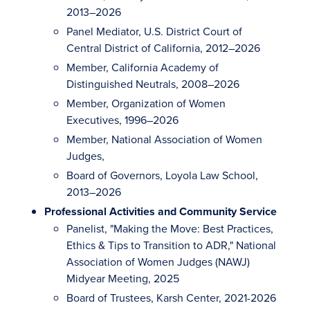
2013–2026
Panel Mediator, U.S. District Court of
Central District of California, 2012–2026
Member, California Academy of
Distinguished Neutrals, 2008–2026
Member, Organization of Women
Executives, 1996–2026
Member, National Association of Women
Judges,
Board of Governors, Loyola Law School,
2013–2026
Professional Activities and Community Service
Panelist, "Making the Move: Best Practices,
Ethics & Tips to Transition to ADR," National
Association of Women Judges (NAWJ)
Midyear Meeting, 2025
Board of Trustees, Karsh Center, 2021-2026