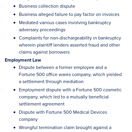
Business collection dispute
Business alleged failure to pay factor on invoices
Mediated various cases involving bankruptcy
adversary proceedings
Complaints for non-dischargeability in bankruptcy
wherein plaintiff lenders asserted fraud and other
claims against borrowers
Employment Law
Dispute between a former employee and a
Fortune 500 office wares company, which yielded
a settlement through mediation
Employment dispute with a Fortune 500 cosmetic
company, which led to a mutually beneficial
settlement agreement
Dispute with Fortune 500 Medical Devices
company
Wrongful termination claim brought against a