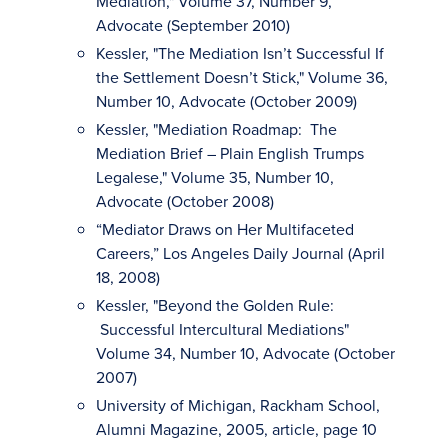
Mediation," Volume 37, Number 9,
Advocate (September 2010)
Kessler, "The Mediation Isn’t Successful If
the Settlement Doesn’t Stick," Volume 36,
Number 10, Advocate (October 2009)
Kessler, "Mediation Roadmap: The
Mediation Brief – Plain English Trumps
Legalese," Volume 35, Number 10,
Advocate (October 2008)
“Mediator Draws on Her Multifaceted
Careers,” Los Angeles Daily Journal (April
18, 2008)
Kessler, "Beyond the Golden Rule:
Successful Intercultural Mediations"
Volume 34, Number 10, Advocate (October
2007)
University of Michigan, Rackham School,
Alumni Magazine, 2005, article, page 10