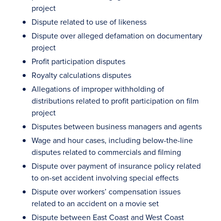
project
Dispute related to use of likeness
Dispute over alleged defamation on documentary
project
Profit participation disputes
Royalty calculations disputes
Allegations of improper withholding of
distributions related to profit participation on film
project
Disputes between business managers and agents
Wage and hour cases, including below-the-line
disputes related to commercials and filming
Dispute over payment of insurance policy related
to on-set accident involving special effects
Dispute over workers’ compensation issues
related to an accident on a movie set
Dispute between East Coast and West Coast