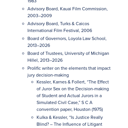
1983
Advisory Board, Kauai Film Commission,
2003–2009
Advisory Board, Turks & Caicos
International Film Festival, 2006
Board of Governors, Loyola Law School,
2013–2026
Board of Trustees, University of Michigan
Hillel, 2013–2026
Prolific writer on the elements that impact
jury decision-making
Kessler, Karnes & Follert, “The Effect
of Juror Sex on the Decision-making
of Student and Actual Jurors in a
Simulated Civil Case,” S C A
convention paper, Houston (1975)
Kulka & Kessler, “Is Justice Really
Blind? – The Influence of Litigant