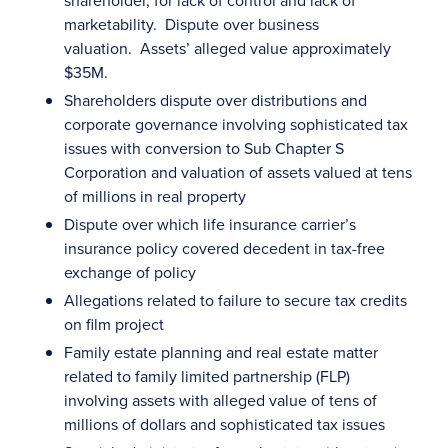
shareholder, for lack of control and lack of
marketability. Dispute over business
valuation. Assets’ alleged value approximately
$35M.
Shareholders dispute over distributions and
corporate governance involving sophisticated tax
issues with conversion to Sub Chapter S
Corporation and valuation of assets valued at tens
of millions in real property
Dispute over which life insurance carrier’s
insurance policy covered decedent in tax-free
exchange of policy
Allegations related to failure to secure tax credits
on film project
Family estate planning and real estate matter
related to family limited partnership (FLP)
involving assets with alleged value of tens of
millions of dollars and sophisticated tax issues