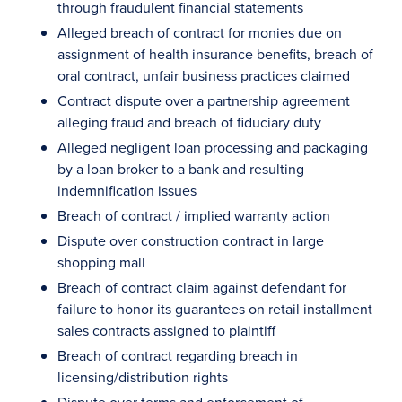
through fraudulent financial statements
Alleged breach of contract for monies due on
assignment of health insurance benefits, breach of
oral contract, unfair business practices claimed
Contract dispute over a partnership agreement
alleging fraud and breach of fiduciary duty
Alleged negligent loan processing and packaging
by a loan broker to a bank and resulting
indemnification issues
Breach of contract / implied warranty action
Dispute over construction contract in large
shopping mall
Breach of contract claim against defendant for
failure to honor its guarantees on retail installment
sales contracts assigned to plaintiff
Breach of contract regarding breach in
licensing/distribution rights