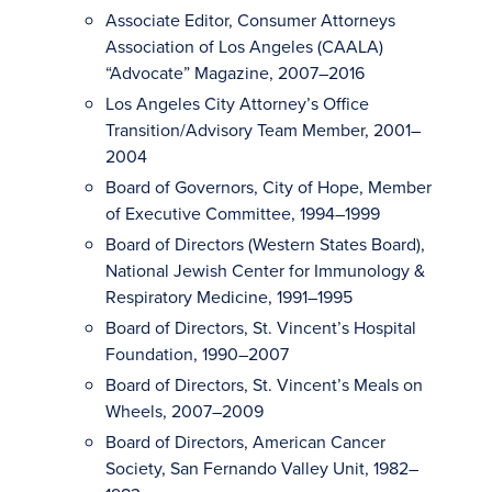
Associate Editor, Consumer Attorneys
Association of Los Angeles (CAALA)
“Advocate” Magazine, 2007–2016
Los Angeles City Attorney’s Office
Transition/Advisory Team Member, 2001–
2004
Board of Governors, City of Hope, Member
of Executive Committee, 1994–1999
Board of Directors (Western States Board),
National Jewish Center for Immunology &
Respiratory Medicine, 1991–1995
Board of Directors, St. Vincent’s Hospital
Foundation, 1990–2007
Board of Directors, St. Vincent’s Meals on
Wheels, 2007–2009
Board of Directors, American Cancer
Society, San Fernando Valley Unit, 1982–