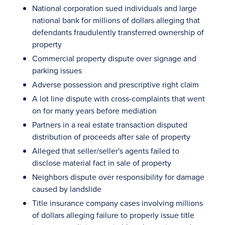
National corporation sued individuals and large
national bank for millions of dollars alleging that
defendants fraudulently transferred ownership of
property
Commercial property dispute over signage and
parking issues
Adverse possession and prescriptive right claim
A lot line dispute with cross-complaints that went
on for many years before mediation
Partners in a real estate transaction disputed
distribution of proceeds after sale of property
Alleged that seller/seller's agents failed to
disclose material fact in sale of property
Neighbors dispute over responsibility for damage
caused by landslide
Title insurance company cases involving millions
of dollars alleging failure to properly issue title