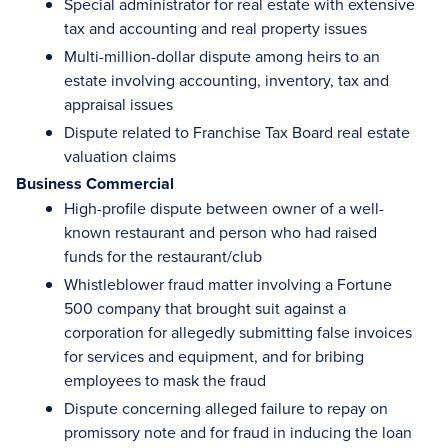
Special administrator for real estate with extensive
tax and accounting and real property issues
Multi-million-dollar dispute among heirs to an
estate involving accounting, inventory, tax and
appraisal issues
Dispute related to Franchise Tax Board real estate
valuation claims
Business Commercial
High-profile dispute between owner of a well-
known restaurant and person who had raised
funds for the restaurant/club
Whistleblower fraud matter involving a Fortune
500 company that brought suit against a
corporation for allegedly submitting false invoices
for services and equipment, and for bribing
employees to mask the fraud
Dispute concerning alleged failure to repay on
promissory note and for fraud in inducing the loan