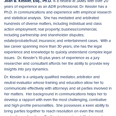
Joan B. Kessler, Esq., Ph.D.
is a neutral at JAMS with over 20
years of experience as an ADR professional. Dr. Kessler has a
Ph.D. in communications and experience with empirical research
and statistical analysis. She has mediated and arbitrated
hundreds of diverse matters, including individual and class
action employment; real property; business/commercial,
including partnership and shareholder disputes;
estate/probate/trust; insurance; and entertainment cases. With a
law career spanning more than 30 years, she has the legal
experience and knowledge to quickly understand complex legal
issues. Dr. Kessler’s 10-plus years of experience as a jury
researcher and consultant affords her the ability to provide key
insights into jury dynamics.
Dr. Kessler is a uniquely qualified mediator, arbitrator and
neutral evaluator whose training and education allow her to
communicate effectively with attorneys and all parties involved in
her matters. Her background in communications helps her to
develop a rapport with even the most challenging, combative
and high-profile personalities. She possesses a keen ability to
bring parties together to reach resolution on even the most