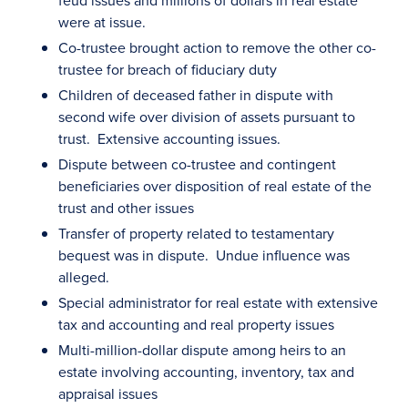
feud issues and millions of dollars in real estate
were at issue.
Co-trustee brought action to remove the other co-
trustee for breach of fiduciary duty
Children of deceased father in dispute with
second wife over division of assets pursuant to
trust. Extensive accounting issues.
Dispute between co-trustee and contingent
beneficiaries over disposition of real estate of the
trust and other issues
Transfer of property related to testamentary
bequest was in dispute. Undue influence was
alleged.
Special administrator for real estate with extensive
tax and accounting and real property issues
Multi-million-dollar dispute among heirs to an
estate involving accounting, inventory, tax and
appraisal issues