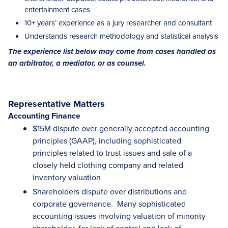
entertainment cases
10+ years’ experience as a jury researcher and consultant
Understands research methodology and statistical analysis
The experience list below may come from cases handled as
an arbitrator, a mediator, or as counsel.
Representative Matters
Accounting Finance
$15M dispute over generally accepted accounting
principles (GAAP), including sophisticated
principles related to trust issues and sale of a
closely held clothing company and related
inventory valuation
Shareholders dispute over distributions and
corporate governance. Many sophisticated
accounting issues involving valuation of minority