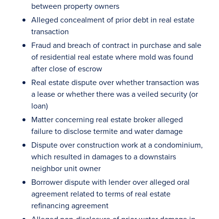
between property owners
Alleged concealment of prior debt in real estate
transaction
Fraud and breach of contract in purchase and sale
of residential real estate where mold was found
after close of escrow
Real estate dispute over whether transaction was
a lease or whether there was a veiled security (or
loan)
Matter concerning real estate broker alleged
failure to disclose termite and water damage
Dispute over construction work at a condominium,
which resulted in damages to a downstairs
neighbor unit owner
Borrower dispute with lender over alleged oral
agreement related to terms of real estate
refinancing agreement