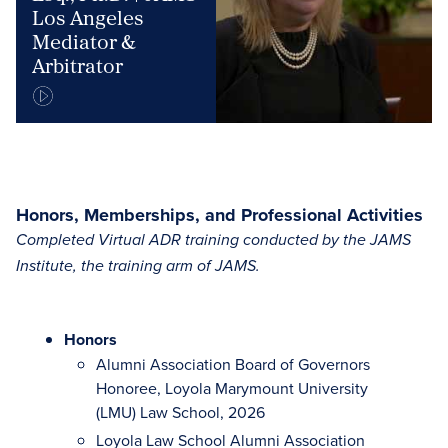
Los Angeles
Mediator &
Arbitrator
Honors, Memberships, and Professional Activities
Completed Virtual ADR training conducted by the JAMS
Institute, the training arm of JAMS.
Honors
Alumni Association Board of Governors
Honoree, Loyola Marymount University
(LMU) Law School, 2026
Loyola Law School Alumni Association