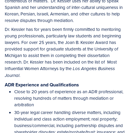
contentious of matters. Dr. Kessler uses her ability to speak
Spanish and her understanding of inter-cultural uniqueness in
Korean, Persian, Israeli, Armenian, and other cultures to help
resolve disputes through mediation.
Dr. Kessler has for years been firmly committed to mentoring
young professionals, particularly law students and beginning
lawyers. For over 25 years, the Joan B. Kessler Award has
provided support for graduate students at the University of
Michigan to assist them in completing their dissertation
research. Dr. Kessler has been included on the list of Most
Influential Women Attorneys by the
Los Angeles Business
.
Journal
ADR Experience and Qualifications
Close to 20 years of experience as an ADR professional,
resolving hundreds of matters through mediation or
arbitration
30-year legal career handling diverse matters, including
individual and class action employment; real property;
business/commercial, including partnership disputes and
shareholder disputes; estate/probate/trust; insurance; and