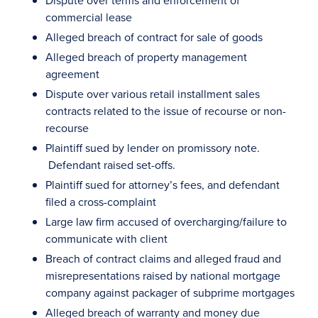
Dispute over terms and enforcement of
commercial lease
Alleged breach of contract for sale of goods
Alleged breach of property management
agreement
Dispute over various retail installment sales
contracts related to the issue of recourse or non-
recourse
Plaintiff sued by lender on promissory note.
Defendant raised set-offs.
Plaintiff sued for attorney’s fees, and defendant
filed a cross-complaint
Large law firm accused of overcharging/failure to
communicate with client
Breach of contract claims and alleged fraud and
misrepresentations raised by national mortgage
company against packager of subprime mortgages
Alleged breach of warranty and money due