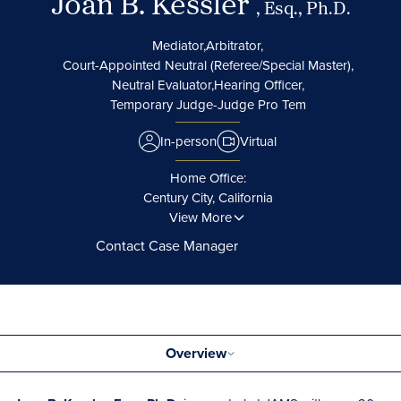
Joan B. Kessler
, Esq., Ph.D.
Mediator,
Arbitrator,
Court-Appointed Neutral (Referee/Special Master),
Neutral Evaluator,
Hearing Officer,
Temporary Judge-Judge Pro Tem
In-person
Virtual
Home Office:
Century City, California
View More
Contact Case Manager
Overview