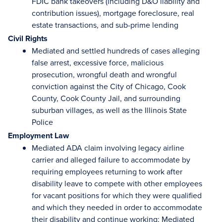
FDIC bank takeovers (including D&O liability and
contribution issues), mortgage foreclosure, real
estate transactions, and sub-prime lending
Civil Rights
Mediated and settled hundreds of cases alleging
false arrest, excessive force, malicious
prosecution, wrongful death and wrongful
conviction against the City of Chicago, Cook
County, Cook County Jail, and surrounding
suburban villages, as well as the Illinois State
Police
Employment Law
Mediated ADA claim involving legacy airline
carrier and alleged failure to accommodate by
requiring employees returning to work after
disability leave to compete with other employees
for vacant positions for which they were qualified
and which they needed in order to accommodate
their disability and continue working; Mediated