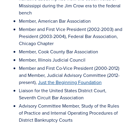
Mississippi during the Jim Crow era to the federal
bench
Member, American Bar Association
Member and First Vice President (2002-2003) and
President (2003-2004), Federal Bar Association,
Chicago Chapter
Member, Cook County Bar Association
Member, Illinois Judicial Council
Member and First Co-Vice President (2000-2012)
and Member, Judicial Advisory Committee (2012-
present),
Just the Beginning Foundation
Liaison for the United States District Court,
Seventh Circuit Bar Association
Advisory Committee Member, Study of the Rules
of Practice and Internal Operating Procedures of
District Bankruptcy Courts