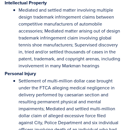
Intellectual Property
Mediated and settled matter involving multiple
design trademark infringement claims between
competitive manufacturers of automobile
accessories; Mediated matter arising out of design
trademark infringement claim involving global
tennis shoe manufacturers; Supervised discovery
in, tried and/or settled thousands of cases in the
patent, trademark, and copyright arenas, including
involvement in many Markman hearings
Personal Injury
Settlement of multi-million dollar case brought
under the FTCA alleging medical negligence in
delivery performed by caesarian section and
resulting permanent physical and mental
impairments; Mediated and settled multi-million
dollar claim of alleged excessive force filed
against City, Police Department and six individual
officers involving death of an individual who had