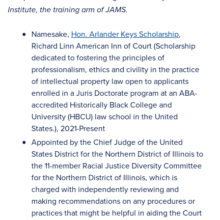
Institute, the training arm of JAMS.
Namesake,
Hon. Arlander Keys Scholarship
,
Richard Linn American Inn of Court (Scholarship
dedicated to fostering the principles of
professionalism, ethics and civility in the practice
of intellectual property law open to applicants
enrolled in a Juris Doctorate program at an ABA-
accredited Historically Black College and
University (HBCU) law school in the United
States.), 2021-Present
Appointed by the Chief Judge of the United
States District for the Northern District of Illinois to
the 11-member Racial Justice Diversity Committee
for the Northern District of Illinois, which is
charged with independently reviewing and
making recommendations on any procedures or
practices that might be helpful in aiding the Court