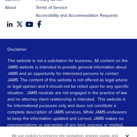
About
Terms of Service
Accessibility and Accommodation Requests
Disclaimer
This website is not a solicitation for business. All content on the
JAMS website is intended to provide general information about
JAMS and an opportunity for interested persons to contact
JAMS. The content of this website is not offered as legal advice
or legal opinion and it should not be relied upon for any specific
situation. JAMS neutrals are not engaged in the practice of law
and no attorney client relationship is intended. This website is
for informational purposes only and does not constitute a
complete description of JAMS services. While JAMS endeavors
to keep the information updated and correct, JAMS makes no
representations or warranties of any kind, express or implied,
about the completeness, accuracy, or reliability of the
We use cookies to enhance site navigation, analyze usage, and