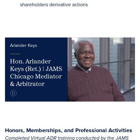
shareholders derivative actions
Arlander Keys
Hon. Arlander
Keys (Ret.) | JAMS
Chicago Mediator
& Arbitrator
Honors, Memberships, and Professional Activities
Completed Virtual ADR training conducted by the JAMS