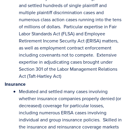
and settled hundreds of single plaintiff and
multiple plaintiff discrimination cases and
numerous class action cases running into the tens
of millions of dollars. Particular expertise in Fair
Labor Standards Act (FLSA) and Employee
Retirement Income Security Act (ERISA) matters,
as well as employment contract enforcement
including covenants not to compete. Extensive
expertise in adjudicating cases brought under
Section 301 of the Labor Management Relations
Act (Taft-Hartley Act)
Insurance
Mediated and settled many cases involving
whether insurance companies properly denied (or
decreased) coverage for particular losses,
including numerous ERISA cases involving
individual and group insurance policies. Skilled in
the insurance and reinsurance coverage markets