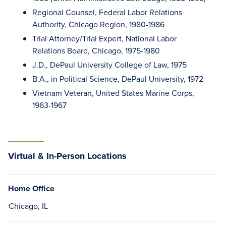
Regional Counsel, Federal Labor Relations
Authority, Chicago Region, 1980-1986
Trial Attorney/Trial Expert, National Labor
Relations Board, Chicago, 1975-1980
J.D., DePaul University College of Law, 1975
B.A., in Political Science, DePaul University, 1972
Vietnam Veteran, United States Marine Corps,
1963-1967
Virtual & In-Person Locations
Home Office
Chicago, IL