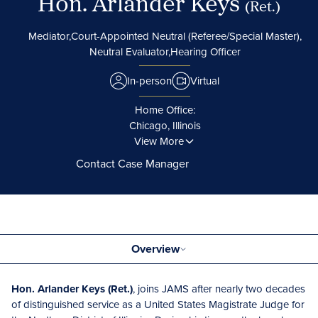
Hon. Arlander Keys
(Ret.)
Mediator,
Court-Appointed Neutral (Referee/Special Master),
Neutral Evaluator,
Hearing Officer
In-person
Virtual
Home Office:
Chicago, Illinois
View More
Contact Case Manager
Overview
Hon. Arlander Keys (Ret.)
, joins JAMS after nearly two decades
of distinguished service as a United States Magistrate Judge for