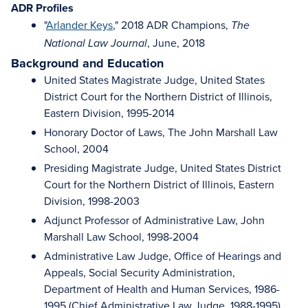
ADR Profiles
"
Arlander Keys
," 2018 ADR Champions,
The
, June, 2018
National Law Journal
Background and Education
United States Magistrate Judge, United States
District Court for the Northern District of Illinois,
Eastern Division, 1995-2014
Honorary Doctor of Laws, The John Marshall Law
School, 2004
Presiding Magistrate Judge, United States District
Court for the Northern District of Illinois, Eastern
Division, 1998-2003
Adjunct Professor of Administrative Law, John
Marshall Law School, 1998-2004
Administrative Law Judge, Office of Hearings and
Appeals, Social Security Administration,
Department of Health and Human Services, 1986-
1995 (Chief Administrative Law Judge, 1988-1995)