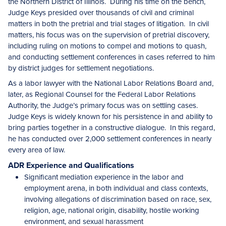
the Northern District of Illinois. During his time on the bench,
Judge Keys presided over thousands of civil and criminal
matters in both the pretrial and trial stages of litigation. In civil
matters, his focus was on the supervision of pretrial discovery,
including ruling on motions to compel and motions to quash,
and conducting settlement conferences in cases referred to him
by district judges for settlement negotiations.
As a labor lawyer with the National Labor Relations Board and,
later, as Regional Counsel for the Federal Labor Relations
Authority, the Judge’s primary focus was on settling cases.
Judge Keys is widely known for his persistence in and ability to
bring parties together in a constructive dialogue. In this regard,
he has conducted over 2,000 settlement conferences in nearly
every area of law.
ADR Experience and Qualifications
Significant mediation experience in the labor and
employment arena, in both individual and class contexts,
involving allegations of discrimination based on race, sex,
religion, age, national origin, disability, hostile working
environment, and sexual harassment