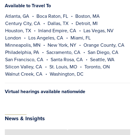
Available to Travel To
Atlanta, GA
Boca Raton, FL
Boston, MA
Century City, CA
Dallas, TX
Detroit, MI
Houston, TX
Inland Empire, CA
Las Vegas, NV
London
Los Angeles, CA
Miami, FL
Minneapolis, MN
New York, NY
Orange County, CA
Philadelphia, PA
Sacramento, CA
San Diego, CA
San Francisco, CA
Santa Rosa, CA
Seattle, WA
Silicon Valley, CA
St. Louis, MO
Toronto, ON
Walnut Creek, CA
Washington, DC
Virtual hearings available nationwide
News & Insights