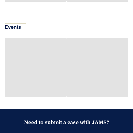
Events
Need to submit a case with JAMS?
Case Submission Portal