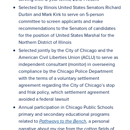
Selected by Illinois United States Senators Richard
Durbin and Mark Kirk to serve on 5-person
committee to screen applicants and make
recommendations to the Senators of candidates
for the position of United States Marshal for the
Northern District of Illinois
Selected jointly by the City of Chicago and the
American Civil Liberties Union (ACLU) to serve as
independent consultant (monitor) in overseeing
compliance by the Chicago Police Department
with the terms of a voluntary settlement
agreement regarding the City of Chicago’s stop
and frisk policy, which settlement agreement
avoided a federal lawsuit
Annual participation in Chicago Public Schools
primary and secondary educational programs
related to
, a personal
Pathways to the Bench
narrative about my rise from the cotton fields of