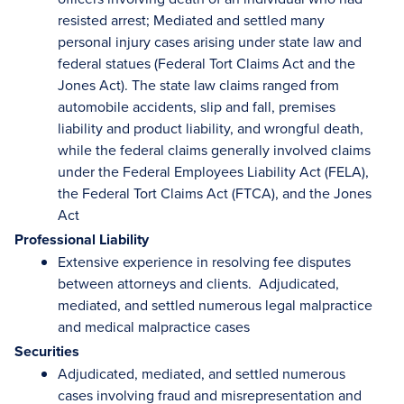
resisted arrest; Mediated and settled many
personal injury cases arising under state law and
federal statues (Federal Tort Claims Act and the
Jones Act). The state law claims ranged from
automobile accidents, slip and fall, premises
liability and product liability, and wrongful death,
while the federal claims generally involved claims
under the Federal Employees Liability Act (FELA),
the Federal Tort Claims Act (FTCA), and the Jones
Act
Professional Liability
Extensive experience in resolving fee disputes
between attorneys and clients. Adjudicated,
mediated, and settled numerous legal malpractice
and medical malpractice cases
Securities
Adjudicated, mediated, and settled numerous
cases involving fraud and misrepresentation and