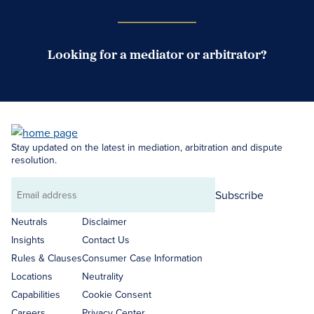
Looking for a mediator or arbitrator?
Search Neutrals
Stay updated on the latest in mediation, arbitration and dispute
resolution.
Subscribe
Email
address
Neutrals
Disclaimer
Insights
Contact Us
Rules & Clauses
Consumer Case Information
Locations
Neutrality
Capabilities
Cookie Consent
Careers
Privacy Center