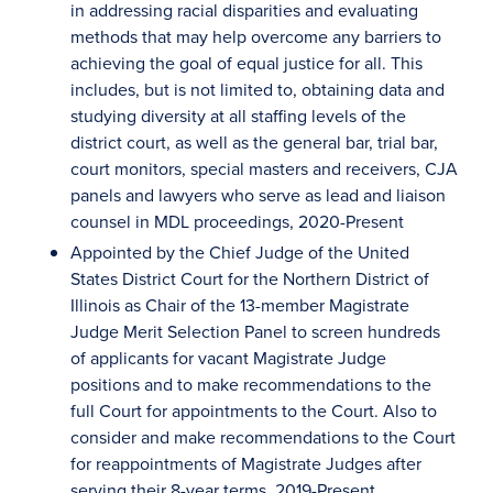
in addressing racial disparities and evaluating
methods that may help overcome any barriers to
achieving the goal of equal justice for all. This
includes, but is not limited to, obtaining data and
studying diversity at all staffing levels of the
district court, as well as the general bar, trial bar,
court monitors, special masters and receivers, CJA
panels and lawyers who serve as lead and liaison
counsel in MDL proceedings, 2020-Present
Appointed by the Chief Judge of the United
States District Court for the Northern District of
Illinois as Chair of the 13-member Magistrate
Judge Merit Selection Panel to screen hundreds
of applicants for vacant Magistrate Judge
positions and to make recommendations to the
full Court for appointments to the Court. Also to
consider and make recommendations to the Court
for reappointments of Magistrate Judges after
serving their 8-year terms, 2019-Present