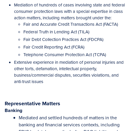
Mediation of hundreds of cases involving state and federal
consumer protection laws with a special expertise in class
action matters, including matters brought under the:
Fair and Accurate Credit Transactions Act (FACTA)
Federal Truth in Lending Act (TILA)
Fair Debt Collection Practices Act (FDCPA)
Fair Credit Reporting Act (FCRA)
Telephone Consumer Protection Act (TCPA)
Extensive experience in mediation of personal injuries and
other torts, defamation, intellectual property,
business/commercial disputes, securities violations, and
anti-trust issues
Representative Matters
Banking
Mediated and settled hundreds of matters in the
banking and financial services contexts, including