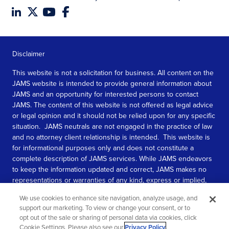
Disclaimer
This website is not a solicitation for business. All content on the
JAMS website is intended to provide general information about
JAMS and an opportunity for interested persons to contact
JAMS. The content of this website is not offered as legal advice
or legal opinion and it should not be relied upon for any specific
situation. JAMS neutrals are not engaged in the practice of law
and no attorney client relationship is intended. This website is
for informational purposes only and does not constitute a
complete description of JAMS services. While JAMS endeavors
to keep the information updated and correct, JAMS makes no
representations or warranties of any kind, express or implied,
about the completeness, accuracy, or reliability of the
We use cookies to enhance site navigation, analyze usage, and
information contained in this website.
support our marketing. To view or change your consent, or to
opt out of the sale or sharing of personal data via cookies, click
SEE MORE
Cookie Settings. Please also see our
Privacy Policy
.