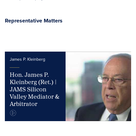
Representative Matters
James P. Kleinberg
Hon. James P.
Kleinberg (Ret.) |
JAMS Silicon
Valley Mediator &
Arbitrator