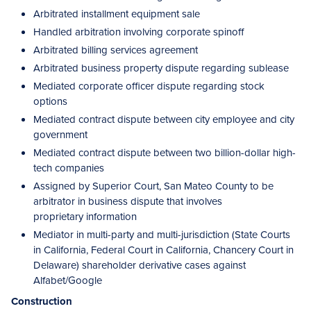
Arbitrated installment equipment sale
Handled arbitration involving corporate spinoff
Arbitrated billing services agreement
Arbitrated business property dispute regarding sublease
Mediated corporate officer dispute regarding stock
options
Mediated contract dispute between city employee and city
government
Mediated contract dispute between two billion-dollar high-
tech companies
Assigned by Superior Court, San Mateo County to be
arbitrator in business dispute that involves
proprietary information
Mediator in multi-party and multi-jurisdiction (State Courts
in California, Federal Court in California, Chancery Court in
Delaware) shareholder derivative cases against
Alfabet/Google
Construction