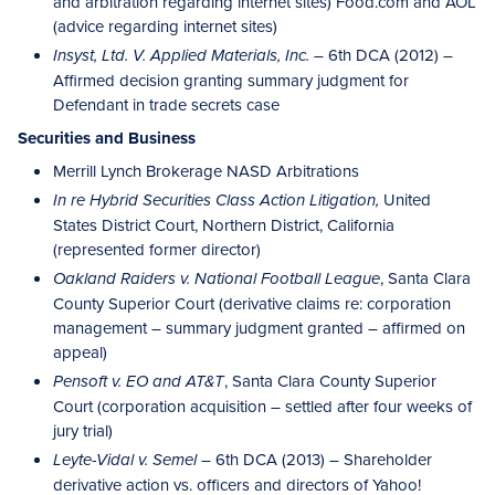
and arbitration regarding internet sites) Food.com and AOL
(advice regarding internet sites)
– 6th DCA (2012) –
Insyst, Ltd. V. Applied Materials, Inc.
Affirmed decision granting summary judgment for
Defendant in trade secrets case
Securities and Business
Merrill Lynch Brokerage NASD Arbitrations
United
In re Hybrid Securities Class Action Litigation,
States District Court, Northern District, California
(represented former director)
, Santa Clara
Oakland Raiders v. National Football League
County Superior Court (derivative claims re: corporation
management – summary judgment granted – affirmed on
appeal)
, Santa Clara County Superior
Pensoft v. EO and AT&T
Court (corporation acquisition – settled after four weeks of
jury trial)
– 6th DCA (2013) – Shareholder
Leyte-Vidal v. Semel
derivative action vs. officers and directors of Yahoo!