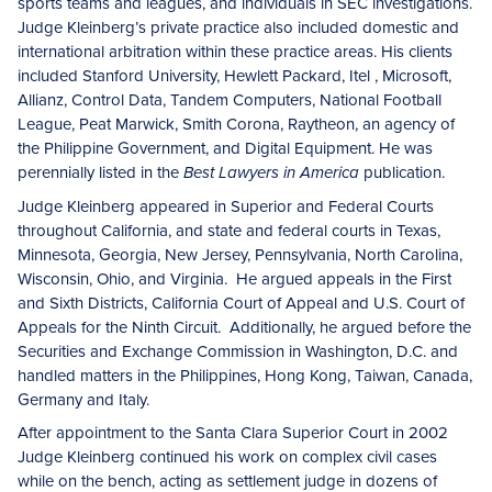
sports teams and leagues, and individuals in SEC investigations.
Judge Kleinberg’s private practice also included domestic and
international arbitration within these practice areas. His clients
included Stanford University, Hewlett Packard, Itel , Microsoft,
Allianz, Control Data, Tandem Computers, National Football
League, Peat Marwick, Smith Corona, Raytheon, an agency of
the Philippine Government, and Digital Equipment. He was
perennially listed in the
publication.
Best Lawyers in America
Judge Kleinberg appeared in Superior and Federal Courts
throughout California, and state and federal courts in Texas,
Minnesota, Georgia, New Jersey, Pennsylvania, North Carolina,
Wisconsin, Ohio, and Virginia. He argued appeals in the First
and Sixth Districts, California Court of Appeal and U.S. Court of
Appeals for the Ninth Circuit. Additionally, he argued before the
Securities and Exchange Commission in Washington, D.C. and
handled matters in the Philippines, Hong Kong, Taiwan, Canada,
Germany and Italy.
After appointment to the Santa Clara Superior Court in 2002
Judge Kleinberg continued his work on complex civil cases
while on the bench, acting as settlement judge in dozens of