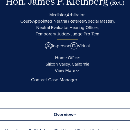
Hon. James P. Kleinberg
(Ret.)
Mediator,
Arbitrator,
Court-Appointed Neutral (Referee/Special Master),
Neutral Evaluator,
Hearing Officer,
Temporary Judge-Judge Pro Tem
In-person
Virtual
Home Office:
Silicon Valley, California
View More
Contact Case Manager
Overview