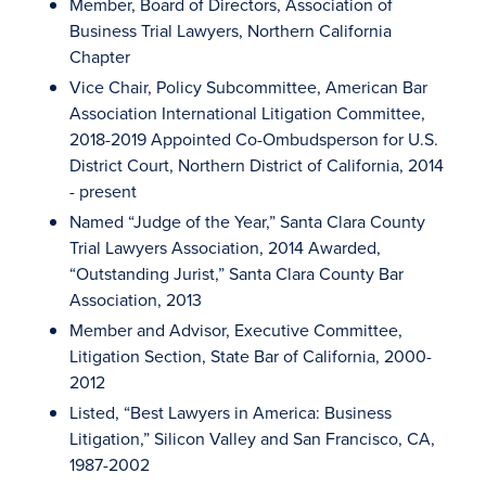
Member, Board of Directors, Association of
Business Trial Lawyers, Northern California
Chapter
Vice Chair, Policy Subcommittee, American Bar
Association International Litigation Committee,
2018-2019 Appointed Co-Ombudsperson for U.S.
District Court, Northern District of California, 2014
- present
Named “Judge of the Year,” Santa Clara County
Trial Lawyers Association, 2014 Awarded,
“Outstanding Jurist,” Santa Clara County Bar
Association, 2013
Member and Advisor, Executive Committee,
Litigation Section, State Bar of California, 2000-
2012
Listed, “Best Lawyers in America: Business
Litigation,” Silicon Valley and San Francisco, CA,
1987-2002