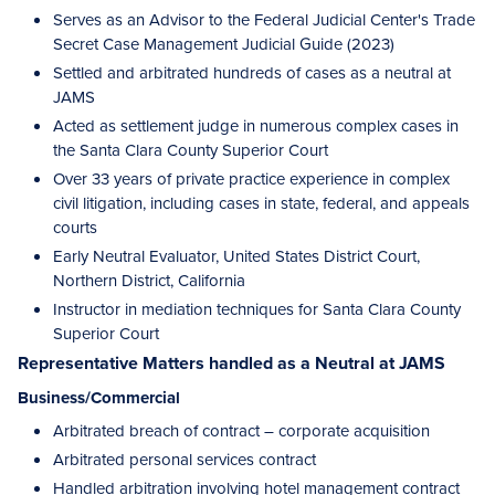
Serves as an Advisor to the Federal Judicial Center's Trade
Secret Case Management Judicial Guide (2023)
Settled and arbitrated hundreds of cases as a neutral at
JAMS
Acted as settlement judge in numerous complex cases in
the Santa Clara County Superior Court
Over 33 years of private practice experience in complex
civil litigation, including cases in state, federal, and appeals
courts
Early Neutral Evaluator, United States District Court,
Northern District, California
Instructor in mediation techniques for Santa Clara County
Superior Court
Representative Matters handled as a Neutral at JAMS
Business/Commercial
Arbitrated breach of contract – corporate acquisition
Arbitrated personal services contract
Handled arbitration involving hotel management contract