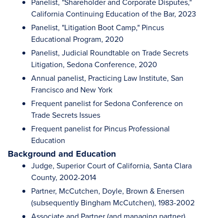
Panelist, "Shareholder and Corporate Disputes,"
California Continuing Education of the Bar, 2023
Panelist, "Litigation Boot Camp," Pincus
Educational Program, 2020
Panelist, Judicial Roundtable on Trade Secrets
Litigation, Sedona Conference, 2020
Annual panelist, Practicing Law Institute, San
Francisco and New York
Frequent panelist for Sedona Conference on
Trade Secrets Issues
Frequent panelist for Pincus Professional
Education
Background and Education
Judge, Superior Court of California, Santa Clara
County, 2002-2014
Partner, McCutchen, Doyle, Brown & Enersen
(subsequently Bingham McCutchen), 1983-2002
Associate and Partner (and managing partner),