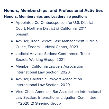
Honors, Memberships, and Professional Activities
Honors, Memberships and Leadership positions
Appointed Co-Ombudsperson for U.S. District
Court, Northern District of California, 2014 -
present
Advisor, Trade Secret Case Management Judicial
Guide, Federal Judicial Center, 2023
Judicial Advisor, Sedona Conference, Trade
Secrets Working Group, 2021
Member, California Lawyers Assocaition
International Law Section, 2020
Advisor, California Lawyers Association
International Law Section, 2020
Vice-Chair, American Bar Association International
Law Section, International Litigation Committee,
FY2020-21 Steering Group