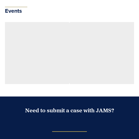
Events
Need to submit a case with JAMS?
Case Submission Portal