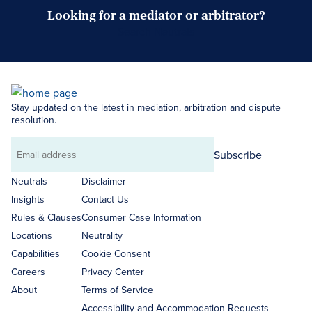
Looking for a mediator or arbitrator?
Search Neutrals
Stay updated on the latest in mediation, arbitration and dispute
resolution.
Subscribe
Email
address
Neutrals
Disclaimer
Insights
Contact Us
Rules & Clauses
Consumer Case Information
Locations
Neutrality
Capabilities
Cookie Consent
Careers
Privacy Center
About
Terms of Service
Accessibility and Accommodation Requests