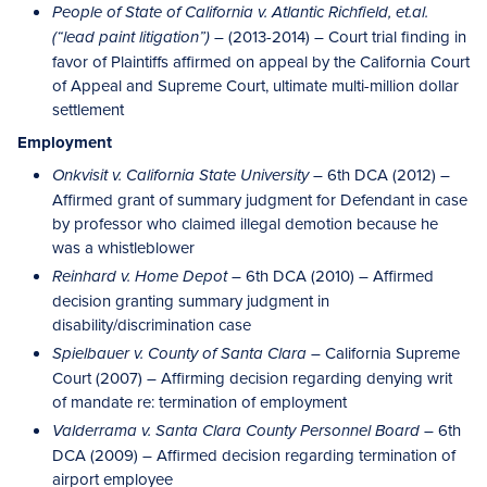
People of State of California v. Atlantic Richfield, et.al.
(2013-2014) – Court trial finding in
(“lead paint litigation”) –
favor of Plaintiffs affirmed on appeal by the California Court
of Appeal and Supreme Court, ultimate multi-million dollar
settlement
Employment
– 6th DCA (2012) –
Onkvisit v. California State University
Affirmed grant of summary judgment for Defendant in case
by professor who claimed illegal demotion because he
was a whistleblower
– 6th DCA (2010) – Affirmed
Reinhard v. Home Depot
decision granting summary judgment in
disability/discrimination case
– California Supreme
Spielbauer v. County of Santa Clara
Court (2007) – Affirming decision regarding denying writ
of mandate re: termination of employment
– 6th
Valderrama v. Santa Clara County Personnel Board
DCA (2009) – Affirmed decision regarding termination of
airport employee