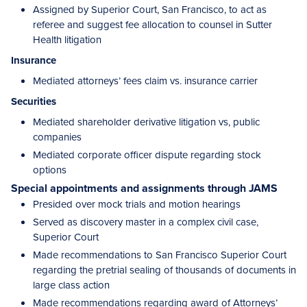
Assigned by Superior Court, San Francisco, to act as
referee and suggest fee allocation to counsel in Sutter
Health litigation
Insurance
Mediated attorneys’ fees claim vs. insurance carrier
Securities
Mediated shareholder derivative litigation vs, public
companies
Mediated corporate officer dispute regarding stock
options
Special appointments and assignments through JAMS
Presided over mock trials and motion hearings
Served as discovery master in a complex civil case,
Superior Court
Made recommendations to San Francisco Superior Court
regarding the pretrial sealing of thousands of documents in
large class action
Made recommendations regarding award of Attorneys’