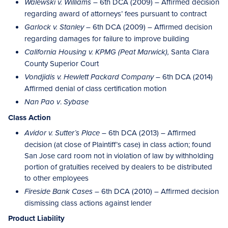
– 6th DCA (2009) – Affirmed decision
Walewski v. Williams
regarding award of attorneys’ fees pursuant to contract
– 6th DCA (2009) – Affirmed decision
Garlock v. Stanley
regarding damages for failure to improve building
Santa Clara
California Housing v. KPMG (Peat Marwick),
County Superior Court
– 6th DCA (2014)
Vondjidis v. Hewlett Packard Company
Affirmed denial of class certification motion
.
Nan Pao v
Sybase
Class Action
6th DCA (2013) – Affirmed
Avidor v. Sutter’s Place –
decision (at close of Plaintiff’s case) in class action; found
San Jose card room not in violation of law by withholding
portion of gratuities received by dealers to be distributed
to other employees
– 6th DCA (2010) – Affirmed decision
Fireside Bank Cases
dismissing class actions against lender
Product Liability