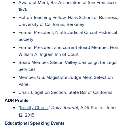
Award of Merit, Bar Association of San Francisco,
1976
Holton Teaching Fellow, Haas School of Business,
University of California, Berkeley
Former President, Ninth Judicial Circuit Historical
Society
Former President and current Board Member, Hon.
William A. Ingram Inn of Court
Board Member, Silicon Valley Campaign for Legal
Services
Member, U.S. Magistrate Judge Merit Selection
Panel
Chair, Litigation Section, State Bar of California
ADR Profile
"
Reality Check
,"
, ADR Profile, June
Daily Journal
12, 2015
Educational Speaking Events