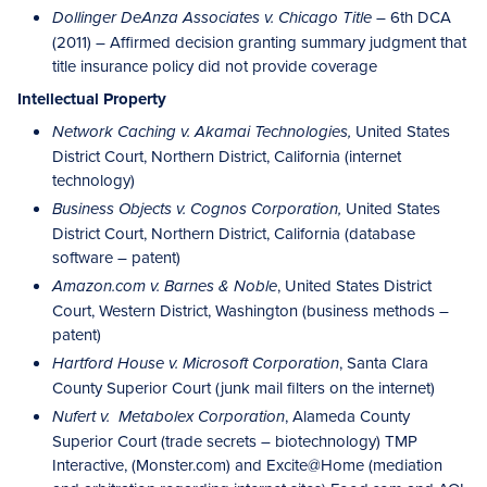
– 6th DCA
Dollinger DeAnza Associates v. Chicago Title
(2011) – Affirmed decision granting summary judgment that
title insurance policy did not provide coverage
Intellectual Property
United States
Network Caching v. Akamai Technologies,
District Court, Northern District, California (internet
technology)
United States
Business Objects v. Cognos Corporation,
District Court, Northern District, California (database
software – patent)
, United States District
Amazon.com v. Barnes & Noble
Court, Western District, Washington (business methods –
patent)
, Santa Clara
Hartford House v. Microsoft Corporation
County Superior Court (junk mail filters on the internet)
, Alameda County
Nufert v. Metabolex Corporation
Superior Court (trade secrets – biotechnology) TMP
Interactive, (Monster.com) and Excite@Home (mediation