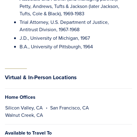
Petty, Andrews, Tufts & Jackson (later Jackson,
Tufts, Cole & Black), 1969-1983
Trial Attorney, U.S. Department of Justice,
Antitrust Division, 1967-1968
J.D., University of Michigan, 1967
B.A., University of Pittsburgh, 1964
Virtual & In-Person Locations
Home Offices
Silicon Valley, CA
San Francisco, CA
Walnut Creek, CA
Available to Travel To