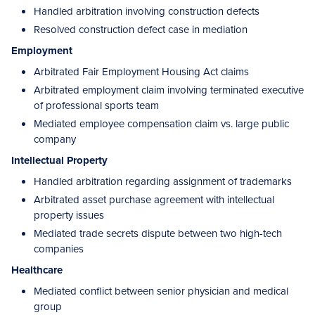
Handled arbitration involving construction defects
Resolved construction defect case in mediation
Employment
Arbitrated Fair Employment Housing Act claims
Arbitrated employment claim involving terminated executive
of professional sports team
Mediated employee compensation claim vs. large public
company
Intellectual Property
Handled arbitration regarding assignment of trademarks
Arbitrated asset purchase agreement with intellectual
property issues
Mediated trade secrets dispute between two high-tech
companies
Healthcare
Mediated conflict between senior physician and medical
group