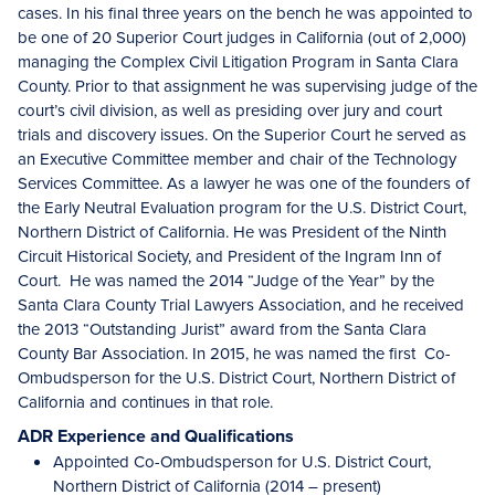
cases. In his final three years on the bench he was appointed to
be one of 20 Superior Court judges in California (out of 2,000)
managing the Complex Civil Litigation Program in Santa Clara
County. Prior to that assignment he was supervising judge of the
court’s civil division, as well as presiding over jury and court
trials and discovery issues. On the Superior Court he served as
an Executive Committee member and chair of the Technology
Services Committee. As a lawyer he was one of the founders of
the Early Neutral Evaluation program for the U.S. District Court,
Northern District of California. He was President of the Ninth
Circuit Historical Society, and President of the Ingram Inn of
Court. He was named the 2014 “Judge of the Year” by the
Santa Clara County Trial Lawyers Association, and he received
the 2013 “Outstanding Jurist” award from the Santa Clara
County Bar Association. In 2015, he was named the first Co-
Ombudsperson for the U.S. District Court, Northern District of
California and continues in that role.
ADR Experience and Qualifications
Appointed Co-Ombudsperson for U.S. District Court,
Northern District of California (2014 – present)