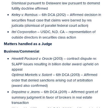
Dismissal pursuant to Delaware law pursuant to demand
futility doctrine affirmed
– 6th DCA (2012) – Affirmed decision in
Kelley v. Rambus
securities fraud case that claims were barred by res
judicata (dismissal of parallel federal court action)
– USDC, N.D. CA – representation of
Itel Corporation
outside directors in securities class action
Matters handled as a Judge
Business/Commercial
(2013) – contract dispute re:
Hewlett Packard v. Oracle
SLAPP issues resulting in billion dollar award upheld on
appeal
6th DCA (2013) – Affirmed
Optimal Markets v. Salant –
order that denied sanctions arising out of arbitration
(award also confirmed)
6th DCA (2011) – Affirmed grant of
Depalma v. Jeans –
summary judgment in favor of brokers in real estate
transaction