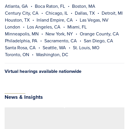
Atlanta, GA
Boca Raton, FL
Boston, MA
Century City, CA
Chicago, IL
Dallas, TX
Detroit, MI
Houston, TX
Inland Empire, CA
Las Vegas, NV
London
Los Angeles, CA
Miami, FL
Minneapolis, MN
New York, NY
Orange County, CA
Philadelphia, PA
Sacramento, CA
San Diego, CA
Santa Rosa, CA
Seattle, WA
St. Louis, MO
Toronto, ON
Washington, DC
Virtual hearings available nationwide
News & Insights