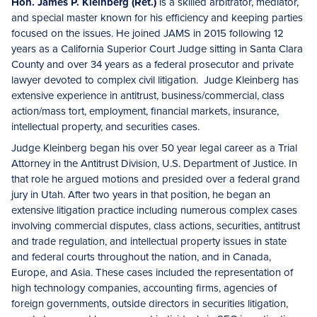
Hon. James P. Kleinberg (Ret.)
is a skilled arbitrator, mediator,
and special master known for his efficiency and keeping parties
focused on the issues. He joined JAMS in 2015 following 12
years as a California Superior Court Judge sitting in Santa Clara
County and over 34 years as a federal prosecutor and private
lawyer devoted to complex civil litigation. Judge Kleinberg has
extensive experience in antitrust, business/commercial, class
action/mass tort, employment, financial markets, insurance,
intellectual property, and securities cases.
Judge Kleinberg began his over 50 year legal career as a Trial
Attorney in the Antitrust Division, U.S. Department of Justice. In
that role he argued motions and presided over a federal grand
jury in Utah. After two years in that position, he began an
extensive litigation practice including numerous complex cases
involving commercial disputes, class actions, securities, antitrust
and trade regulation, and intellectual property issues in state
and federal courts throughout the nation, and in Canada,
Europe, and Asia. These cases included the representation of
high technology companies, accounting firms, agencies of
foreign governments, outside directors in securities litigation,