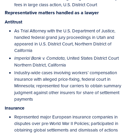
fees in large class action, U.S. District Court
Representative matters handled as a lawyer
Antitrust
As Trial Attorney with the U.S. Department of Justice,
handled federal grand jury proceedings in Utah and
appeared in U.S. District Court, Northern District of
California
United States District Court
Imperial Bank v. Comdata,
Northern District, California
Industry-wide cases involving workers’ compensation
insurance with alleged price-fixing, federal court in
Minnesota
represented four carriers to obtain summary
;
judgment against other insurers for share of settlement
payments
Insurance
Represented major European insurance companies in
disputes over pre-World War II Policies; participated in
obtaining global settlements and dismissals of actions