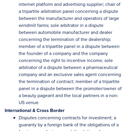
internet platform and advertising supplier; chair of
a tripartite arbitration panel concerning a dispute
between the manufacturer and operators of large
windmill farms; sole arbitrator in a dispute
between automobile manufacturer and dealer
concerning the termination of the dealership;
member of a tripartite panel in a dispute between
the founder of a company and the company
concerning the right to incentive income; sole
arbitrator of a dispute between a pharmaceutical
company and an exclusive sales agent concerning
the termination of contract; member of a tripartite
panel in a dispute between the promoter/owner of
a beauty pageant and the local partners in a non-
US venue
International & Cross Border
Disputes concerning contracts for investment; a
guaranty by a foreign bank of the obligations of a