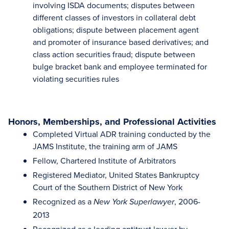
involving ISDA documents; disputes between
different classes of investors in collateral debt
obligations; dispute between placement agent
and promoter of insurance based derivatives; and
class action securities fraud; dispute between
bulge bracket bank and employee terminated for
violating securities rules
Honors, Memberships, and Professional Activities
Completed Virtual ADR training conducted by the
JAMS Institute, the training arm of JAMS
Fellow, Chartered Institute of Arbitrators
Registered Mediator, United States Bankruptcy
Court of the Southern District of New York
Recognized as a
, 2006-
New York Superlawyer
2013