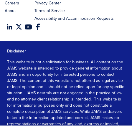
Careers
Privacy Center
About
Terms of Service
Accessibility and Accommodation Requests
Disclaimer
This website is not a solicitation for business. All content on the
JAMS website is intended to provide general information about
JAMS and an opportunity for interested persons to contact
JAMS. The content of this website is not offered as legal advice
or legal opinion and it should not be relied upon for any specific
situation. JAMS neutrals are not engaged in the practice of law
and no attorney client relationship is intended. This website is
for informational purposes only and does not constitute a
complete description of JAMS services. While JAMS endeavors
to keep the information updated and correct, JAMS makes no
representations or warranties of any kind, express or implied,
about the completeness, accuracy, or reliability of the