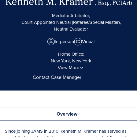
Kenneth M. Kramer
, Esq., FCIArb
Mediator,
Arbitrator,
Court-Appointed Neutral (Referee/Special Master),
Neutral Evaluator
In-person
Virtual
Home Office:
New York, New York
View More
Contact Case Manager
Overview
Since joining JAMS in 2010, Kenneth M. Kramer has served as