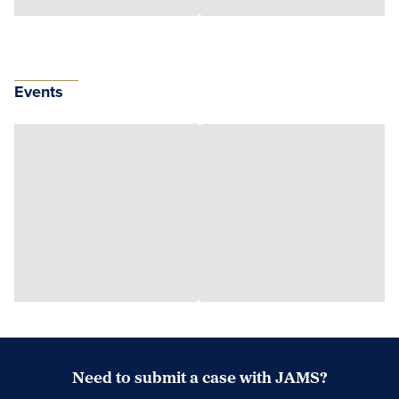
Events
Need to submit a case with JAMS?
Case Submission Portal