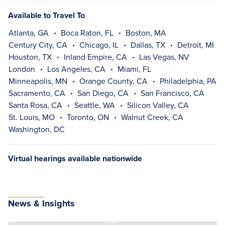
Available to Travel To
Atlanta, GA
Boca Raton, FL
Boston, MA
Century City, CA
Chicago, IL
Dallas, TX
Detroit, MI
Houston, TX
Inland Empire, CA
Las Vegas, NV
London
Los Angeles, CA
Miami, FL
Minneapolis, MN
Orange County, CA
Philadelphia, PA
Sacramento, CA
San Diego, CA
San Francisco, CA
Santa Rosa, CA
Seattle, WA
Silicon Valley, CA
St. Louis, MO
Toronto, ON
Walnut Creek, CA
Washington, DC
Virtual hearings available nationwide
News & Insights