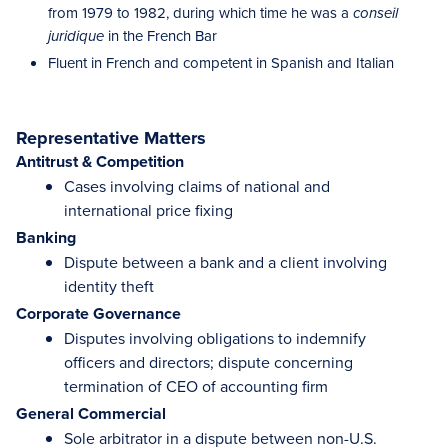
from 1979 to 1982, during which time he was a
conseil
in the French Bar
juridique
Fluent in French and competent in Spanish and Italian
Representative Matters
Antitrust & Competition
Cases involving claims of national and
international price fixing
Banking
Dispute between a bank and a client involving
identity theft
Corporate Governance
Disputes involving obligations to indemnify
officers and directors; dispute concerning
termination of CEO of accounting firm
General Commercial
Sole arbitrator in a dispute between non-U.S.