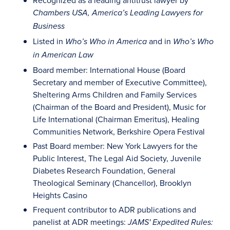
Recognized as a leading antitrust lawyer by
Chambers USA, America’s Leading Lawyers for
Business
Listed in
and in
Who’s Who in America
Who’s Who
in American Law
Board member: International House (Board
Secretary and member of Executive Committee),
Sheltering Arms Children and Family Services
(Chairman of the Board and President), Music for
Life International (Chairman Emeritus), Healing
Communities Network, Berkshire Opera Festival
Past Board member: New York Lawyers for the
Public Interest, The Legal Aid Society, Juvenile
Diabetes Research Foundation, General
Theological Seminary (Chancellor), Brooklyn
Heights Casino
Frequent contributor to ADR publications and
panelist at ADR meetings:
JAMS' Expedited Rules: