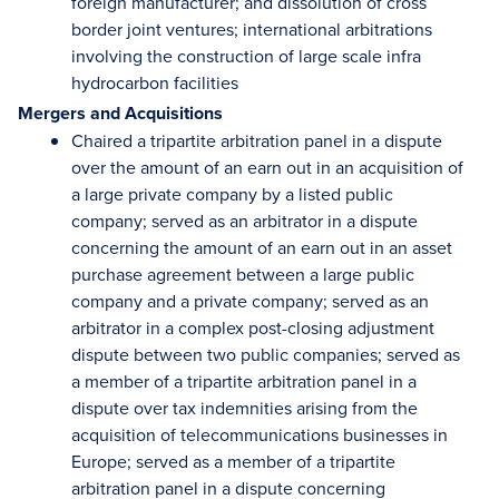
foreign manufacturer; and dissolution of
cross
border
joint ventures; international arbitrations
involving the construction of large scale infra
hydrocarbon facilities
Mergers and Acquisitions
Chaired a tripartite arbitration panel in a dispute
over the amount of an
earn out
in an acquisition of
a large private company by a listed public
company; served as an arbitrator in a dispute
concerning the amount of an
earn out
in an asset
purchase agreement between a large public
company and a private company; served as an
arbitrator in a complex post-closing adjustment
dispute between two public companies; served as
a member of a tripartite arbitration panel in a
dispute over tax indemnities arising from the
acquisition of telecommunications businesses in
Europe; served as a member of a tripartite
arbitration panel in a dispute concerning