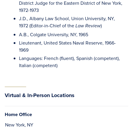
District Judge for the Eastern District of New York,
1972-1973
J.D., Albany Law School, Union University, NY,
1972 (Editor-in-Chief of the
)
Law Review
A.B., Colgate University, NY, 1965
Lieutenant, United States Naval Reserve, 1966-
1969
Languages: French (fluent), Spanish (competent),
Italian (competent)
Virtual & In-Person Locations
Home Office
New York, NY