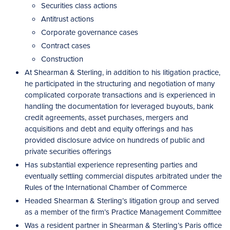
Securities class actions
Antitrust actions
Corporate governance cases
Contract cases
Construction
At Shearman & Sterling, in addition to his litigation practice,
he participated in the structuring and negotiation of many
complicated corporate transactions and is experienced in
handling the documentation for leveraged buyouts, bank
credit agreements, asset purchases, mergers and
acquisitions and debt and equity offerings and has
provided disclosure advice on hundreds of public and
private securities offerings
Has substantial experience representing parties and
eventually settling commercial disputes arbitrated under the
Rules of the International Chamber of Commerce
Headed Shearman & Sterling’s litigation group and served
as a member of the firm’s Practice Management Committee
Was a resident partner in Shearman & Sterling’s Paris office