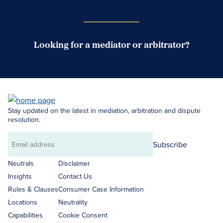
Looking for a mediator or arbitrator?
Search Neutrals
Stay updated on the latest in mediation, arbitration and dispute
resolution.
Subscribe
Email
address
Neutrals
Disclaimer
Insights
Contact Us
Rules & Clauses
Consumer Case Information
Locations
Neutrality
Capabilities
Cookie Consent