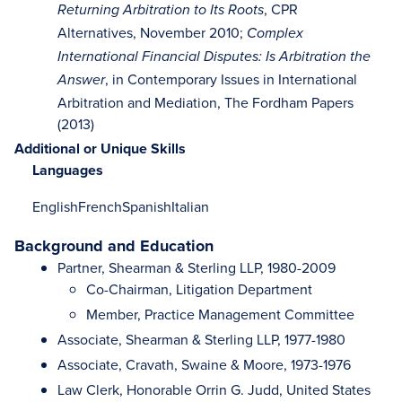
, CPR
Returning Arbitration to Its Roots
Alternatives, November 2010;
Complex
International Financial Disputes: Is Arbitration the
, in Contemporary Issues in International
Answer
Arbitration and Mediation, The Fordham Papers
(2013)
Additional or Unique Skills
Languages
English
French
Spanish
Italian
Background and Education
Partner, Shearman & Sterling LLP, 1980-2009
Co-Chairman, Litigation Department
Member, Practice Management Committee
Associate, Shearman & Sterling LLP, 1977-1980
Associate, Cravath, Swaine & Moore, 1973-1976
Law Clerk, Honorable Orrin G. Judd, United States