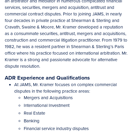
an arbitrator and mediator in numerous complicated financial
services, securities, mergers and acquisition, antitrust and
commercial contract disputes. Prior to joining JAMS, in nearly
four decades in private practice at Shearman & Sterling and
Cravath, Swaine & Moore, Mr. Kramer developed a reputation
as
a consummate securities
, antitrust, mergers and acquisitions,
construction and commercial litigation practitioner. From 1979 to
1982, he was a resident partner in Shearman & Sterling’s Paris
office where his practice focused on international arbitration. Mr.
Kramer is a strong and passionate advocate for alternative
dispute resolution.
ADR Experience and Qualifications
At JAMS, Mr. Kramer focuses on complex commercial
disputes in the following practice areas:
Mergers and Acquisitions
International Investment
Real Estate
Banking
Financial service industry disputes