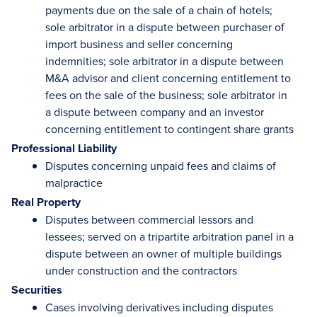
payments due on the sale of a chain of hotels;
sole arbitrator in a dispute between purchaser of
import business and seller concerning
indemnities; sole arbitrator in a dispute between
M&A advisor and client concerning entitlement to
fees on the sale of the business; sole arbitrator in
a dispute between company and an investor
concerning entitlement to contingent share grants
Professional Liability
Disputes concerning unpaid fees and claims of
malpractice
Real Property
Disputes between commercial lessors and
lessees; served on a tripartite arbitration panel in a
dispute between an owner of multiple buildings
under construction and the contractors
Securities
Cases involving derivatives including disputes