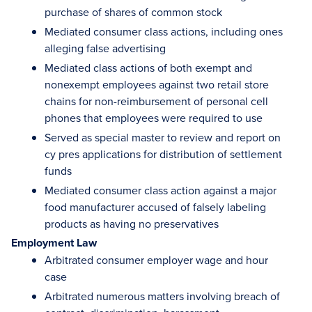
purchase of shares of common stock
Mediated consumer class actions, including ones
alleging false advertising
Mediated class actions of both exempt and
nonexempt employees against two retail store
chains for non-reimbursement of personal cell
phones that employees were required to use
Served as special master to review and report on
cy pres applications for distribution of settlement
funds
Mediated consumer class action against a major
food manufacturer accused of falsely labeling
products as having no preservatives
Employment Law
Arbitrated consumer employer wage and hour
case
Arbitrated numerous matters involving breach of