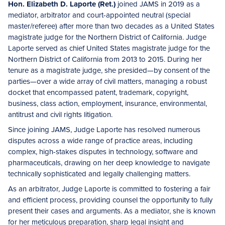
Hon. Elizabeth D. Laporte (Ret.)
joined JAMS in 2019 as a
mediator, arbitrator and court-appointed neutral (special
master/referee) after more than two decades as a United States
magistrate judge for the Northern District of California. Judge
Laporte served as chief United States magistrate judge for the
Northern District of California from 2013 to 2015. During her
tenure as a magistrate judge, she presided—by consent of the
parties—over a wide array of civil matters, managing a robust
docket that encompassed patent, trademark, copyright,
business, class action, employment, insurance, environmental,
antitrust and civil rights litigation.
Since joining JAMS, Judge Laporte has resolved numerous
disputes across a wide range of practice areas, including
complex, high-stakes disputes in technology, software and
pharmaceuticals, drawing on her deep knowledge to navigate
technically sophisticated and legally challenging matters.
As an arbitrator, Judge Laporte is committed to fostering a fair
and efficient process, providing counsel the opportunity to fully
present their cases and arguments. As a mediator, she is known
for her meticulous preparation, sharp legal insight and