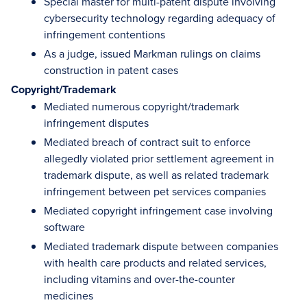
Special master for multi-patent dispute involving
cybersecurity technology regarding adequacy of
infringement contentions
As a judge, issued Markman rulings on claims
construction in patent cases
Copyright/Trademark
Mediated numerous copyright/trademark
infringement disputes
Mediated breach of contract suit to enforce
allegedly violated prior settlement agreement in
trademark dispute, as well as related trademark
infringement between pet services companies
Mediated copyright infringement case involving
software
Mediated trademark dispute between companies
with health care products and related services,
including vitamins and over-the-counter
medicines