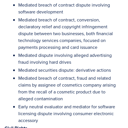
Mediated breach of contract dispute involving
software development
Mediated breach of contract, conversion,
declaratory relief and copyright infringement
dispute between two businesses, both financial
technology services companies, focused on
payments processing and card issuance
Mediated dispute involving alleged advertising
fraud involving hard drives
Mediated securities dispute: derivative actions
Mediated breach of contract, fraud and related
claims by assignee of cosmetics company arising
from the recall of a cosmetic product due to
alleged contamination
Early neutral evaluator and mediator for software
licensing dispute involving consumer electronic
accessory