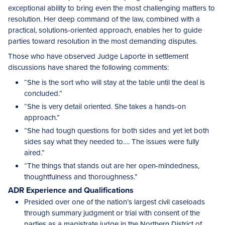
exceptional ability to bring even the most challenging matters to
resolution. Her deep command of the law, combined with a
practical, solutions-oriented approach, enables her to guide
parties toward resolution in the most demanding disputes.
Those who have observed Judge Laporte in settlement
discussions have shared the following comments:
“She is the sort who will stay at the table until the deal is
concluded.”
“She is very detail oriented. She takes a hands-on
approach.”
“She had tough questions for both sides and yet let both
sides say what they needed to…. The issues were fully
aired.”
“The things that stands out are her open-mindedness,
thoughtfulness and thoroughness.”
ADR Experience and Qualifications
Presided over one of the nation’s largest civil caseloads
through summary judgment or trial with consent of the
parties as a magistrate judge in the Northern District of