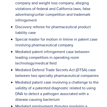
company and weight loss company, alleging
violations of federal and California laws, false
advertising/unfair competition and trademark
infringement
Discovery referee for pharmaceutical product
liability case
Special master for motion in limine in patent case
involving pharmaceutical company
Mediated patent infringement case between
leading competitors in operating room
technology/medical field
Mediated Defend Trade Secrets Act (DTSA) case
between two specialty pharmaceutical companies
Mediated patent case involving a challenge to the
validity of a patented diagnostic related to using
DNA to detect a pathogen associated with a
disease-causing bacterium
Mediated employment disputes involving a