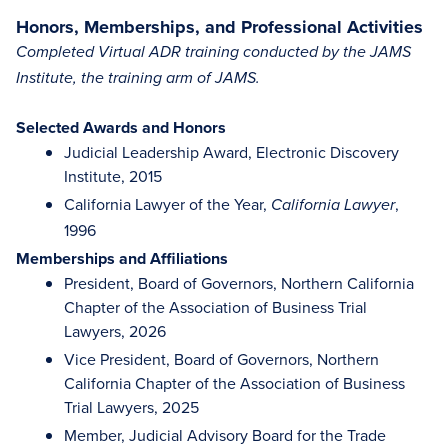
Honors, Memberships, and Professional Activities
Completed Virtual ADR training conducted by the JAMS
Institute, the training arm of JAMS.
Selected Awards and Honors
Judicial Leadership Award, Electronic Discovery
Institute, 2015
California Lawyer of the Year,
,
California Lawyer
1996
Memberships and Affiliations
President, Board of Governors, Northern California
Chapter of the Association of Business Trial
Lawyers, 2026
Vice President, Board of Governors, Northern
California Chapter of the Association of Business
Trial Lawyers, 2025
Member, Judicial Advisory Board for the Trade