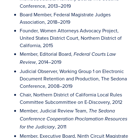
Conference, 2013–2019
Board Member, Federal Magistrate Judges
Association, 2018–2019
Founder, Women Attorneys Advocacy Project,
United States District Court, Northern District of
California, 2015
Member, Editorial Board,
Federal Courts Law
, 2014–2019
Review
Judicial Observer, Working Group 1 on Electronic
Document Retention and Production, The Sedona
Conference, 2008–2019
Chair, Northern District of California Local Rules
Committee Subcommittee on E-Discovery, 2012
Member, Judicial Review Team,
The Sedona
Conference Cooperation Proclamation Resources
, 2011
for the Judiciary
Member, Executive Board, Ninth Circuit Magistrate