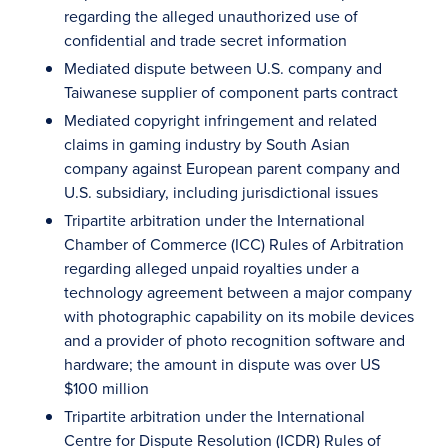
regarding the alleged unauthorized use of
confidential and trade secret information
Mediated dispute between U.S. company and
Taiwanese supplier of component parts contract
Mediated copyright infringement and related
claims in gaming industry by South Asian
company against European parent company and
U.S. subsidiary, including jurisdictional issues
Tripartite arbitration under the International
Chamber of Commerce (ICC) Rules of Arbitration
regarding alleged unpaid royalties under a
technology agreement between a major company
with photographic capability on its mobile devices
and a provider of photo recognition software and
hardware; the amount in dispute was over US
$100 million
Tripartite arbitration under the International
Centre for Dispute Resolution (ICDR) Rules of