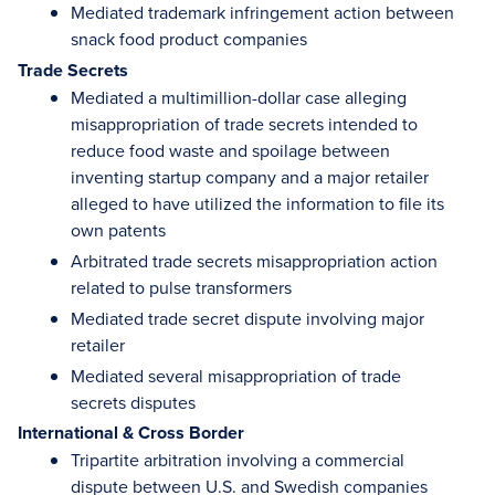
Mediated trademark infringement action between
snack food product companies
Trade Secrets
Mediated a multimillion-dollar case alleging
misappropriation of trade secrets intended to
reduce food waste and spoilage between
inventing startup company and a major retailer
alleged to have utilized the information to file its
own patents
Arbitrated trade secrets misappropriation action
related to pulse transformers
Mediated trade secret dispute involving major
retailer
Mediated several misappropriation of trade
secrets disputes
International & Cross Border
Tripartite arbitration involving a commercial
dispute between U.S. and Swedish companies