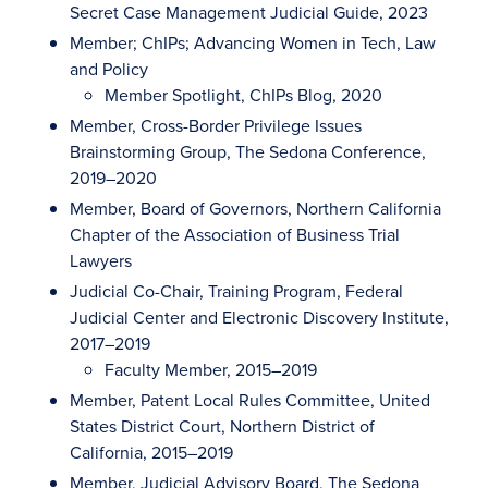
Secret Case Management Judicial Guide, 2023
Member; ChIPs; Advancing Women in Tech, Law
and Policy
Member Spotlight, ChIPs Blog, 2020
Member, Cross-Border Privilege Issues
Brainstorming Group, The Sedona Conference,
2019–2020
Member, Board of Governors, Northern California
Chapter of the Association of Business Trial
Lawyers
Judicial Co-Chair, Training Program, Federal
Judicial Center and Electronic Discovery Institute,
2017–2019
Faculty Member, 2015–2019
Member, Patent Local Rules Committee, United
States District Court, Northern District of
California, 2015–2019
Member, Judicial Advisory Board, The Sedona