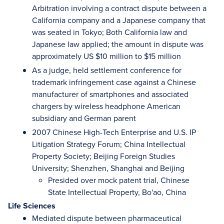
Arbitration involving a contract dispute between a
California company and a Japanese company that
was seated in Tokyo; Both California law and
Japanese law applied; the amount in dispute was
approximately US $10 million to $15 million
As a judge, held settlement conference for
trademark infringement case against a Chinese
manufacturer of smartphones and associated
chargers by wireless headphone American
subsidiary and German parent
2007 Chinese High-Tech Enterprise and U.S. IP
Litigation Strategy Forum; China Intellectual
Property Society; Beijing Foreign Studies
University; Shenzhen, Shanghai and Beijing
Presided over mock patent trial, Chinese
State Intellectual Property, Bo'ao, China
Life Sciences
Mediated dispute between pharmaceutical