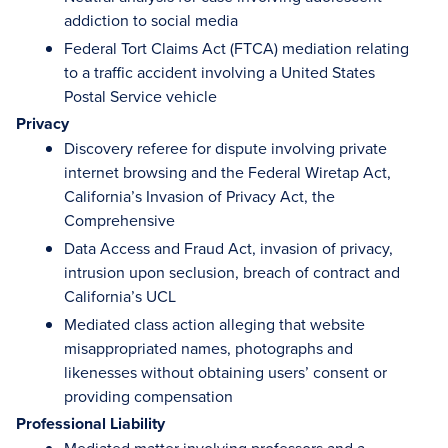
addiction to social media
Federal Tort Claims Act (FTCA) mediation relating
to a traffic accident involving a United States
Postal Service vehicle
Privacy
Discovery referee for dispute involving private
internet browsing and the Federal Wiretap Act,
California’s Invasion of Privacy Act, the
Comprehensive
Data Access and Fraud Act, invasion of privacy,
intrusion upon seclusion, breach of contract and
California’s UCL
Mediated class action alleging that website
misappropriated names, photographs and
likenesses without obtaining users’ consent or
providing compensation
Professional Liability