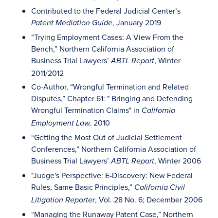
Contributed to the Federal Judicial Center’s
, January 2019
Patent Mediation Guide
“Trying Employment Cases: A View From the
Bench,” Northern California Association of
Business Trial Lawyers’
, Winter
ABTL Report
2011/2012
Co-Author, “Wrongful Termination and Related
Disputes,” Chapter 61: " Bringing and Defending
Wrongful Termination Claims" in
California
2010
Employment Law,
“Getting the Most Out of Judicial Settlement
Conferences,” Northern California Association of
Business Trial Lawyers’
, Winter 2006
ABTL Report
"Judge's Perspective: E-Discovery: New Federal
Rules, Same Basic Principles,”
California Civil
, Vol. 28 No. 6; December 2006
Litigation Reporter
“Managing the Runaway Patent Case,” Northern