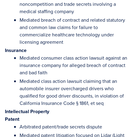
noncompetition and trade secrets involving a
medical staffing company
Mediated breach of contract and related statutory
and common law claims for failure to
commercialize healthcare technology under
licensing agreement
Insurance
Mediated consumer class action lawsuit against an
insurance company for alleged breach of contract
and bad faith
Mediated class action lawsuit claiming that an
automobile insurer overcharged drivers who
qualified for good driver discounts, in violation of
California Insurance Code § 1861, et seq
Intellectual Property
Patent
Arbitrated patent/trade secrets dispute
Mediated patent litigation focused on Lidar (Light