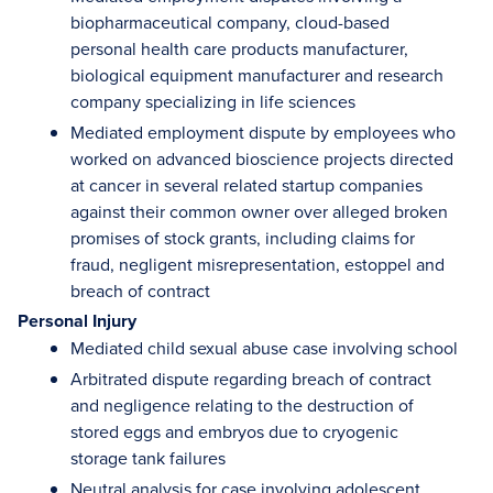
biopharmaceutical company, cloud-based
personal health care products manufacturer,
biological equipment manufacturer and research
company specializing in life sciences
Mediated employment dispute by employees who
worked on advanced bioscience projects directed
at cancer in several related startup companies
against their common owner over alleged broken
promises of stock grants, including claims for
fraud, negligent misrepresentation, estoppel and
breach of contract
Personal Injury
Mediated child sexual abuse case involving school
Arbitrated dispute regarding breach of contract
and negligence relating to the destruction of
stored eggs and embryos due to cryogenic
storage tank failures
Neutral analysis for case involving adolescent