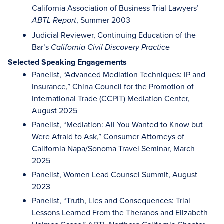
California Association of Business Trial Lawyers’
, Summer 2003
ABTL Report
Judicial Reviewer, Continuing Education of the
Bar’s
California Civil Discovery Practice
Selected Speaking Engagements
Panelist, “Advanced Mediation Techniques: IP and
Insurance,” China Council for the Promotion of
International Trade (CCPIT) Mediation Center,
August 2025
Panelist, “Mediation: All You Wanted to Know but
Were Afraid to Ask,” Consumer Attorneys of
California Napa/Sonoma Travel Seminar, March
2025
Panelist, Women Lead Counsel Summit, August
2023
Panelist, “Truth, Lies and Consequences: Trial
Lessons Learned From the Theranos and Elizabeth