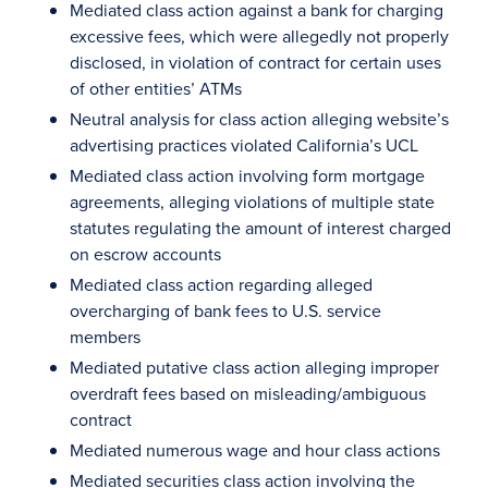
Mediated class action against a bank for charging
excessive fees, which were allegedly not properly
disclosed, in violation of contract for certain uses
of other entities’ ATMs
Neutral analysis for class action alleging website’s
advertising practices violated California’s UCL
Mediated class action involving form mortgage
agreements, alleging violations of multiple state
statutes regulating the amount of interest charged
on escrow accounts
Mediated class action regarding alleged
overcharging of bank fees to U.S. service
members
Mediated putative class action alleging improper
overdraft fees based on misleading/ambiguous
contract
Mediated numerous wage and hour class actions
Mediated securities class action involving the