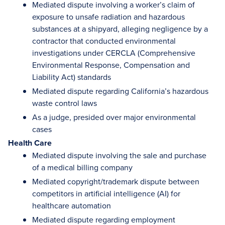
Mediated dispute involving a worker’s claim of
exposure to unsafe radiation and hazardous
substances at a shipyard, alleging negligence by a
contractor that conducted environmental
investigations under CERCLA (Comprehensive
Environmental Response, Compensation and
Liability Act) standards
Mediated dispute regarding California’s hazardous
waste control laws
As a judge, presided over major environmental
cases
Health Care
Mediated dispute involving the sale and purchase
of a medical billing company
Mediated copyright/trademark dispute between
competitors in artificial intelligence (AI) for
healthcare automation
Mediated dispute regarding employment