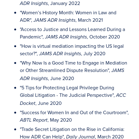
, January 2022
ADR Insights
"Women’s History Month: Women in Law and
ADR",
, March 2021
JAMS ADR Insights
"Access to Justice and Lessons Learned During a
Pandemic",
, October 2020
JAMS ADR Insights
"How is virtual mediation impacting the US legal
sector?",
, July 2020
JAMS ADR Insights
"Why Now Is a Good Time to Engage in Mediation
or Other Streamlined Dispute Resolution",
JAMS
, June 2020
ADR Insights
"5 Tips for Protecting Legal Privilege During
Global Litigation - The Judicial Perspective",
ACC
, June 2020
Docket
"Success for Women In and Out of the Courtroom",
, May 2020
ABTL Report
"Trade Secret Litigation on the Rise in California:
How ADR Can Help",
, March 2020
Daily Journal