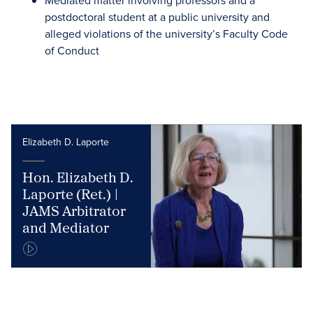
Mediated matter involving professors and a
postdoctoral student at a public university and
alleged violations of the university’s Faculty Code
of Conduct
Elizabeth D. Laporte
Hon. Elizabeth D.
Laporte (Ret.) |
JAMS Arbitrator
and Mediator