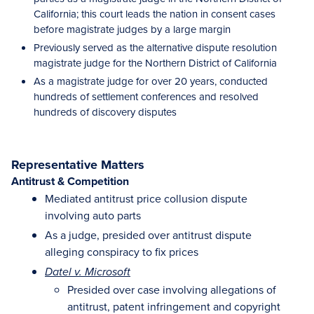
California; this court leads the nation in consent cases
before magistrate judges by a large margin
Previously served as the alternative dispute resolution
magistrate judge for the Northern District of California
As a magistrate judge for over 20 years, conducted
hundreds of settlement conferences and resolved
hundreds of discovery disputes
Representative Matters
Antitrust & Competition
Mediated antitrust price collusion dispute
involving auto parts
As a judge, presided over antitrust dispute
alleging conspiracy to fix prices
Datel v. Microsoft
Presided over case involving allegations of
antitrust, patent infringement and copyright