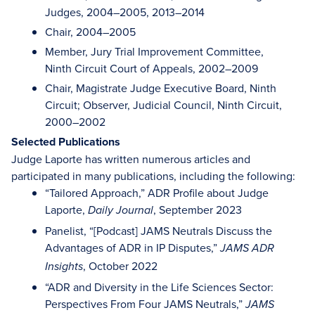
Judges, 2004–2005, 2013–2014
Chair, 2004–2005
Member, Jury Trial Improvement Committee,
Ninth Circuit Court of Appeals, 2002–2009
Chair, Magistrate Judge Executive Board, Ninth
Circuit; Observer, Judicial Council, Ninth Circuit,
2000–2002
Selected Publications
Judge Laporte has written numerous articles and
participated in many publications, including the following:
“Tailored Approach,” ADR Profile about Judge
Laporte,
, September 2023
Daily Journal
Panelist, “[Podcast] JAMS Neutrals Discuss the
Advantages of ADR in IP Disputes,”
JAMS ADR
, October 2022
Insights
“ADR and Diversity in the Life Sciences Sector:
Perspectives From Four JAMS Neutrals,”
JAMS