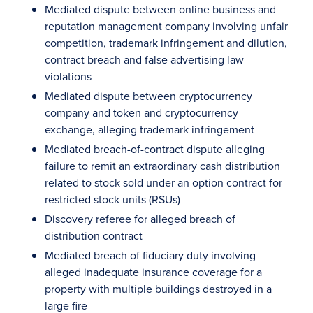
Mediated dispute between online business and
reputation management company involving unfair
competition, trademark infringement and dilution,
contract breach and false advertising law
violations
Mediated dispute between cryptocurrency
company and token and cryptocurrency
exchange, alleging trademark infringement
Mediated breach-of-contract dispute alleging
failure to remit an extraordinary cash distribution
related to stock sold under an option contract for
restricted stock units (RSUs)
Discovery referee for alleged breach of
distribution contract
Mediated breach of fiduciary duty involving
alleged inadequate insurance coverage for a
property with multiple buildings destroyed in a
large fire