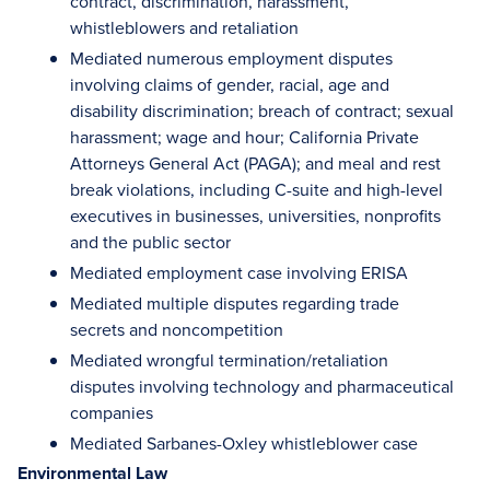
contract, discrimination, harassment,
whistleblowers and retaliation
Mediated numerous employment disputes
involving claims of gender, racial, age and
disability discrimination; breach of contract; sexual
harassment; wage and hour; California Private
Attorneys General Act (PAGA); and meal and rest
break violations, including C-suite and high-level
executives in businesses, universities, nonprofits
and the public sector
Mediated employment case involving ERISA
Mediated multiple disputes regarding trade
secrets and noncompetition
Mediated wrongful termination/retaliation
disputes involving technology and pharmaceutical
companies
Mediated Sarbanes-Oxley whistleblower case
Environmental Law