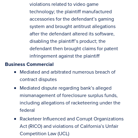
violations related to video game
technology; the plaintiff manufactured
accessories for the defendant’s gaming
system and brought antitrust allegations
after the defendant altered its software,
disabling the plaintiff’s product; the
defendant then brought claims for patent
infringement against the plaintiff
Business Commercial
Mediated and arbitrated numerous breach of
contract disputes
Mediated dispute regarding bank’s alleged
mismanagement of foreclosure surplus funds,
including allegations of racketeering under the
federal
Racketeer Influenced and Corrupt Organizations
Act (RICO) and violations of California’s Unfair
Competition Law (UCL)