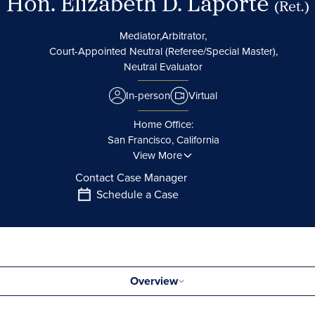
Hon. Elizabeth D. Laporte
(Ret.)
Mediator,
Arbitrator,
Court-Appointed Neutral (Referee/Special Master),
Neutral Evaluator
In-person
Virtual
Home Office:
San Francisco, California
View More
Contact Case Manager
Schedule a Case
Overview