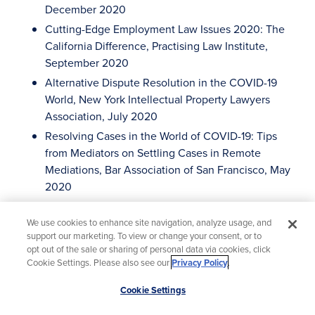
December 2020
Cutting-Edge Employment Law Issues 2020: The
California Difference, Practising Law Institute,
September 2020
Alternative Dispute Resolution in the COVID-19
World, New York Intellectual Property Lawyers
Association, July 2020
Resolving Cases in the World of COVID-19: Tips
from Mediators on Settling Cases in Remote
Mediations, Bar Association of San Francisco, May
2020
Overcoming Gender Bias in and out of the
Courtroom, ABTL Northern California, March 2020
We use cookies to enhance site navigation, analyze usage, and
support our marketing. To view or change your consent, or to
Advanced e-Discovery Institute, Georgetown Law,
opt out of the sale or sharing of personal data via cookies, click
November 2019
Cookie Settings. Please also see our
Privacy Policy
.
Moderator of panel of US Federal and Chinese IP
Scroll
Cookie Settings
Judges at 2nd Annual Berkeley-Tsinghua
to
Transnational Intellectual Property Litigation