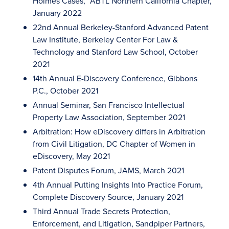
Holmes Cases,” ABTL Northern California Chapter,
January 2022
22nd Annual Berkeley-Stanford Advanced Patent
Law Institute, Berkeley Center For Law &
Technology and Stanford Law School, October
2021
14th Annual E-Discovery Conference, Gibbons
P.C., October 2021
Annual Seminar, San Francisco Intellectual
Property Law Association, September 2021
Arbitration: How eDiscovery differs in Arbitration
from Civil Litigation, DC Chapter of Women in
eDiscovery, May 2021
Patent Disputes Forum, JAMS, March 2021
4th Annual Putting Insights Into Practice Forum,
Complete Discovery Source, January 2021
Third Annual Trade Secrets Protection,
Enforcement, and Litigation, Sandpiper Partners,