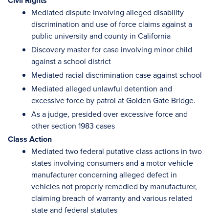
Civil Rights
Mediated dispute involving alleged disability
discrimination and use of force claims against a
public university and county in California
Discovery master for case involving minor child
against a school district
Mediated racial discrimination case against school
Mediated alleged unlawful detention and
excessive force by patrol at Golden Gate Bridge.
As a judge, presided over excessive force and
other section 1983 cases
Class Action
Mediated two federal putative class actions in two
states involving consumers and a motor vehicle
manufacturer concerning alleged defect in
vehicles not properly remedied by manufacturer,
claiming breach of warranty and various related
state and federal statutes