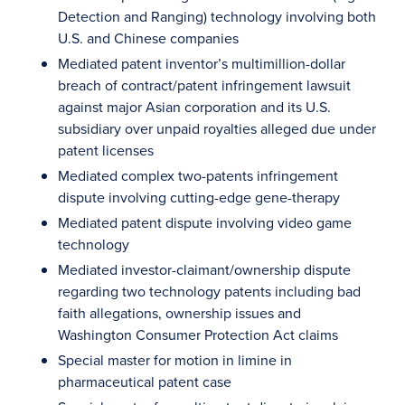
Detection and Ranging) technology involving both
U.S. and Chinese companies
Mediated patent inventor’s multimillion-dollar
breach of contract/patent infringement lawsuit
against major Asian corporation and its U.S.
subsidiary over unpaid royalties alleged due under
patent licenses
Mediated complex two-patents infringement
dispute involving cutting-edge gene-therapy
Mediated patent dispute involving video game
technology
Mediated investor-claimant/ownership dispute
regarding two technology patents including bad
faith allegations, ownership issues and
Washington Consumer Protection Act claims
Special master for motion in limine in
pharmaceutical patent case