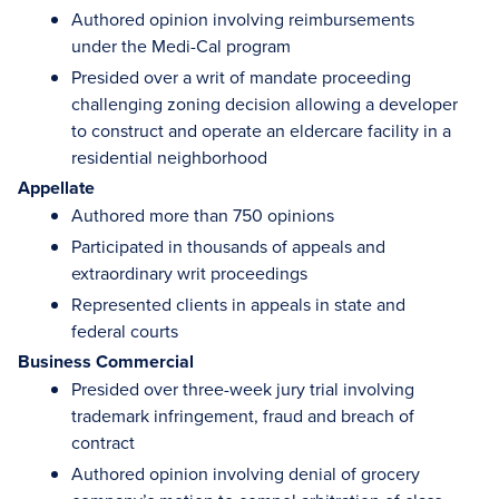
Authored opinion involving reimbursements
under the Medi-Cal program
Presided over a writ of mandate proceeding
challenging zoning decision allowing a developer
to construct and operate an eldercare facility in a
residential neighborhood
Appellate
Authored more than 750 opinions
Participated in thousands of appeals and
extraordinary writ proceedings
Represented clients in appeals in state and
federal courts
Business Commercial
Presided over three-week jury trial involving
trademark infringement, fraud and breach of
contract
Authored opinion involving denial of grocery