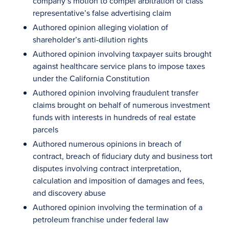
company’s motion to compel arbitration of class
representative’s false advertising claim
Authored opinion alleging violation of
shareholder’s anti-dilution rights
Authored opinion involving taxpayer suits brought
against healthcare service plans to impose taxes
under the California Constitution
Authored opinion involving fraudulent transfer
claims brought on behalf of numerous investment
funds with interests in hundreds of real estate
parcels
Authored numerous opinions in breach of
contract, breach of fiduciary duty and business tort
disputes involving contract interpretation,
calculation and imposition of damages and fees,
and discovery abuse
Authored opinion involving the termination of a
petroleum franchise under federal law