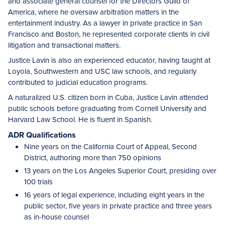
and associate general counsel for the Directors Guild of
America, where he oversaw arbitration matters in the
entertainment industry. As a lawyer in private practice in San
Francisco and Boston, he represented corporate clients in civil
litigation and transactional matters.
Justice Lavin is also an experienced educator, having taught at
Loyola, Southwestern and USC law schools, and regularly
contributed to judicial education programs.
A naturalized U.S. citizen born in Cuba, Justice Lavin attended
public schools before graduating from Cornell University and
Harvard Law School. He is fluent in Spanish.
ADR Qualifications
Nine years on the California Court of Appeal, Second
District, authoring more than 750 opinions
13 years on the Los Angeles Superior Court, presiding over
100 trials
16 years of legal experience, including eight years in the
public sector, five years in private practice and three years
as in-house counsel