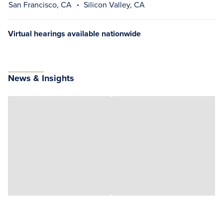
San Francisco, CA
Silicon Valley, CA
Virtual hearings available nationwide
News & Insights