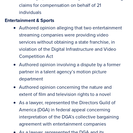
claims for compensation on behalf of 21
individuals
Entertainment & Sports
Authored opinion alleging that two entertainment
streaming companies were providing video
services without obtaining a state franchise, in
violation of the Digital Infrastructure and Video
Competition Act
Authored opinion involving a dispute by a former
partner in a talent agency’s motion picture
department
Authored opinion concerning the nature and
extent of film and television rights to a novel
As a lawyer, represented the Directors Guild of
America (DGA) in federal appeal concerning
interpretation of the DGA’s collective bargaining
agreement with entertainment companies
As a lawyer, represented the DGA and its