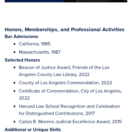
Honors, Memberships, and Professional Activities
Bar Admissions
California, 1985
Massachusetts, 1987
Selected Honors
Beacon of Justice Award, Friends of the Los
Angeles County Law Library, 2022
County of Los Angeles Commendation, 2022
Certificate of Commendation, City of Los Angeles,
2022
Harvard Law School Recognition and Celebration
for Distinguished Contributions, 2017
Carlos R. Moreno Judicial Excellence Award, 2015
Additional or Unique Skills