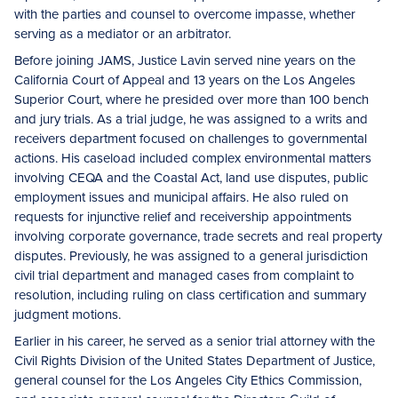
with the parties and counsel to overcome impasse, whether
serving as a mediator or an arbitrator.
Before joining JAMS, Justice Lavin served nine years on the
California Court of Appeal and 13 years on the Los Angeles
Superior Court, where he presided over more than 100 bench
and jury trials. As a trial judge, he was assigned to a writs and
receivers department focused on challenges to governmental
actions. His caseload included complex environmental matters
involving CEQA and the Coastal Act, land use disputes, public
employment issues and municipal affairs. He also ruled on
requests for injunctive relief and receivership appointments
involving corporate governance, trade secrets and real property
disputes. Previously, he was assigned to a general jurisdiction
civil trial department and managed cases from complaint to
resolution, including ruling on class certification and summary
judgment motions.
Earlier in his career, he served as a senior trial attorney with the
Civil Rights Division of the United States Department of Justice,
general counsel for the Los Angeles City Ethics Commission,