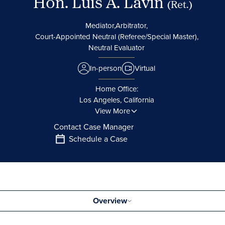
Hon. Luis A. Lavin
(Ret.)
Mediator,
Arbitrator,
Court-Appointed Neutral (Referee/Special Master),
Neutral Evaluator
In-person
Virtual
Home Office:
Los Angeles, California
View More
Contact Case Manager
Schedule a Case
Overview