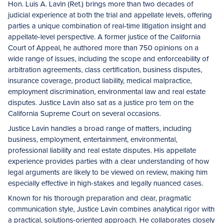
Hon. Luis A. Lavin (Ret.) brings more than two decades of
judicial experience at both the trial and appellate levels, offering
parties a unique combination of real-time litigation insight and
appellate-level perspective. A former justice of the California
Court of Appeal, he authored more than 750 opinions on a
wide range of issues, including the scope and enforceability of
arbitration agreements, class certification, business disputes,
insurance coverage, product liability, medical malpractice,
employment discrimination, environmental law and real estate
disputes. Justice Lavin also sat as a justice pro tem on the
California Supreme Court on several occasions.
Justice Lavin handles a broad range of matters, including
business, employment, entertainment, environmental,
professional liability and real estate disputes. His appellate
experience provides parties with a clear understanding of how
legal arguments are likely to be viewed on review, making him
especially effective in high-stakes and legally nuanced cases.
Known for his thorough preparation and clear, pragmatic
communication style, Justice Lavin combines analytical rigor with
a practical, solutions-oriented approach. He collaborates closely