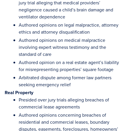
jury trial alleging that medical providers’
negligence caused a child’s brain damage and
ventilator dependence
Authored opinions on legal malpractice, attorney
ethics and attorney disqualification
Authored opinions on medical malpractice
involving expert witness testimony and the
standard of care
Authored opinion on a real estate agent’s liability
for misrepresenting properties’ square footage
Arbitrated dispute among former law partners
seeking emergency relief
Real Property
Presided over jury trials alleging breaches of
commercial lease agreements
Authored opinions concerning breaches of
residential and commercial leases, boundary
disputes, easements, foreclosures, homeowners’