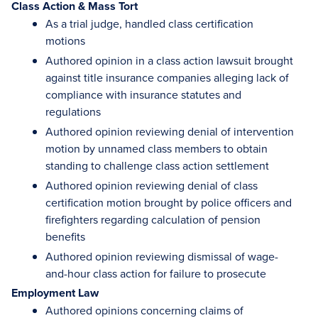
Class Action & Mass Tort
As a trial judge, handled class certification
motions
Authored opinion in a class action lawsuit brought
against title insurance companies alleging lack of
compliance with insurance statutes and
regulations
Authored opinion reviewing denial of intervention
motion by unnamed class members to obtain
standing to challenge class action settlement
Authored opinion reviewing denial of class
certification motion brought by police officers and
firefighters regarding calculation of pension
benefits
Authored opinion reviewing dismissal of wage-
and-hour class action for failure to prosecute
Employment Law
Authored opinions concerning claims of