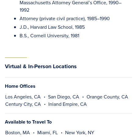
Massachusetts Attorney General’s Office, 1990–
1992
Attorney (private civil practice), 1985–1990
J.D., Harvard Law School, 1985
B.S., Cornell University, 1981
Virtual & In-Person Locations
Home Offices
Los Angeles, CA
San Diego, CA
Orange County, CA
Century City, CA
Inland Empire, CA
Available to Travel To
Boston, MA
Miami, FL
New York, NY