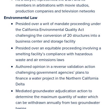
members in arbitrations with movie studios,
production companies and television networks
Environmental Law
Presided over a writ of mandate proceeding under
the California Environmental Quality Act
challenging the conversion of 20 structures into a
business center and storage facility
Presided over an equitable proceeding involving a
smelting facility’s compliance with hazardous
waste and air emissions laws
Authored opinion in a reverse validation action
challenging government agencies’ plans to
finance a water project in the Northern California
Delta
Mediated groundwater adjudication action to
determine the maximum quantity of water which
can be withdrawn annually from two groundwater
basins