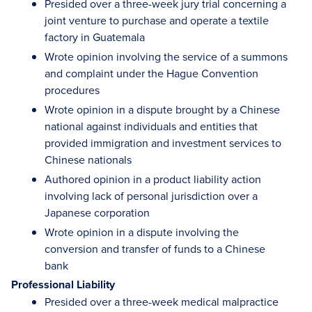
Presided over a three-week jury trial concerning a
joint venture to purchase and operate a textile
factory in Guatemala
Wrote opinion involving the service of a summons
and complaint under the Hague Convention
procedures
Wrote opinion in a dispute brought by a Chinese
national against individuals and entities that
provided immigration and investment services to
Chinese nationals
Authored opinion in a product liability action
involving lack of personal jurisdiction over a
Japanese corporation
Wrote opinion in a dispute involving the
conversion and transfer of funds to a Chinese
bank
Professional Liability
Presided over a three-week medical malpractice