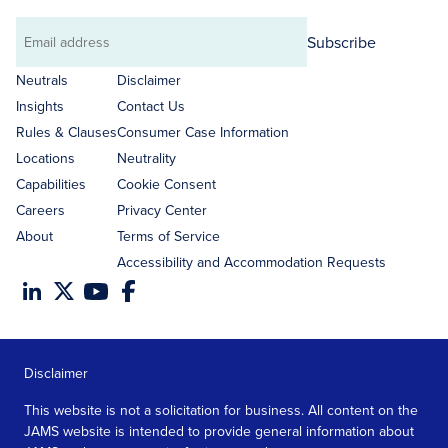
Subscribe
Email
address
Neutrals
Disclaimer
Insights
Contact Us
Rules & Clauses
Consumer Case Information
Locations
Neutrality
Capabilities
Cookie Consent
Careers
Privacy Center
About
Terms of Service
Accessibility and Accommodation Requests
Disclaimer
This website is not a solicitation for business. All content on the
JAMS website is intended to provide general information about