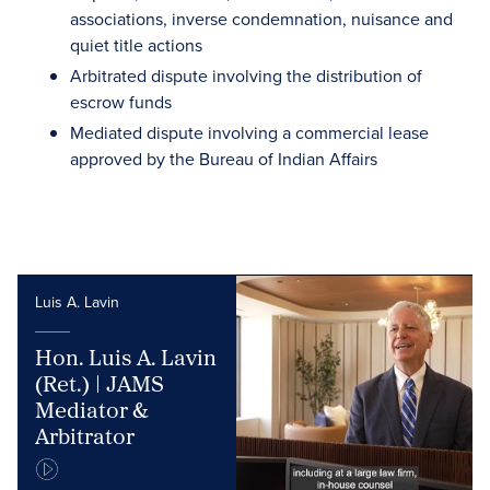
associations, inverse condemnation, nuisance and
quiet title actions
Arbitrated dispute involving the distribution of
escrow funds
Mediated dispute involving a commercial lease
approved by the Bureau of Indian Affairs
Luis A. Lavin
Hon. Luis A. Lavin
(Ret.) | JAMS
Mediator &
Arbitrator