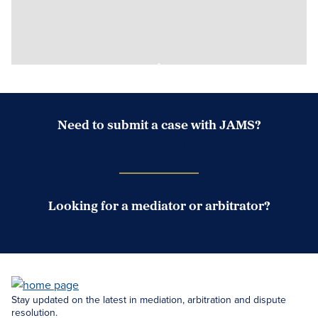
Need to submit a case with JAMS?
Case Submission Portal
Looking for a mediator or arbitrator?
Search Neutrals
Stay updated on the latest in mediation, arbitration and dispute
resolution.