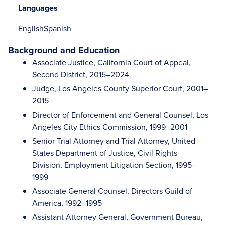
Languages
English
Spanish
Background and Education
Associate Justice, California Court of Appeal,
Second District, 2015–2024
Judge, Los Angeles County Superior Court, 2001–
2015
Director of Enforcement and General Counsel, Los
Angeles City Ethics Commission, 1999–2001
Senior Trial Attorney and Trial Attorney, United
States Department of Justice, Civil Rights
Division, Employment Litigation Section, 1995–
1999
Associate General Counsel, Directors Guild of
America, 1992–1995
Assistant Attorney General, Government Bureau,