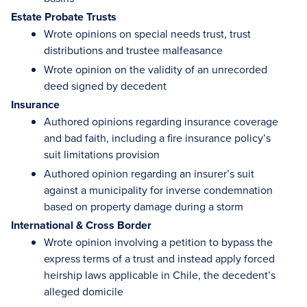
Estate Probate Trusts
Wrote opinions on special needs trust, trust
distributions and trustee malfeasance
Wrote opinion on the validity of an unrecorded
deed signed by decedent
Insurance
Authored opinions regarding insurance coverage
and bad faith, including a fire insurance policy’s
suit limitations provision
Authored opinion regarding an insurer’s suit
against a municipality for inverse condemnation
based on property damage during a storm
International & Cross Border
Wrote opinion involving a petition to bypass the
express terms of a trust and instead apply forced
heirship laws applicable in Chile, the decedent’s
alleged domicile