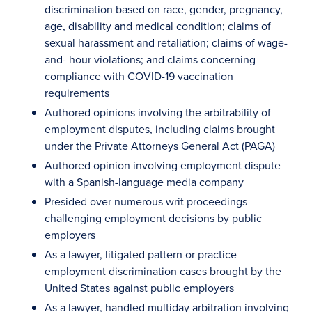
discrimination based on race, gender, pregnancy,
age, disability and medical condition; claims of
sexual harassment and retaliation; claims of wage-
and- hour violations; and claims concerning
compliance with COVID-19 vaccination
requirements
Authored opinions involving the arbitrability of
employment disputes, including claims brought
under the Private Attorneys General Act (PAGA)
Authored opinion involving employment dispute
with a Spanish-language media company
Presided over numerous writ proceedings
challenging employment decisions by public
employers
As a lawyer, litigated pattern or practice
employment discrimination cases brought by the
United States against public employers
As a lawyer, handled multiday arbitration involving