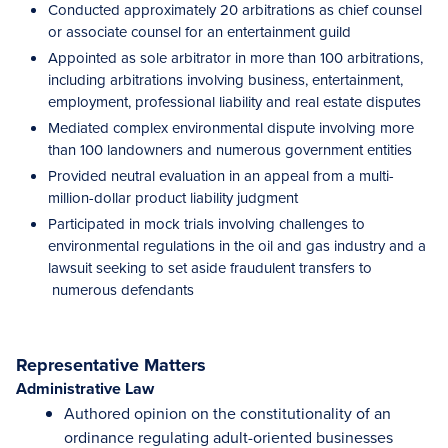
Conducted approximately 20 arbitrations as chief counsel
or associate counsel for an entertainment guild
Appointed as sole arbitrator in more than 100 arbitrations,
including arbitrations involving business, entertainment,
employment, professional liability and real estate disputes
Mediated complex environmental dispute involving more
than 100 landowners and numerous government entities
Provided neutral evaluation in an appeal from a multi-
million-dollar product liability judgment
Participated in mock trials involving challenges to
environmental regulations in the oil and gas industry and a
lawsuit seeking to set aside fraudulent transfers to
numerous defendants
Representative Matters
Administrative Law
Authored opinion on the constitutionality of an
ordinance regulating adult-oriented businesses