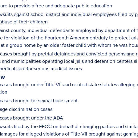
ilure to provide a free and adequate public education
wsuits against school district and individual employees filed by p
abuse of their children
ainst county, individual defendants employed by department of f
 for violation of the Fourteenth Amendment/duty to protect arisin
e at a group home by an older foster child with whom he was ho
ases brought by pretrial detainees and convicted persons and re
 and municipalities operating local jails and detention centers al
edical care for serious medical issues
aw
ases brought under Title VII and related state statutes alleging r
tion
cases brought for sexual harassment
age discrimination cases
cases brought under the ADA
wsuits filed by the EEOC on behalf of charging parties and simila
amages for alleged violations of Title VII brought against gami