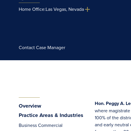
Home Office:
Las Vegas, Nevada
Contact Case Manager
Hon. Peggy A. Le
Overview
where magistrate j
Practice Areas & Industries
100% of the distr
and early neutral 
Business Commercial