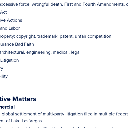
: excessive force, wrongful death, First and Fourth Amendments, 
 Act
ive Actions
and Labor
Property: copyright, trademark, patent, unfair competition
surance Bad Faith
architectural, engineering, medical, legal
 Litigation
ry
ility
tive Matters
ercial
 global settlement of multi-party litigation filed in multiple feder
nt of Lake Las Vegas