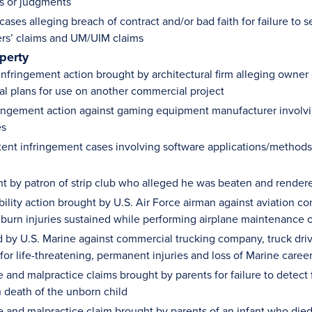
s or judgments
ases alleging breach of contract and/or bad faith for failure to se
s’ claims and UM/UIM claims
operty
infringement action brought by architectural firm alleging owner
ral plans for use on another commercial project
ringement action against gaming equipment manufacturer involving
es
tent infringement cases involving software applications/methods
ht by patron of strip club who alleged he was beaten and render
ability action brought by U.S. Air Force airman against aviation
g burn injuries sustained while performing airplane maintenance 
ed by U.S. Marine against commercial trucking company, truck driv
or life-threatening, permanent injuries and loss of Marine career
and malpractice claims brought by parents for failure to detect f
n death of the unborn child
 and malpractice claim brought by parents of an infant who died