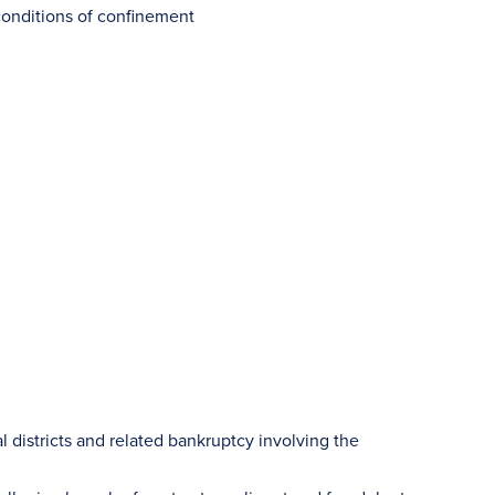
conditions of confinement
al districts and related bankruptcy involving the