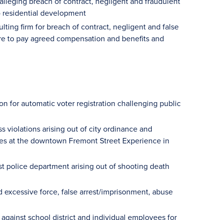
 alleging breach of contract, negligent and fraudulent
to residential development
ting firm for breach of contract, negligent and false
ilure to pay agreed compensation and benefits and
on for automatic voter registration challenging public
 violations arising out of city ordinance and
ities at the downtown Fremont Street Experience in
t police department arising out of shooting death
ed excessive force, false arrest/imprisonment, abuse
s against school district and individual employees for