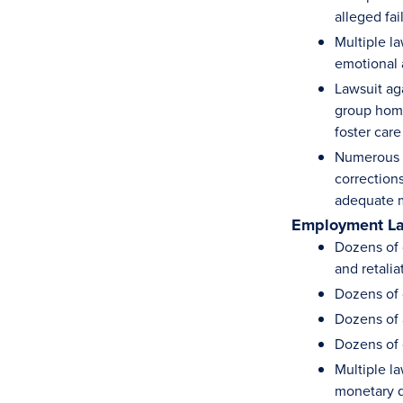
alleged fa
Multiple la
emotional 
Lawsuit ag
group home
foster car
Numerous c
corrections
adequate m
Employment L
Dozens of c
and retalia
Dozens of 
Dozens of 
Dozens of 
Multiple la
monetary d