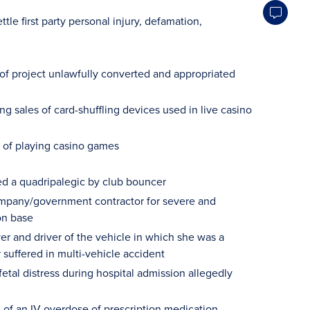
ttle first party personal injury, defamation,
 of project unlawfully converted and appropriated
 sales of card-shuffling devices used in live casino
 of playing casino games
ed a quadripalegic by club bouncer
 company/government contractor for severe and
on base
er and driver of the vehicle in which she was a
 suffered in multi-vehicle accident
etal distress during hospital admission allegedly
 of an IV overdose of prescription medication