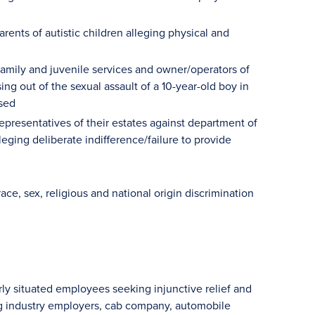
arents of autistic children alleging physical and
amily and juvenile services and owner/operators of
g out of the sexual assault of a 10-year-old boy in
used
presentatives of their estates against department of
leging deliberate indifference/failure to provide
ace, sex, religious and national origin discrimination
rly situated employees seeking injunctive relief and
ng industry employers, cab company, automobile