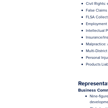
Civil Rights
False Claims
FLSA Collect
Employment 
Intellectual 
Insurance/In
Malpractice: 
Multi-District
Personal Inju
Products Liab
Representa
Business Comm
Nine-figure
developme