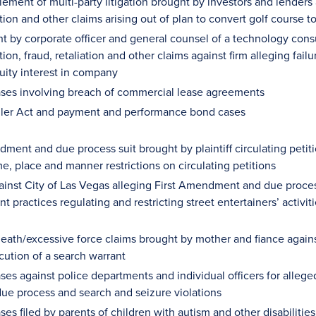
lement of multi-party litigation brought by investors and lenders
tion and other claims arising out of plan to convert golf course 
t by corporate officer and general counsel of a technology consul
ion, fraud, retaliation and other claims against firm alleging fa
uity interest in company
ases involving breach of commercial lease agreements
ller Act and payment and performance bond cases
ment and due process suit brought by plaintiff circulating petiti
ime, place and manner restrictions on circulating petitions
ainst City of Las Vegas alleging First Amendment and due process
t practices regulating and restricting street entertainers’ activ
eath/excessive force claims brought by mother and fiance agains
cution of a search warrant
ses against police departments and individual officers for alleg
due process and search and seizure violations
ses filed by parents of children with autism and other disabilitie