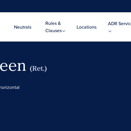
Rules &
ADR Servic
Neutrals
Locations
Clauses
Leen
(Ret.)