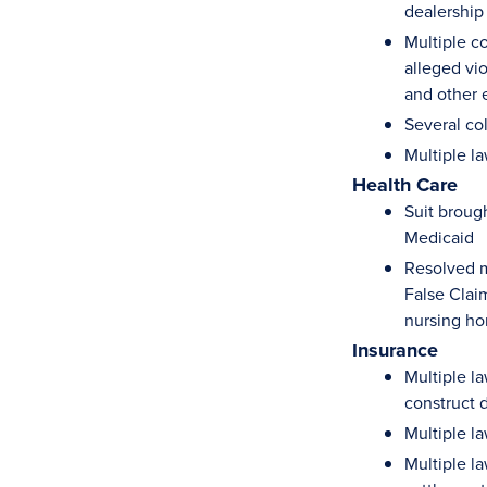
dealership
Multiple c
alleged vi
and other 
Several co
Multiple l
Health Care
Suit broug
Medicaid
Resolved m
False Claim
nursing ho
Insurance
Multiple la
construct d
Multiple la
Multiple l