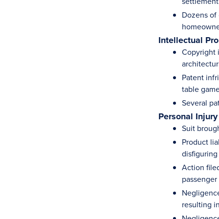
settlement
Dozens of c
homeowner
Intellectual Pr
Copyright 
architectu
Patent inf
table gam
Several pa
Personal Injury
Suit broug
Product li
disfigurin
Action fil
passenger f
Negligence 
resulting i
Negligence