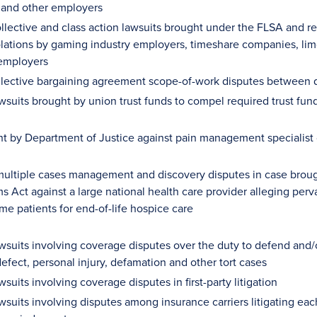
 and other employers
ollective and class action lawsuits brought under the FLSA and r
olations by gaming industry employers, timeshare companies, limo
employers
llective bargaining agreement scope-of-work disputes between d
awsuits brought by union trust funds to compel required trust fun
ht by Department of Justice against pain management specialist 
ultiple cases management and discovery disputes in case brough
s Act against a large national health care provider alleging perva
me patients for end-of-life hospice care
wsuits involving coverage disputes over the duty to defend and/or
efect, personal injury, defamation and other tort cases
wsuits involving coverage disputes in first-party litigation
awsuits involving disputes among insurance carriers litigating ea