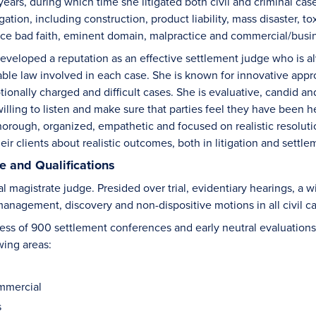
ears, during which time she litigated both civil and criminal cases. 
igation, including construction, product liability, mass disaster, 
ce bad faith, eminent domain, malpractice and commercial/busin
veloped a reputation as an effective settlement judge who is alwa
able law involved in each case. She is known for innovative appro
tionally charged and difficult cases. She is evaluative, candid a
l willing to listen and make sure that parties feel they have bee
thorough, organized, empathetic and focused on realistic resolut
eir clients about realistic outcomes, both in litigation and settle
 and Qualifications
l magistrate judge. Presided over trial, evidentiary hearings, a w
 management, discovery and non-dispositive motions in all civil 
ss of 900 settlement conferences and early neutral evaluations i
wing areas:
mmercial
s