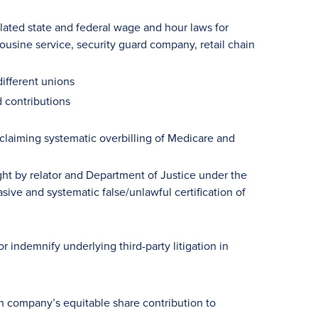
elated state and federal wage and hour laws for
usine service, security guard company, retail chain
ifferent unions
d contributions
claiming systematic overbilling of Medicare and
t by relator and Department of Justice under the
sive and systematic false/unlawful certification of
 indemnify underlying third-party litigation in
ch company’s equitable share contribution to