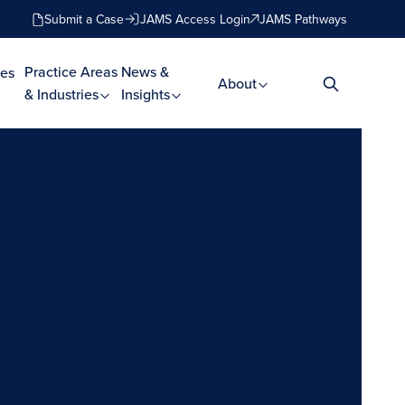
Submit a Case
JAMS Access Login
JAMS Pathways
Practice Areas
News &
es
About
& Industries
Insights