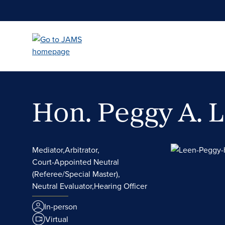
Skip
to
main
content
Hon. Peggy A. 
Mediator,
Arbitrator,
Court-Appointed Neutral
(Referee/Special Master),
Neutral Evaluator,
Hearing Officer
In-person
Virtual