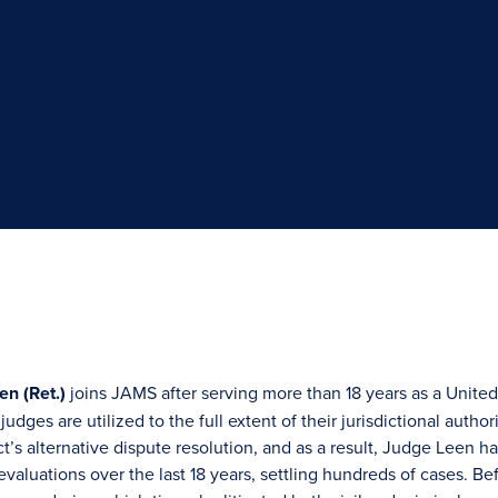
en (Ret.)
joins JAMS after serving more than 18 years as a United 
udges are utilized to the full extent of their jurisdictional autho
ict’s alternative dispute resolution, and as a result, Judge Lee
evaluations over the last 18 years, settling hundreds of cases. B