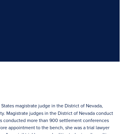
States magistrate judge in the District of Nevada,
rity. Magistrate judges in the District of Nevada conduct
n has conducted more than 900 settlement conferences
efore appointment to the bench, she was a trial lawyer