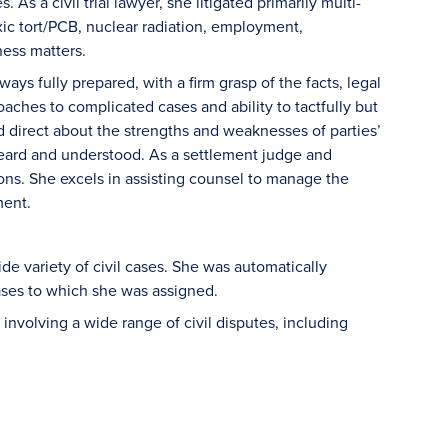
As a civil trial lawyer, she litigated primarily multi-
toxic tort/PCB, nuclear radiation, employment,
ess matters.
ys fully prepared, with a firm grasp of the facts, legal
aches to complicated cases and ability to tactfully but
nd direct about the strengths and weaknesses of parties’
n heard and understood. As a settlement judge and
ions. She excels in assisting counsel to manage the
ment.
ide variety of civil cases. She was automatically
cases to which she was assigned.
nvolving a wide range of civil disputes, including