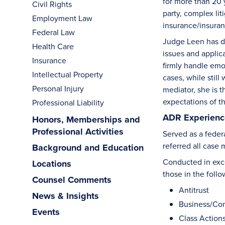
for more than 20 y
Civil Rights
party, complex lit
Employment Law
insurance/insuran
Federal Law
Judge Leen has de
Health Care
issues and applic
Insurance
firmly handle emo
Intellectual Property
cases, while stil
Personal Injury
mediator, she is 
expectations of th
Professional Liability
ADR Experience
Honors, Memberships and
Professional Activities
Served as a federa
referred all case
Background and Education
Conducted in exce
Locations
those in the follo
Counsel Comments
Antitrust
News & Insights
Business/Co
Events
Class Action