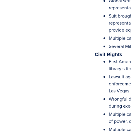
Global sett
representa
Suit brough
representat
provide eq
Multiple c
Several Mi
Civil Rights
First Amend
library’s t
Lawsuit ag
enforcemen
Las Vegas
Wrongful d
during exe
Multiple ca
of power, 
Multiple ca