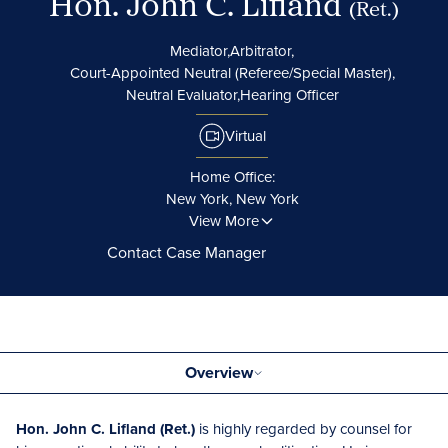
Hon. John C. Lifland
(Ret.)
Mediator,
Arbitrator,
Court-Appointed Neutral (Referee/Special Master),
Neutral Evaluator,
Hearing Officer
Virtual
Home Office:
New York, New York
View More
Contact Case Manager
Overview
Hon. John C. Lifland (Ret.)
is highly regarded by counsel for