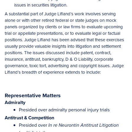
issues in securities litigation.
A substantial part of Judge Lifland’s work involves serving
alone or with other retired federal or state judges on mock
panels organized by clients or law firms to evaluate upcoming
trial or appellate presentations, or to evaluate legal or factual
positions. Judge Lifland has been advised that these exercises
usually provide valuable insights into litigation and settlement
positions. The issues discussed include patent, contract,
insurance, antitrust, bankruptcy, D & O Liability, corporate
governance, toxic tort, advertising and copyright issues. Judge
Lifland’s breadth of experience extends to include:
Representative Matters
Admiralty
Presided over admiralty personal injury trials
Antitrust & Competition
Presided over
In re Neurontin Antitrust Litigation