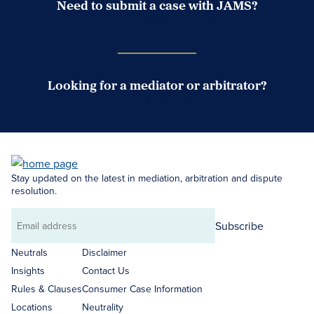
Need to submit a case with JAMS?
Case Submission Portal
Looking for a mediator or arbitrator?
Search Neutrals
Stay updated on the latest in mediation, arbitration and dispute
resolution.
Subscribe
Email
address
Neutrals
Disclaimer
Insights
Contact Us
Rules & Clauses
Consumer Case Information
Locations
Neutrality