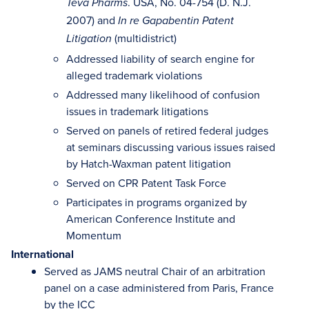
. USA, No. 04-754 (D. N.J.
Teva Pharms
2007) and
In re Gapabentin Patent
(multidistrict)
Litigation
Addressed liability of search engine for
alleged trademark violations
Addressed many likelihood of confusion
issues in trademark litigations
Served on panels of retired federal judges
at seminars discussing various issues raised
by Hatch-Waxman patent litigation
Served on CPR Patent Task Force
Participates in programs organized by
American Conference Institute and
Momentum
International
Served as JAMS neutral Chair of an arbitration
panel on a case administered from Paris, France
by the ICC