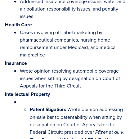
Addressed insurance coverage issues, water and
air pollution responsibility issues, and penalty
issues
Health Care
Cases involving off-label marketing by
pharmaceutical companies, nursing home
reimbursement under Medicaid, and medical
malpractice
Insurance
Wrote opinion resolving automobile coverage
issues when sitting by designation on Court of
Appeals for the Third Circuit
Intellectual Property
Patent litigation:
Wrote opinion addressing
on-sale bar to patentability when sitting by
designation on Court of Appeals for the
Federal Circuit; presided over
Pfizer et al. v.