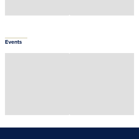
Events