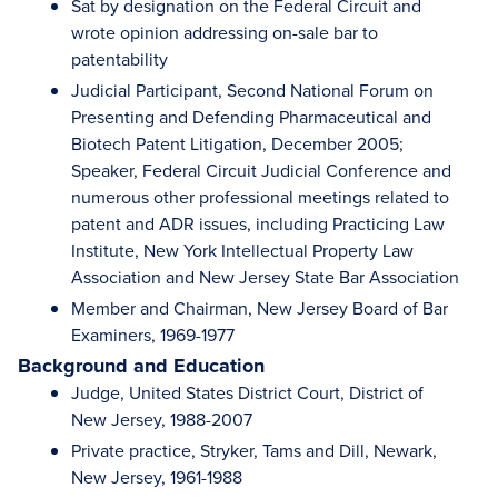
Sat by designation on the Federal Circuit and
wrote opinion addressing on-sale bar to
patentability
Judicial Participant, Second National Forum on
Presenting and Defending Pharmaceutical and
Biotech Patent Litigation, December 2005;
Speaker, Federal Circuit Judicial Conference and
numerous other professional meetings related to
patent and ADR issues, including Practicing Law
Institute, New York Intellectual Property Law
Association and New Jersey State Bar Association
Member and Chairman, New Jersey Board of Bar
Examiners, 1969-1977
Background and Education
Judge, United States District Court, District of
New Jersey, 1988-2007
Private practice, Stryker, Tams and Dill, Newark,
New Jersey, 1961-1988