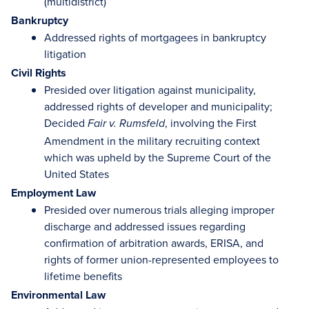
(multidistrict)
Bankruptcy
Addressed rights of mortgagees in bankruptcy
litigation
Civil Rights
Presided over litigation against municipality,
addressed rights of developer and municipality;
Decided
, involving the First
Fair v. Rumsfeld
Amendment in the military recruiting context
which was upheld by the Supreme Court of the
United States
Employment Law
Presided over numerous trials alleging improper
discharge and addressed issues regarding
confirmation of arbitration awards, ERISA, and
rights of former union-represented employees to
lifetime benefits
Environmental Law