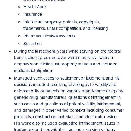
Health Care
Insurance
Intellectual property: patents, copyrights,
trademarks, unfair competition, and licensing
Pharmaceuticals/Mass torts
Securities
During the last several years while serving on the federal
bench, cases presided over were mostly civil with an
emphasis on intellectual property matters and included
multidistrict litigation
Managed such cases to settlement or judgment, and his
decisions included resolving challenges to validity and
enforceability of patents on various brand-name drugs by
generic drug manufacturers, questions of infringement in
such cases and questions of patent validity, infringement,
and damages in other varied contexts including consumer
products, construction materials, and electronic devices.
His work also included evaluating infringement issues in
trademark and copyright cases and resolving various