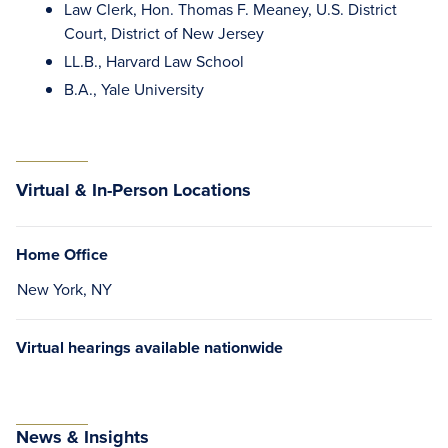
Law Clerk, Hon. Thomas F. Meaney, U.S. District
Court, District of New Jersey
LL.B., Harvard Law School
B.A., Yale University
Virtual & In-Person Locations
Home Office
New York, NY
Virtual hearings available nationwide
News & Insights