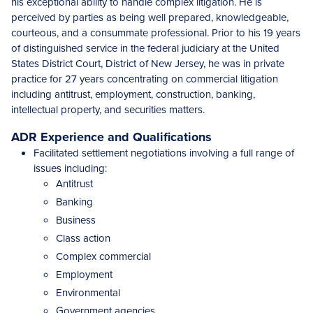
his exceptional ability to handle complex litigation. He is
perceived by parties as being well prepared, knowledgeable,
courteous, and a consummate professional. Prior to his 19 years
of distinguished service in the federal judiciary at the United
States District Court, District of New Jersey, he was in private
practice for 27 years concentrating on commercial litigation
including antitrust, employment, construction, banking,
intellectual property, and securities matters.
ADR Experience and Qualifications
Facilitated settlement negotiations involving a full range of
issues including:
Antitrust
Banking
Business
Class action
Complex commercial
Employment
Environmental
Government agencies