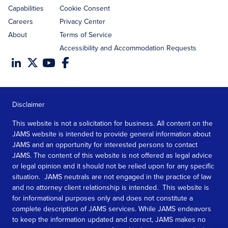
Capabilities
Cookie Consent
Careers
Privacy Center
About
Terms of Service
Accessibility and Accommodation Requests
Disclaimer
This website is not a solicitation for business. All content on the
JAMS website is intended to provide general information about
JAMS and an opportunity for interested persons to contact
JAMS. The content of this website is not offered as legal advice
or legal opinion and it should not be relied upon for any specific
situation. JAMS neutrals are not engaged in the practice of law
and no attorney client relationship is intended. This website is
for informational purposes only and does not constitute a
complete description of JAMS services. While JAMS endeavors
to keep the information updated and correct, JAMS makes no