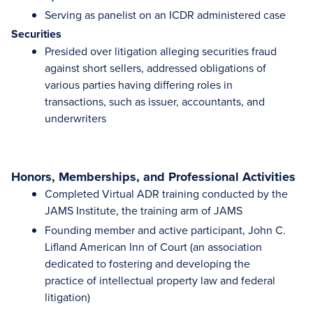
Serving as panelist on an ICDR administered case
Securities
Presided over litigation alleging securities fraud
against short sellers, addressed obligations of
various parties having differing roles in
transactions, such as issuer, accountants, and
underwriters
Honors, Memberships, and Professional Activities
Completed Virtual ADR training conducted by the
JAMS Institute, the training arm of JAMS
Founding member and active participant, John C.
Lifland American Inn of Court (an association
dedicated to fostering and developing the
practice of intellectual property law and federal
litigation)