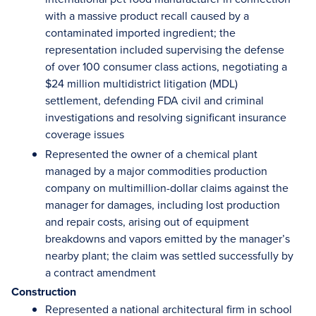
with a massive product recall caused by a
contaminated imported ingredient; the
representation included supervising the defense
of over 100 consumer class actions, negotiating a
$24 million multidistrict litigation (MDL)
settlement, defending FDA civil and criminal
investigations and resolving significant insurance
coverage issues
Represented the owner of a chemical plant
managed by a major commodities production
company on multimillion-dollar claims against the
manager for damages, including lost production
and repair costs, arising out of equipment
breakdowns and vapors emitted by the manager’s
nearby plant; the claim was settled successfully by
a contract amendment
Construction
Represented a national architectural firm in school