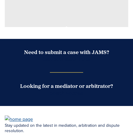
Need to submit a case with JAMS?
Case Submission Portal
Looking for a mediator or arbitrator?
Search Neutrals
Stay updated on the latest in mediation, arbitration and dispute
resolution.