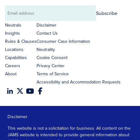
Subscribe
Email
address
Neutrals
Disclaimer
Insights
Contact Us
Rules & Clauses
Consumer Case Information
Locations
Neutrality
Capabilities
Cookie Consent
Careers
Privacy Center
About
Terms of Service
Accessibility and Accommodation Requests
Disclaimer
This website is not a solicitation for business. All content on the
JAMS website is intended to provide general information about