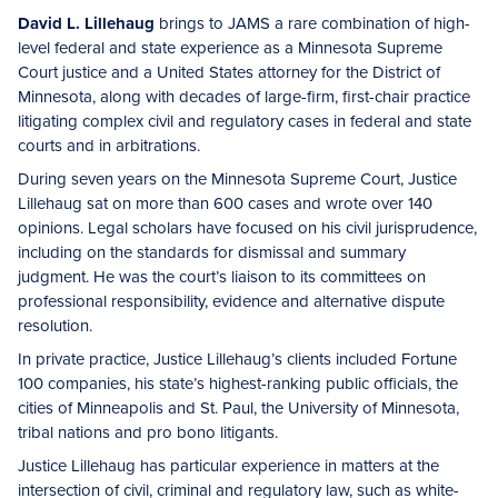
David L. Lillehaug
brings to JAMS a rare combination of high-
level federal and state experience as a Minnesota Supreme
Court justice and a United States attorney for the District of
Minnesota, along with decades of large-firm, first-chair practice
litigating complex civil and regulatory cases in federal and state
courts and in arbitrations.
During seven years on the Minnesota Supreme Court, Justice
Lillehaug sat on more than 600 cases and wrote over 140
opinions. Legal scholars have focused on his civil jurisprudence,
including on the standards for dismissal and summary
judgment. He was the court’s liaison to its committees on
professional responsibility, evidence and alternative dispute
resolution.
In private practice, Justice Lillehaug’s clients included Fortune
100 companies, his state’s highest-ranking public officials, the
cities of Minneapolis and St. Paul, the University of Minnesota,
tribal nations and pro bono litigants.
Justice Lillehaug has particular experience in matters at the
intersection of civil, criminal and regulatory law, such as white-