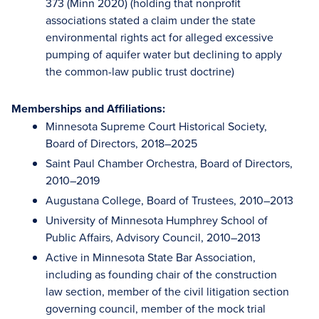
373 (Minn 2020) (holding that nonprofit
associations stated a claim under the state
environmental rights act for alleged excessive
pumping of aquifer water but declining to apply
the common-law public trust doctrine)
Memberships and Affiliations:
Minnesota Supreme Court Historical Society,
Board of Directors, 2018–2025
Saint Paul Chamber Orchestra, Board of Directors,
2010–2019
Augustana College, Board of Trustees, 2010–2013
University of Minnesota Humphrey School of
Public Affairs, Advisory Council, 2010–2013
Active in Minnesota State Bar Association,
including as founding chair of the construction
law section, member of the civil litigation section
governing council, member of the mock trial