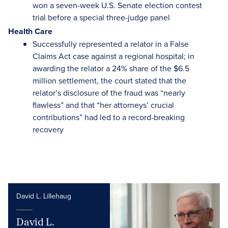
won a seven-week U.S. Senate election contest
trial before a special three-judge panel
Health Care
Successfully represented a relator in a False
Claims Act case against a regional hospital; in
awarding the relator a 24% share of the $6.5
million settlement, the court stated that the
relator’s disclosure of the fraud was “nearly
flawless” and that “her attorneys’ crucial
contributions” had led to a record-breaking
recovery
David L. Lillehaug
David L.