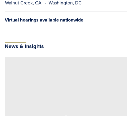
Walnut Creek, CA
Washington, DC
Virtual hearings available nationwide
News & Insights