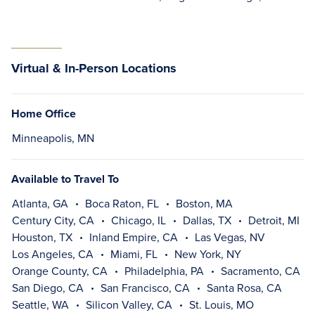
Virtual & In-Person Locations
Home Office
Minneapolis, MN
Available to Travel To
Atlanta, GA
Boca Raton, FL
Boston, MA
Century City, CA
Chicago, IL
Dallas, TX
Detroit, MI
Houston, TX
Inland Empire, CA
Las Vegas, NV
Los Angeles, CA
Miami, FL
New York, NY
Orange County, CA
Philadelphia, PA
Sacramento, CA
San Diego, CA
San Francisco, CA
Santa Rosa, CA
Seattle, WA
Silicon Valley, CA
St. Louis, MO