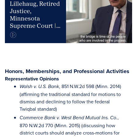
Lillehaug, Retired
Justice,
Minnesota
Supreme Court |
JAMS Mediator &
Arbitrator
Honors, Memberships, and Professional Activities
Representative Opinions
, 851 N.W.2d 598 (Minn. 2014)
Walsh v. U.S. Bank
(affirming the traditional standard for motions to
dismiss and declining to follow the federal
Twiqbal standard)
,
Commerce Bank v. West Bend Mutual Ins. Co.
870 N.W.2d 770 (Minn. 2015) (discussing how
district courts should analyze cross-motions for