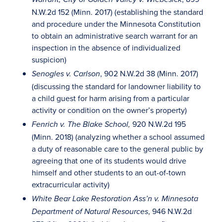
N.W.2d 152 (Minn. 2017) (establishing the standard
and procedure under the Minnesota Constitution
to obtain an administrative search warrant for an
inspection in the absence of individualized
suspicion)
, 902 N.W.2d 38 (Minn. 2017)
Senogles v. Carlson
(discussing the standard for landowner liability to
a child guest for harm arising from a particular
activity or condition on the owner’s property)
920 N.W.2d 195
Fenrich v. The Blake School,
(Minn. 2018) (analyzing whether a school assumed
a duty of reasonable care to the general public by
agreeing that one of its students would drive
himself and other students to an out-of-town
extracurricular activity)
White Bear Lake Restoration Ass’n v. Minnesota
, 946 N.W.2d
Department of Natural Resources