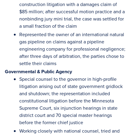
construction litigation with a damages claim of
$85 million; after successful motion practice and a
nonbinding jury mini trial, the case was settled for
a small fraction of the claim
Represented the owner of an international natural
gas pipeline on claims against a pipeline
engineering company for professional negligence;
after three days of arbitration, the parties chose to
settle their claims
Governmental & Public Agency
Special counsel to the governor in high-profile
litigation arising out of state government gridlock
and shutdown; the representation included
constitutional litigation before the Minnesota
Supreme Court, six injunction hearings in state
district court and 70 special master hearings
before the former chief justice
Working closely with national counsel, tried and