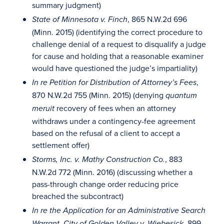
summary judgment)
, 865 N.W.2d 696
State of Minnesota v. Finch
(Minn. 2015) (identifying the correct procedure to
challenge denial of a request to disqualify a judge
for cause and holding that a reasonable examiner
would have questioned the judge’s impartiality)
,
In re Petition for Distribution of Attorney’s Fees
870 N.W.2d 755 (Minn. 2015) (denying
quantum
recovery of fees when an attorney
meruit
withdraws under a contingency-fee agreement
based on the refusal of a client to accept a
settlement offer)
, 883
Storms, Inc. v. Mathy Construction Co.
N.W.2d 772 (Minn. 2016) (discussing whether a
pass-through change order reducing price
breached the subcontract)
In re the Application for an Administrative Search
, 899
Warrant, City of Golden Valley v. Wiebesick