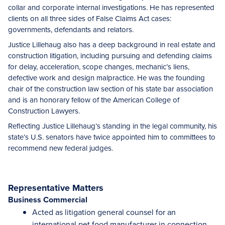
collar and corporate internal investigations. He has represented
clients on all three sides of False Claims Act cases:
governments, defendants and relators.
Justice Lillehaug also has a deep background in real estate and
construction litigation, including pursuing and defending claims
for delay, acceleration, scope changes, mechanic’s liens,
defective work and design malpractice. He was the founding
chair of the construction law section of his state bar association
and is an honorary fellow of the American College of
Construction Lawyers.
Reflecting Justice Lillehaug’s standing in the legal community, his
state’s U.S. senators have twice appointed him to committees to
recommend new federal judges.
Representative Matters
Business Commercial
Acted as litigation general counsel for an
international pet food manufacturer in connection