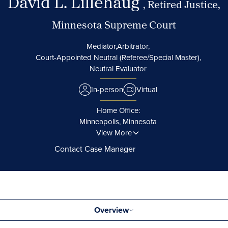
David L. Lillehaug
, Retired Justice,
Minnesota Supreme Court
Mediator,
Arbitrator,
Court-Appointed Neutral (Referee/Special Master),
Neutral Evaluator
In-person
Virtual
Home Office:
Minneapolis, Minnesota
View More
Contact Case Manager
Overview