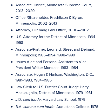
Associate Justice, Minnesota Supreme Court,
2013–2020
Officer/Shareholder, Fredrikson & Byron,
Minneapolis, 2002–2013
Attorney, Lillehaug Law Office, 2000–2002
U.S. Attorney for the District of Minnesota, 1994–
1998
Associate/Partner; Leonard, Street and Deinard;
Minneapolis; 1985–1994, 1998–1999
Issues Aide and Personal Assistant to Vice
President Walter Mondale, 1983–1984
Associate; Hogan & Hartson; Washington, D.C.;
1981–1983, 1984–1985
Law Clerk to U.S. District Court Judge Harry
MacLaughlin, District of Minnesota, 1979–1981
J.D.
, Harvard Law School, 1979
cum laude
B.A.
, Augustana College, 1976
summa cum laude