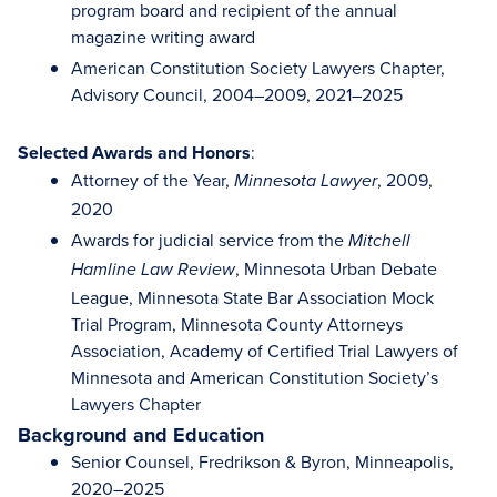
program board and recipient of the annual
magazine writing award
American Constitution Society Lawyers Chapter,
Advisory Council, 2004–2009, 2021–2025
Selected Awards and Honors
:
Attorney of the Year,
, 2009,
Minnesota Lawyer
2020
Awards for judicial service from the
Mitchell
, Minnesota Urban Debate
Hamline Law Review
League, Minnesota State Bar Association Mock
Trial Program, Minnesota County Attorneys
Association, Academy of Certified Trial Lawyers of
Minnesota and American Constitution Society’s
Lawyers Chapter
Background and Education
Senior Counsel, Fredrikson & Byron, Minneapolis,
2020–2025