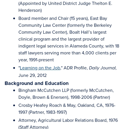
(Appointed by United District Judge Thelton E.
Henderson)
Board member and Chair (15 years), East Bay
Community Law Center (formerly the Berkeley
Community Law Center), Boalt Hall’s largest
clinical program and the largest provider of
indigent legal services in Alameda County, with 18
staff lawyers serving more than 4,000 clients per
year, 1991-present
"
Learning on the Job
," ADR Profile,
Daily Journal,
June 29, 2012
Background and Education
Bingham McCutchen LLP (formerly McCutchen,
Doyle, Brown & Enersen), 1998-2006 (Partner)
Crosby Heafey Roach & May, Oakland, CA, 1976-
1997 (Partner, 1983-1997)
Attorney, Agricultural Labor Relations Board, 1976
(Staff Attorney)