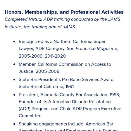
Honors, Memberships, and Professional Activities
Completed Virtual ADR training conducted by the JAMS
Institute, the training arm of JAMS.
Recognized as a Northern California Super
Lawyer, ADR Category,
,
San Francisco Magazine
2005-2009, 2011-2020
Member, California Commission on Access to
Justice, 2005-2009
State Bar President’s Pro Bono Services Award,
State Bar of California, 1991
President, Alameda County Bar Association, 1993;
Founder of its Alternative Dispute Resolution
(ADR) Program; and Chair, ADR Program Executive
Committee
Speaking engagements include: American Bar
Association, Labor and Employment Law Section