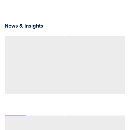
News & Insights