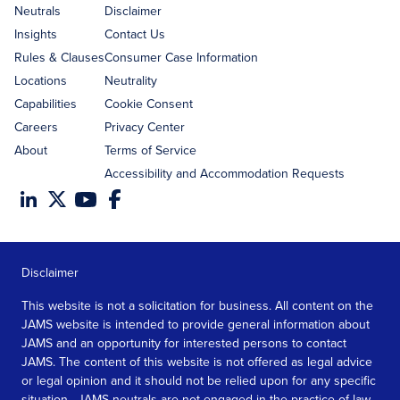
address
Neutrals
Disclaimer
Insights
Contact Us
Rules & Clauses
Consumer Case Information
Locations
Neutrality
Capabilities
Cookie Consent
Careers
Privacy Center
About
Terms of Service
Accessibility and Accommodation Requests
Disclaimer
This website is not a solicitation for business. All content on the
JAMS website is intended to provide general information about
JAMS and an opportunity for interested persons to contact
JAMS. The content of this website is not offered as legal advice
or legal opinion and it should not be relied upon for any specific
situation. JAMS neutrals are not engaged in the practice of law