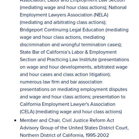
(mediating wage and hour class actions); National
Employment Lawyers Association (NELA)
(mediating and arbitrating class actions);
Bridgeport Continuing Legal Education (mediating
wage and hour class actions, mediating
discrimination and wrongful termination cases);
State Bar of California’s Labor & Employment
Section and Practicing Law Institute (presentations
on wage and hour developments, arbitrated wage
and hour cases and class action litigation);
numerous law firm and bar association
presentations on mediating employment disputes
and wage and hour class actions; presentation to
California Employment Lawyer's Association
(CELA) (mediating wage and hour class actions)
Member and Chair, Civil Justice Reform Act
Advisory Group of the United States District Court,
Northern District of California, 1995-2002