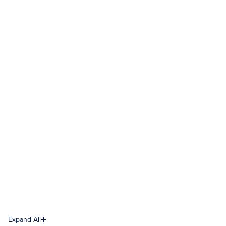
Expand All