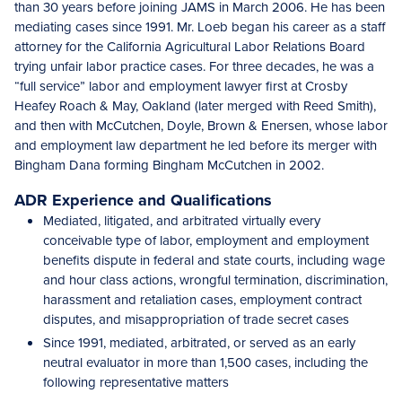
than 30 years before joining JAMS in March 2006. He has been
mediating cases since 1991. Mr. Loeb began his career as a staff
attorney for the California Agricultural Labor Relations Board
trying unfair labor practice cases. For three decades, he was a
“full service” labor and employment lawyer first at Crosby
Heafey Roach & May, Oakland (later merged with Reed Smith),
and then with McCutchen, Doyle, Brown & Enersen, whose labor
and employment law department he led before its merger with
Bingham Dana forming Bingham McCutchen in 2002.
ADR Experience and Qualifications
Mediated, litigated, and arbitrated virtually every
conceivable type of labor, employment and employment
benefits dispute in federal and state courts, including wage
and hour class actions, wrongful termination, discrimination,
harassment and retaliation cases, employment contract
disputes, and misappropriation of trade secret cases
Since 1991, mediated, arbitrated, or served as an early
neutral evaluator in more than 1,500 cases, including the
following representative matters