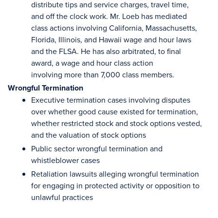
distribute tips and service charges, travel time,
and off the clock work. Mr. Loeb has mediated
class actions involving California, Massachusetts,
Florida, Illinois, and Hawaii wage and hour laws
and the FLSA. He has also arbitrated, to final
award, a wage and hour class action
involving more than 7,000 class members.
Wrongful Termination
Executive termination cases involving disputes
over whether good cause existed for termination,
whether restricted stock and stock options vested,
and the valuation of stock options
Public sector wrongful termination and
whistleblower cases
Retaliation lawsuits alleging wrongful termination
for engaging in protected activity or opposition to
unlawful practices