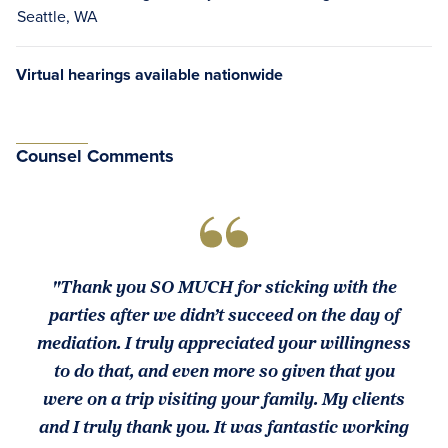
Seattle, WA
Virtual hearings available nationwide
Counsel Comments
"Thank you SO MUCH for sticking with the
parties after we didn’t succeed on the day of
mediation. I truly appreciated your willingness
to do that, and even more so given that you
were on a trip visiting your family. My clients
and I truly thank you. It was fantastic working