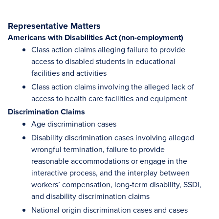
Representative Matters
Americans with Disabilities Act (non-employment)
Class action claims alleging failure to provide
access to disabled students in educational
facilities and activities
Class action claims involving the alleged lack of
access to health care facilities and equipment
Discrimination Claims
Age discrimination cases
Disability discrimination cases involving alleged
wrongful termination, failure to provide
reasonable accommodations or engage in the
interactive process, and the interplay between
workers’ compensation, long-term disability, SSDI,
and disability discrimination claims
National origin discrimination cases and cases