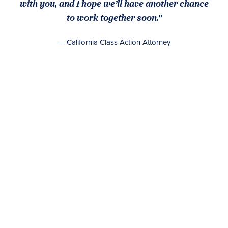
with you, and I hope we’ll have another chance
to work together soon."
— California Class Action Attorney