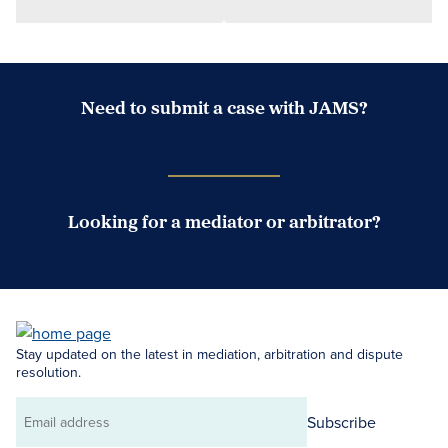
Need to submit a case with JAMS?
Case Submission Portal
Looking for a mediator or arbitrator?
Search Neutrals
Stay updated on the latest in mediation, arbitration and dispute
resolution.
Subscribe
Email