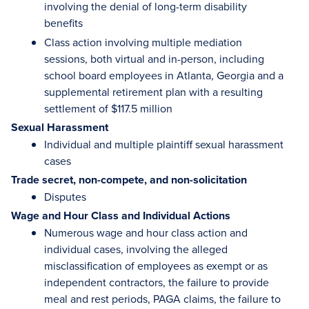
involving the denial of long-term disability
benefits
Class action involving multiple mediation
sessions, both virtual and in-person, including
school board employees in Atlanta, Georgia and a
supplemental retirement plan with a resulting
settlement of $117.5 million
Sexual Harassment
Individual and multiple plaintiff sexual harassment
cases
Trade secret, non-compete, and non-solicitation
Disputes
Wage and Hour Class and Individual Actions
Numerous wage and hour class action and
individual cases, involving the alleged
misclassification of employees as exempt or as
independent contractors, the failure to provide
meal and rest periods, PAGA claims, the failure to