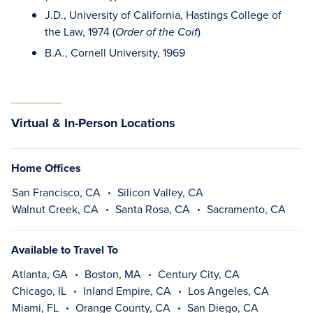
J.D., University of California, Hastings College of
the Law, 1974 (
)
Order of the Coif
B.A., Cornell University, 1969
Virtual & In-Person Locations
Home Offices
San Francisco, CA
Silicon Valley, CA
Walnut Creek, CA
Santa Rosa, CA
Sacramento, CA
Available to Travel To
Atlanta, GA
Boston, MA
Century City, CA
Chicago, IL
Inland Empire, CA
Los Angeles, CA
Miami, FL
Orange County, CA
San Diego, CA