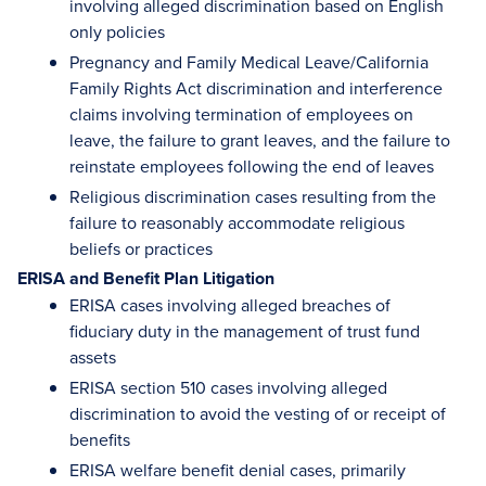
involving alleged discrimination based on English
only policies
Pregnancy and Family Medical Leave/California
Family Rights Act discrimination and interference
claims involving termination of employees on
leave, the failure to grant leaves, and the failure to
reinstate employees following the end of leaves
Religious discrimination cases resulting from the
failure to reasonably accommodate religious
beliefs or practices
ERISA and Benefit Plan Litigation
ERISA cases involving alleged breaches of
fiduciary duty in the management of trust fund
assets
ERISA section 510 cases involving alleged
discrimination to avoid the vesting of or receipt of
benefits
ERISA welfare benefit denial cases, primarily