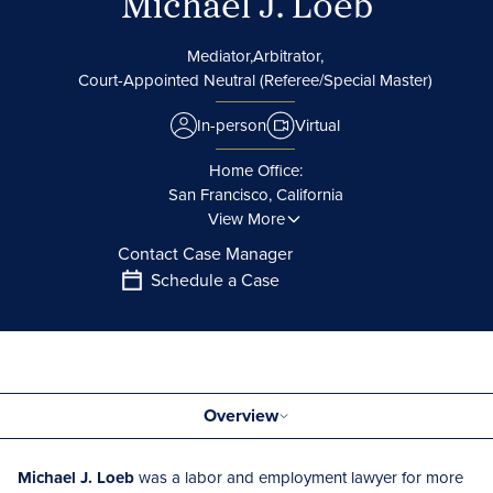
Michael J. Loeb
Mediator,
Arbitrator,
Court-Appointed Neutral (Referee/Special Master)
In-person
Virtual
Home Office:
San Francisco, California
View More
Contact Case Manager
Schedule a Case
Overview
Michael J. Loeb
was a labor and employment lawyer for more