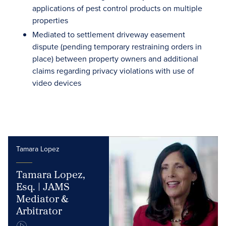
applications of pest control products on multiple
properties
Mediated to settlement driveway easement
dispute (pending temporary restraining orders in
place) between property owners and additional
claims regarding privacy violations with use of
video devices
Tamara Lopez
Tamara Lopez,
Esq. | JAMS
Mediator &
Arbitrator