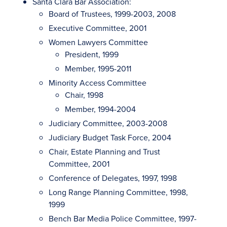
Santa Clara Bar Association:
Board of Trustees, 1999-2003, 2008
Executive Committee, 2001
Women Lawyers Committee
President, 1999
Member, 1995-2011
Minority Access Committee
Chair, 1998
Member, 1994-2004
Judiciary Committee, 2003-2008
Judiciary Budget Task Force, 2004
Chair, Estate Planning and Trust
Committee, 2001
Conference of Delegates, 1997, 1998
Long Range Planning Committee, 1998,
1999
Bench Bar Media Police Committee, 1997-