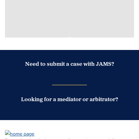
Need to submit a case with JAMS?
Case Submission Portal
Looking for a mediator or arbitrator?
Search Neutrals