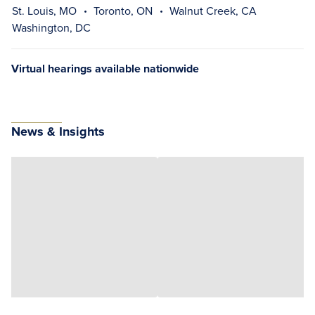
St. Louis, MO
Toronto, ON
Walnut Creek, CA
Washington, DC
Virtual hearings available nationwide
News & Insights