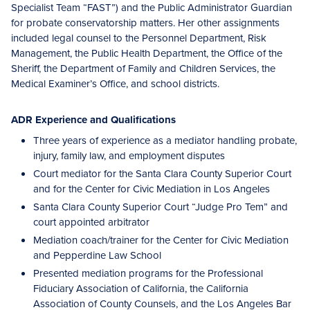
Specialist Team “FAST”) and the Public Administrator Guardian
for probate conservatorship matters. Her other assignments
included legal counsel to the Personnel Department, Risk
Management, the Public Health Department, the Office of the
Sheriff, the Department of Family and Children Services, the
Medical Examiner’s Office, and school districts.
ADR Experience and Qualifications
Three years of experience as a mediator handling probate,
injury, family law, and employment disputes
Court mediator for the Santa Clara County Superior Court
and for the Center for Civic Mediation in Los Angeles
Santa Clara County Superior Court “Judge Pro Tem” and
court appointed arbitrator
Mediation coach/trainer for the Center for Civic Mediation
and Pepperdine Law School
Presented mediation programs for the Professional
Fiduciary Association of California, the California
Association of County Counsels, and the Los Angeles Bar