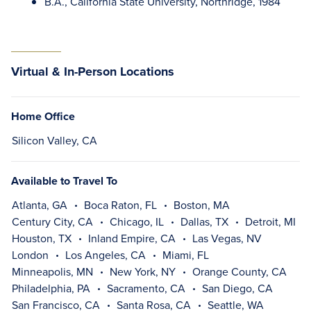
B.A., California State University, Northridge, 1984
Virtual & In-Person Locations
Home Office
Silicon Valley, CA
Available to Travel To
Atlanta, GA
Boca Raton, FL
Boston, MA
Century City, CA
Chicago, IL
Dallas, TX
Detroit, MI
Houston, TX
Inland Empire, CA
Las Vegas, NV
London
Los Angeles, CA
Miami, FL
Minneapolis, MN
New York, NY
Orange County, CA
Philadelphia, PA
Sacramento, CA
San Diego, CA
San Francisco, CA
Santa Rosa, CA
Seattle, WA