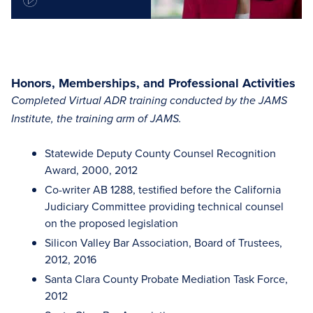
Honors, Memberships, and Professional Activities
Completed Virtual ADR training conducted by the JAMS
Institute, the training arm of JAMS.
Statewide Deputy County Counsel Recognition
Award, 2000, 2012
Co-writer AB 1288, testified before the California
Judiciary Committee providing technical counsel
on the proposed legislation
Silicon Valley Bar Association, Board of Trustees,
2012, 2016
Santa Clara County Probate Mediation Task Force,
2012