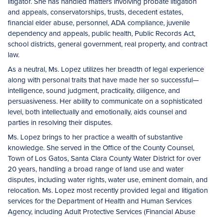
litigator. She has handled matters involving probate litigation
and appeals, conservatorships, trusts, decedent estates,
financial elder abuse, personnel, ADA compliance, juvenile
dependency and appeals, public health, Public Records Act,
school districts, general government, real property, and contract
law.
As a neutral, Ms. Lopez utilizes her breadth of legal experience
along with personal traits that have made her so successful—
intelligence, sound judgment, practicality, diligence, and
persuasiveness. Her ability to communicate on a sophisticated
level, both intellectually and emotionally, aids counsel and
parties in resolving their disputes.
Ms. Lopez brings to her practice a wealth of substantive
knowledge. She served in the Office of the County Counsel,
Town of Los Gatos, Santa Clara County Water District for over
20 years, handling a broad range of land use and water
disputes, including water rights, water use, eminent domain, and
relocation. Ms. Lopez most recently provided legal and litigation
services for the Department of Health and Human Services
Agency, including Adult Protective Services (Financial Abuse