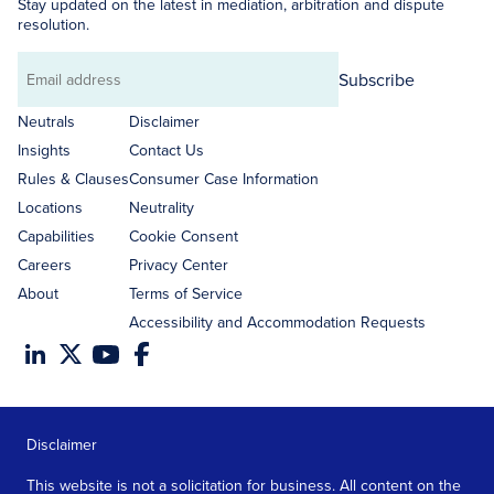
Stay updated on the latest in mediation, arbitration and dispute
resolution.
Subscribe
Email
address
Neutrals
Disclaimer
Insights
Contact Us
Rules & Clauses
Consumer Case Information
Locations
Neutrality
Capabilities
Cookie Consent
Careers
Privacy Center
About
Terms of Service
Accessibility and Accommodation Requests
Disclaimer
This website is not a solicitation for business. All content on the