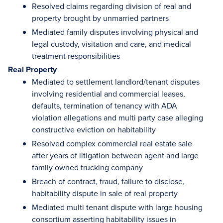
Resolved claims regarding division of real and
property brought by unmarried partners
Mediated family disputes involving physical and
legal custody, visitation and care, and medical
treatment responsibilities
Real Property
Mediated to settlement landlord/tenant disputes
involving residential and commercial leases,
defaults, termination of tenancy with ADA
violation allegations and multi party case alleging
constructive eviction on habitability
Resolved complex commercial real estate sale
after years of litigation between agent and large
family owned trucking company
Breach of contract, fraud, failure to disclose,
habitability dispute in sale of real property
Mediated multi tenant dispute with large housing
consortium asserting habitability issues in