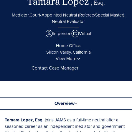
Tamara Lopez
, Esq.
Mediator,
Court-Appointed Neutral (Referee/Special Master),
Neutral Evaluator
In-person
Virtual
Home Office:
Silicon Valley, California
View More
Contact Case Manager
Overview
Tamara Lopez, Esq.
joins JAMS as a full-time neutral after a
seasoned career as an independent mediator and government