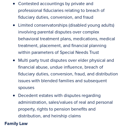
Contested accountings by private and
professional fiduciaries relating to breach of
fiduciary duties, conversion, and fraud
Limited conservatorships (disabled young adults)
involving parental disputes over complex
behavioral treatment plans, medications, medical
treatment, placement, and financial planning
within parameters of Special Needs Trust
Multi party trust disputes over elder physical and
financial abuse, undue influence, breach of
fiduciary duties, conversion, fraud, and distribution
issues with blended families and subsequent
spouses
Decedent estates with disputes regarding
administration, sales/values of real and personal
property, rights to pension benefits and
distribution, and heirship claims
Family Law