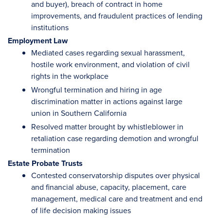
and buyer), breach of contract in home
improvements, and fraudulent practices of lending
institutions
Employment Law
Mediated cases regarding sexual harassment,
hostile work environment, and violation of civil
rights in the workplace
Wrongful termination and hiring in age
discrimination matter in actions against large
union in Southern California
Resolved matter brought by whistleblower in
retaliation case regarding demotion and wrongful
termination
Estate Probate Trusts
Contested conservatorship disputes over physical
and financial abuse, capacity, placement, care
management, medical care and treatment and end
of life decision making issues