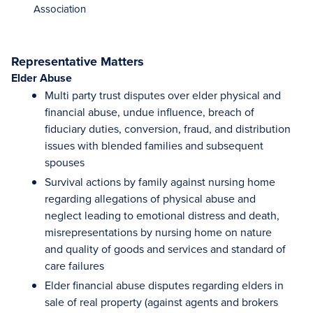
Association
Representative Matters
Elder Abuse
Multi party trust disputes over elder physical and
financial abuse, undue influence, breach of
fiduciary duties, conversion, fraud, and distribution
issues with blended families and subsequent
spouses
Survival actions by family against nursing home
regarding allegations of physical abuse and
neglect leading to emotional distress and death,
misrepresentations by nursing home on nature
and quality of goods and services and standard of
care failures
Elder financial abuse disputes regarding elders in
sale of real property (against agents and brokers