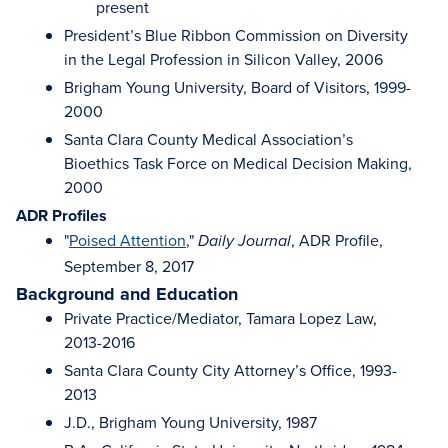
present
President’s Blue Ribbon Commission on Diversity
in the Legal Profession in Silicon Valley, 2006
Brigham Young University, Board of Visitors, 1999-
2000
Santa Clara County Medical Association’s
Bioethics Task Force on Medical Decision Making,
2000
ADR Profiles
"
Poised Attention
,"
, ADR Profile,
Daily Journal
September 8, 2017
Background and Education
Private Practice/Mediator, Tamara Lopez Law,
2013-2016
Santa Clara County City Attorney’s Office, 1993-
2013
J.D., Brigham Young University, 1987