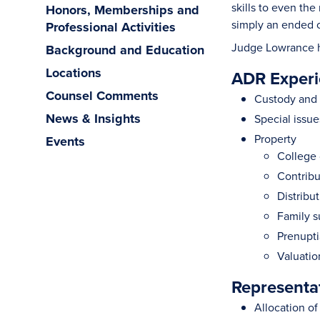
skills to even th
Honors, Memberships and
simply an ended 
Professional Activities
Judge Lowrance has
Background and Education
Locations
ADR Experi
Counsel Comments
Custody and 
News & Insights
Special issue
Property
Events
College 
Contribu
Distribu
Family 
Prenupti
Valuatio
Representa
Allocation o