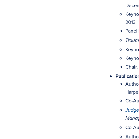
Decem
Keyno
2013
Paneli
Trauma
Keynot
Keyno
Chair,
Publicatio
Autho
Harper
Co-Au
Judge
Manag
Co-Au
Autho