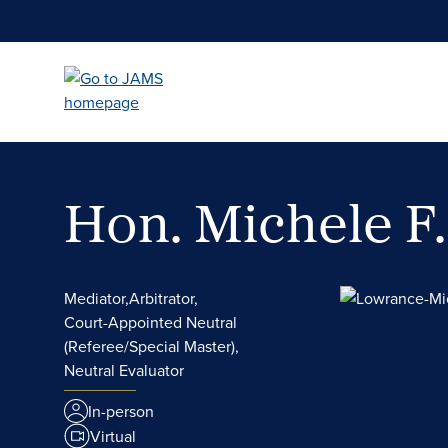
Skip
to
main
content
Hon. Michele F
Mediator,
Arbitrator,
Court-Appointed Neutral
(Referee/Special Master),
Neutral Evaluator
In-person
Virtual