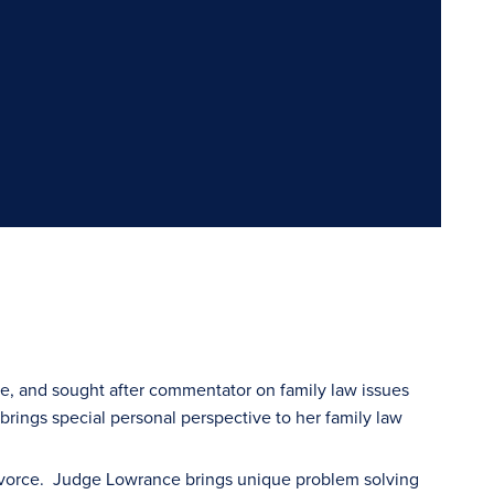
ge, and sought after commentator on family law issues
 brings special personal perspective to her family law
divorce. Judge Lowrance brings unique problem solving