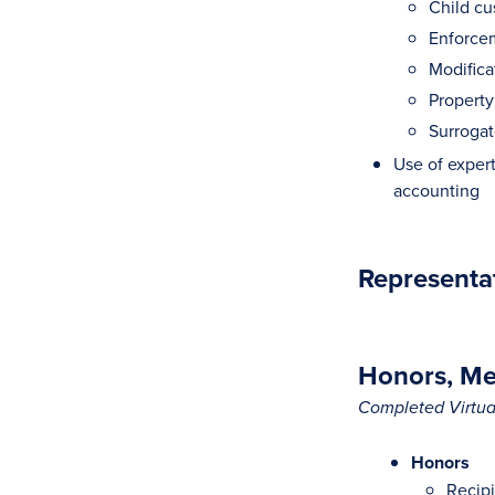
Child cu
Enforcem
Modifica
Property
Surrogat
Use of experts
accounting
Representa
Honors, Mem
Completed Virtual
Honors
Recipi