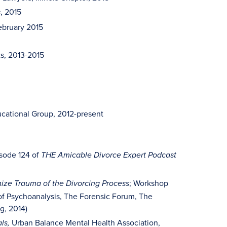
, 2015
s
February 2015
ts, 2013-2015
cational Group, 2012-present
sode 124 of
THE Amicable Divorce Expert Podcast
; Workshop
mize Trauma of the Divorcing Process
e of Psychoanalysis, The Forensic Forum, The
g, 2014)
Urban Balance Mental Health Association,
als,