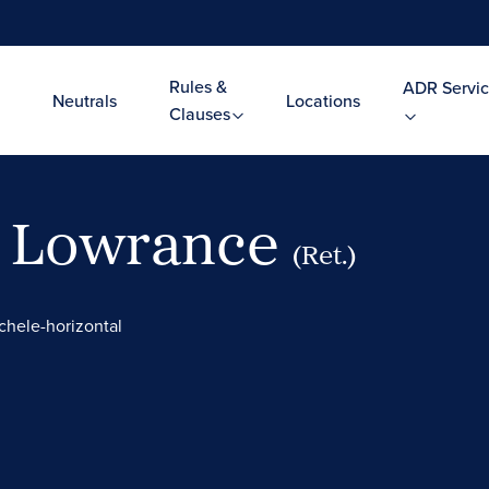
Rules &
ADR Servic
Neutrals
Locations
Clauses
. Lowrance
(Ret.)