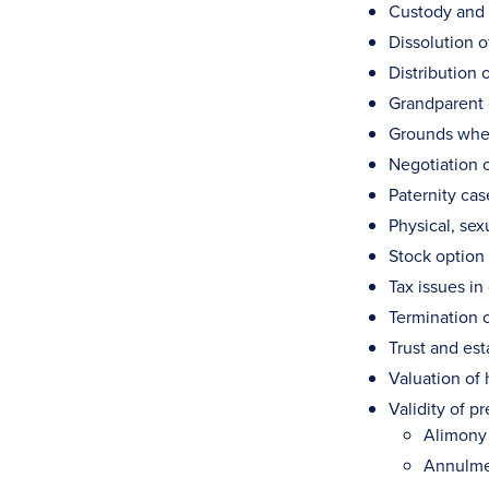
Custody and c
Dissolution o
Distribution 
Grandparent 
Grounds wher
Negotiation 
Paternity ca
Physical, se
Stock option 
Tax issues in
Termination o
Trust and est
Valuation of 
Validity of p
Alimony
Annulm