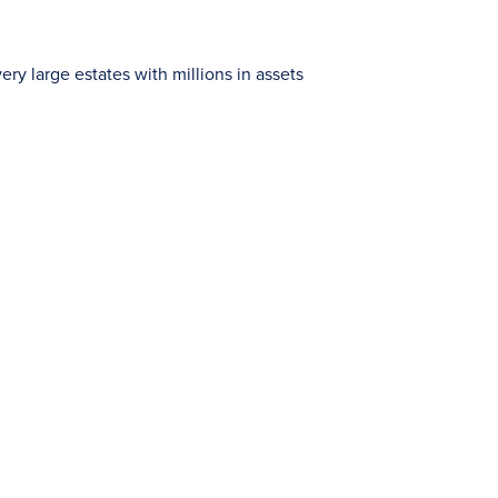
ry large estates with millions in assets