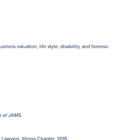
siness valuation, life style, disability, and forensic
rm of JAMS.
awyers, Illinois Chapter, 2015