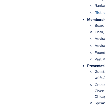
Ranked
"
Retir
Membership
Board 
Chair,
Advis
Advis
Found
Past M
Presentat
Guest
with J
Creat
Given 
Chicag
Speak