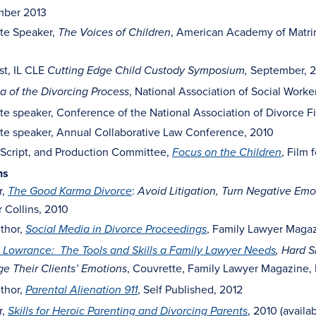
ber 2013
te Speaker,
, American Academy of Matri
The Voices of Children
st, IL CLE
September, 2
Cutting Edge Child Custody Symposium,
, National Association of Social Wor
 of the Divorcing Process
e speaker, Conference of the National Association of Divorce F
te speaker, Annual Collaborative Law Conference, 2010
 Script, and Production Committee,
, Film 
Focus on the Children
ns
r,
:
The Good Karma Divorce
Avoid Litigation, Turn Negative Emot
 Collins, 2010
thor,
, Family Lawyer Magaz
Social Media in Divorce Proceedings
 Lowrance: The Tools and Skills a Family Lawyer Needs
, Hard S
, Couvrette, Family Lawyer Magazine, 
e Their Clients’ Emotions
thor,
, Self Published, 2012
Parental Alienation 911
r,
, 2010 (availa
Skills for Heroic Parenting and Divorcing Parents