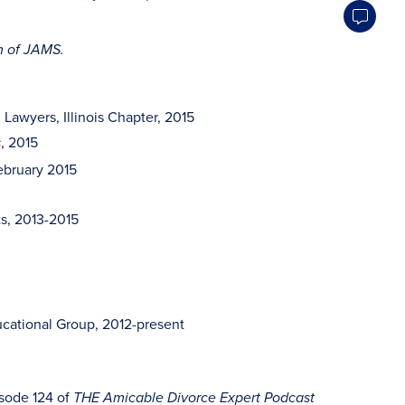
rm of JAMS.
awyers, Illinois Chapter, 2015
, 2015
s
February 2015
ts, 2013-2015
cational Group, 2012-present
sode 124 of
THE Amicable Divorce Expert Podcast