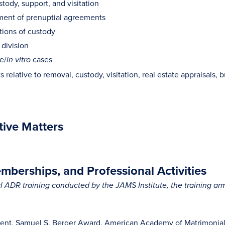
stody, support, and visitation
ent of prenuptial agreements
tions of custody
 division
e/
cases
in vitro
 relative to removal, custody, visitation, real estate appraisals, bu
tive Matters
berships, and Professional Activities
 ADR training conducted by the JAMS Institute, the training a
ent, Samuel S. Berger Award, American Academy of Matrimonial L