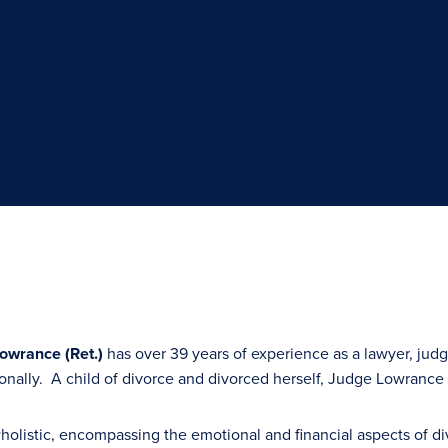
Lowrance (Ret.)
has over 39 years of experience as a lawyer, jud
tionally. A child of divorce and divorced herself, Judge Lowrance
holistic, encompassing the emotional and financial aspects of 