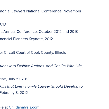
monial Lawyers National Conference, November
013
kers Annual Conference, October 2012 and 2013
inancial Planners Keynote, 2012
for Circuit Court of Cook County, Illinois
,
ions Into Positive Actions, and Get On With Life
ine, July 19, 2013
kills that Every Family Lawyer Should Develop to
February 3, 2012
ble at
Childanalysis.com
)