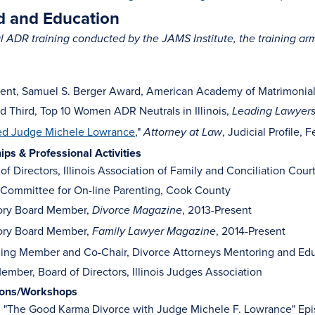
 and Education
 ADR training conducted by the JAMS Institute, the training a
ent, Samuel S. Berger Award, American Academy of Matrimonial L
 Third, Top 10 Women ADR Neutrals in Illinois,
Leading Lawyer
ed Judge Michele Lowrance
,"
, Judicial Profile, 
Attorney at Law
s & Professional Activities
of Directors, Illinois Association of Family and Conciliation Cour
 Committee for On-line Parenting, Cook County
ory Board Member,
, 2013-Present
Divorce Magazine
ory Board Member,
, 2014-Present
Family Lawyer Magazine
ing Member and Co-Chair, Divorce Attorneys Mentoring and Edu
ember, Board of Directors, Illinois Judges Association
ions/Workshops
, "The Good Karma Divorce with Judge Michele F. Lowrance" Epi