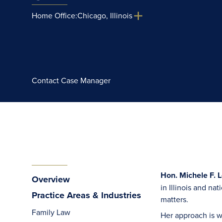
Home Office:
Chicago, Illinois
Contact Case Manager
Hon. Michele F. 
Overview
in Illinois and na
Practice Areas & Industries
matters.
Family Law
Her approach is w