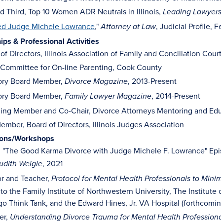
 Third, Top 10 Women ADR Neutrals in Illinois,
Leading Lawyer
ed Judge Michele Lowrance
,"
, Judicial Profile, 
Attorney at Law
s & Professional Activities
of Directors, Illinois Association of Family and Conciliation Cour
 Committee for On-line Parenting, Cook County
ory Board Member,
, 2013-Present
Divorce Magazine
ory Board Member,
, 2014-Present
Family Lawyer Magazine
ing Member and Co-Chair, Divorce Attorneys Mentoring and Edu
ember, Board of Directors, Illinois Judges Association
ions/Workshops
, "The Good Karma Divorce with Judge Michele F. Lowrance" Epi
, 2021
udith Weigle
or and Teacher,
Protocol for Mental Health Professionals to Mini
to the Family Institute of Northwestern University, The Institut
o Think Tank, and the Edward Hines, Jr. VA Hospital (forthcomin
er,
Understanding Divorce Trauma for Mental Health Profession