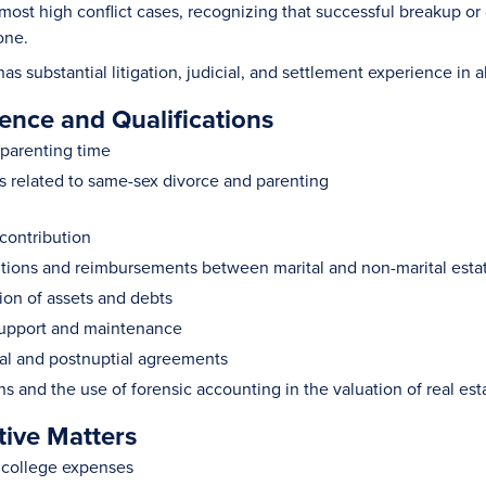
e most high conflict cases, recognizing that successful breakup o
one.
 substantial litigation, judicial, and settlement experience in al
ence and Qualifications
parenting time
s related to same-sex divorce and parenting
contribution
tions and reimbursements between marital and non-marital esta
tion of assets and debts
support and maintenance
al and postnuptial agreements
ns and the use of forensic accounting in the valuation of real est
tive Matters
f college expenses