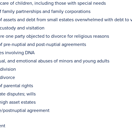
are of children, including those with special needs
f family partnerships and family corporations
of assets and debt from small estates overwhelmed with debt to ve
custody and visitation
e one party objected to divorce for religious reasons
of pre-nuptial and post-nuptial agreements
ses involving DNA
xual, and emotional abuses of minors and young adults
division
 divorce
f parental rights
ate disputes; wills
high asset estates
re/postnuptial agreement
ent