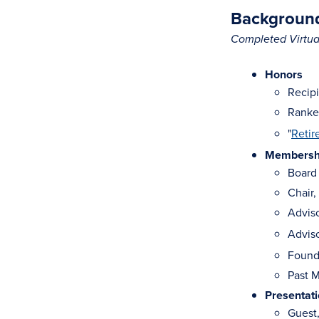
Background
Completed Virtual
Honors
Recipi
Ranked
"
Retir
Membership
Board 
Chair,
Advis
Advis
Found
Past M
Presentat
Guest