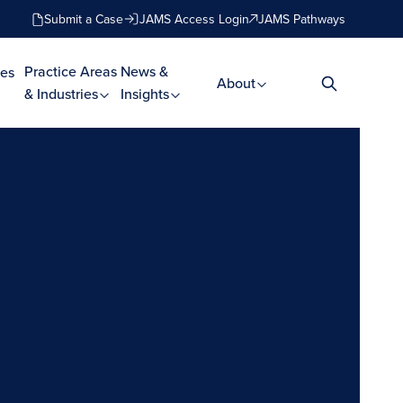
Submit a Case
JAMS Access Login
JAMS Pathways
Practice Areas
News &
es
About
& Industries
Insights