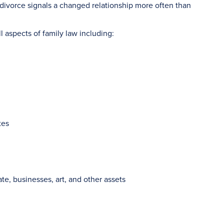
r divorce signals a changed relationship more often than
l aspects of family law including:
tes
ate, businesses, art, and other assets