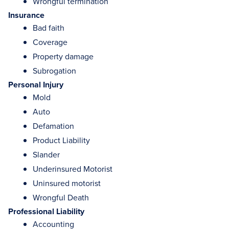
Wrongful termination
Insurance
Bad faith
Coverage
Property damage
Subrogation
Personal Injury
Mold
Auto
Defamation
Product Liability
Slander
Underinsured Motorist
Uninsured motorist
Wrongful Death
Professional Liability
Accounting