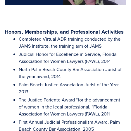
Honors, Memberships, and Professional Activities
Completed Virtual ADR training conducted by the
JAMS Institute, the training arm of JAMS
Judicial Honor for Excellence in Service, Florida
Association for Women Lawyers (FAWL), 2014
North Palm Beach County Bar Association Jurist of
the year award, 2014
Palm Beach Justice Association Jurist of the Year,
2013
The Justice Pariente Award “for the advancement
of women in the legal professional, ”Florida
Association for Women Lawyers (FAWL), 2011
First Annual Judicial Professionalism Award, Palm
Beach County Bar Association, 2005