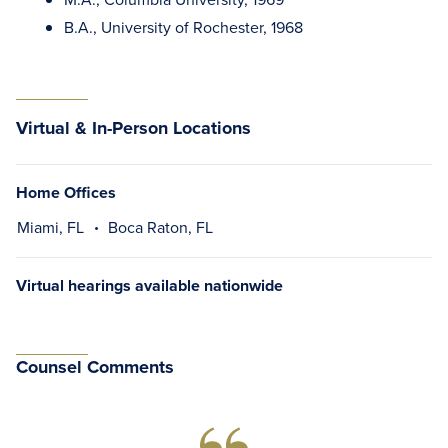
B.A., University of Rochester, 1968
Virtual & In-Person Locations
Home Offices
Miami, FL
Boca Raton, FL
Virtual hearings available nationwide
Counsel Comments