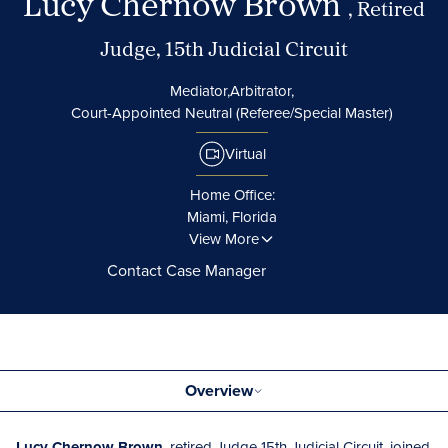
Lucy Chernow Brown
, Retired
Judge, 15th Judicial Circuit
Mediator,
Arbitrator,
Court-Appointed Neutral (Referee/Special Master)
Virtual
Home Office:
Miami, Florida
View More
Contact Case Manager
Overview
Lucy Chernow Brown
, retired Judge 15th Judicial Circuit, joined