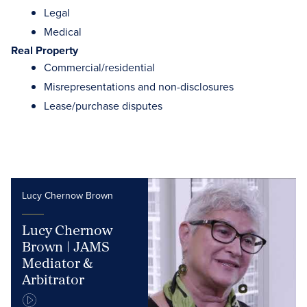
Legal
Medical
Real Property
Commercial/residential
Misrepresentations and non-disclosures
Lease/purchase disputes
Lucy Chernow Brown
Lucy Chernow
Brown | JAMS
Mediator &
Arbitrator