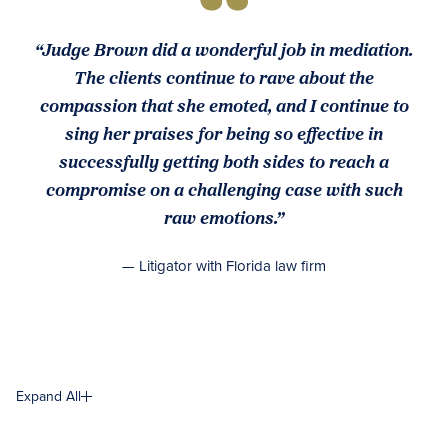
“Judge Brown did a wonderful job in mediation.
The clients continue to rave about the
compassion that she emoted, and I continue to
sing her praises for being so effective in
successfully getting both sides to reach a
compromise on a challenging case with such
raw emotions.”
— Litigator with Florida law firm
Expand All