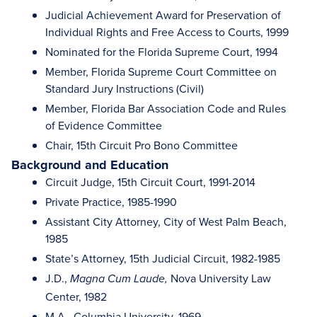
Judicial Achievement Award for Preservation of
Individual Rights and Free Access to Courts, 1999
Nominated for the Florida Supreme Court, 1994
Member, Florida Supreme Court Committee on
Standard Jury Instructions (Civil)
Member, Florida Bar Association Code and Rules
of Evidence Committee
Chair, 15th Circuit Pro Bono Committee
Background and Education
Circuit Judge, 15th Circuit Court, 1991-2014
Private Practice, 1985-1990
Assistant City Attorney, City of West Palm Beach,
1985
State’s Attorney, 15th Judicial Circuit, 1982-1985
J.D.,
Nova University Law
Magna Cum Laude,
Center, 1982
M.A., Columbia University, 1969