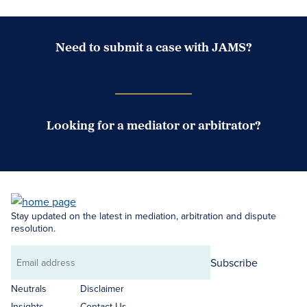
Need to submit a case with JAMS?
Case Submission Portal
Looking for a mediator or arbitrator?
Search Neutrals
Stay updated on the latest in mediation, arbitration and dispute
resolution.
Subscribe
Email
address
Neutrals
Disclaimer
Insights
Contact Us