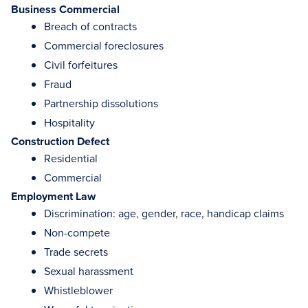
Business Commercial
Breach of contracts
Commercial foreclosures
Civil forfeitures
Fraud
Partnership dissolutions
Hospitality
Construction Defect
Residential
Commercial
Employment Law
Discrimination: age, gender, race, handicap claims
Non-compete
Trade secrets
Sexual harassment
Whistleblower