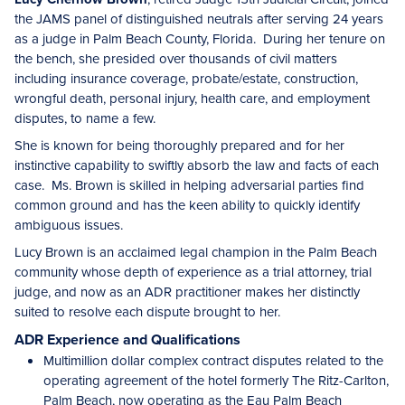
the JAMS panel of distinguished neutrals after serving 24 years
as a judge in Palm Beach County, Florida. During her tenure on
the bench, she presided over thousands of civil matters
including insurance coverage, probate/estate, construction,
wrongful death, personal injury, health care, and employment
disputes, to name a few.
She is known for being thoroughly prepared and for her
instinctive capability to swiftly absorb the law and facts of each
case. Ms. Brown is skilled in helping adversarial parties find
common ground and has the keen ability to quickly identify
ambiguous issues.
Lucy Brown is an acclaimed legal champion in the Palm Beach
community whose depth of experience as a trial attorney, trial
judge, and now as an ADR practitioner makes her distinctly
suited to resolve each dispute brought to her.
ADR Experience and Qualifications
Multimillion dollar complex contract disputes related to the
operating agreement of the hotel formerly The Ritz-Carlton,
Palm Beach, now operating as the Eau Palm Beach