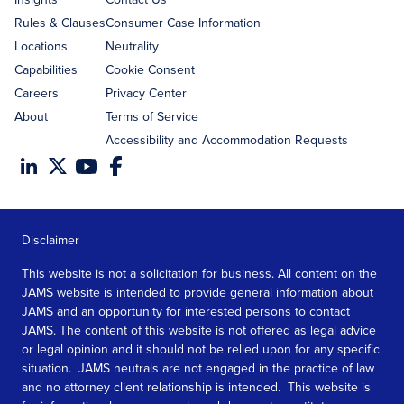
Rules & Clauses
Consumer Case Information
Locations
Neutrality
Capabilities
Cookie Consent
Careers
Privacy Center
About
Terms of Service
Accessibility and Accommodation Requests
Disclaimer
This website is not a solicitation for business. All content on the
JAMS website is intended to provide general information about
JAMS and an opportunity for interested persons to contact
JAMS. The content of this website is not offered as legal advice
or legal opinion and it should not be relied upon for any specific
situation. JAMS neutrals are not engaged in the practice of law
and no attorney client relationship is intended. This website is