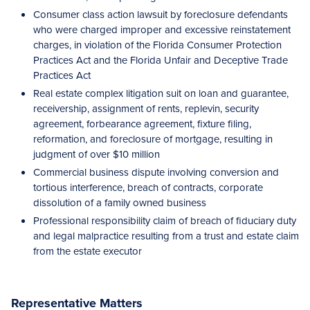
Consumer class action lawsuit by foreclosure defendants
who were charged improper and excessive reinstatement
charges, in violation of the Florida Consumer Protection
Practices Act and the Florida Unfair and Deceptive Trade
Practices Act
Real estate complex litigation suit on loan and guarantee,
receivership, assignment of rents, replevin, security
agreement, forbearance agreement, fixture filing,
reformation, and foreclosure of mortgage, resulting in
judgment of over $10 million
Commercial business dispute involving conversion and
tortious interference, breach of contracts, corporate
dissolution of a family owned business
Professional responsibility claim of breach of fiduciary duty
and legal malpractice resulting from a trust and estate claim
from the estate executor
Representative Matters