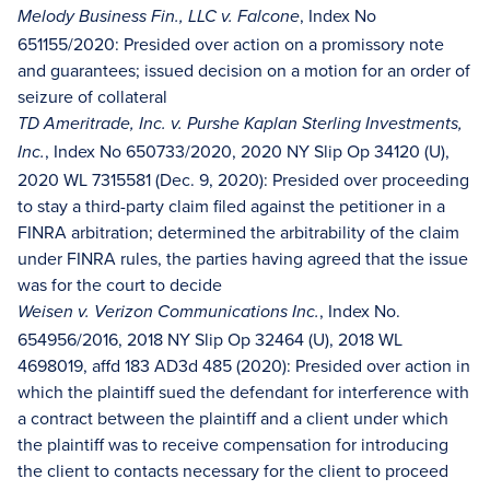
, Index No
Melody Business Fin., LLC v. Falcone
651155/2020: Presided over action on a promissory note
and guarantees; issued decision on a motion for an order of
seizure of collateral
TD Ameritrade, Inc. v. Purshe Kaplan Sterling Investments,
, Index No 650733/2020, 2020 NY Slip Op 34120 (U),
Inc.
2020 WL 7315581 (Dec. 9, 2020): Presided over proceeding
to stay a third-party claim filed against the petitioner in a
FINRA arbitration; determined the arbitrability of the claim
under FINRA rules, the parties having agreed that the issue
was for the court to decide
, Index No.
Weisen v. Verizon Communications Inc.
654956/2016, 2018 NY Slip Op 32464 (U), 2018 WL
4698019, affd 183 AD3d 485 (2020): Presided over action in
which the plaintiff sued the defendant for interference with
a contract between the plaintiff and a client under which
the plaintiff was to receive compensation for introducing
the client to contacts necessary for the client to proceed