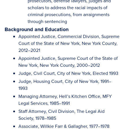
prosecutors, defense lawyers, judges and
scholars to address the racial impacts of
criminal prosecutions, from arraignments
through sentencing
Background and Education
Appointed Justice, Commercial Division, Supreme
Court of the State of New York, New York County,
2012–2021
Appointed Justice, Supreme Court of the State of
New York, New York County, 2000–2012
Judge, Civil Court, City of New York, Elected 1993
Judge, Housing Court, City of New York, 1991–
1993
Managing Attorney, Hell’s Kitchen Office, MFY
Legal Services, 1985–1991
Staff Attorney, Civil Division, The Legal Aid
Society, 1978–1985
Associate, Willkie Farr & Gallagher, 1977–1978