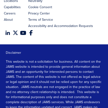
Locations
Neutrality
Capabilities
Cookie Consent
Careers
Privacy Center
About
Terms of Service
Accessibility and Accommodation Requests
Disclaimer
This website is not a solicitation for business. All content on the
JAMS website is intended to provide general information about
JAMS and an opportunity for interested persons to contact
JAMS. The content of this website is not offered as legal advice
or legal opinion and it should not be relied upon for any specific
situation. JAMS neutrals are not engaged in the practice of law
and no attorney client relationship is intended. This website is
for informational purposes only and does not constitute a
complete description of JAMS services. While JAMS endeavors
to keep the information updated and correct, JAMS makes no