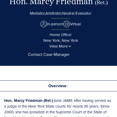
Hon. Marcy Friedman
(Ret.)
Mediator,
Arbitrator,
Neutral Evaluator
In-person
Virtual
Home Office:
New York, New York
View More
Contact Case Manager
Overview
Hon. Marcy Friedman (Ret.)
joins JAMS after having served as
a judge in the New York State courts for nearly 30 years. Since
2000, she has presided in the Supreme Court of the State of