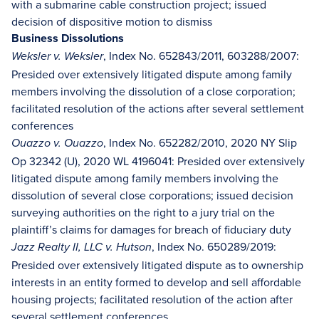
with a submarine cable construction project; issued
decision of dispositive motion to dismiss
Business Dissolutions
, Index No. 652843/2011, 603288/2007:
Weksler v. Weksler
Presided over extensively litigated dispute among family
members involving the dissolution of a close corporation;
facilitated resolution of the actions after several settlement
conferences
, Index No. 652282/2010, 2020 NY Slip
Ouazzo v. Ouazzo
Op 32342 (U), 2020 WL 4196041: Presided over extensively
litigated dispute among family members involving the
dissolution of several close corporations; issued decision
surveying authorities on the right to a jury trial on the
plaintiff’s claims for damages for breach of fiduciary duty
, Index No. 650289/2019:
Jazz Realty II, LLC v. Hutson
Presided over extensively litigated dispute as to ownership
interests in an entity formed to develop and sell affordable
housing projects; facilitated resolution of the action after
several settlement conferences