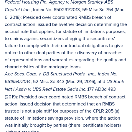
Federal Housing Fin. Agency v. Morgan Stanley ABS
, Index No. 650291/2013, 59 Misc 3d 754 (Mar.
Capital I Inc.
6, 2018): Presided over coordinated RMBS breach of
contract action; issued bellwether decision determining the
accrual rule that applies, for statute of limitations purposes,
to claims against securitizers alleging the securitizers'
failure to comply with their contractual obligations to give
notice to other deal parties of their discovery of breaches
of representations and warranties regarding the quality and
characteristics of the mortgage loans
Ace Secs. Corp. v. DB Structured Prods., Inc., Index No.
, 52 Misc 3d 343 (Mar. 29, 2016), affd
651854/2014
US Bank
,177 AD3d 493
Nat’l Ass’n v. UBS Real Estate Sec’s Inc.
(2019): Presided over coordinated RMBS breach of contract
action; issued decision that determined that an RMBS
trustee is not a plaintiff for purposes of the CPLR 205 (a)
statute of limitations savings provision, where the action
was initially brought by parties (there, certificate holders)