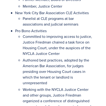
Member, Justice Center
New York City Bar Association CLE Activities
Panelist at CLE programs at bar
associations and judicial seminars
Pro Bono Activities
Committed to improving access to justice,
Justice Friedman chaired a task force on
Housing Court, under the auspices of the
NYCLA Justice Center
Authored best practices, adopted by the
American Bar Association, for judges
presiding over Housing Court cases in
which the tenant or landlord is
unrepresented
Working with the NYCLA Justice Center
and other groups, Justice Friedman
organized a conference of distinguished