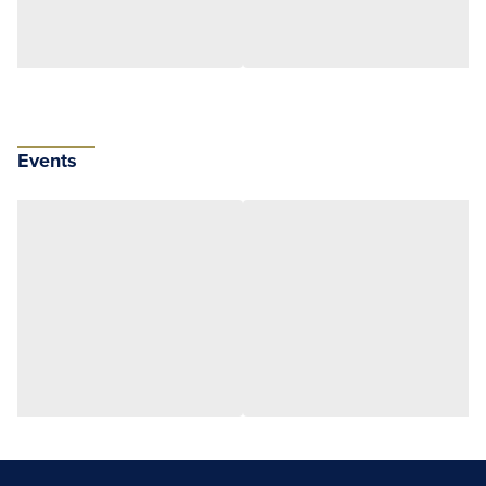
Events