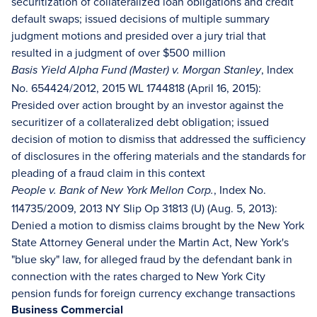
securitization of collateralized loan obligations and credit
default swaps; issued decisions of multiple summary
judgment motions and presided over a jury trial that
resulted in a judgment of over $500 million
, Index
Basis Yield Alpha Fund (Master) v. Morgan Stanley
No. 654424/2012, 2015 WL 1744818 (April 16, 2015):
Presided over action brought by an investor against the
securitizer of a collateralized debt obligation; issued
decision of motion to dismiss that addressed the sufficiency
of disclosures in the offering materials and the standards for
pleading of a fraud claim in this context
, Index No.
People v. Bank of New York Mellon Corp.
114735/2009, 2013 NY Slip Op 31813 (U) (Aug. 5, 2013):
Denied a motion to dismiss claims brought by the New York
State Attorney General under the Martin Act, New York's
"blue sky" law, for alleged fraud by the defendant bank in
connection with the rates charged to New York City
pension funds for foreign currency exchange transactions
Business Commercial