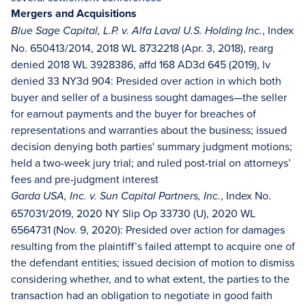
Mergers and Acquisitions
, Index
Blue Sage Capital, L.P. v. Alfa Laval U.S. Holding Inc.
No. 650413/2014, 2018 WL 8732218 (Apr. 3, 2018), rearg
denied 2018 WL 3928386, affd 168 AD3d 645 (2019), lv
denied 33 NY3d 904: Presided over action in which both
buyer and seller of a business sought damages—the seller
for earnout payments and the buyer for breaches of
representations and warranties about the business; issued
decision denying both parties' summary judgment motions;
held a two-week jury trial; and ruled post-trial on attorneys’
fees and pre-judgment interest
, Index No.
Garda USA, Inc. v. Sun Capital Partners, Inc.
657031/2019, 2020 NY Slip Op 33730 (U), 2020 WL
6564731 (Nov. 9, 2020): Presided over action for damages
resulting from the plaintiff’s failed attempt to acquire one of
the defendant entities; issued decision of motion to dismiss
considering whether, and to what extent, the parties to the
transaction had an obligation to negotiate in good faith