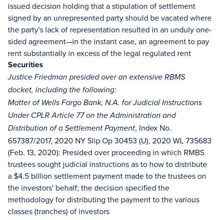
issued decision holding that a stipulation of settlement
signed by an unrepresented party should be vacated where
the party's lack of representation resulted in an unduly one-
sided agreement—in the instant case, an agreement to pay
rent substantially in excess of the legal regulated rent
Securities
Justice Friedman presided over an extensive RBMS
docket, including the following:
Matter of Wells Fargo Bank, N.A. for Judicial Instructions
Under CPLR Article 77 on the Administration and
, Index No.
Distribution of a Settlement Payment
657387/2017, 2020 NY Slip Op 30453 (U), 2020 WL 735683
(Feb. 13, 2020): Presided over proceeding in which RMBS
trustees sought judicial instructions as to how to distribute
a $4.5 billion settlement payment made to the trustees on
the investors' behalf; the decision specified the
methodology for distributing the payment to the various
classes (tranches) of investors