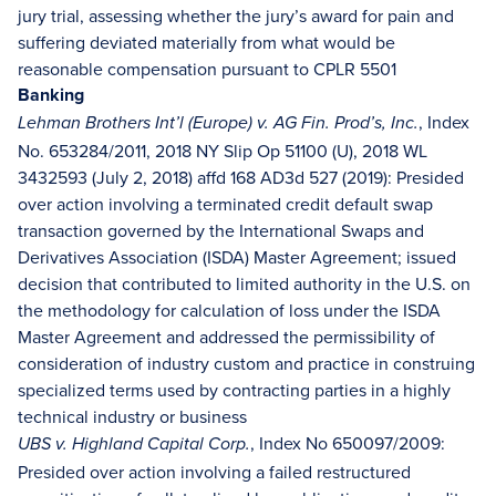
jury trial, assessing whether the jury’s award for pain and
suffering deviated materially from what would be
reasonable compensation pursuant to CPLR 5501
Banking
, Index
Lehman Brothers Int’l (Europe) v. AG Fin. Prod’s, Inc.
No. 653284/2011, 2018 NY Slip Op 51100 (U), 2018 WL
3432593 (July 2, 2018) affd 168 AD3d 527 (2019): Presided
over action involving a terminated credit default swap
transaction governed by the International Swaps and
Derivatives Association (ISDA) Master Agreement; issued
decision that contributed to limited authority in the U.S. on
the methodology for calculation of loss under the ISDA
Master Agreement and addressed the permissibility of
consideration of industry custom and practice in construing
specialized terms used by contracting parties in a highly
technical industry or business
, Index No 650097/2009:
UBS v. Highland Capital Corp.
Presided over action involving a failed restructured