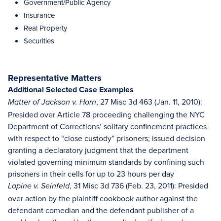
Government/Public Agency
Insurance
Real Property
Securities
Representative Matters
Additional Selected Case Examples
, 27 Misc 3d 463 (Jan. 11, 2010):
Matter of Jackson v. Horn
Presided over Article 78 proceeding challenging the NYC
Department of Corrections’ solitary confinement practices
with respect to “close custody” prisoners; issued decision
granting a declaratory judgment that the department
violated governing minimum standards by confining such
prisoners in their cells for up to 23 hours per day
, 31 Misc 3d 736 (Feb. 23, 2011): Presided
Lapine v. Seinfeld
over action by the plaintiff cookbook author against the
defendant comedian and the defendant publisher of a