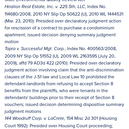
, Index No.
Hiralion Real Estate, Inc. v. 225 5th, LLC
114680/2008, 2010 NY Slip Op 50622 (U), 2010 WL 1444531
(Mar. 23, 2010): Presided over declaratory judgment action
for rescission of a contract to purchase a condominium
apartment; issued decision denying summary judgment
motion
,
Index No. 400563/2008,
Tapia v. Successful Mgt. Corp.
2009 NY Slip Op 51552 (U), 2009 WL 2163595 (July 20,
2009), affd 79 AD3d 422 (2010): Presided over declaratory
judgment action involving claim that the anti-discrimination
clauses of the J-51 law and Local Law 10 prohibited the
defendant-landlords from refusing to accept Section 8
benefits from the plaintiffs, who were tenants in the
defendants' buildings prior to their receipt of Section 8
vouchers; issued decision determining dispositive summary
judgment motions
, 154 Misc 2d 301 (Housing
144 Woodruff Corp. v. LaCrete
Court 1992): Presided over Housing Court proceeding;