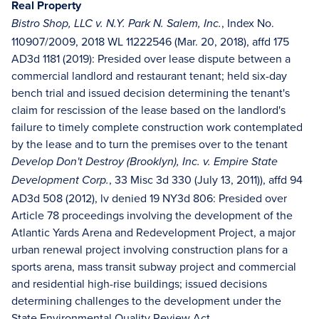
Real Property
, Index No.
Bistro Shop, LLC v. N.Y. Park N. Salem, Inc.
110907/2009, 2018 WL 11222546 (Mar. 20, 2018), affd 175
AD3d 1181 (2019): Presided over lease dispute between a
commercial landlord and restaurant tenant; held six-day
bench trial and issued decision determining the tenant's
claim for rescission of the lease based on the landlord's
failure to timely complete construction work contemplated
by the lease and to turn the premises over to the tenant
Develop Don't Destroy (Brooklyn), Inc. v. Empire State
, 33 Misc 3d 330 (July 13, 2011)), affd 94
Development Corp.
AD3d 508 (2012), lv denied 19 NY3d 806: Presided over
Article 78 proceedings involving the development of the
Atlantic Yards Arena and Redevelopment Project, a major
urban renewal project involving construction plans for a
sports arena, mass transit subway project and commercial
and residential high-rise buildings; issued decisions
determining challenges to the development under the
State Environmental Quality Review Act