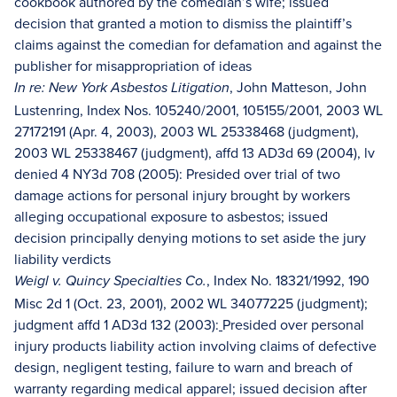
cookbook authored by the comedian’s wife; issued
decision that granted a motion to dismiss the plaintiff’s
claims against the comedian for defamation and against the
publisher for misappropriation of ideas
, John Matteson, John
In re: New York Asbestos Litigation
Lustenring, Index Nos. 105240/2001, 105155/2001, 2003 WL
27172191 (Apr. 4, 2003), 2003 WL 25338468 (judgment),
2003 WL 25338467 (judgment), affd 13 AD3d 69 (2004), lv
denied 4 NY3d 708 (2005): Presided over trial of two
damage actions for personal injury brought by workers
alleging occupational exposure to asbestos; issued
decision principally denying motions to set aside the jury
liability verdicts
, Index No. 18321/1992, 190
Weigl v. Quincy Specialties Co.
Misc 2d 1 (Oct. 23, 2001), 2002 WL 34077225 (judgment);
judgment affd 1 AD3d 132 (2003):
Presided over personal
injury products liability action involving claims of defective
design, negligent testing, failure to warn and breach of
warranty regarding medical apparel; issued decision after