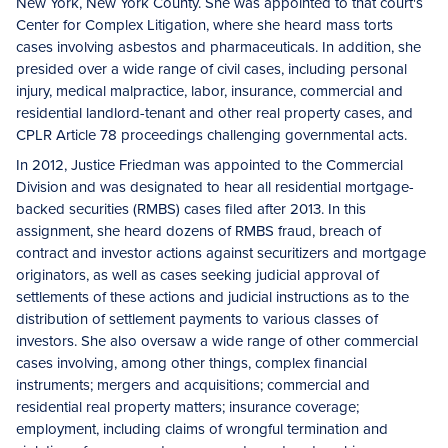
New York, New York County. She was appointed to that court's
Center for Complex Litigation, where she heard mass torts
cases involving asbestos and pharmaceuticals. In addition, she
presided over a wide range of civil cases, including personal
injury, medical malpractice, labor, insurance, commercial and
residential landlord-tenant and other real property cases, and
CPLR Article 78 proceedings challenging governmental acts.
In 2012, Justice Friedman was appointed to the Commercial
Division and was designated to hear all residential mortgage-
backed securities (RMBS) cases filed after 2013. In this
assignment, she heard dozens of RMBS fraud, breach of
contract and investor actions against securitizers and mortgage
originators, as well as cases seeking judicial approval of
settlements of these actions and judicial instructions as to the
distribution of settlement payments to various classes of
investors. She also oversaw a wide range of other commercial
cases involving, among other things, complex financial
instruments; mergers and acquisitions; commercial and
residential real property matters; insurance coverage;
employment, including claims of wrongful termination and