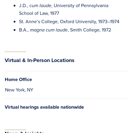
J.D.,
, University of Pennsylvania
cum laude
School of Law, 1977
St. Anne’s College, Oxford University, 1973–1974
B.A.,
, Smith College, 1972
magna cum laude
Virtual & In-Person Locations
Home Office
New York, NY
Virtual hearings available nationwide