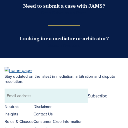
Need to submit a case with JAMS?
Case Submission Portal
Looking for a mediator or arbitrator?
Search Neutrals
Stay updated on the latest in mediation, arbitration and dispute
resolution.
Subscribe
Email
address
Neutrals
Disclaimer
Insights
Contact Us
Rules & Clauses
Consumer Case Information