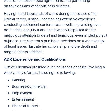
violation of noncompete agreements; and partnership
dissolutions and other business divorces.
Having heard thousands of cases during the course of her
judicial career, Justice Friedman has extensive experience
conducting settlement conferences as well as presiding over
both bench and jury trials. She is widely respected for her
meticulous attention to detail and tenacious, evenhanded pursuit
of justice. Her numerous published decisions on a wide variety
of legal issues illustrate her scholarship and the depth and
range of her experience.
ADR Experience and Qualifications
Justice Friedman presided over thousands of cases involving a
wide variety of areas, including the following:
Banking
Business/Commercial
Employment
Entertainment
Financial Market