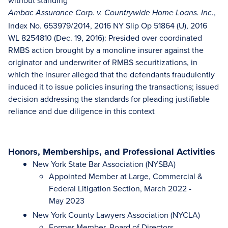
without standing
,
Ambac Assurance Corp. v. Countrywide Home Loans. Inc.
Index No. 653979/2014, 2016 NY Slip Op 51864 (U), 2016
WL 8254810 (Dec. 19, 2016): Presided over coordinated
RMBS action brought by a monoline insurer against the
originator and underwriter of RMBS securitizations, in
which the insurer alleged that the defendants fraudulently
induced it to issue policies insuring the transactions; issued
decision addressing the standards for pleading justifiable
reliance and due diligence in this context
Honors, Memberships, and Professional Activities
New York State Bar Association (NYSBA)
Appointed Member at Large, Commercial &
Federal Litigation Section, March 2022 -
May 2023
New York County Lawyers Association (NYCLA)
Former Member, Board of Directors